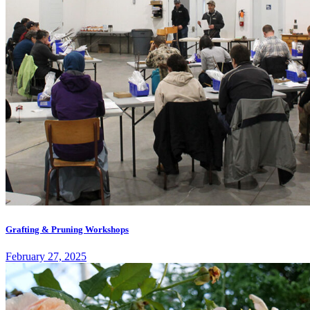
Grafting & Pruning Workshops
February 27, 2025