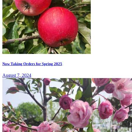
Now Taking Orders for Spring 2025
August 7, 2024