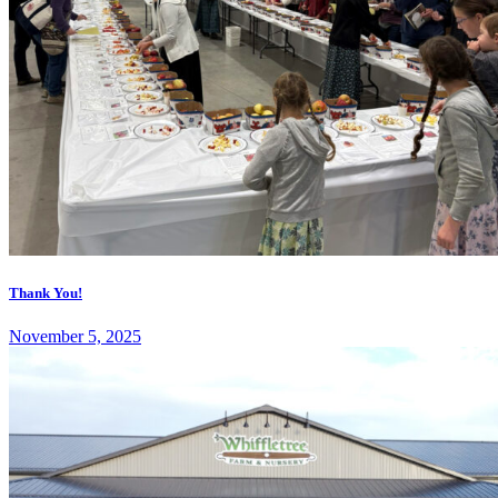
Thank You!
November 5, 2025