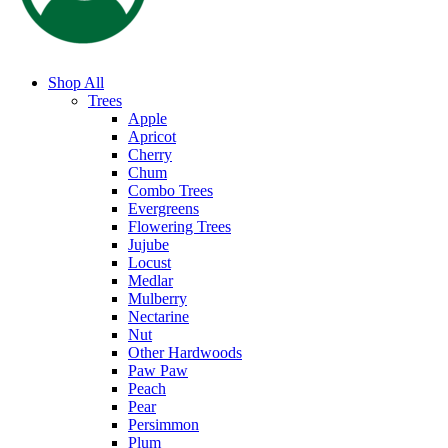
Shop All
Trees
Apple
Apricot
Cherry
Chum
Combo Trees
Evergreens
Flowering Trees
Jujube
Locust
Medlar
Mulberry
Nectarine
Nut
Other Hardwoods
Paw Paw
Peach
Pear
Persimmon
Plum