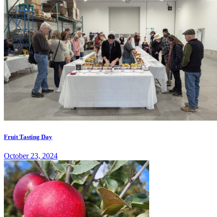
Fruit Tasting Day
October 23, 2024