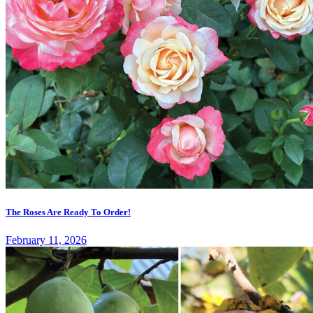
The Roses Are Ready To Order!
February 11, 2026