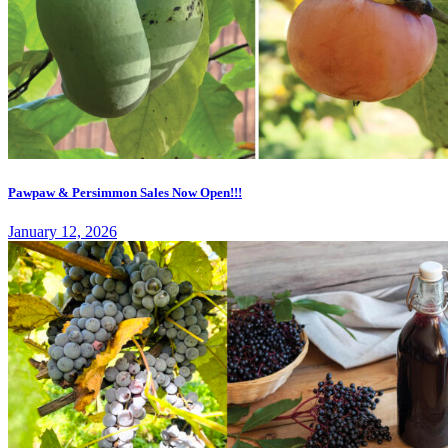
Pawpaw & Persimmon Sales Now Open!!!
January 12, 2026