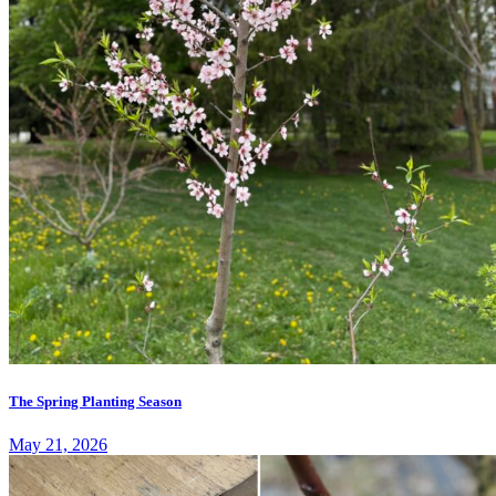
The Spring Planting Season
May 21, 2026