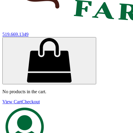
519.669.1349
No products in the cart.
View Cart
Checkout