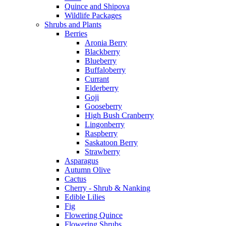
Quince and Shipova
Wildlife Packages
Shrubs and Plants
Berries
Aronia Berry
Blackberry
Blueberry
Buffaloberry
Currant
Elderberry
Goji
Gooseberry
High Bush Cranberry
Lingonberry
Raspberry
Saskatoon Berry
Strawberry
Asparagus
Autumn Olive
Cactus
Cherry - Shrub & Nanking
Edible Lilies
Fig
Flowering Quince
Flowering Shrubs