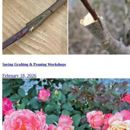
Spring Grafting & Pruning Workshops
February 18, 2026