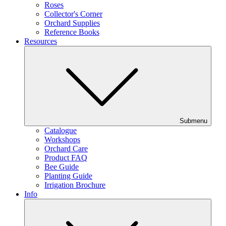
Roses
Collector's Corner
Orchard Supplies
Reference Books
Resources
Submenu
Catalogue
Workshops
Orchard Care
Product FAQ
Bee Guide
Planting Guide
Irrigation Brochure
Info