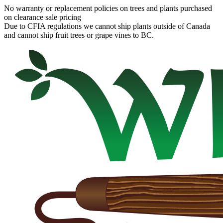
No warranty or replacement policies on trees and plants purchased
on clearance sale pricing
Due to CFIA regulations we cannot ship plants outside of Canada
and cannot ship fruit trees or grape vines to BC.