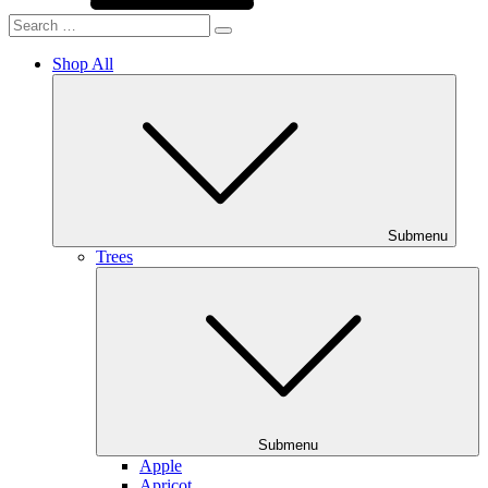
Shop All
Submenu
Trees
Submenu
Apple
Apricot