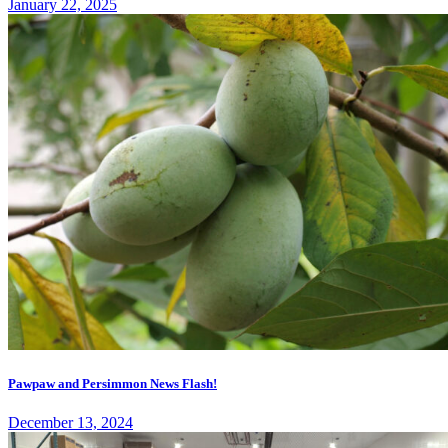
January 22, 2025
Pawpaw and Persimmon News Flash!
December 13, 2024