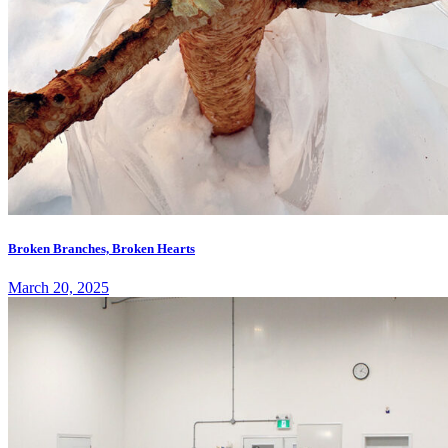
Broken Branches, Broken Hearts
March 20, 2025