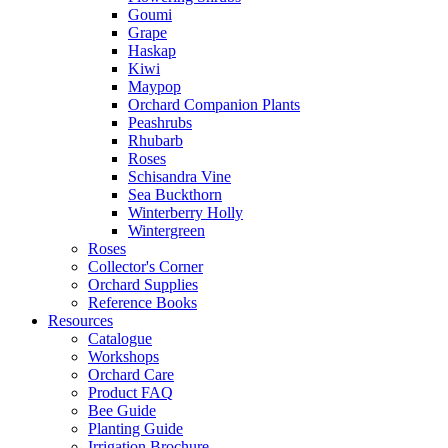
Goumi
Grape
Haskap
Kiwi
Maypop
Orchard Companion Plants
Peashrubs
Rhubarb
Roses
Schisandra Vine
Sea Buckthorn
Winterberry Holly
Wintergreen
Roses
Collector's Corner
Orchard Supplies
Reference Books
Resources
Catalogue
Workshops
Orchard Care
Product FAQ
Bee Guide
Planting Guide
Irrigation Brochure