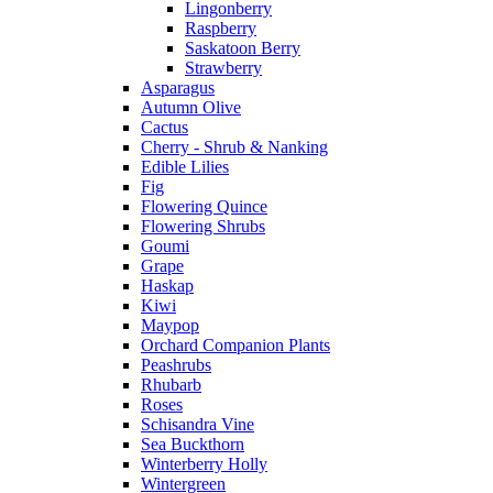
Lingonberry
Raspberry
Saskatoon Berry
Strawberry
Asparagus
Autumn Olive
Cactus
Cherry - Shrub & Nanking
Edible Lilies
Fig
Flowering Quince
Flowering Shrubs
Goumi
Grape
Haskap
Kiwi
Maypop
Orchard Companion Plants
Peashrubs
Rhubarb
Roses
Schisandra Vine
Sea Buckthorn
Winterberry Holly
Wintergreen