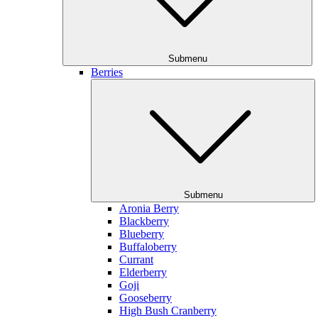
Submenu
Berries
Submenu
Aronia Berry
Blackberry
Blueberry
Buffaloberry
Currant
Elderberry
Goji
Gooseberry
High Bush Cranberry