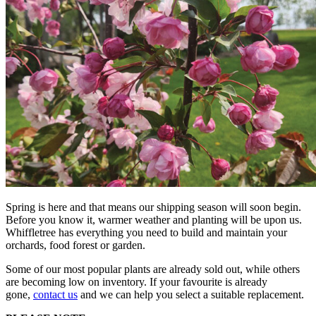
Spring is here and that means our shipping season will soon begin.
Before you know it, warmer weather and planting will be upon us.
Whiffletree has everything you need to build and maintain your
orchards, food forest or garden.
Some of our most popular plants are already sold out, while others
are becoming low on inventory. If your favourite is already
gone,
contact us
and we can help you select a suitable replacement.