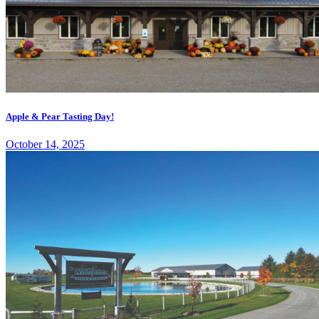
Apple & Pear Tasting Day!
October 14, 2025