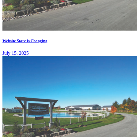
Website Store is Changing
July 15, 2025