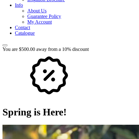
Info
About Us
Guarantee Policy
My Account
Contact
Catalogue
You are $500.00 away from a 10% discount
Spring is Here!