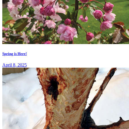
Spring is Here!
April 8, 2025