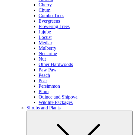
Cherry
Chum
Combo Trees
Evergreens
Flowering Trees
Jujube
Locust
Medlar
Mulberry
Nectarine
Nut
Other Hardwoods
Paw Paw
Peach
Pear
Persimmon
Plum
Quince and Shipova
Wildlife Packages
Shrubs and Plants