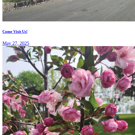
Come Visit Us!
May 27, 2025