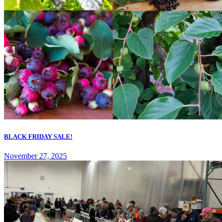
BLACK FRIDAY SALE!
November 27, 2025