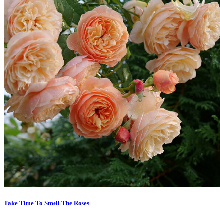
Take Time To Smell The Roses