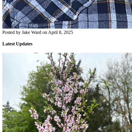
Posted by
Jake Ward
on
April 8, 2025
Latest Updates