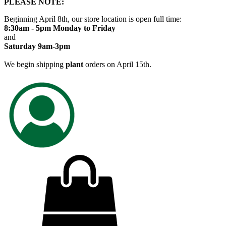
PLEASE NOTE:
Beginning April 8th, our store location is open full time:
8:30am - 5pm Monday to Friday
and
Saturday 9am-3pm
We begin shipping
plant
orders on April 15th.