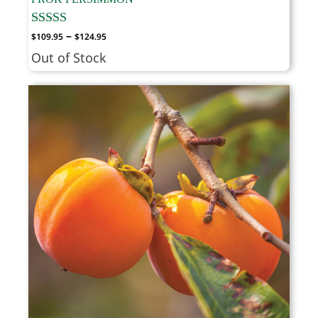
Price
–
$
109.95
$
124.95
range:
Out of Stock
$109.95
through
$124.95