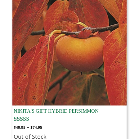
NIKITA'S GIFT HYBRID PERSIMMON
Price
–
$
49.95
$
74.95
range:
Out of Stock