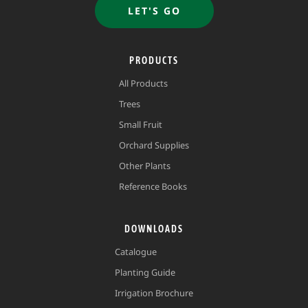
LET'S GO
PRODUCTS
All Products
Trees
Small Fruit
Orchard Supplies
Other Plants
Reference Books
DOWNLOADS
Catalogue
Planting Guide
Irrigation Brochure