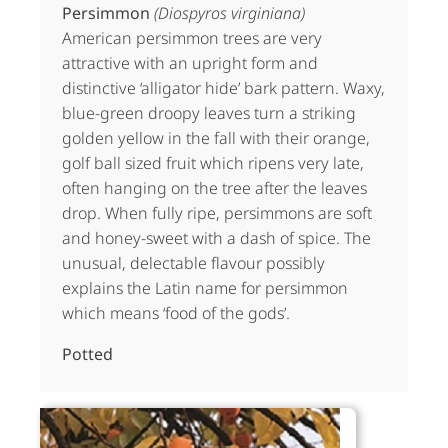
Persimmon
(Diospyros virginiana)
American persimmon trees are very
attractive with an upright form and
distinctive ‘alligator hide’ bark pattern. Waxy,
blue-green droopy leaves turn a striking
golden yellow in the fall with their orange,
golf ball sized fruit which ripens very late,
often hanging on the tree after the leaves
drop. When fully ripe, persimmons are soft
and honey-sweet with a dash of spice. The
unusual, delectable flavour possibly
explains the Latin name for persimmon
which means ‘food of the gods’.
Potted