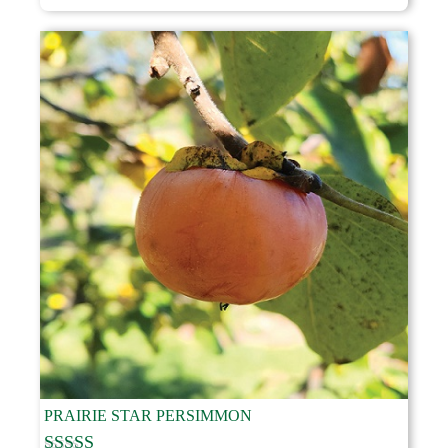
$49.95
through
$74.95
PRAIRIE STAR PERSIMMON