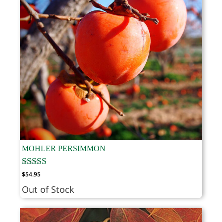
MOHLER PERSIMMON
$
54.95
Out of Stock