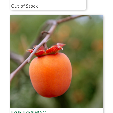
range:
Out of Stock
$49.95
through
$64.95
PROK PERSIMMON