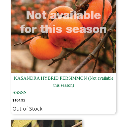
KASANDRA HYBRID PERSIMMON (Not available
this season)
$
104.95
Out of Stock