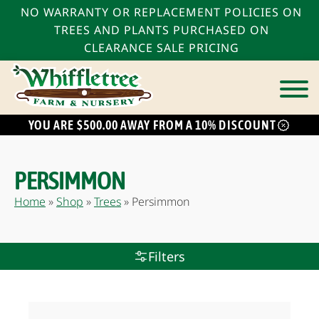
NO WARRANTY OR REPLACEMENT POLICIES ON
TREES AND PLANTS PURCHASED ON
CLEARANCE SALE PRICING
YOU ARE $500.00 AWAY FROM A 10% DISCOUNT
bmenu
bmenu
PERSIMMON
bmenu
Home
»
Shop
»
Trees
»
Persimmon
Filters