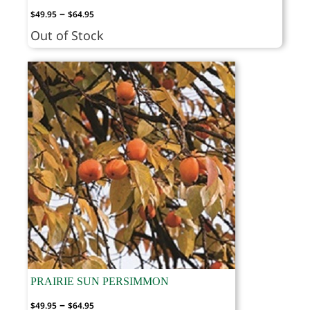
Price
–
$
49.95
$
64.95
range:
Out of Stock
$49.95
through
$64.95
PRAIRIE SUN PERSIMMON
Price
–
$
49.95
$
64.95