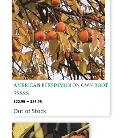
AMERICAN PERSIMMON ON OWN ROOT
Price
–
$
22.95
$
35.95
range:
Out of Stock
$22.95
through
$35.95