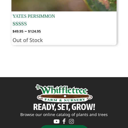
YATES PERSIMMON
Price
–
$
49.95
$
124.95
range:
Out of Stock
$49.95
through
$124.95
READY, SET, GROW!
Browse our online catalog of plants and trees