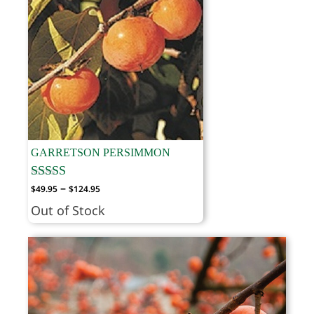
GARRETSON PERSIMMON
Price
–
$
49.95
$
124.95
range:
Out of Stock
$49.95
through
$124.95