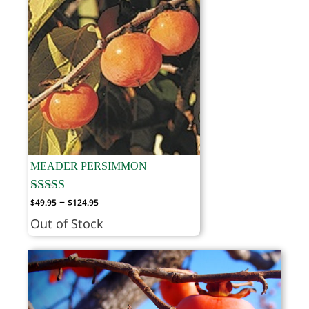
MEADER PERSIMMON
Price
–
$
49.95
$
124.95
range:
Out of Stock
$49.95
through
$124.95