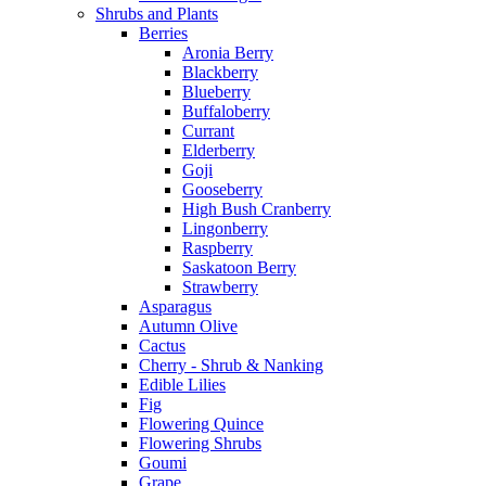
Shrubs and Plants
Berries
Aronia Berry
Blackberry
Blueberry
Buffaloberry
Currant
Elderberry
Goji
Gooseberry
High Bush Cranberry
Lingonberry
Raspberry
Saskatoon Berry
Strawberry
Asparagus
Autumn Olive
Cactus
Cherry - Shrub & Nanking
Edible Lilies
Fig
Flowering Quince
Flowering Shrubs
Goumi
Grape