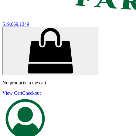
519.669.1349
No products in the cart.
View Cart
Checkout