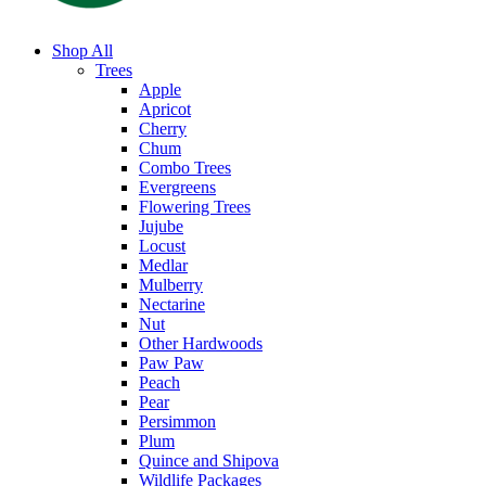
Shop All
Trees
Apple
Apricot
Cherry
Chum
Combo Trees
Evergreens
Flowering Trees
Jujube
Locust
Medlar
Mulberry
Nectarine
Nut
Other Hardwoods
Paw Paw
Peach
Pear
Persimmon
Plum
Quince and Shipova
Wildlife Packages