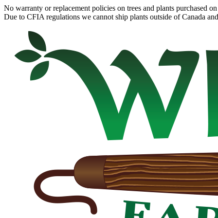
No warranty or replacement policies on trees and plants purchased on 
Due to CFIA regulations we cannot ship plants outside of Canada and c