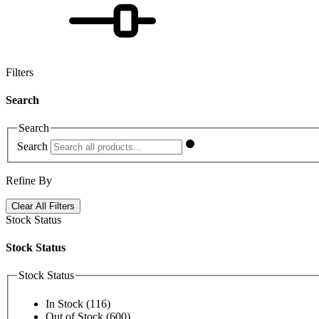
Filters
Search
Search
Search
Refine By
Clear All Filters
Stock Status
Stock Status
Stock Status
In Stock
(116)
Out of Stock
(600)