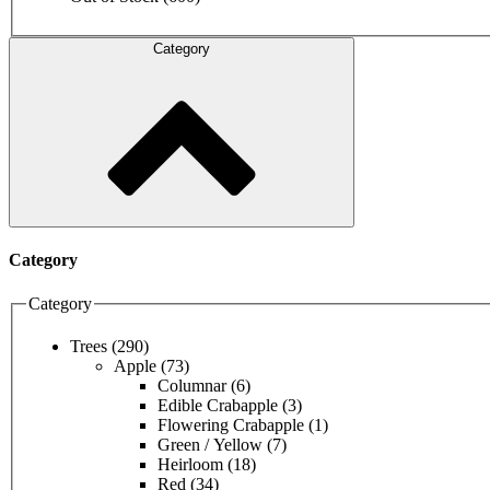
Category
Category
Category
Trees
(290)
Apple
(73)
Columnar
(6)
Edible Crabapple
(3)
Flowering Crabapple
(1)
Green / Yellow
(7)
Heirloom
(18)
Red
(34)