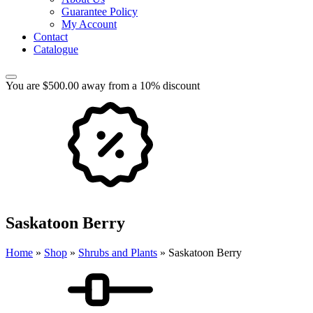
Guarantee Policy
My Account
Contact
Catalogue
You are $500.00 away from a 10% discount
Saskatoon Berry
Home
»
Shop
»
Shrubs and Plants
»
Saskatoon Berry