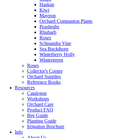
Haskap
Kiwi
Maypop
Orchard Companion Plants
Peashrubs
Rhubarb
Roses
Schisandra Vine
Sea Buckthorn
Winterberry Holly
Wintergreen
Roses
Collector's Corner
Orchard Supplies
Reference Books
Resources
Catalogue
Workshops
Orchard Care
Product FAQ
Bee Guide
Planting Guide
Irrigation Brochure
Info
About Us