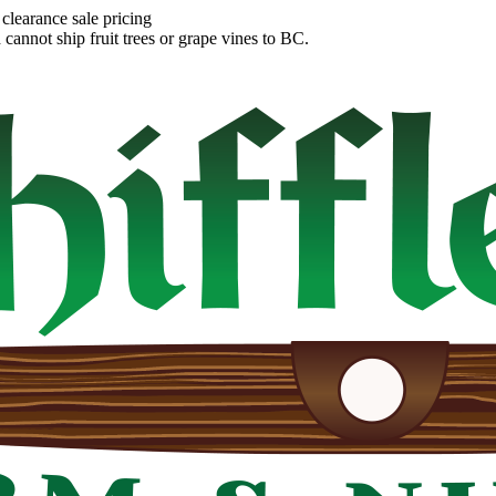
clearance sale pricing
annot ship fruit trees or grape vines to BC.