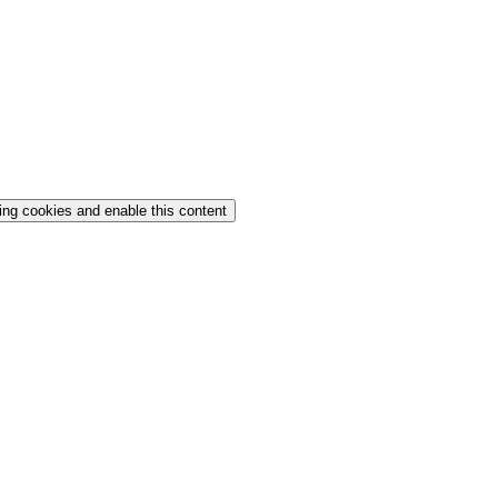
ing cookies and enable this content