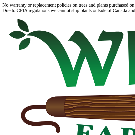
No warranty or replacement policies on trees and plants purchased on 
Due to CFIA regulations we cannot ship plants outside of Canada and c