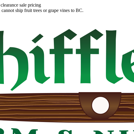
clearance sale pricing
annot ship fruit trees or grape vines to BC.