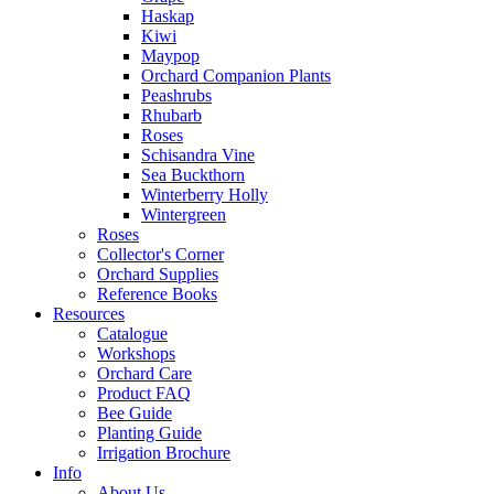
Haskap
Kiwi
Maypop
Orchard Companion Plants
Peashrubs
Rhubarb
Roses
Schisandra Vine
Sea Buckthorn
Winterberry Holly
Wintergreen
Roses
Collector's Corner
Orchard Supplies
Reference Books
Resources
Catalogue
Workshops
Orchard Care
Product FAQ
Bee Guide
Planting Guide
Irrigation Brochure
Info
About Us