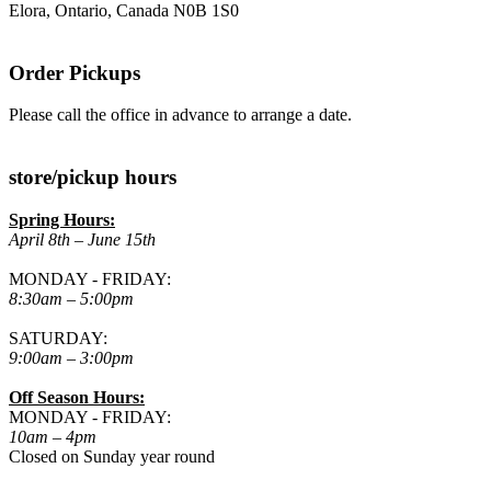
Elora, Ontario, Canada N0B 1S0
Order Pickups
Please call the office in advance to arrange a date.
store/pickup hours
Spring Hours:
April 8th – June 15th
MONDAY - FRIDAY:
8:30am – 5:00pm
SATURDAY:
9:00am – 3:00pm
Off Season Hours:
MONDAY - FRIDAY:
10am – 4pm
Closed on Sunday year round