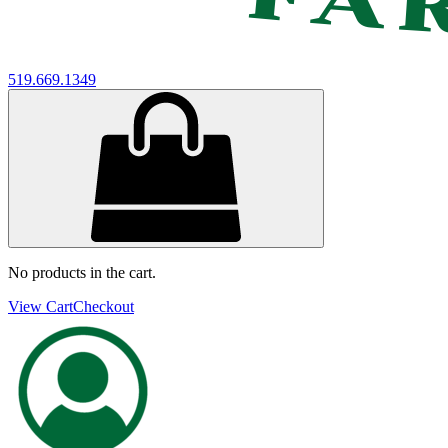
519.669.1349
No products in the cart.
View Cart
Checkout