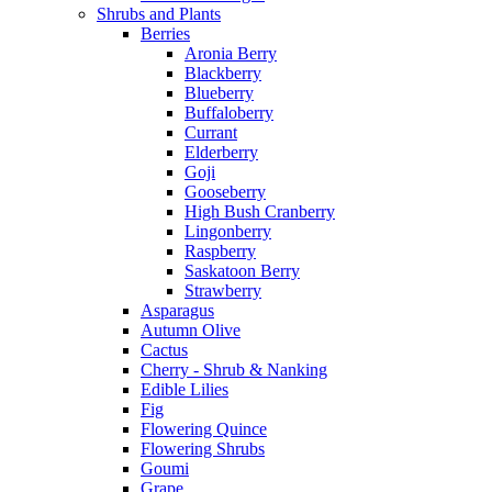
Shrubs and Plants
Berries
Aronia Berry
Blackberry
Blueberry
Buffaloberry
Currant
Elderberry
Goji
Gooseberry
High Bush Cranberry
Lingonberry
Raspberry
Saskatoon Berry
Strawberry
Asparagus
Autumn Olive
Cactus
Cherry - Shrub & Nanking
Edible Lilies
Fig
Flowering Quince
Flowering Shrubs
Goumi
Grape