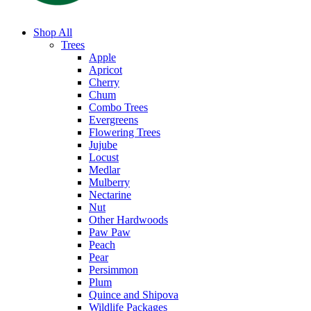
Shop All
Trees
Apple
Apricot
Cherry
Chum
Combo Trees
Evergreens
Flowering Trees
Jujube
Locust
Medlar
Mulberry
Nectarine
Nut
Other Hardwoods
Paw Paw
Peach
Pear
Persimmon
Plum
Quince and Shipova
Wildlife Packages