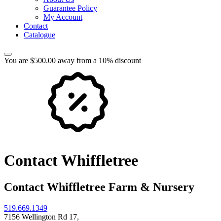
Guarantee Policy
My Account
Contact
Catalogue
You are $500.00 away from a 10% discount
Contact Whiffletree
Contact Whiffletree Farm & Nursery
519.669.1349
7156 Wellington Rd 17,