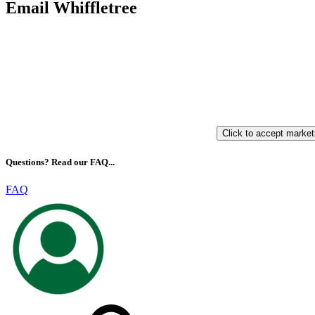
Email Whiffletree
Click to accept market
Questions? Read our FAQ...
FAQ