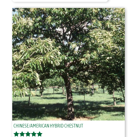
$46.95
through
$51.95
CHINESE/AMERICAN HYBRID CHESTNUT