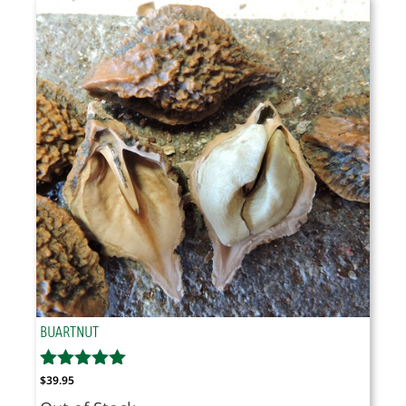
through
$37.95
BUARTNUT
$
39.95