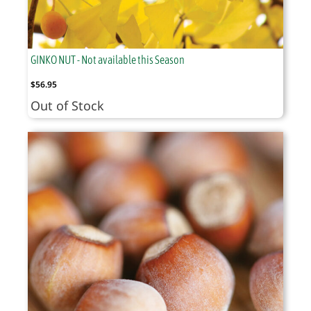
GINKO NUT - Not available this Season
$
56.95
Out of Stock