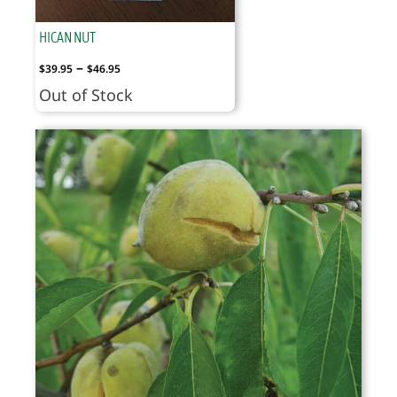
HICAN NUT
Price
–
$
39.95
$
46.95
range:
Out of Stock
$39.95
through
$46.95