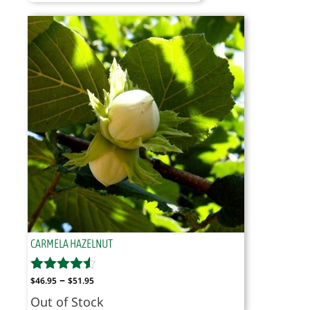
$29.95
through
$34.95
CARMELA HAZELNUT
Price
–
$
46.95
$
51.95
range:
Out of Stock