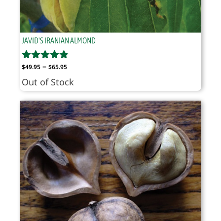
JAVID'S IRANIAN ALMOND
Price
–
$
49.95
$
65.95
range:
Out of Stock
$49.95
through
$65.95