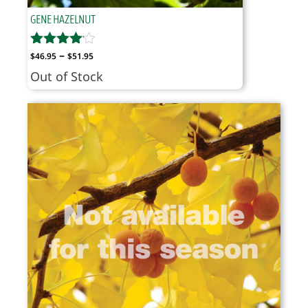
GENE HAZELNUT
Price
–
$
46.95
$
51.95
range:
Out of Stock
$46.95
through
$51.95