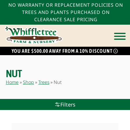
NO WARRANTY OR REPLACEMENT POLICIES ON
TREES AND PLANTS PURCHASED ON
CLEARANCE SALE PRICING
YOU ARE $500.00 AWAY FROM A 10% DISCOUNT
bmenu
bmenu
NUT
bmenu
Home
»
Shop
»
Trees
»
Nut
Filters