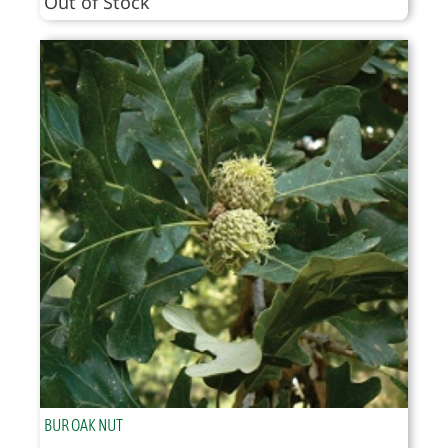
Out of Stock
BUR OAK NUT