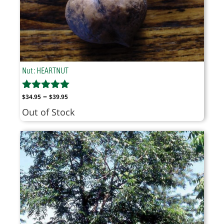
Nut : HEARTNUT
Price
–
$
34.95
$
39.95
range:
Out of Stock
$34.95
through
$39.95