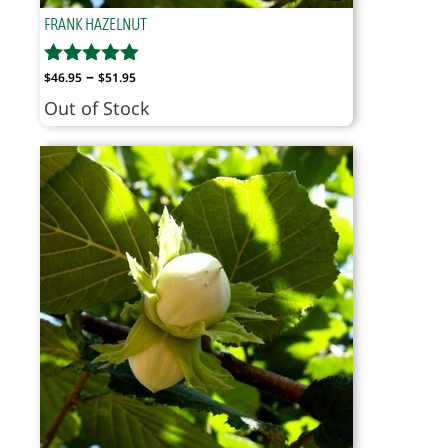
FRANK HAZELNUT
Price
–
$
46.95
$
51.95
range:
Out of Stock
$46.95
through
$51.95