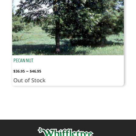
PECAN NUT
Price
–
$
36.95
$
46.95
range:
Out of Stock
$36.95
through
$46.95