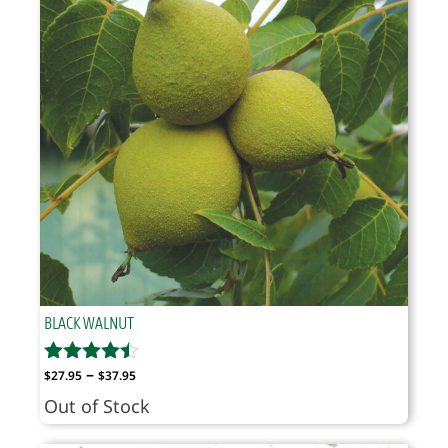
BLACK WALNUT
Price
–
$
27.95
$
37.95
range:
Out of Stock
$27.95