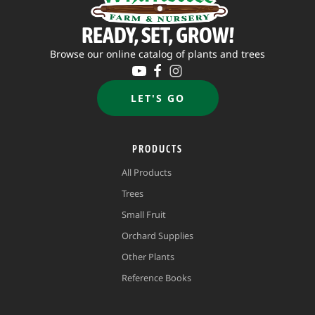
READY, SET, GROW!
Browse our online catalog of plants and trees
LET'S GO
PRODUCTS
All Products
Trees
Small Fruit
Orchard Supplies
Other Plants
Reference Books