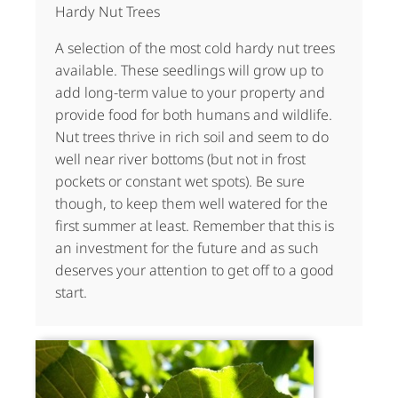
Hardy Nut Trees
A selection of the most cold hardy nut trees
available. These seedlings will grow up to
add long-term value to your property and
provide food for both humans and wildlife.
Nut trees thrive in rich soil and seem to do
well near river bottoms (but not in frost
pockets or constant wet spots). Be sure
though, to keep them well watered for the
first summer at least. Remember that this is
an investment for the future and as such
deserves your attention to get off to a good
start.