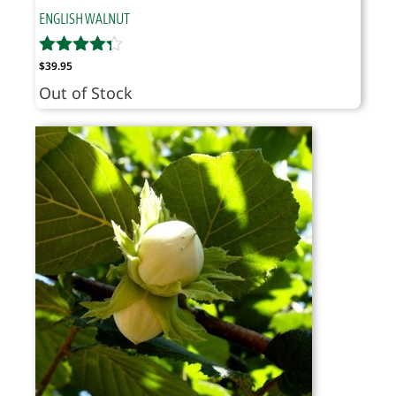
ENGLISH WALNUT
$
39.95
Out of Stock