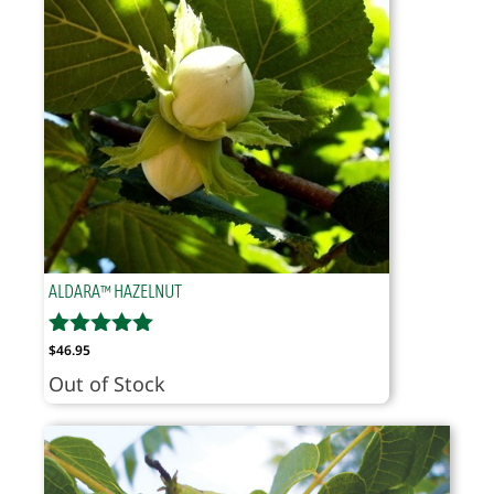
ALDARA™ HAZELNUT
$
46.95
Out of Stock