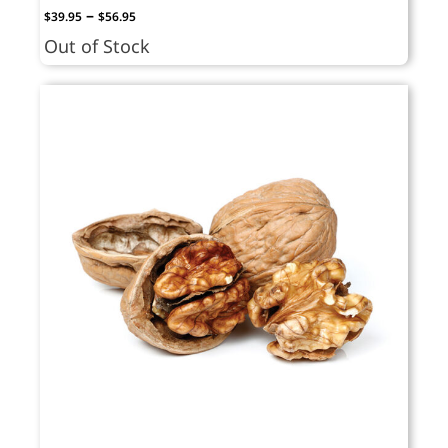
Price
–
$
39.95
$
56.95
range:
Out of Stock
$39.95
through
$56.95