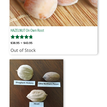
HAZELNUT On Own Root
Price
–
$
38.95
$
43.95
range:
Out of Stock
$38.95
through
$43.95