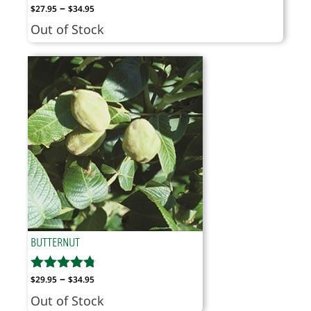
Price
–
$
27.95
$
34.95
range:
Out of Stock
$27.95
through
$34.95
BUTTERNUT
Price
–
$
29.95
$
34.95
range:
Out of Stock