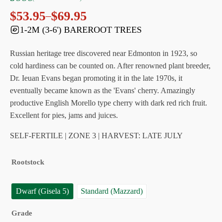
Rated
9
$
53.95
$
69.95
–
Price
4.89
out
1-2M (3-6') BAREROOT TREES
range:
of 5
$53.95
based
through
Russian heritage tree discovered near Edmonton in 1923, so
on
$69.95
customer
cold hardiness can be counted on. After renowned plant breeder,
ratings
Dr. Ieuan Evans began promoting it in the late 1970s, it
eventually became known as the 'Evans' cherry. Amazingly
productive English Morello type cherry with dark red rich fruit.
Excellent for pies, jams and juices.
SELF-FERTILE | ZONE 3 | HARVEST: LATE JULY
Rootstock
Dwarf (Gisela 5)
Standard (Mazzard)
Grade