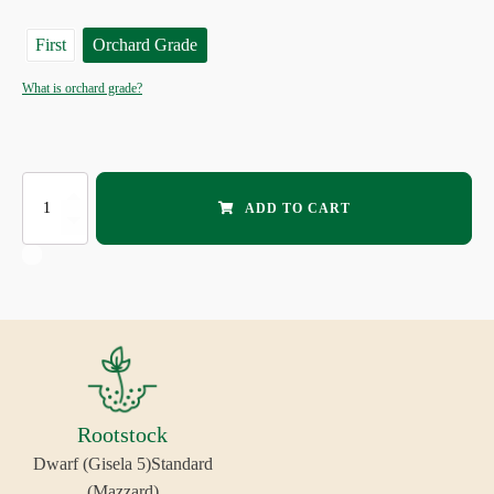
First
Orchard Grade
What is orchard grade?
EVANS
ADD TO CART
SOUR
CHERRY
quantity
Rootstock
Dwarf (Gisela 5)
Standard
(Mazzard)