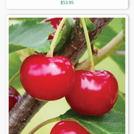
$
53.95