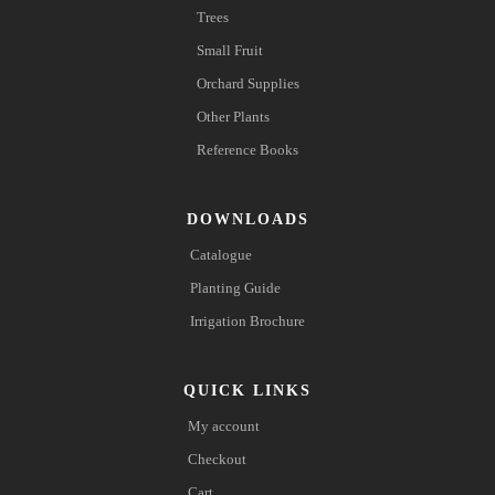
Trees
Small Fruit
Orchard Supplies
Other Plants
Reference Books
DOWNLOADS
Catalogue
Planting Guide
Irrigation Brochure
QUICK LINKS
My account
Checkout
Cart