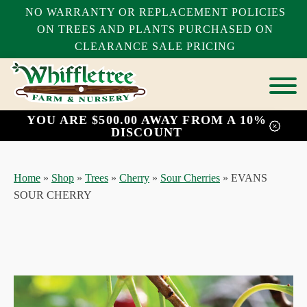
NO WARRANTY OR REPLACEMENT POLICIES
ON TREES AND PLANTS PURCHASED ON
CLEARANCE SALE PRICING
YOU ARE $500.00 AWAY FROM A 10%
bmenu
DISCOUNT
bmenu
bmenu
Home
»
Shop
»
Trees
»
Cherry
»
Sour Cherries
»
EVANS
SOUR CHERRY