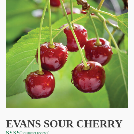
EVANS SOUR CHERRY
(
9
customer reviews)