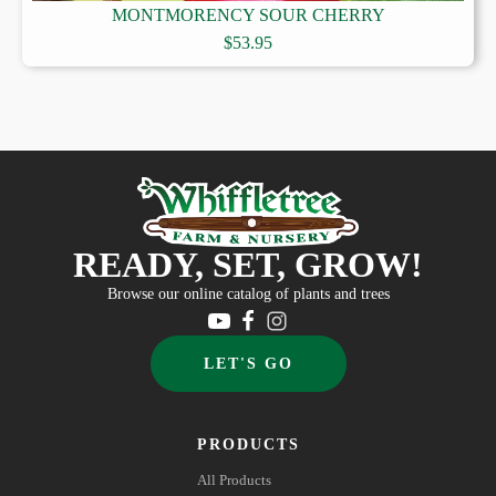
MONTMORENCY SOUR CHERRY
$
53.95
READY, SET, GROW!
Browse our online catalog of plants and trees
LET'S GO
PRODUCTS
All Products