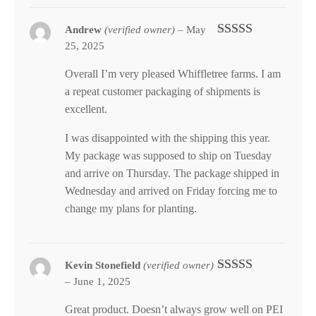
Andrew
(verified owner)
–
May
25, 2025
Rated
5
out
of 5
Overall I’m very pleased Whiffletree farms. I am
a repeat customer packaging of shipments is
excellent.
I was disappointed with the shipping this year.
My package was supposed to ship on Tuesday
and arrive on Thursday. The package shipped in
Wednesday and arrived on Friday forcing me to
change my plans for planting.
Kevin Stonefield
(verified owner)
–
June 1, 2025
Rated
5
out
of 5
Great product. Doesn’t always grow well on PEI