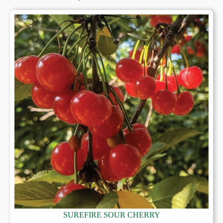
SUREFIRE SOUR CHERRY