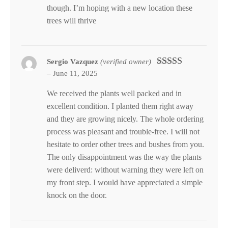
though. I’m hoping with a new location these
trees will thrive
Sergio Vazquez
(verified owner)
–
June 11, 2025
Rated
5
out
of 5
We received the plants well packed and in
excellent condition. I planted them right away
and they are growing nicely. The whole ordering
process was pleasant and trouble-free. I will not
hesitate to order other trees and bushes from you.
The only disappointment was the way the plants
were deliverd: without warning they were left on
my front step. I would have appreciated a simple
knock on the door.