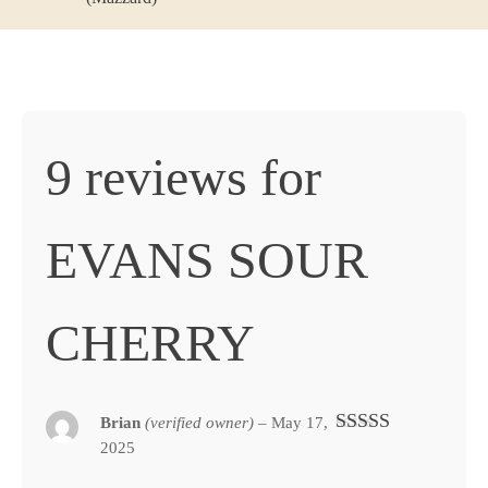
9 reviews for
EVANS SOUR
CHERRY
Brian
(verified owner)
–
May 17,
2025
Rated
5
out
of 5