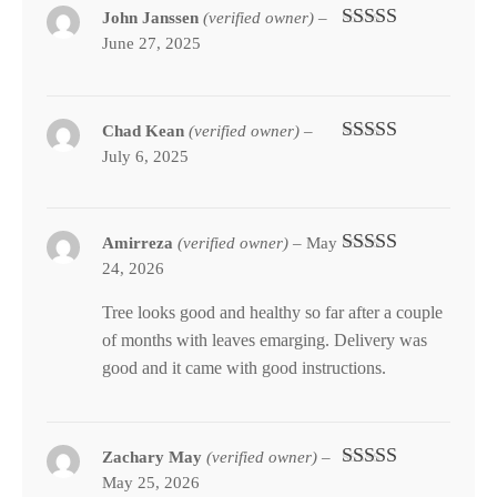
John Janssen
(verified owner)
–
June 27, 2025
Rated
5
out
of 5
Chad Kean
(verified owner)
–
July 6, 2025
Rated
4
out of 5
Amirreza
(verified owner)
–
May
24, 2026
Rated
5
out
of 5
Tree looks good and healthy so far after a couple
of months with leaves emarging. Delivery was
good and it came with good instructions.
Zachary May
(verified owner)
–
May 25, 2026
Rated
5
out