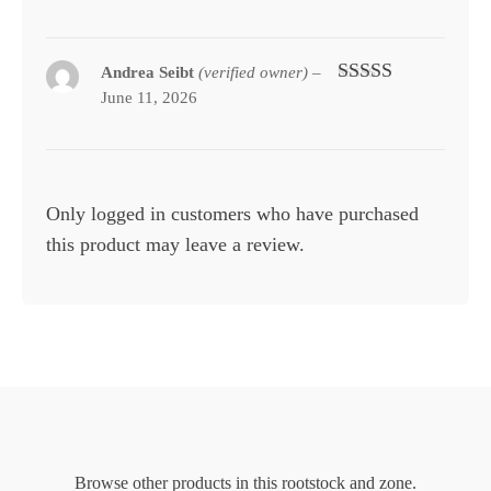
of 5
Andrea Seibt
(verified owner)
–
June 11, 2026
Rated
5
out
of 5
Only logged in customers who have purchased
this product may leave a review.
Browse other products in this rootstock and zone.