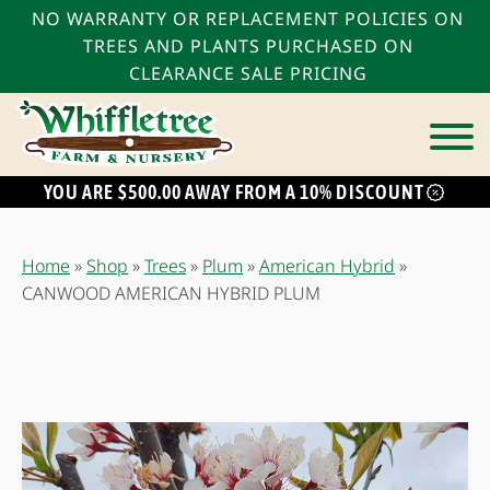
NO WARRANTY OR REPLACEMENT POLICIES ON
TREES AND PLANTS PURCHASED ON
CLEARANCE SALE PRICING
YOU ARE $500.00 AWAY FROM A 10% DISCOUNT
bmenu
bmenu
Home
»
Shop
»
Trees
»
Plum
»
American Hybrid
»
bmenu
CANWOOD AMERICAN HYBRID PLUM