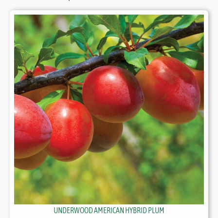
UNDERWOOD AMERICAN HYBRID PLUM