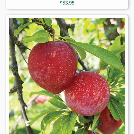
$
53.95