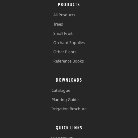
PRODUCTS
All Products
Trees
Small Fruit
Orchard Supplies
Other Plants
Reference Books
DOWNLOADS
Catalogue
Planting Guide
Irrigation Brochure
QUICK LINKS
My account