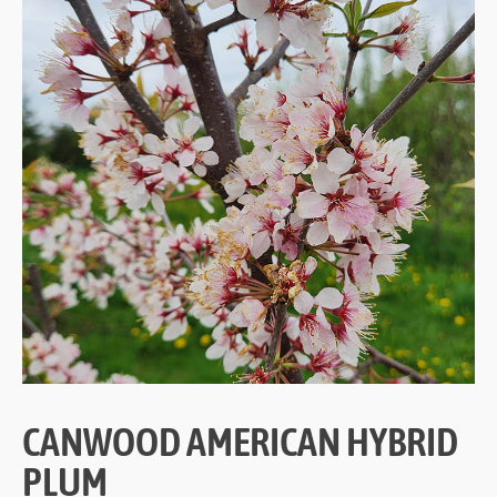
CANWOOD AMERICAN HYBRID
PLUM