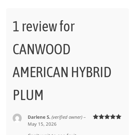
1 review for
CANWOOD
AMERICAN HYBRID
PLUM
Darlene S.
(verified owner)
–
May 15, 2026
Rated
5
out
of 5