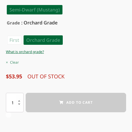
Semi-Dwarf (Mustang)
: Orchard Grade
Grade
First
Orchard Grade
What is orchard grade?
Clear
$
53.95
OUT OF STOCK
CANWOOD
ADD TO CART
AMERICAN
HYBRID
PLUM
quantity