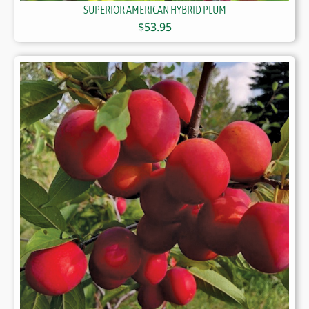
SUPERIOR AMERICAN HYBRID PLUM
$
53.95