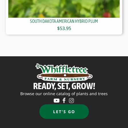
SOUTH DAKOTA AMERICAN HYBRID PLUM
$
53.95
READY, SET, GROW!
Browse our online catalog of plants and trees
LET'S GO