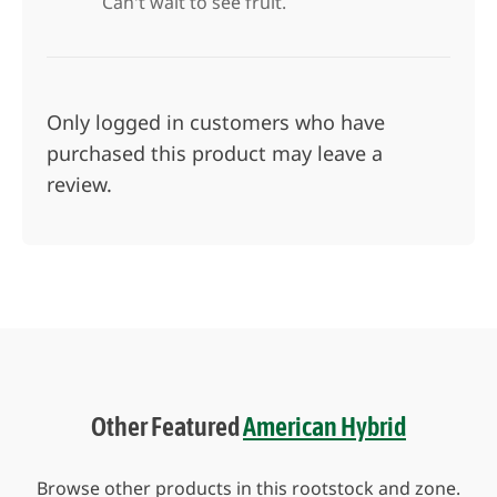
Can't wait to see fruit.
Only logged in customers who have
purchased this product may leave a
review.
Other Featured
American Hybrid
Browse other products in this rootstock and zone.