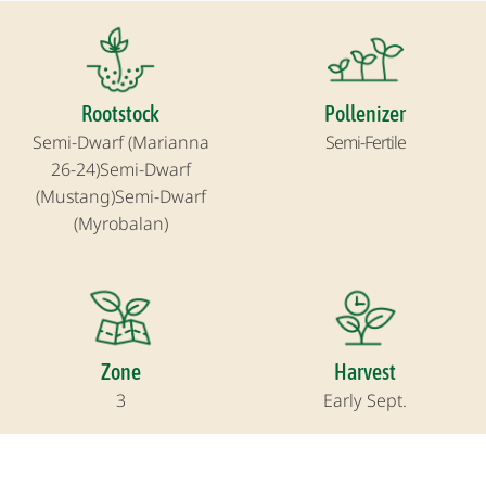
Rootstock
Pollenizer
Semi-Dwarf (Marianna
Semi-Fertile
26-24)
Semi-Dwarf
(Mustang)
Semi-Dwarf
(Myrobalan)
Zone
Harvest
3
Early Sept.