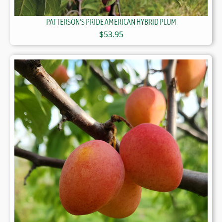
PATTERSON'S PRIDE AMERICAN HYBRID PLUM
$
53.95