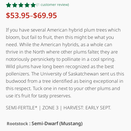
(
1
customer review)
Rated
1
5.00
$
53.95
$
69.95
–
Price
out of 5
range:
based on
customer
$53.95
If you have several American hybrid plum trees which
rating
through
bloom, but fail to fruit, then this might be what you
$69.95
need. While the American hybrids, as a whole can
thrive in the North where other plums falter, they are
notoriously persnickety to pollinate in a cool spring.
Wild plums have long been recognized as the best
pollenizers. The University of Saskatchewan sent us this
budwood from a tree identified as being exceptional in
this respect. Tuck one in next to your other plums and
use it's fruit for tasty preserves.
SEMI-FERTILE* | ZONE 3 | HARVEST: EARLY SEPT.
: Semi-Dwarf (Mustang)
Rootstock