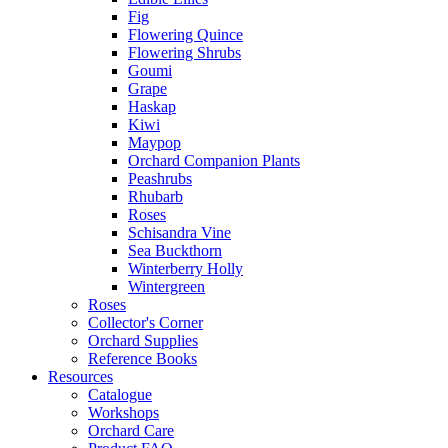
Fig
Flowering Quince
Flowering Shrubs
Goumi
Grape
Haskap
Kiwi
Maypop
Orchard Companion Plants
Peashrubs
Rhubarb
Roses
Schisandra Vine
Sea Buckthorn
Winterberry Holly
Wintergreen
Roses
Collector's Corner
Orchard Supplies
Reference Books
Resources
Catalogue
Workshops
Orchard Care