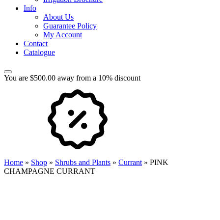
Info
About Us
Guarantee Policy
My Account
Contact
Catalogue
You are $500.00 away from a 10% discount
Home
»
Shop
»
Shrubs and Plants
»
Currant
»
PINK
CHAMPAGNE CURRANT