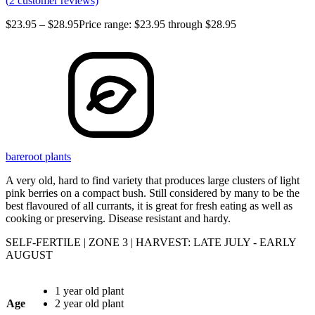
(
2
customer reviews)
$
23.95
–
$
28.95
Price range: $23.95 through $28.95
bareroot plants
A very old, hard to find variety that produces large clusters of light
pink berries on a compact bush. Still considered by many to be the
best flavoured of all currants, it is great for fresh eating as well as
cooking or preserving. Disease resistant and hardy.
SELF-FERTILE | ZONE 3 | HARVEST: LATE JULY - EARLY
AUGUST
1 year old plant
Age
2 year old plant