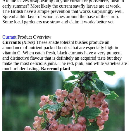
Are the leaves disappearing on your currant or gooseberry bush in
early summer? Most likely the currant sawfly larvae are at work.
The British have a simple prevention that works surprisingly well.
Spread a thin layer of wood ashes around the base of the shrub.
Some local gardeners use straw and claim it works better yet.
Currant
Product Overview
Currants
(Ribes)
These shade tolerant bushes produce an
abundance of nutrient packed berries that are especially high in
vitamin C. When eaten fresh, black currants have a very pungent
and distinctive flavour that is definitely an acquired taste but they
make the most delicious jams. The red, pink, and white varieties are
much milder tasting.
Bareroot plant