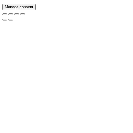
Manage consent