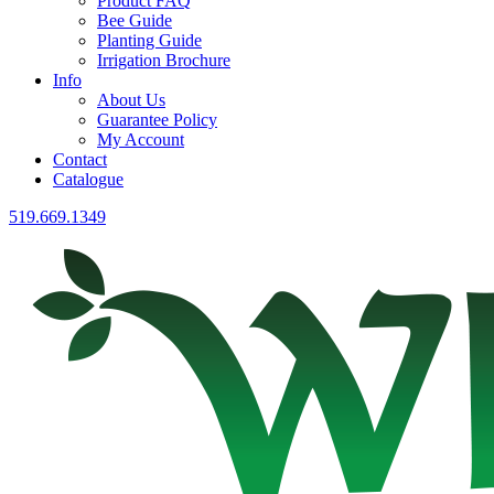
Product FAQ
Bee Guide
Planting Guide
Irrigation Brochure
Info
About Us
Guarantee Policy
My Account
Contact
Catalogue
519.669.1349