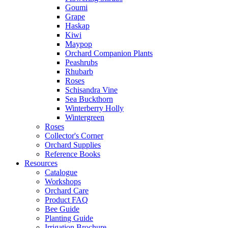
Goumi
Grape
Haskap
Kiwi
Maypop
Orchard Companion Plants
Peashrubs
Rhubarb
Roses
Schisandra Vine
Sea Buckthorn
Winterberry Holly
Wintergreen
Roses
Collector's Corner
Orchard Supplies
Reference Books
Resources
Catalogue
Workshops
Orchard Care
Product FAQ
Bee Guide
Planting Guide
Irrigation Brochure