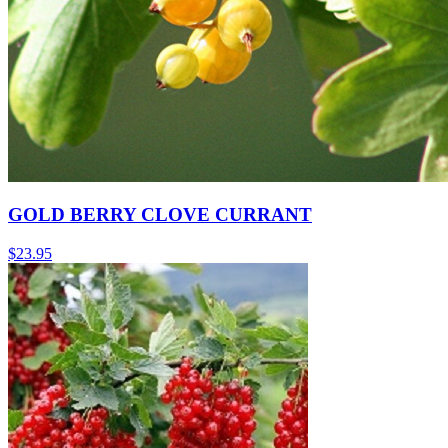
GOLD BERRY CLOVE CURRANT
$
23.95