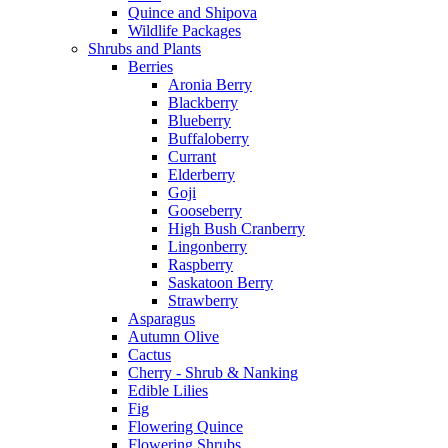
Quince and Shipova
Wildlife Packages
Shrubs and Plants
Berries
Aronia Berry
Blackberry
Blueberry
Buffaloberry
Currant
Elderberry
Goji
Gooseberry
High Bush Cranberry
Lingonberry
Raspberry
Saskatoon Berry
Strawberry
Asparagus
Autumn Olive
Cactus
Cherry - Shrub & Nanking
Edible Lilies
Fig
Flowering Quince
Flowering Shrubs