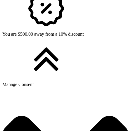
You are $500.00 away from a 10% discount
Manage Consent