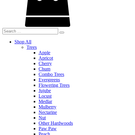
Shop All
Trees
Apple
Apricot
Cherry
Chum
Combo Trees
Evergreens
Flowering Trees
Jujube
Locust
Medlar
Mulberry
Nectarine
Nut
Other Hardwoods
Paw Paw
Peach