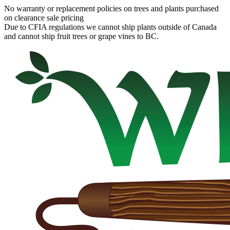
No warranty or replacement policies on trees and plants purchased
on clearance sale pricing
Due to CFIA regulations we cannot ship plants outside of Canada
and cannot ship fruit trees or grape vines to BC.