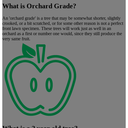
What is Orchard Grade?
An 'orchard grade' is a tree that may be somewhat shorter, slightly
crooked, or a bit scratched, or for some other reason is not a perfect
front lawn specimen. These trees will work just as well in an
orchard as a first or number one would, since they still produce the
very same fruit.