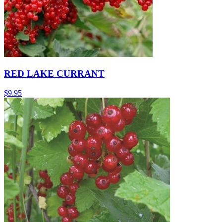
RED LAKE CURRANT
$
9.95