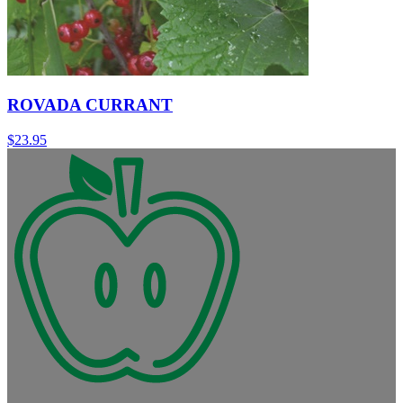
ROVADA CURRANT
$
23.95