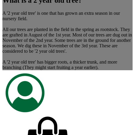
What is a 2 year old tree?
A '2 year old tree' is one that has grown an extra season in our
nursery field.
All our trees are planted in the field in the spring as rootstock. They
are grafted in August of the 1st year. Most of our trees are dug out in
November of the 2nd year. Some trees are in the ground for another
season. We dig these in November of the 3rd year. These are
considered to be '2 year old trees'.
A '2 year old tree' has bigger roots, a thicker trunk, and more
branching (They might start fruiting a year earlier).