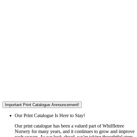
Important Print Catalogue Announcement!
Our Print Catalogue Is Here to Stay!
Our print catalogue has been a valued part of Whiffletree
Nursery for many years, and it continues to grow and improve
each season. As we look ahead, we’re taking thoughtful steps