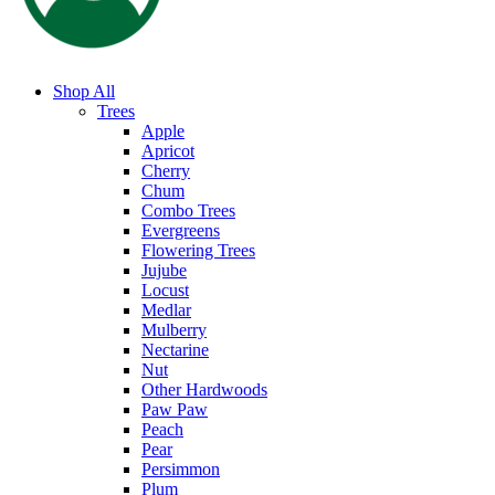
Shop All
Trees
Apple
Apricot
Cherry
Chum
Combo Trees
Evergreens
Flowering Trees
Jujube
Locust
Medlar
Mulberry
Nectarine
Nut
Other Hardwoods
Paw Paw
Peach
Pear
Persimmon
Plum