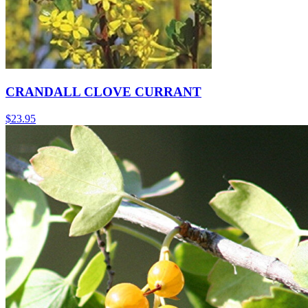
CRANDALL CLOVE CURRANT
$
23.95