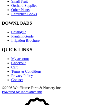
Small Fruit
Orchard Supplies
Other Plants
Reference Books
DOWNLOADS
Catalogue
Planting Guide
Irrigation Brochure
QUICK LINKS
My account
Checkout
Cart
Terms & Conditions
Privacy Policy
Contact
©
2026
Whiffletree Farm & Nursery Inc.
Powered by Innovative.ink