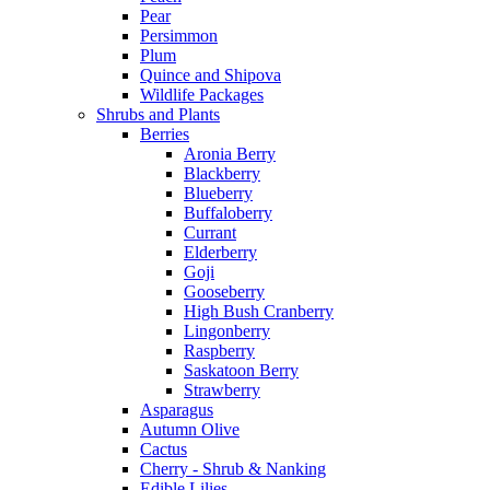
Pear
Persimmon
Plum
Quince and Shipova
Wildlife Packages
Shrubs and Plants
Berries
Aronia Berry
Blackberry
Blueberry
Buffaloberry
Currant
Elderberry
Goji
Gooseberry
High Bush Cranberry
Lingonberry
Raspberry
Saskatoon Berry
Strawberry
Asparagus
Autumn Olive
Cactus
Cherry - Shrub & Nanking
Edible Lilies