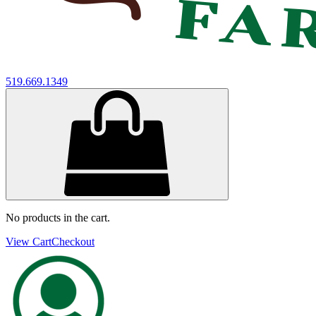
519.669.1349
No products in the cart.
View Cart
Checkout