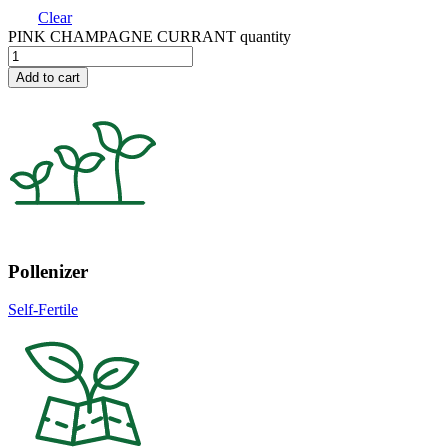
Clear
PINK CHAMPAGNE CURRANT quantity
Add to cart
Pollenizer
Self-Fertile