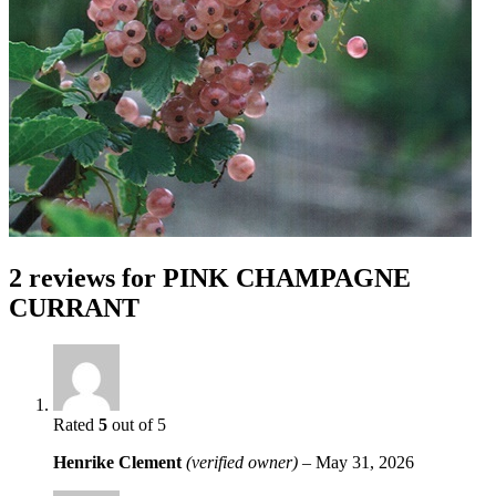
2 reviews for
PINK CHAMPAGNE
CURRANT
Rated
5
out of 5
Henrike Clement
(verified owner)
–
May 31, 2026