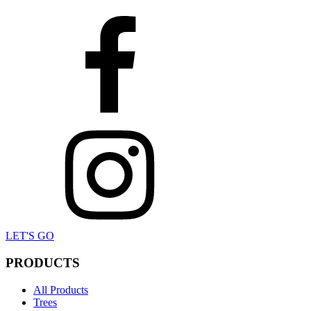
LET'S GO
PRODUCTS
All Products
Trees