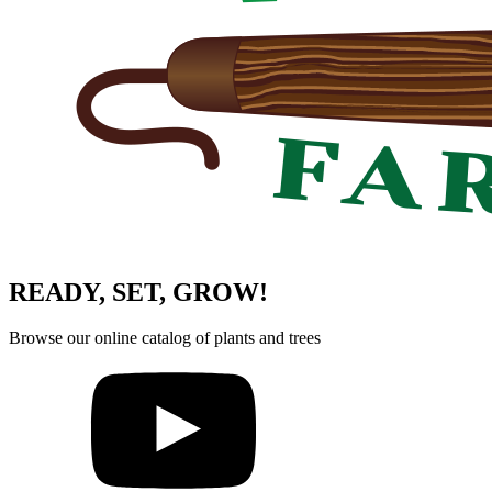
READY, SET, GROW!
Browse our online catalog of plants and trees