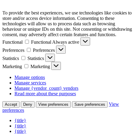
To provide the best experiences, we use technologies like cookies to
store and/or access device information. Consenting to these
technologies will allow us to process data such as browsing
behaviour or unique IDs on this site. Not consenting or withdrawing
consent, may adversely affect certain features and functions.
Functional
Functional
Always active
Preferences
Preferences
Statistics
Statistics
Marketing
Marketing
Manage options
Manage services
Manage {vendor_count} vendors
Read more about these purposes
View
Accept
Deny
View preferences
Save preferences
preferences
{title}
{title}
{title}