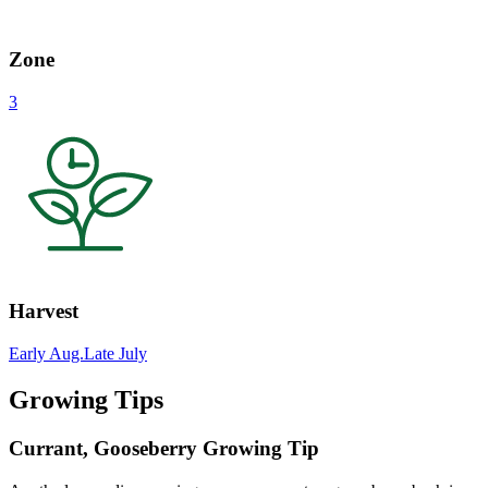
Zone
3
Harvest
Early Aug.
Late July
Growing Tips
Currant, Gooseberry Growing Tip