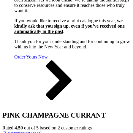
to conserve resources and ensure it reaches those who truly
want it.
If you would like to receive a print catalogue this year,
we
kindly ask that you sign up,
even if you’ve received one
automatically in the past
.
Thank you for your understanding and for continuing to grow
with us into the New Year and beyond.
Order Yours Now
PINK CHAMPAGNE CURRANT
Rated
4.50
out of 5 based on
2
customer ratings