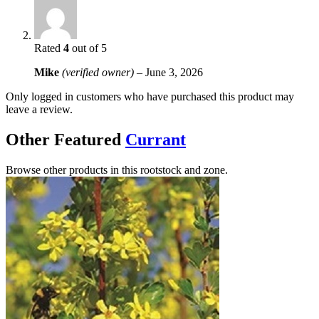
Rated
4
out of 5
Mike
(verified owner)
–
June 3, 2026
Only logged in customers who have purchased this product may
leave a review.
Other Featured
Currant
Browse other products in this rootstock and zone.