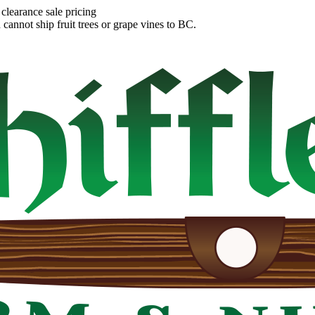
clearance sale pricing
annot ship fruit trees or grape vines to BC.