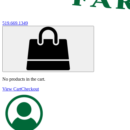
519.669.1349
No products in the cart.
View Cart
Checkout