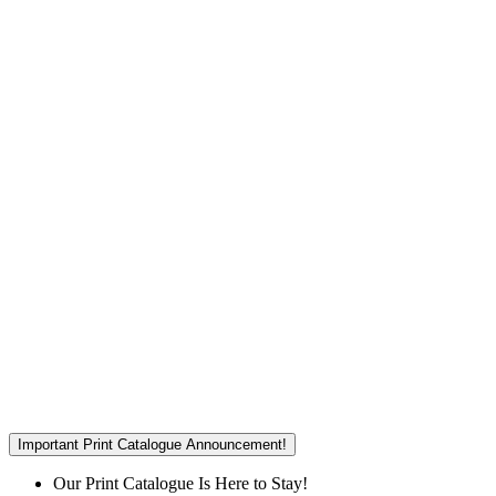
Important Print Catalogue Announcement!
Our Print Catalogue Is Here to Stay!