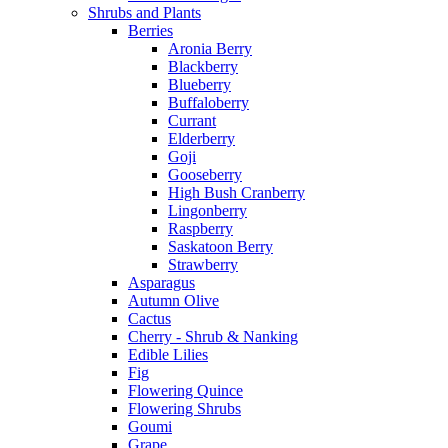
Shrubs and Plants
Berries
Aronia Berry
Blackberry
Blueberry
Buffaloberry
Currant
Elderberry
Goji
Gooseberry
High Bush Cranberry
Lingonberry
Raspberry
Saskatoon Berry
Strawberry
Asparagus
Autumn Olive
Cactus
Cherry - Shrub & Nanking
Edible Lilies
Fig
Flowering Quince
Flowering Shrubs
Goumi
Grape