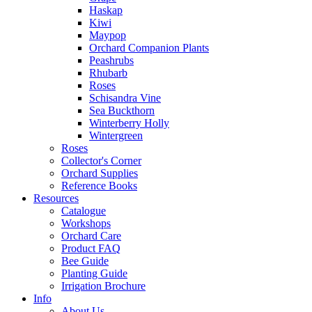
Haskap
Kiwi
Maypop
Orchard Companion Plants
Peashrubs
Rhubarb
Roses
Schisandra Vine
Sea Buckthorn
Winterberry Holly
Wintergreen
Roses
Collector's Corner
Orchard Supplies
Reference Books
Resources
Catalogue
Workshops
Orchard Care
Product FAQ
Bee Guide
Planting Guide
Irrigation Brochure
Info
About Us