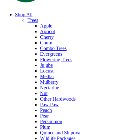
Shop All
Trees
Apple
Apricot
Cherry
Chum
Combo Trees
Evergreens
Flowering Trees
Jujube
Locust
Medlar
Mulberry
Nectarine
Nut
Other Hardwoods
Paw Paw
Peach
Pear
Persimmon
Plum
Quince and Shipova
Wildlife Packages