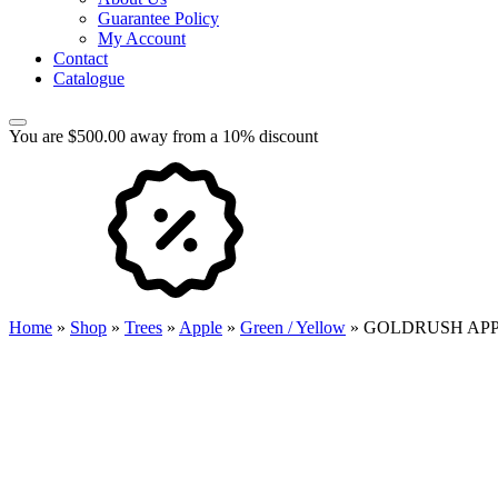
Guarantee Policy
My Account
Contact
Catalogue
You are $500.00 away from a 10% discount
Home
»
Shop
»
Trees
»
Apple
»
Green / Yellow
»
GOLDRUSH AP