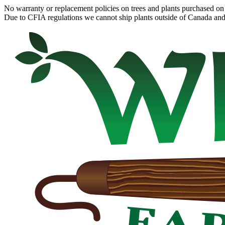
No warranty or replacement policies on trees and plants purchased on 
Due to CFIA regulations we cannot ship plants outside of Canada and c