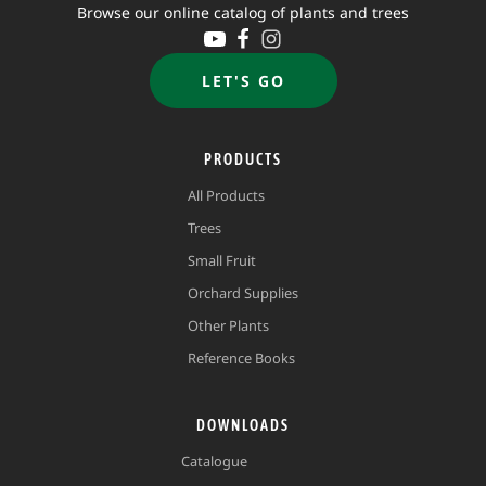
Browse our online catalog of plants and trees
LET'S GO
PRODUCTS
All Products
Trees
Small Fruit
Orchard Supplies
Other Plants
Reference Books
DOWNLOADS
Catalogue