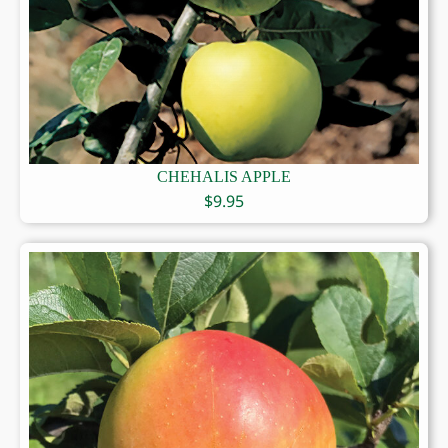
CHEHALIS APPLE
$
9.95