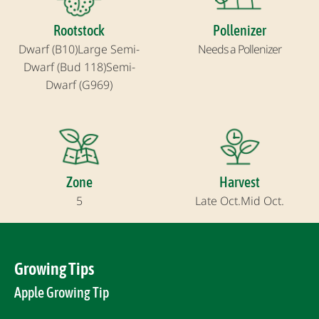
Rootstock
Pollenizer
Dwarf (B10)
Large Semi-
Needs a Pollenizer
Dwarf (Bud 118)
Semi-
Dwarf (G969)
Zone
Harvest
5
Late Oct.
Mid Oct.
Growing Tips
Apple Growing Tip