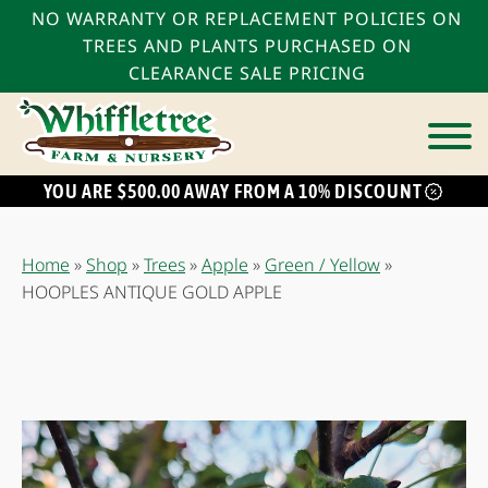
NO WARRANTY OR REPLACEMENT POLICIES ON
TREES AND PLANTS PURCHASED ON
CLEARANCE SALE PRICING
YOU ARE $500.00 AWAY FROM A 10% DISCOUNT
bmenu
bmenu
Home
»
Shop
»
Trees
»
Apple
»
Green / Yellow
»
bmenu
HOOPLES ANTIQUE GOLD APPLE