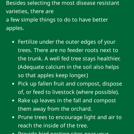
Besides selecting the most disease resistant
varieties, there are
a few simple things to do to have better
apples.
Fertilize under the outer edges of your
trees. There are no feeder roots next to
the trunk. A well fed tree stays healthier.
(Adequate calcium in the soil also helps
so that apples keep longer.)
Pick up fallen fruit and compost, dispose
of, or feed to livestock (where possible).
Rake up leaves in the fall and compost
them away from the orchard.
Prune trees to encourage light and air to
reach the inside of the tree.
Provide bird nesting sites near your