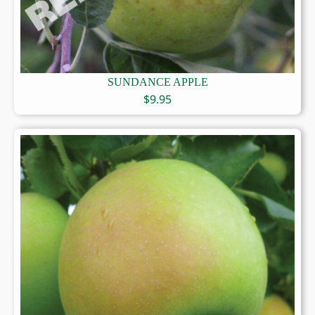
SUNDANCE APPLE
$
9.95