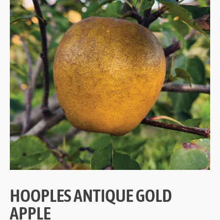
HOOPLES ANTIQUE GOLD
APPLE