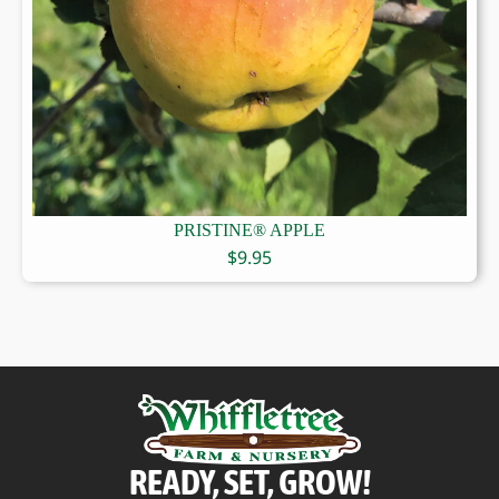
PRISTINE® APPLE
$
9.95
READY, SET, GROW!