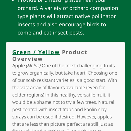
orchard. A variety of orchard companion
type plants will attract native pollinator
insects and also encourage birds to
come and eat insect pests.
Green / Yellow
Product
Overview
Apple
(Malus)
One of the most challenging fruits
to grow organically, but take heart! Choosing one
of our scab resistant varieties is a good start. With
the vast array of flavours available (even for
colder regions) in this healthy, versatile fruit, it
would be a shame not to try a few trees. Natural
pest control with insect traps and kaolin clay
sprays can be used if desired. However, apples
that are less than picture perfect are still just as