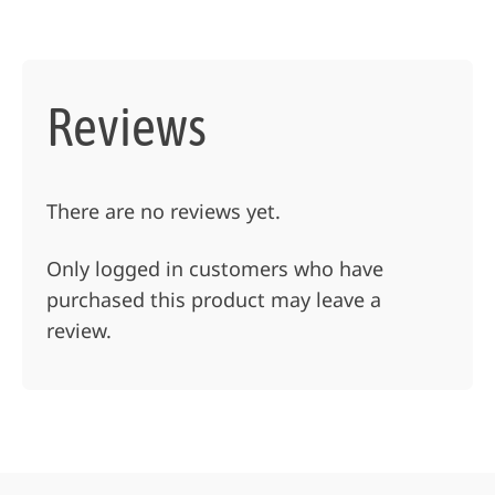
Reviews
There are no reviews yet.
Only logged in customers who have
purchased this product may leave a
review.