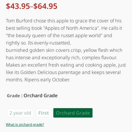
$
43.95
$
64.95
–
Price
range:
$43.95
Tom Burford chose this apple to grace the cover of his
through
best selling book "Apples of North America". He calls it
$64.95
"the beauty queen of the russet apple world" and
rightly so. Its evenly-russetted,
burnished golden skin covers crisp, yellow flesh which
has intense and exceptionally rich, complex flavour.
Makes an excellent fresh eating and cooking apple, just
like its Golden Delicious parentage and keeps several
months. Ripens early October.
: Orchard Grade
Grade
2 year old
First
Orchard Grade
What is orchard grade?