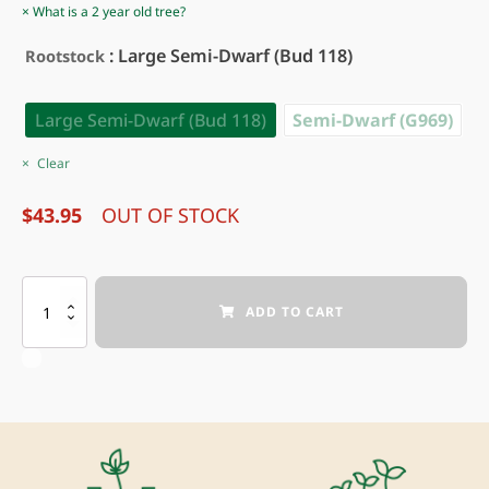
What is a 2 year old tree?
: Large Semi-Dwarf (Bud 118)
Rootstock
Large Semi-Dwarf (Bud 118)
Semi-Dwarf (G969)
Clear
$
43.95
OUT OF STOCK
HOOPLES
ADD TO CART
ANTIQUE
GOLD
APPLE
quantity