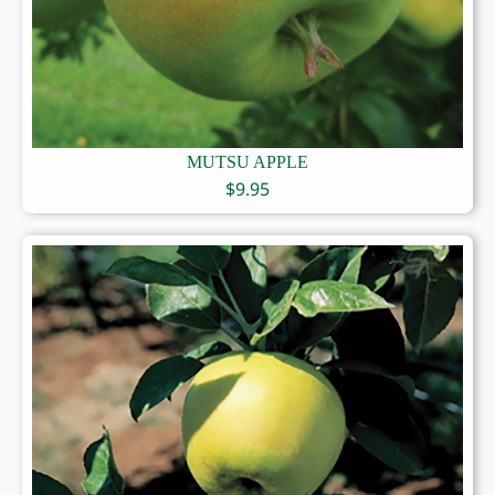
MUTSU APPLE
$
9.95