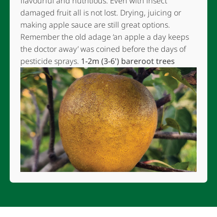
flavourful and nutritious. Even with insect
damaged fruit all is not lost. Drying, juicing or
making apple sauce are still great options.
Remember the old adage ‘an apple a day keeps
the doctor away’ was coined before the days of
pesticide sprays.
1-2m (3-6') bareroot trees