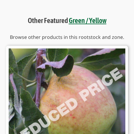
Other Featured
Green / Yellow
Browse other products in this rootstock and zone.