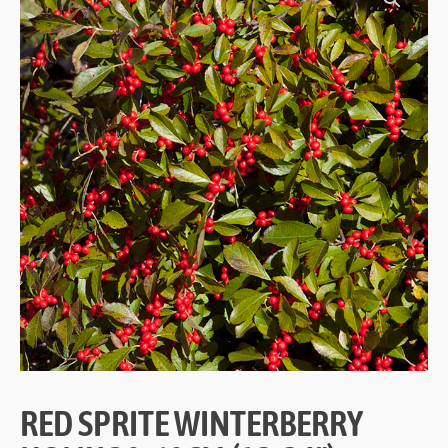
RED SPRITE WINTERBERRY