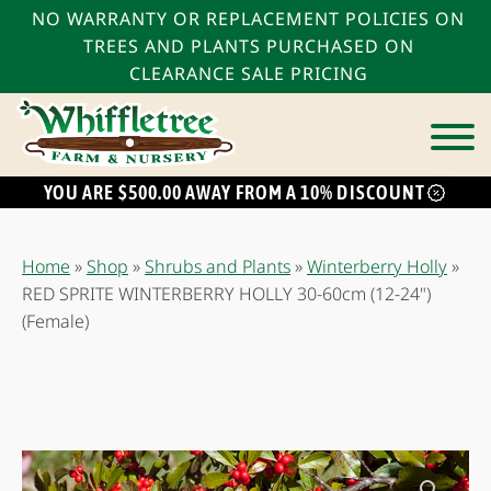
NO WARRANTY OR REPLACEMENT POLICIES ON
TREES AND PLANTS PURCHASED ON
CLEARANCE SALE PRICING
YOU ARE $500.00 AWAY FROM A 10% DISCOUNT
bmenu
bmenu
Home
»
Shop
»
Shrubs and Plants
»
Winterberry Holly
»
bmenu
RED SPRITE WINTERBERRY HOLLY 30-60cm (12-24")
(Female)