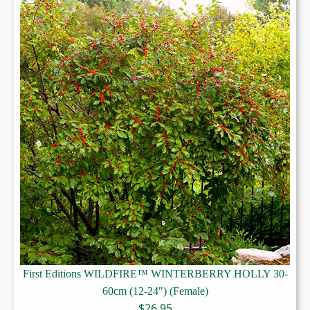
First Editions WILDFIRE™ WINTERBERRY HOLLY 30-
60cm (12-24") (Female)
$
26.95