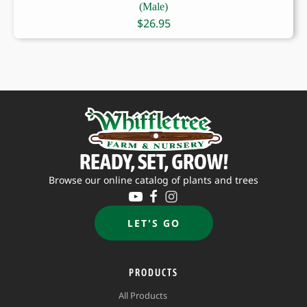
(Male)
$
26.95
READY, SET, GROW!
Browse our online catalog of plants and trees
LET'S GO
PRODUCTS
All Products