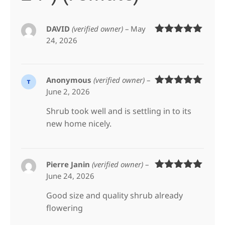
DAVID
(verified owner)
–
May
24, 2026
Rated
5
out
of 5
Anonymous
(verified owner)
–
June 2, 2026
Rated
5
out
of 5
Shrub took well and is settling in to its
new home nicely.
Pierre Janin
(verified owner)
–
June 24, 2026
Rated
5
out
of 5
Good size and quality shrub already
flowering