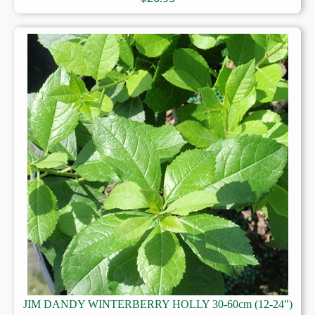
JIM DANDY WINTERBERRY HOLLY 30-60cm (12-24")