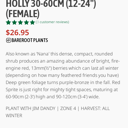
HOLLY 30-60CM (12-24")
(FEMALE)
(
3
customer reviews)
Rated
3
5.00
$
26.95
out of 5
BAREROOT PLANTS
based on
customer
ratings
Also known as 'Nana' this dense, compact, rounded
shrub produces an amazing abundance of bright, fire-
engine red, 13mm(½") berries which can last all winter
(depending on how many feathered friends you have)
Deep green foliage turns purple-bronze in the fall. Red
Sprite is just right for mighty tight spaces, maturing at
60-90cm (2-3') high and 90-120cm (3-4') wide.
PLANT WITH JIM DANDY | ZONE 4 | HARVEST: ALL
WINTER