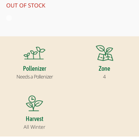
OUT OF STOCK
Pollenizer
Zone
Needs a Pollenizer
4
Harvest
All Winter