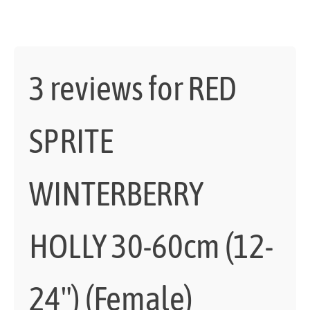
3 reviews for
RED
SPRITE
WINTERBERRY
HOLLY 30-60cm (12-
24") (Female)