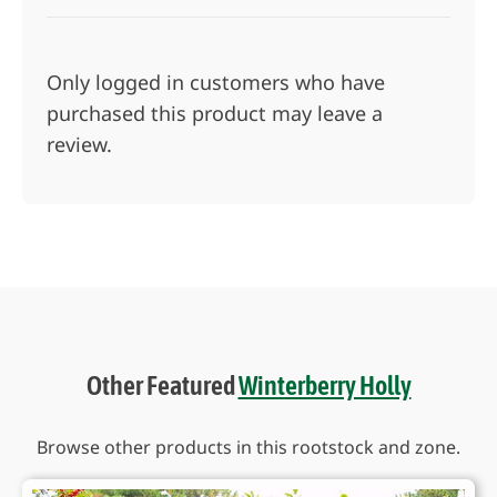
Only logged in customers who have
purchased this product may leave a
review.
Other Featured
Winterberry Holly
Browse other products in this rootstock and zone.