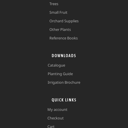
Trees
Small Fruit
Orchard Supplies
Other Plants
Reference Books
DOWNLOADS
Catalogue
Planting Guide
Irrigation Brochure
QUICK LINKS
My account
Checkout
Cart