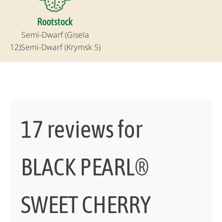
Rootstock
Semi-Dwarf (Gisela
12)
Semi-Dwarf (Krymsk 5)
17 reviews for
BLACK PEARL®
SWEET CHERRY