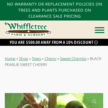
NO WARRANTY OR REPLACEMENT POLICIES ON
TREES AND PLANTS PURCHASED ON
CLEARANCE SALE PRICING
YOU ARE $500.00 AWAY FROM A 10% DISCOUNT
bmenu
bmenu
Home
»
Shop
»
Trees
»
Cherry
»
Sweet Cherries
»
BLACK
bmenu
PEARL® SWEET CHERRY