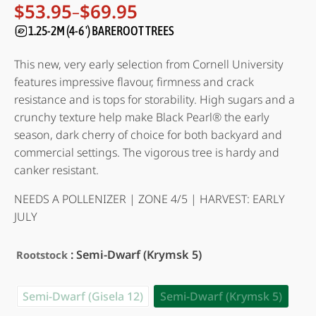
Rated
17
4.94
$
53.95
$
69.95
–
Price
out of 5
range:
1.25-2M (4-6 ') BAREROOT TREES
based on
customer
$53.95
ratings
through
This new, very early selection from Cornell University
$69.95
features impressive flavour, firmness and crack
resistance and is tops for storability. High sugars and a
crunchy texture help make Black Pearl® the early
season, dark cherry of choice for both backyard and
commercial settings. The vigorous tree is hardy and
canker resistant.
NEEDS A POLLENIZER | ZONE 4/5 | HARVEST: EARLY
JULY
: Semi-Dwarf (Krymsk 5)
Rootstock
Semi-Dwarf (Gisela 12)
Semi-Dwarf (Krymsk 5)