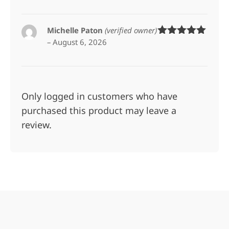
Michelle Paton
(verified owner)
–
August 6, 2026
Rated
5
out
of 5
Only logged in customers who have
purchased this product may leave a
review.