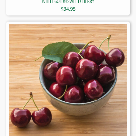
WHITE GOLD® SWEET CHERRY
$
34.95