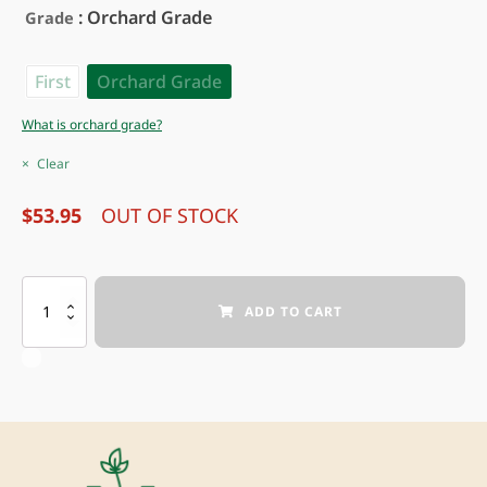
: Orchard Grade
Grade
First
Orchard Grade
What is orchard grade?
Clear
$
53.95
OUT OF STOCK
BLACK
ADD TO CART
PEARL®
SWEET
CHERRY
quantity