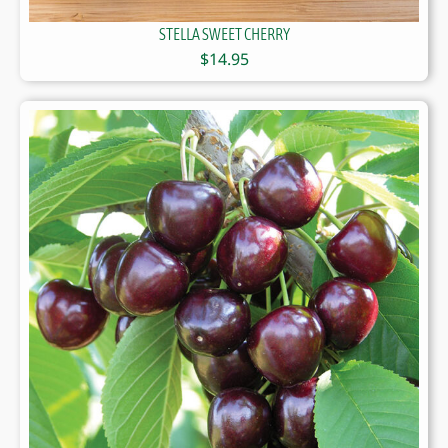
STELLA SWEET CHERRY
$
14.95