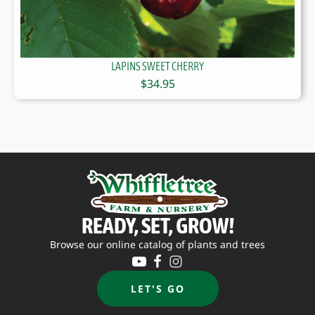
LAPINS SWEET CHERRY
$
34.95
READY, SET, GROW!
Browse our online catalog of plants and trees
LET'S GO