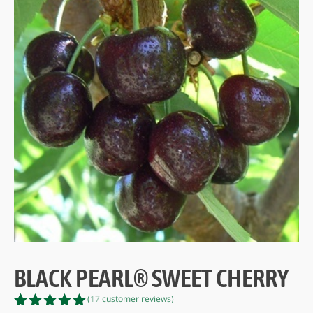
BLACK PEARL® SWEET CHERRY
(
17
customer reviews)