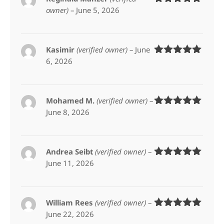
owner)
–
June 5, 2026
Rated
5
out
of 5
Kasimir
(verified owner)
–
June
6, 2026
Rated
5
out
of 5
Mohamed M.
(verified owner)
–
June 8, 2026
Rated
5
out
of 5
Andrea Seibt
(verified owner)
–
June 11, 2026
Rated
5
out
of 5
William Rees
(verified owner)
–
June 22, 2026
Rated
5
out
of 5