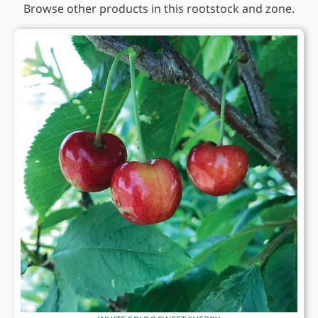
Browse other products in this rootstock and zone.