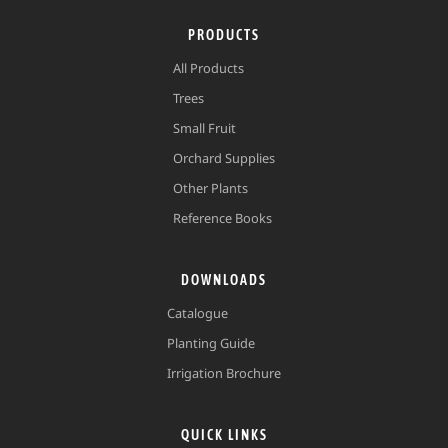
PRODUCTS
All Products
Trees
Small Fruit
Orchard Supplies
Other Plants
Reference Books
DOWNLOADS
Catalogue
Planting Guide
Irrigation Brochure
QUICK LINKS