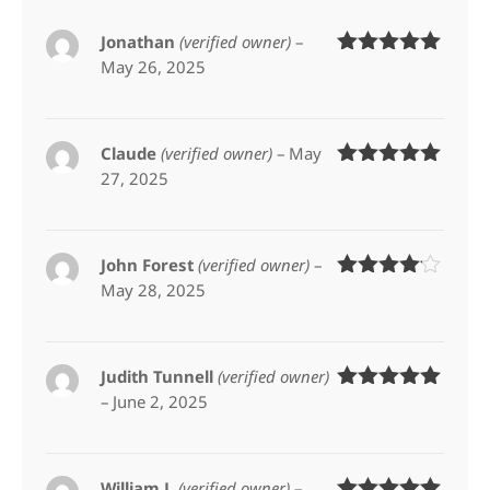
Jonathan
(verified owner)
–
May 26, 2025
Rated
5
out
of 5
Claude
(verified owner)
–
May
27, 2025
Rated
5
out
of 5
John Forest
(verified owner)
–
May 28, 2025
Rated
4
out of 5
Judith Tunnell
(verified owner)
–
June 2, 2025
Rated
5
out
of 5
William J.
(verified owner)
–