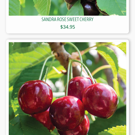
SANDRA ROSE SWEET CHERRY
$
34.95