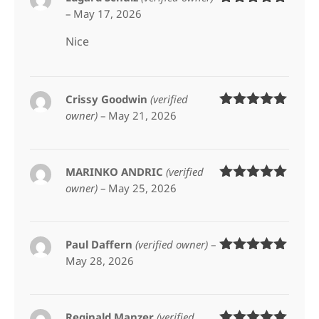
–
May 17, 2026
Rated
5
out
of 5
Nice
Crissy Goodwin
(verified
owner)
–
May 21, 2026
Rated
5
out
of 5
MARINKO ANDRIC
(verified
owner)
–
May 25, 2026
Rated
5
out
of 5
Paul Daffern
(verified owner)
–
May 28, 2026
Rated
5
out
of 5
Reginald Manzer
(verified