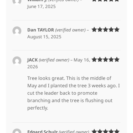
June 17, 2025
Rated
5
out
of 5
Dan TAYLOR
(verified owner)
–
August 15, 2025
Rated
5
out
of 5
JACK
(verified owner)
–
May 16,
2026
Rated
5
out
of 5
Tree looks great. This is the middle of
May and I planted the tree 3 weeks ago. I
cut the leader back to promote
branching and the tree is flushing out
perfectly.
Edgard Schulz
(verified owner)