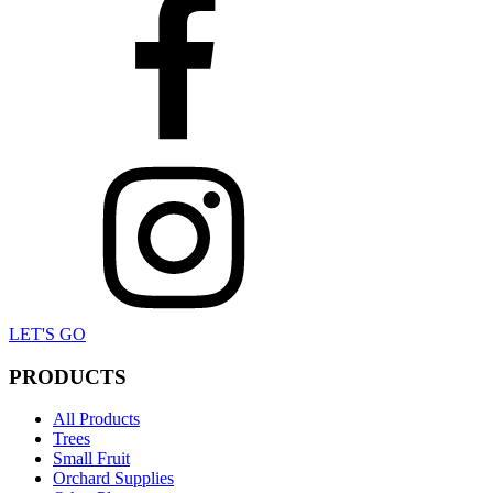
LET'S GO
PRODUCTS
All Products
Trees
Small Fruit
Orchard Supplies