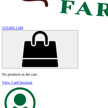
519.669.1349
No products in the cart.
View Cart
Checkout