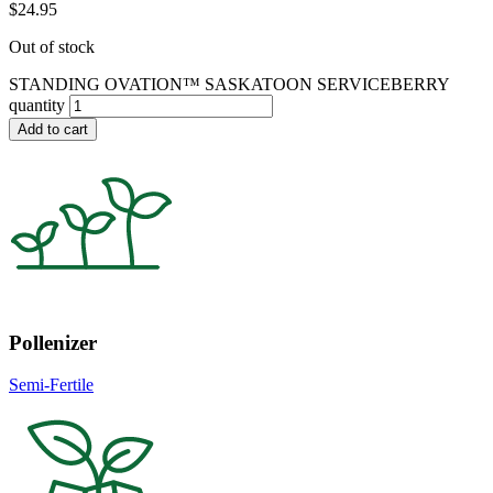
$
24.95
Out of stock
STANDING OVATION™ SASKATOON SERVICEBERRY
quantity
Add to cart
Pollenizer
Semi-Fertile