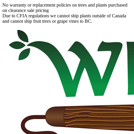
No warranty or replacement policies on trees and plants purchased
on clearance sale pricing
Due to CFIA regulations we cannot ship plants outside of Canada
and cannot ship fruit trees or grape vines to BC.