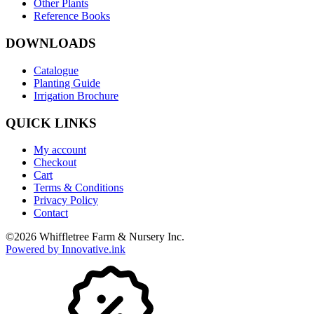
Other Plants
Reference Books
DOWNLOADS
Catalogue
Planting Guide
Irrigation Brochure
QUICK LINKS
My account
Checkout
Cart
Terms & Conditions
Privacy Policy
Contact
©
2026
Whiffletree Farm & Nursery Inc.
Powered by Innovative.ink