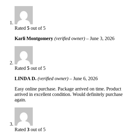
Rated
5
out of 5
Karli Montgomery
(verified owner)
–
June 3, 2026
Rated
5
out of 5
LINDA D.
(verified owner)
–
June 6, 2026
Easy online purchase. Package arrived on time. Product
arrived in excellent condition. Would definitely purchase
again.
Rated
3
out of 5