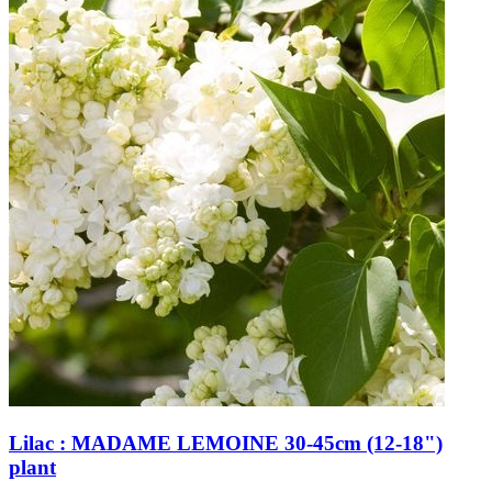
Lilac : MADAME LEMOINE 30-45cm (12-18")
plant