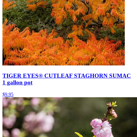
TIGER EYES® CUTLEAF STAGHORN SUMAC
1 gallon pot
$
9.95