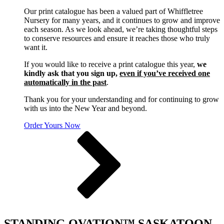
Our print catalogue has been a valued part of Whiffletree
Nursery for many years, and it continues to grow and improve
each season. As we look ahead, we’re taking thoughtful steps
to conserve resources and ensure it reaches those who truly
want it.
If you would like to receive a print catalogue this year,
we
kindly ask that you sign up,
even if you’ve received one
automatically in the past
.
Thank you for your understanding and for continuing to grow
with us into the New Year and beyond.
Order Yours Now
STANDING OVATION™ SASKATOON