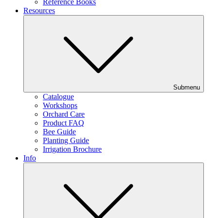
Reference Books
Resources
Submenu
Catalogue
Workshops
Orchard Care
Product FAQ
Bee Guide
Planting Guide
Irrigation Brochure
Info