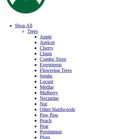
Shop All
Trees
Apple
Apricot
Cherry
Chum
Combo Trees
Evergreens
Flowering Trees
Jujube
Locust
Medlar
Mulberry
Nectarine
Nut
Other Hardwoods
Paw Paw
Peach
Pear
Persimmon
Plum