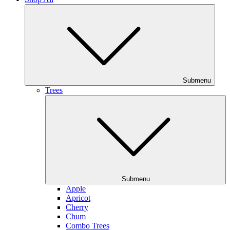
Submenu
Trees
Submenu
Apple
Apricot
Cherry
Chum
Combo Trees