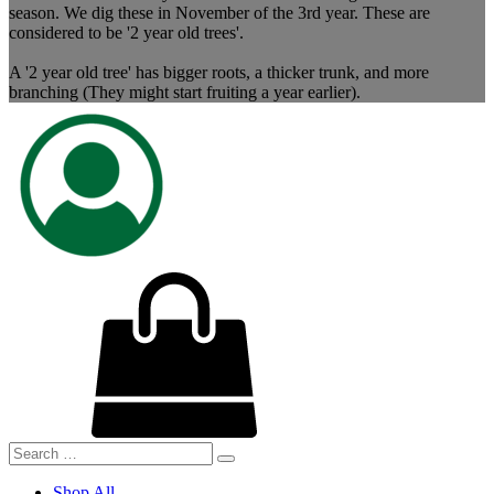
season. We dig these in November of the 3rd year. These are
considered to be '2 year old trees'.
A '2 year old tree' has bigger roots, a thicker trunk, and more
branching (They might start fruiting a year earlier).
Shop All