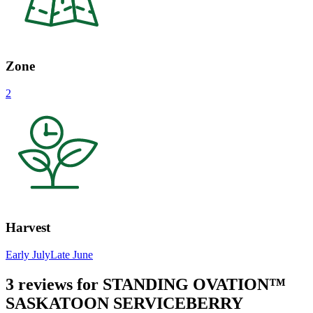
Zone
2
Harvest
Early July
Late June
3 reviews for
STANDING OVATION™
SASKATOON SERVICEBERRY