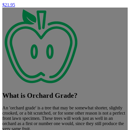
$
21.95
What is Orchard Grade?
An 'orchard grade' is a tree that may be somewhat shorter, slightly
crooked, or a bit scratched, or for some other reason is not a perfect
front lawn specimen. These trees will work just as well in an
orchard as a first or number one would, since they still produce the
very same fruit.