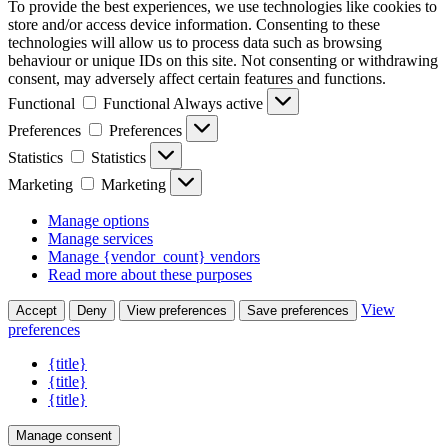
To provide the best experiences, we use technologies like cookies to
store and/or access device information. Consenting to these
technologies will allow us to process data such as browsing
behaviour or unique IDs on this site. Not consenting or withdrawing
consent, may adversely affect certain features and functions.
Functional
Functional
Always active
Preferences
Preferences
Statistics
Statistics
Marketing
Marketing
Manage options
Manage services
Manage {vendor_count} vendors
Read more about these purposes
View
Accept
Deny
View preferences
Save preferences
preferences
{title}
{title}
{title}
Manage consent