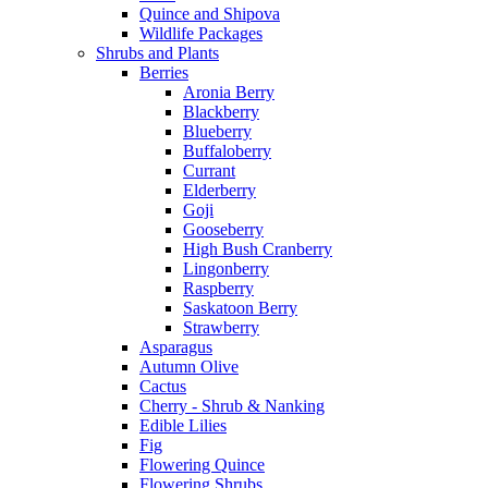
Quince and Shipova
Wildlife Packages
Shrubs and Plants
Berries
Aronia Berry
Blackberry
Blueberry
Buffaloberry
Currant
Elderberry
Goji
Gooseberry
High Bush Cranberry
Lingonberry
Raspberry
Saskatoon Berry
Strawberry
Asparagus
Autumn Olive
Cactus
Cherry - Shrub & Nanking
Edible Lilies
Fig
Flowering Quince
Flowering Shrubs