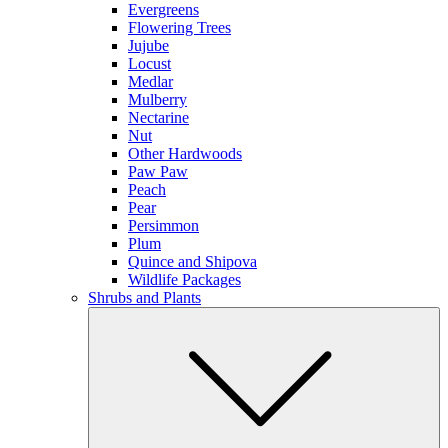
Evergreens
Flowering Trees
Jujube
Locust
Medlar
Mulberry
Nectarine
Nut
Other Hardwoods
Paw Paw
Peach
Pear
Persimmon
Plum
Quince and Shipova
Wildlife Packages
Shrubs and Plants