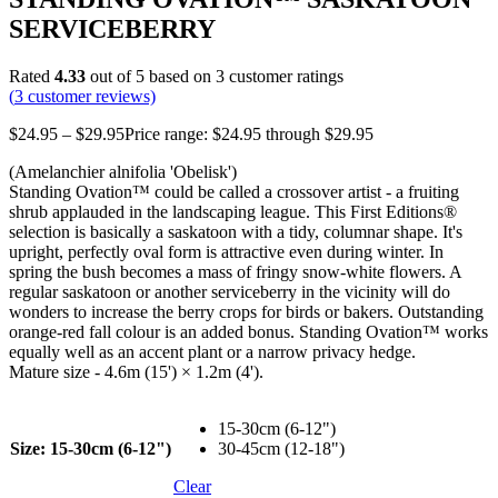
SERVICEBERRY
Rated
4.33
out of 5 based on
3
customer ratings
(
3
customer reviews)
$
24.95
–
$
29.95
Price range: $24.95 through $29.95
(Amelanchier alnifolia 'Obelisk')
Standing Ovation™ could be called a crossover artist - a fruiting
shrub applauded in the landscaping league. This First Editions®
selection is basically a saskatoon with a tidy, columnar shape. It's
upright, perfectly oval form is attractive even during winter. In
spring the bush becomes a mass of fringy snow-white flowers. A
regular saskatoon or another serviceberry in the vicinity will do
wonders to increase the berry crops for birds or bakers. Outstanding
orange-red fall colour is an added bonus. Standing Ovation™ works
equally well as an accent plant or a narrow privacy hedge.
Mature size - 4.6m (15') × 1.2m (4').
15-30cm (6-12")
Size
: 15-30cm (6-12")
30-45cm (12-18")
Clear