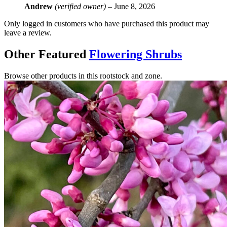
Andrew
(verified owner)
–
June 8, 2026
Only logged in customers who have purchased this product may
leave a review.
Other Featured
Flowering Shrubs
Browse other products in this rootstock and zone.