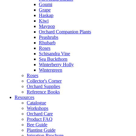
Goumi
Grape
Haskap
Kiwi
Maypop
Orchard Companion Plants
Peashrubs
Rhubarb
Roses
Schisandra Vine
Sea Buckthorn
Winterberry Holly
Wintergreen
Roses
Collector's Corner
Orchard Supplies
Reference Books
Resources
Catalogue
Workshops
Orchard Care
Product FAQ
Bee Guide
Planting Guide
Irrigation Brochure