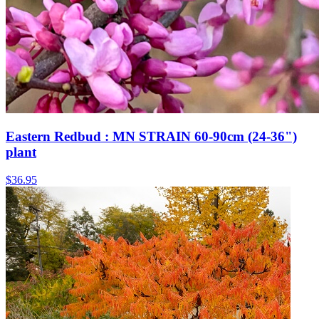
Eastern Redbud : MN STRAIN 60-90cm (24-36")
plant
$
36.95