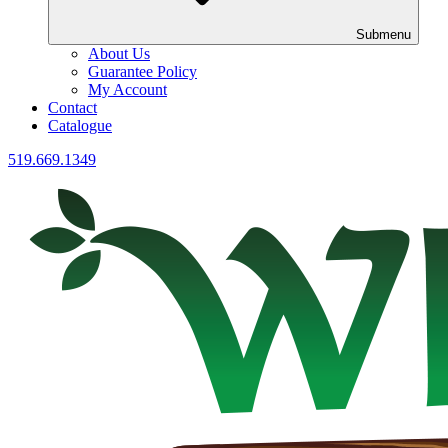
Submenu
About Us
Guarantee Policy
My Account
Contact
Catalogue
519.669.1349