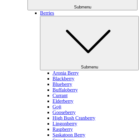
Submenu
Berries
Submenu
Aronia Berry
Blackberry
Blueberry
Buffaloberry
Currant
Elderberry
Goji
Gooseberry
High Bush Cranberry
Lingonberry
Raspberry
Saskatoon Berry