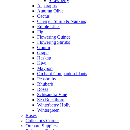
Strawberry
Asparagus
Autumn Olive
Cactus
Cherry - Shrub & Nanking
Edible Lilies
Fig
Flowering Quince
Flowering Shrubs
Goumi
Grape
Haskap
Kiwi
Maypop
Orchard Companion Plants
Peashrubs
Rhubarb
Roses
Schisandra Vine
Sea Buckthorn
Winterberry Holly
Wintergreen
Roses
Collector's Corner
Orchard Supplies