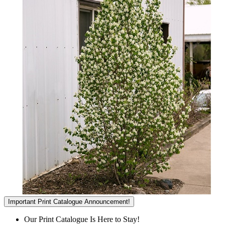
Important Print Catalogue Announcement!
Our Print Catalogue Is Here to Stay!