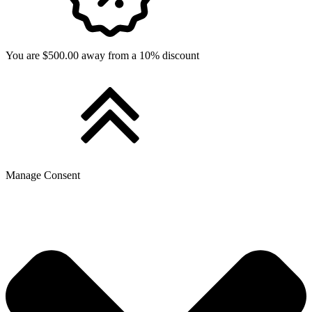
You are $500.00 away from a 10% discount
Manage Consent