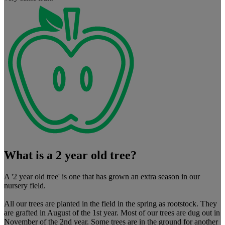
What is a 2 year old tree?
A '2 year old tree' is one that has grown an extra season in our
nursery field.
All our trees are planted in the field in the spring as rootstock. They
are grafted in August of the 1st year. Most of our trees are dug out in
November of the 2nd year. Some trees are in the ground for another