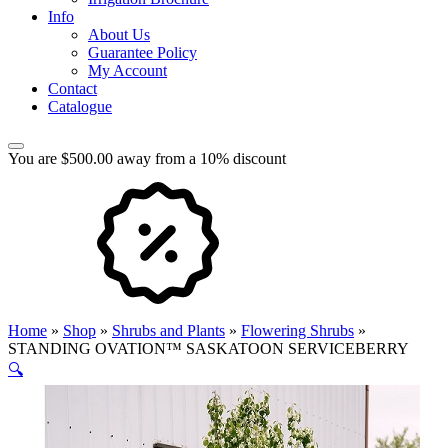
Info
About Us
Guarantee Policy
My Account
Contact
Catalogue
You are $500.00 away from a 10% discount
Home
»
Shop
»
Shrubs and Plants
»
Flowering Shrubs
»
STANDING OVATION™ SASKATOON SERVICEBERRY
🔍