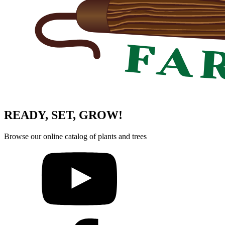
READY, SET, GROW!
Browse our online catalog of plants and trees