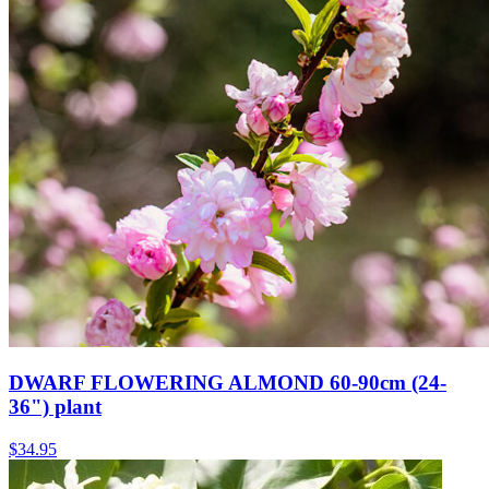
DWARF FLOWERING ALMOND 60-90cm (24-
36") plant
$
34.95