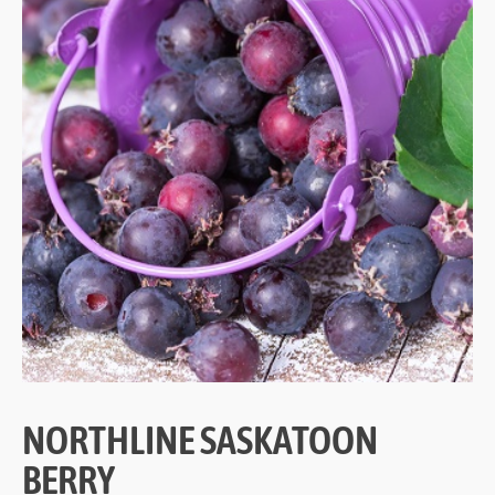
NORTHLINE SASKATOON
BERRY