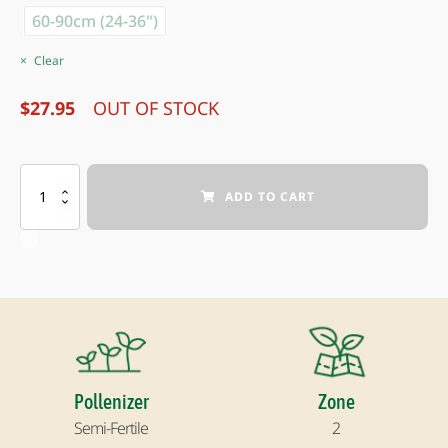
60-90cm (24-36")
Clear
$
27.95
OUT OF STOCK
NORTHLINE
ADD TO CART
SASKATOON
BERRY
quantity
Pollenizer
Zone
Semi-Fertile
2