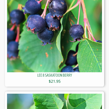
LEE 8 SASKATOON BERRY
$
21.95