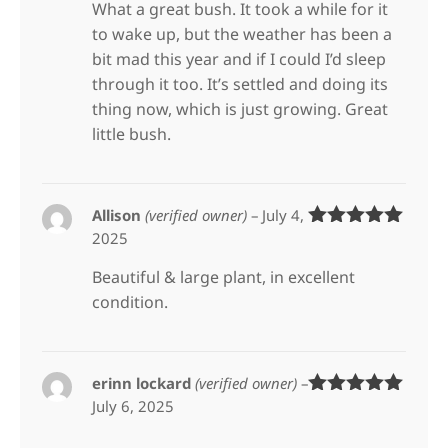
What a great bush. It took a while for it
to wake up, but the weather has been a
bit mad this year and if I could I’d sleep
through it too. It’s settled and doing its
thing now, which is just growing. Great
little bush.
Allison
(verified owner)
–
July 4,
2025
Rated
5
out
of 5
Beautiful & large plant, in excellent
condition.
erinn lockard
(verified owner)
–
July 6, 2025
Rated
5
out
of 5