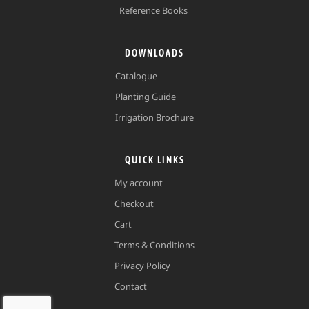
Reference Books
DOWNLOADS
Catalogue
Planting Guide
Irrigation Brochure
QUICK LINKS
My account
Checkout
Cart
Terms & Conditions
Privacy Policy
Contact