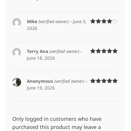
of 5
Mike
(verified owner)
–
June 3,
2026
Rated
4
out of 5
Terry Ana
(verified owner)
–
June 18, 2026
Rated
5
out
of 5
Anonymous
(verified owner)
–
June 19, 2026
Rated
5
out
of 5
Only logged in customers who have
purchased this product may leave a