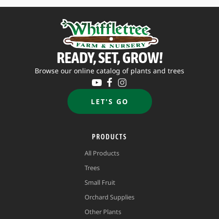
READY, SET, GROW!
Browse our online catalog of plants and trees
LET'S GO
PRODUCTS
All Products
Trees
Small Fruit
Orchard Supplies
Other Plants