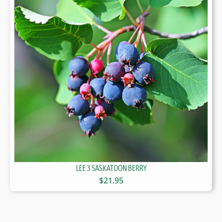
LEE 3 SASKATOON BERRY
$
21.95