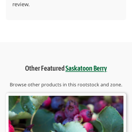
review.
Other Featured
Saskatoon Berry
Browse other products in this rootstock and zone.