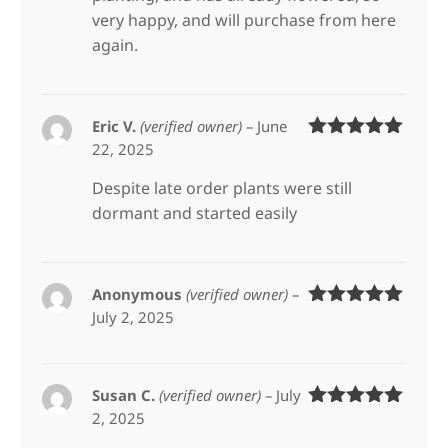
very happy, and will purchase from here
again.
Eric V.
(verified owner)
–
June
22, 2025
Rated
5
out
of 5
Despite late order plants were still
dormant and started easily
Anonymous
(verified owner)
–
July 2, 2025
Rated
5
out
of 5
Susan C.
(verified owner)
–
July
2, 2025
Rated
5
out
of 5