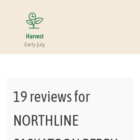
Harvest
Early July
19 reviews for
NORTHLINE