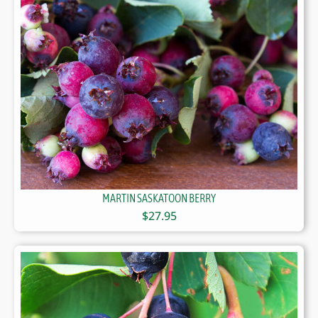
MARTIN SASKATOON BERRY
$
27.95