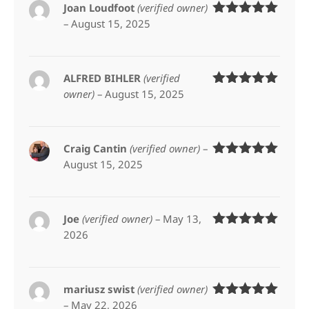
Joan Loudfoot
(verified owner)
–
August 15, 2025
Rated
5
out
of 5
ALFRED BIHLER
(verified
owner)
–
August 15, 2025
Rated
5
out
of 5
Craig Cantin
(verified owner)
–
August 15, 2025
Rated
5
out
of 5
Joe
(verified owner)
–
May 13,
2026
Rated
5
out
of 5
mariusz swist
(verified owner)
–
May 22, 2026
Rated
5
out