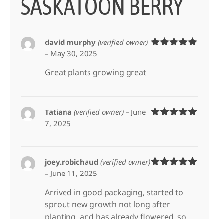
SASKATOON BERRY
david murphy
(verified owner)
–
May 30, 2025
Rated
5
out
of 5
Great plants growing great
Tatiana
(verified owner)
–
June
7, 2025
Rated
5
out
of 5
joey.robichaud
(verified owner)
–
June 11, 2025
Rated
5
out
of 5
Arrived in good packaging, started to
sprout new growth not long after
planting, and has already flowered, so