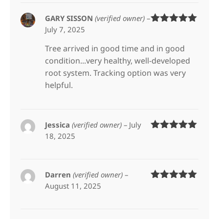
GARY SISSON
(verified owner)
–
July 7, 2025
Rated
5
out
of 5
Tree arrived in good time and in good
condition...very healthy, well-developed
root system. Tracking option was very
helpful.
Jessica
(verified owner)
–
July
18, 2025
Rated
5
out
of 5
Darren
(verified owner)
–
August 11, 2025
Rated
5
out
of 5