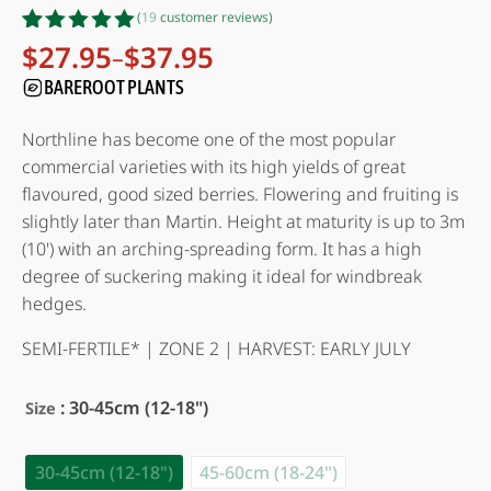
(
19
customer reviews)
Rated
19
4.95
$
27.95
$
37.95
–
Price
out of 5
range:
BAREROOT PLANTS
based on
customer
$27.95
ratings
through
Northline has become one of the most popular
$37.95
commercial varieties with its high yields of great
flavoured, good sized berries. Flowering and fruiting is
slightly later than Martin. Height at maturity is up to 3m
(10') with an arching-spreading form. It has a high
degree of suckering making it ideal for windbreak
hedges.
SEMI-FERTILE* | ZONE 2 | HARVEST: EARLY JULY
: 30-45cm (12-18")
Size
30-45cm (12-18")
45-60cm (18-24")