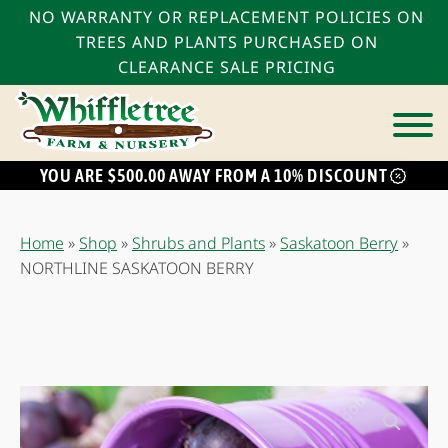
NO WARRANTY OR REPLACEMENT POLICIES ON
TREES AND PLANTS PURCHASED ON
CLEARANCE SALE PRICING
YOU ARE $500.00 AWAY FROM A 10% DISCOUNT
bmenu
bmenu
Home
»
Shop
»
Shrubs and Plants
»
Saskatoon Berry
»
bmenu
NORTHLINE SASKATOON BERRY