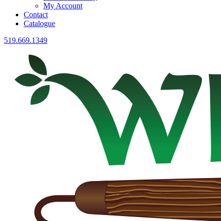
My Account
Contact
Catalogue
519.669.1349