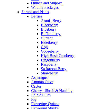
Quince and Shipova
Wildlife Packages
Shrubs and Plants
Berries
Aronia Berry
Blackberry
Blueberry
Buffaloberry
Currant
Elderberry
Goji
Gooseberry
High Bush Cranberry
Lingonberry
Raspberry
Saskatoon Berry
Strawberry
Asparagus
Autumn Olive
Cactus
Cherry - Shrub & Nanking
Edible Lilies
Fig
Flowering Quince
Flowering Shrubs