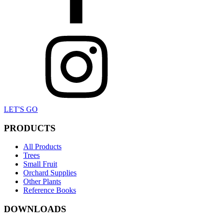
LET'S GO
PRODUCTS
All Products
Trees
Small Fruit
Orchard Supplies
Other Plants
Reference Books
DOWNLOADS