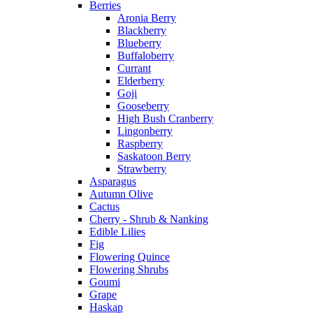
Berries
Aronia Berry
Blackberry
Blueberry
Buffaloberry
Currant
Elderberry
Goji
Gooseberry
High Bush Cranberry
Lingonberry
Raspberry
Saskatoon Berry
Strawberry
Asparagus
Autumn Olive
Cactus
Cherry - Shrub & Nanking
Edible Lilies
Fig
Flowering Quince
Flowering Shrubs
Goumi
Grape
Haskap