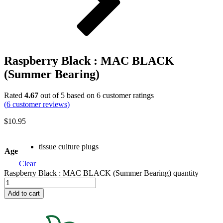
Raspberry Black : MAC BLACK
(Summer Bearing)
Rated
4.67
out of 5 based on
6
customer ratings
(
6
customer reviews)
$
10.95
tissue culture plugs
Age
Clear
Raspberry Black : MAC BLACK (Summer Bearing) quantity
Add to cart