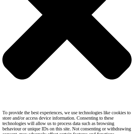
To provide the best experiences, we use technologies like cookies to
store and/or access device information. Consenting to these
technologies will allow us to process data such as browsing
behaviour or unique IDs on this site. Not consenting or withdrawing