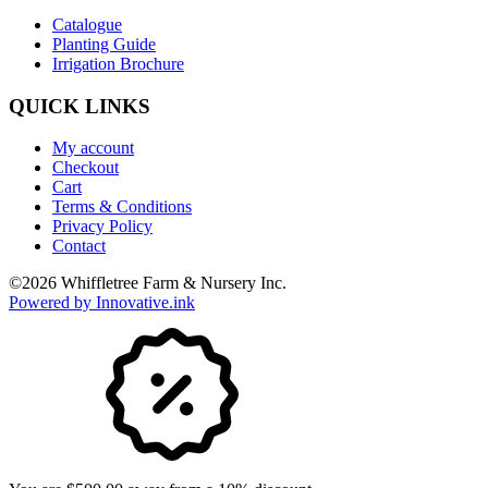
Catalogue
Planting Guide
Irrigation Brochure
QUICK LINKS
My account
Checkout
Cart
Terms & Conditions
Privacy Policy
Contact
©
2026
Whiffletree Farm & Nursery Inc.
Powered by Innovative.ink