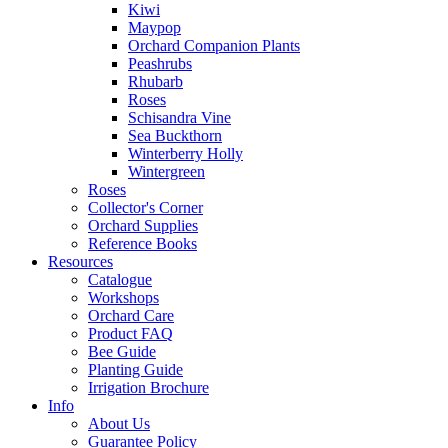
Kiwi
Maypop
Orchard Companion Plants
Peashrubs
Rhubarb
Roses
Schisandra Vine
Sea Buckthorn
Winterberry Holly
Wintergreen
Roses
Collector's Corner
Orchard Supplies
Reference Books
Resources
Catalogue
Workshops
Orchard Care
Product FAQ
Bee Guide
Planting Guide
Irrigation Brochure
Info
About Us
Guarantee Policy