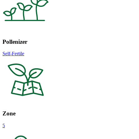
Pollenizer
Self-Fertile
Zone
5