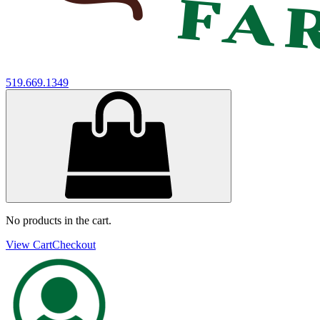
519.669.1349
No products in the cart.
View Cart
Checkout