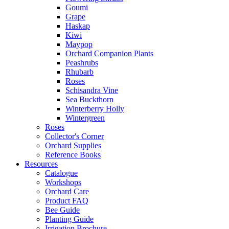
Goumi
Grape
Haskap
Kiwi
Maypop
Orchard Companion Plants
Peashrubs
Rhubarb
Roses
Schisandra Vine
Sea Buckthorn
Winterberry Holly
Wintergreen
Roses
Collector's Corner
Orchard Supplies
Reference Books
Resources
Catalogue
Workshops
Orchard Care
Product FAQ
Bee Guide
Planting Guide
Irrigation Brochure