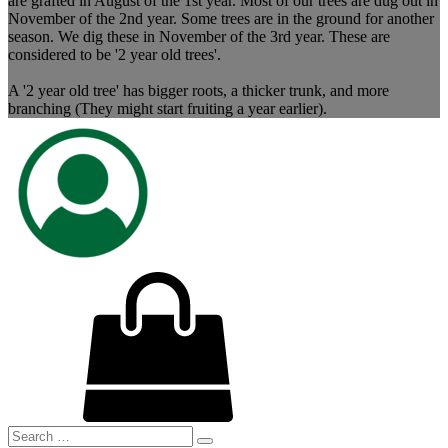
are grafted in August of the 1st year. Most of our trees are dug out in
November of the 2nd year. Some trees are in the ground for another
season. We dig these in November of the 3rd year. These are
considered to be '2 year old trees'.
A '2 year old tree' has bigger roots, a thicker trunk, and more
branching (They might start fruiting a year earlier).