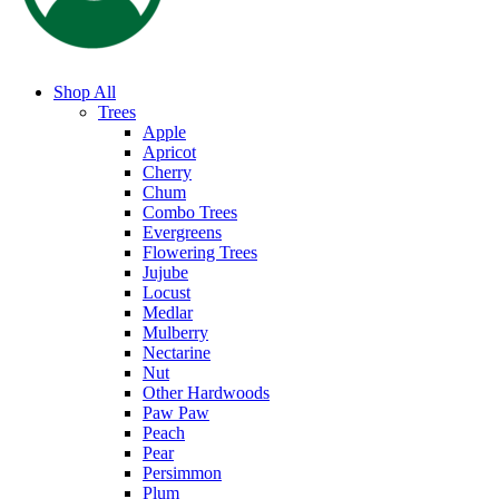
Shop All
Trees
Apple
Apricot
Cherry
Chum
Combo Trees
Evergreens
Flowering Trees
Jujube
Locust
Medlar
Mulberry
Nectarine
Nut
Other Hardwoods
Paw Paw
Peach
Pear
Persimmon
Plum