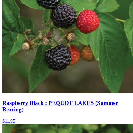
Raspberry Black : PEQUOT LAKES (Summer
Bearing)
$
11.95