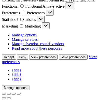
consent, may adversely affect certain features and functions.
Functional
Functional
Always active
Preferences
Preferences
Statistics
Statistics
Marketing
Marketing
Manage options
Manage services
Manage {vendor_count} vendors
Read more about these purposes
View
Accept
Deny
View preferences
Save preferences
preferences
{title}
{title}
{title}
Manage consent