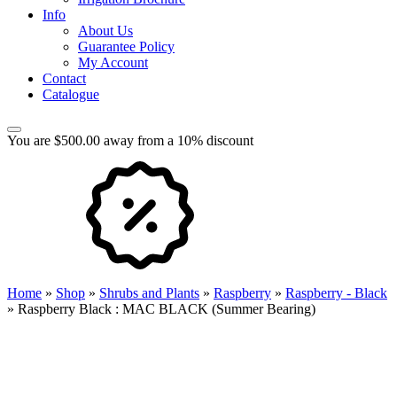
Info
About Us
Guarantee Policy
My Account
Contact
Catalogue
You are $500.00 away from a 10% discount
Home
»
Shop
»
Shrubs and Plants
»
Raspberry
»
Raspberry - Black
»
Raspberry Black : MAC BLACK (Summer Bearing)