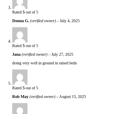
Rated
5
out of 5
Donna G.
(verified owner)
–
July 4, 2025
Rated
5
out of 5
Jana
(verified owner)
–
July 27, 2025
doing very well in ground in raised beds
Rated
5
out of 5
Rob May
(verified owner)
–
August 15, 2025