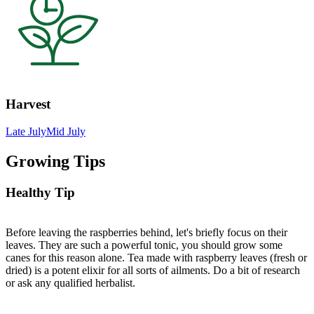
Harvest
Late July
Mid July
Growing Tips
Healthy Tip
Before leaving the raspberries behind, let's briefly focus on their
leaves. They are such a powerful tonic, you should grow some
canes for this reason alone. Tea made with raspberry leaves (fresh or
dried) is a potent elixir for all sorts of ailments. Do a bit of research
or ask any qualified herbalist.