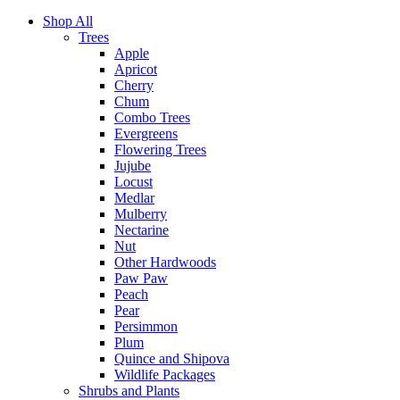
Shop All
Trees
Apple
Apricot
Cherry
Chum
Combo Trees
Evergreens
Flowering Trees
Jujube
Locust
Medlar
Mulberry
Nectarine
Nut
Other Hardwoods
Paw Paw
Peach
Pear
Persimmon
Plum
Quince and Shipova
Wildlife Packages
Shrubs and Plants