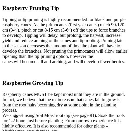
Raspberry Pruning Tip
Tipping or tip pruning is highly recommended for black and purple
raspberry canes. As the primocanes (first year canes) reach 90-120
cm (3-4'), pinch or cut 8-15 cm (3-6”) off the tips to force branches
to develop. Tipping will delay, but prolong, the harvest, increase
yield and reduce arching of the canes and tip rooting. Pruning later
in the season decreases the amount of time the plant will have to
develop the branches. Not pruning the primocanes will allow earlier
ripening than the tip-pruning option, however the
canes will become tall and arching, and will develop fewer berries.
Raspberries Growing Tip
Raspberry canes MUST be kept moist until they are in the ground.
In fact, we believe that the main reason that canes fail to grow is
from the root hairs becoming dry at some point in the planting
process.
We suggest using Soil Moist root dip (see page 81). Soak the roots
for 1-2 hours just before planting. From our own experience it is
highly effective. It is also recommended for other plants –