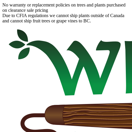
No warranty or replacement policies on trees and plants purchased
on clearance sale pricing
Due to CFIA regulations we cannot ship plants outside of Canada
and cannot ship fruit trees or grape vines to BC.