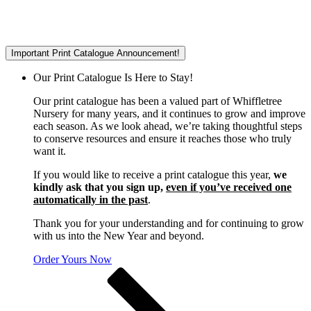
Important Print Catalogue Announcement!
Our Print Catalogue Is Here to Stay!
Our print catalogue has been a valued part of Whiffletree
Nursery for many years, and it continues to grow and improve
each season. As we look ahead, we’re taking thoughtful steps
to conserve resources and ensure it reaches those who truly
want it.
If you would like to receive a print catalogue this year,
we
kindly ask that you sign up,
even if you’ve received one
automatically in the past
.
Thank you for your understanding and for continuing to grow
with us into the New Year and beyond.
Order Yours Now