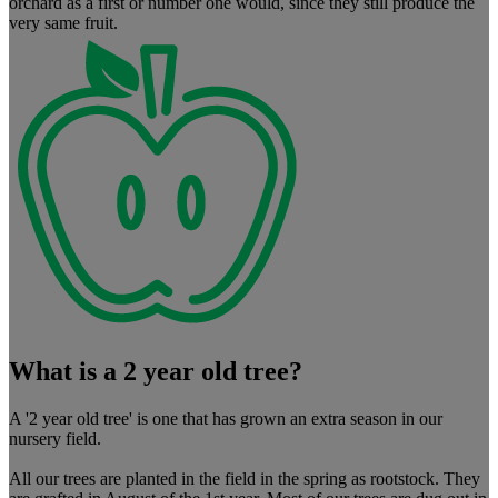
orchard as a first or number one would, since they still produce the
very same fruit.
What is a 2 year old tree?
A '2 year old tree' is one that has grown an extra season in our
nursery field.
All our trees are planted in the field in the spring as rootstock. They