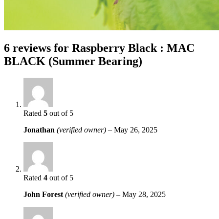
6 reviews for
Raspberry Black : MAC
BLACK (Summer Bearing)
Rated
5
out of 5
Jonathan
(verified owner)
–
May 26, 2025
Rated
4
out of 5
John Forest
(verified owner)
–
May 28, 2025