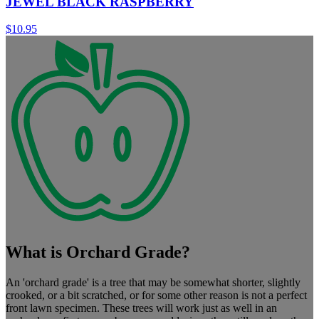
JEWEL BLACK RASPBERRY
$
10.95
What is Orchard Grade?
An 'orchard grade' is a tree that may be somewhat shorter, slightly
crooked, or a bit scratched, or for some other reason is not a perfect
front lawn specimen. These trees will work just as well in an