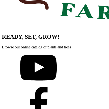
READY, SET, GROW!
Browse our online catalog of plants and trees