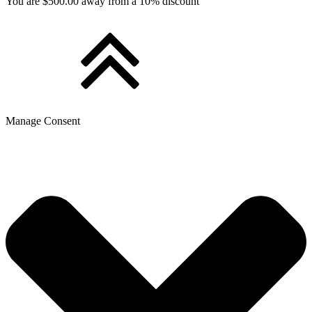
You are $500.00 away from a 10% discount
Manage Consent