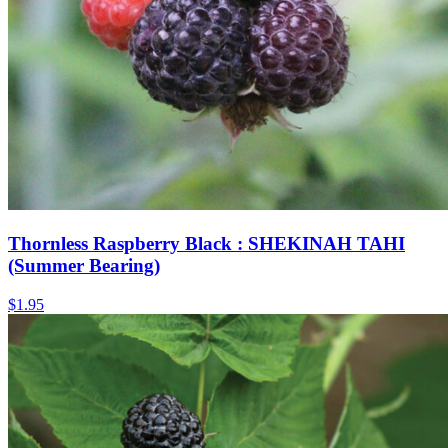
Thornless Raspberry Black : SHEKINAH TAHI
(Summer Bearing)
$
1.95