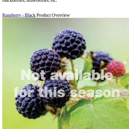
blackberries, strawberries, etc.
Raspberry - Black
Product Overview