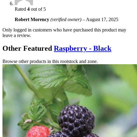
Rated
4
out of 5
Robert Morency
(verified owner)
–
August 17, 2025
Only logged in customers who have purchased this product may
leave a review.
Other Featured
Raspberry - Black
Browse other products in this rootstock and zone.