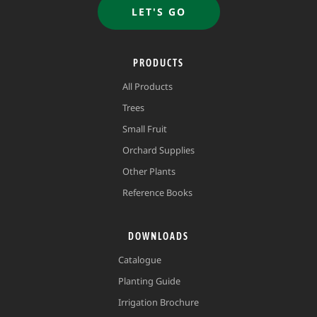
LET'S GO
PRODUCTS
All Products
Trees
Small Fruit
Orchard Supplies
Other Plants
Reference Books
DOWNLOADS
Catalogue
Planting Guide
Irrigation Brochure