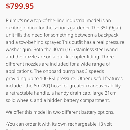
$
799.95
Pulmic's new top-of-the-line industrial model is an
exciting option for the serious gardener. The 35L (9gal)
unit fills the need for something between a backpack
and a tow-behind sprayer. This outfit has a real pressure
washer gun. Both the 40cm (16") stainless steel wand
and the nozzle are on a quick coupler fitting. Three
different nozzles are included for a wide range of
applications. The onboard pump has 3 speeds
providing up to 100 PSI pressure. Other useful features
include - the 6m (20') hose for greater maneuverability,
a retractable handle, a handy drain cap, large 21cm
solid wheels, and a hidden battery compartment.
We offer this model in two different battery options.
-You can order it with its own rechargeable 18 volt