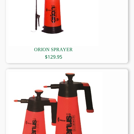
ORION SPRAYER
$
129.95