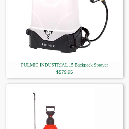
PULMIC INDUSTRIAL 15 Backpack Sprayer
$
579.95