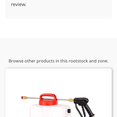
review.
Browse other products in this rootstock and zone.