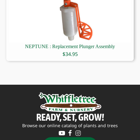
NEPTUNE : Replacement Plunger Assembly
$
34.95
READY, SET, GROW!
Browse our online catalog of plants and trees