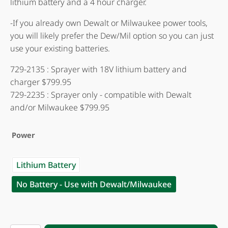
lithium battery and a 4 hour charger.
-If you already own Dewalt or Milwaukee power tools,
you will likely prefer the Dew/Mil option so you can just
use your existing batteries.
729-2135 : Sprayer with 18V lithium battery and
charger $799.95
729-2235 : Sprayer only - compatible with Dewalt
and/or Milwaukee $799.95
Power
Lithium Battery
No Battery - Use with Dewalt/Milwaukee