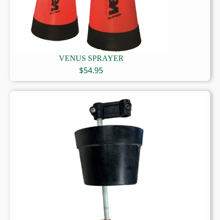
VENUS SPRAYER
$
54.95