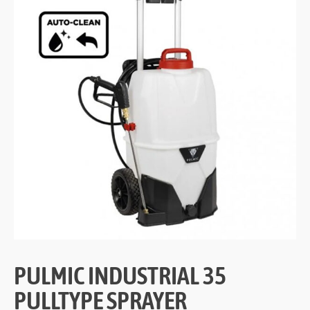
PULMIC INDUSTRIAL 35
PULLTYPE SPRAYER