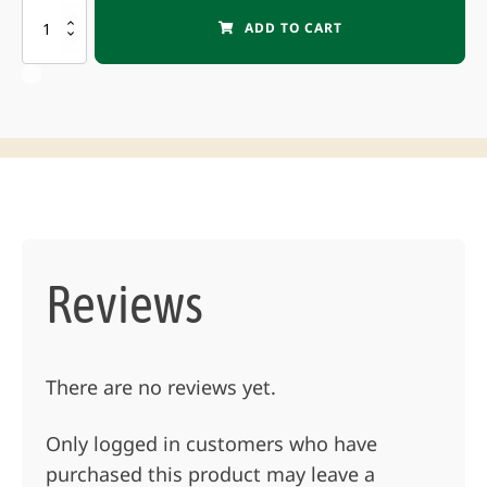
PULMIC
ADD TO CART
INDUSTRIAL
35
Pulltype
Sprayer
quantity
Reviews
There are no reviews yet.
Only logged in customers who have
purchased this product may leave a