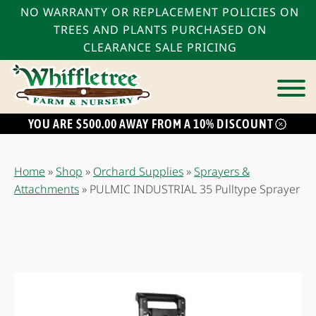
NO WARRANTY OR REPLACEMENT POLICIES ON
TREES AND PLANTS PURCHASED ON
CLEARANCE SALE PRICING
YOU ARE $500.00 AWAY FROM A 10% DISCOUNT
Home
»
Shop
»
Orchard Supplies
»
Sprayers &
Attachments
»
PULMIC INDUSTRIAL 35 Pulltype Sprayer