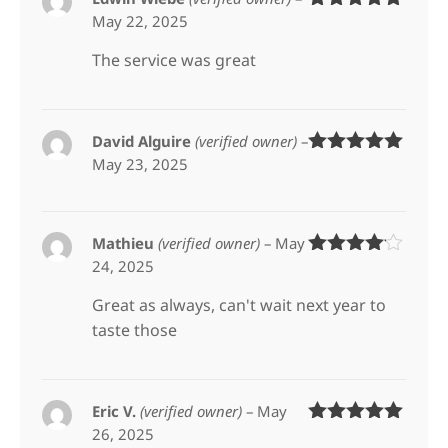
May 22, 2025
Rated
5
out
of 5
The service was great
David Alguire
(verified owner)
–
May 23, 2025
Rated
5
out
of 5
Mathieu
(verified owner)
–
May
24, 2025
Rated
4
out of 5
Great as always, can't wait next year to
taste those
Eric V.
(verified owner)
–
May
26, 2025
Rated
5
out