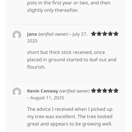
pots in the first year or two, and then
slightly only thereafter.
Jana
(verified owner)
–
July 27,
2025
Rated
5
out
of 5
short but thick stick received, once
placed in ground started to leaf out and
flourish.
Kevin Conway
(verified owner)
–
August 11, 2025
Rated
5
out
of 5
The advice I received when I picked up
my tree was excellent. The tree looked
great and appears to be growing well.