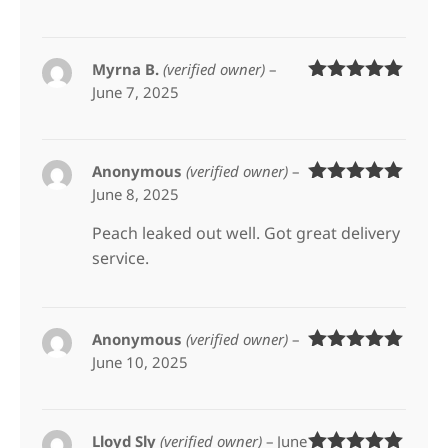
of 5
Myrna B.
(verified owner)
–
June 7, 2025
Rated
5
out
of 5
Anonymous
(verified owner)
–
June 8, 2025
Rated
5
out
of 5
Peach leaked out well. Got great delivery
service.
Anonymous
(verified owner)
–
June 10, 2025
Rated
5
out
of 5
Lloyd Sly
(verified owner)
–
June