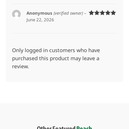
Anonymous
(verified owner)
–
June 22, 2026
Rated
5
out
of 5
Only logged in customers who have
purchased this product may leave a
review.
Other Featured
Peach