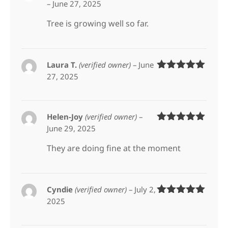
–
June 27, 2025
Rated
5
out
of 5
Tree is growing well so far.
Laura T.
(verified owner)
–
June
27, 2025
Rated
5
out
of 5
Helen-Joy
(verified owner)
–
June 29, 2025
Rated
5
out
of 5
They are doing fine at the moment
Cyndie
(verified owner)
–
July 2,
2025
Rated
5
out
of 5