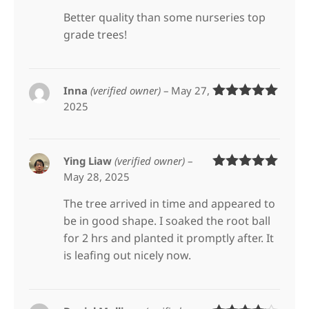
of 5
Better quality than some nurseries top
grade trees!
Inna
(verified owner)
–
May 27,
2025
Rated
5
out
of 5
Ying Liaw
(verified owner)
–
May 28, 2025
Rated
5
out
of 5
The tree arrived in time and appeared to
be in good shape. I soaked the root ball
for 2 hrs and planted it promptly after. It
is leafing out nicely now.