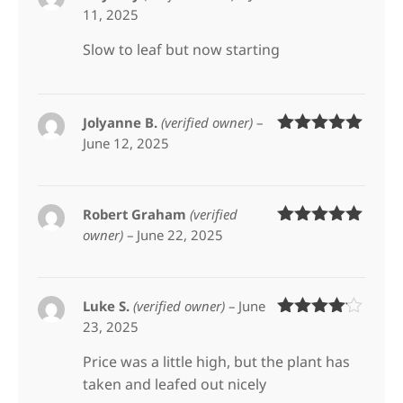
11, 2025
Rated
5
out
of 5
Slow to leaf but now starting
Jolyanne B.
(verified owner)
–
June 12, 2025
Rated
5
out
of 5
Robert Graham
(verified
owner)
–
June 22, 2025
Rated
5
out
of 5
Luke S.
(verified owner)
–
June
23, 2025
Rated
4
out of 5
Price was a little high, but the plant has
taken and leafed out nicely