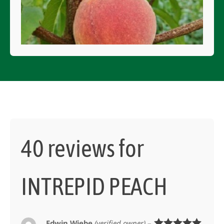
40 reviews for
INTREPID PEACH
Edwin Wiebe
(verified owner)
–