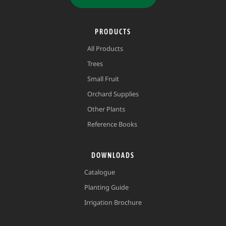
PRODUCTS
All Products
Trees
Small Fruit
Orchard Supplies
Other Plants
Reference Books
DOWNLOADS
Catalogue
Planting Guide
Irrigation Brochure