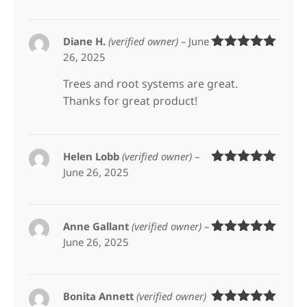
Diane H.
(verified owner)
–
June
26, 2025
Rated
5
out
of 5
Trees and root systems are great.
Thanks for great product!
Helen Lobb
(verified owner)
–
June 26, 2025
Rated
5
out
of 5
Anne Gallant
(verified owner)
–
June 26, 2025
Rated
5
out
of 5
Bonita Annett
(verified owner)