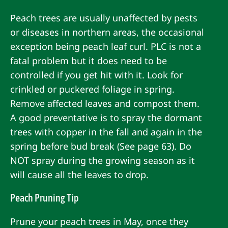
Peach trees are usually unaffected by pests
or diseases in northern areas, the occasional
exception being peach leaf curl. PLC is not a
fatal problem but it does need to be
controlled if you get hit with it. Look for
crinkled or puckered foliage in spring.
Remove affected leaves and compost them.
A good preventative is to spray the dormant
trees with copper in the fall and again in the
spring before bud break (See page 63). Do
NOT spray during the growing season as it
will cause all the leaves to drop.
Peach Pruning Tip
Prune your peach trees in May, once they