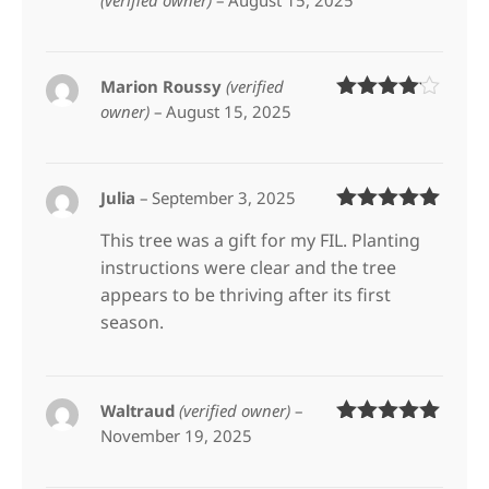
(verified owner)
–
August 15, 2025
Rated
5
out
of 5
Marion Roussy
(verified
owner)
–
August 15, 2025
Rated
4
out of 5
Julia
–
September 3, 2025
Rated
5
out
This tree was a gift for my FIL. Planting
of 5
instructions were clear and the tree
appears to be thriving after its first
season.
Waltraud
(verified owner)
–
November 19, 2025
Rated
5
out
of 5