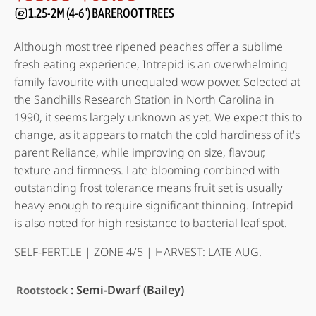
Price
range:
1.25-2M (4-6 ') BAREROOT TREES
of 5
based on
$53.95
customer
through
Although most tree ripened peaches offer a sublime
ratings
$69.95
fresh eating experience, Intrepid is an overwhelming
family favourite with unequaled wow power. Selected at
the Sandhills Research Station in North Carolina in
1990, it seems largely unknown as yet. We expect this to
change, as it appears to match the cold hardiness of it's
parent Reliance, while improving on size, flavour,
texture and firmness. Late blooming combined with
outstanding frost tolerance means fruit set is usually
heavy enough to require significant thinning. Intrepid
is also noted for high resistance to bacterial leaf spot.
SELF-FERTILE | ZONE 4/5 | HARVEST: LATE AUG.
: Semi-Dwarf (Bailey)
Rootstock