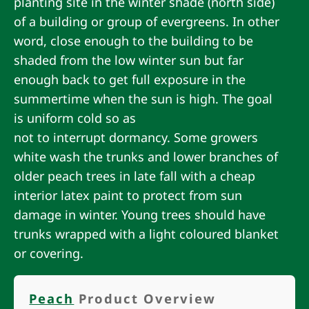
planting site in the winter shade (north side)
of a building or group of evergreens. In other
word, close enough to the building to be
shaded from the low winter sun but far
enough back to get full exposure in the
summertime when the sun is high. The goal
is uniform cold so as
not to interrupt dormancy. Some growers
white wash the trunks and lower branches of
older peach trees in late fall with a cheap
interior latex paint to protect from sun
damage in winter. Young trees should have
trunks wrapped with a light coloured blanket
or covering.
Peach
Product Overview