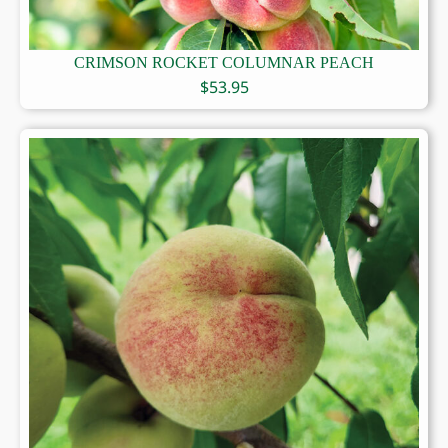
CRIMSON ROCKET COLUMNAR PEACH
$
53.95