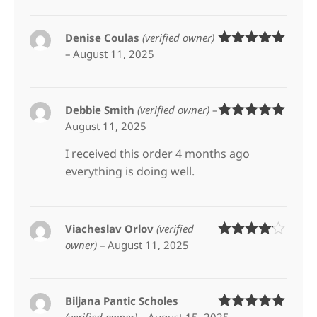
Denise Coulas
(verified owner)
–
August 11, 2025
Rated
5
out
of 5
Debbie Smith
(verified owner)
–
August 11, 2025
Rated
5
out
of 5
I received this order 4 months ago
everything is doing well.
Viacheslav Orlov
(verified
owner)
–
August 11, 2025
Rated
4
out of 5
Biljana Pantic Scholes