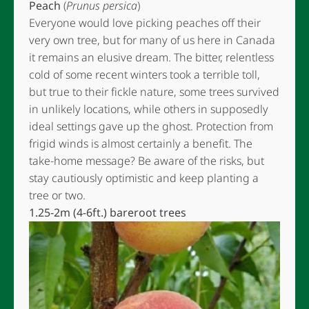
Peach
(
Prunus persica
)
Everyone would love picking peaches off their
very own tree, but for many of us here in Canada
it remains an elusive dream. The bitter, relentless
cold of some recent winters took a terrible toll,
but true to their fickle nature, some trees survived
in unlikely locations, while others in supposedly
ideal settings gave up the ghost. Protection from
frigid winds is almost certainly a benefit. The
take-home message? Be aware of the risks, but
stay cautiously optimistic and keep planting a
tree or two.
1.25-2m (4-6ft.) bareroot trees