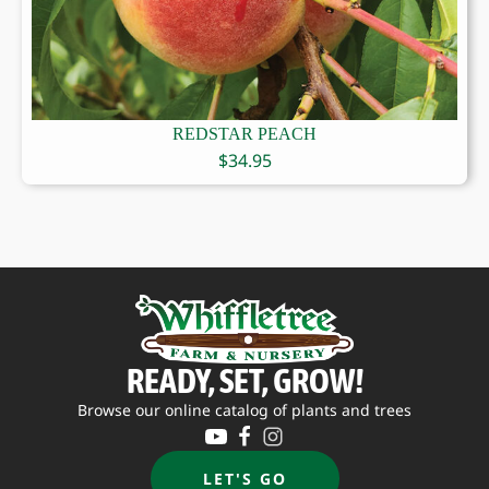
REDSTAR PEACH
$
34.95
READY, SET, GROW!
Browse our online catalog of plants and trees
LET'S GO