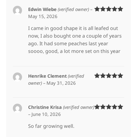
Edwin Wiebe
(verified owner)
–
May 15, 2026
Rated
5
out
of 5
I came in good shape it is all leafed out
now, I also bought one a couple of years
ago. It had some peaches last year
soooo, good, a lot more set on this year
Henrike Clement
(verified
owner)
–
May 31, 2026
Rated
5
out
of 5
Christine Krisa
(verified owner)
–
June 10, 2026
Rated
5
out
of 5
So far growing well.