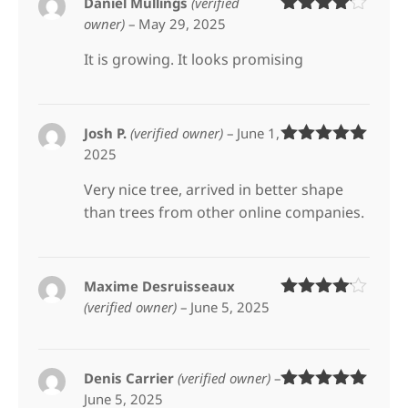
Daniel Mullings
(verified
owner)
–
May 29, 2025
Rated
4
out of 5
It is growing. It looks promising
Josh P.
(verified owner)
–
June 1,
2025
Rated
5
out
of 5
Very nice tree, arrived in better shape
than trees from other online companies.
Maxime Desruisseaux
(verified owner)
–
June 5, 2025
Rated
4
out of 5
Denis Carrier
(verified owner)
–
June 5, 2025
Rated
5
out