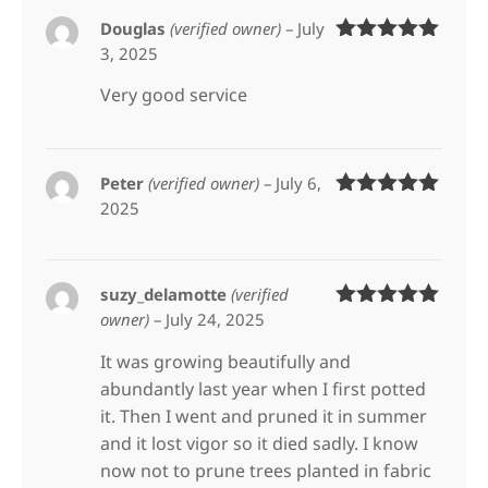
Douglas
(verified owner)
–
July
3, 2025
Rated
5
out
of 5
Very good service
Peter
(verified owner)
–
July 6,
2025
Rated
5
out
of 5
suzy_delamotte
(verified
owner)
–
July 24, 2025
Rated
5
out
of 5
It was growing beautifully and
abundantly last year when I first potted
it. Then I went and pruned it in summer
and it lost vigor so it died sadly. I know
now not to prune trees planted in fabric