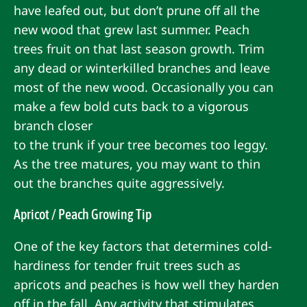
have leafed out, but don’t prune off all the
new wood that grew last summer. Peach
trees fruit on that last season growth. Trim
any dead or winterkilled branches and leave
most of the new wood. Occasionally you can
make a few bold cuts back to a vigorous
branch closer
to the trunk if your tree becomes too leggy.
As the tree matures, you may want to thin
out the branches quite aggressively.
Apricot / Peach Growing Tip
One of the key factors that determines cold-
hardiness for tender fruit trees such as
apricots and peaches is how well they harden
off in the fall. Any activity that stimulates