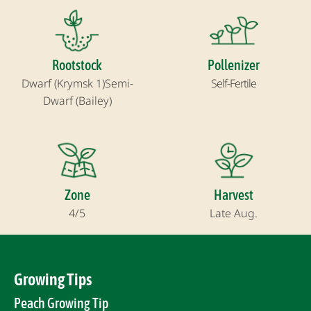
Rootstock
Pollenizer
Dwarf (Krymsk 1)
Semi-
Self-Fertile
Dwarf (Bailey)
Zone
Harvest
4/5
Late Aug.
Growing Tips
Peach Growing Tip