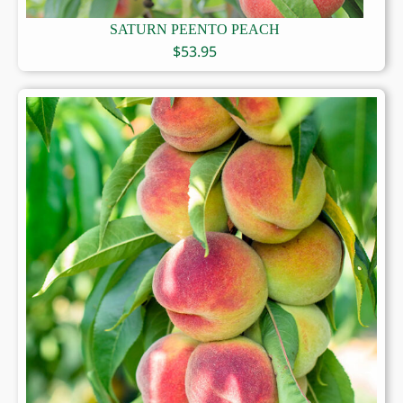
SATURN PEENTO PEACH
$
53.95