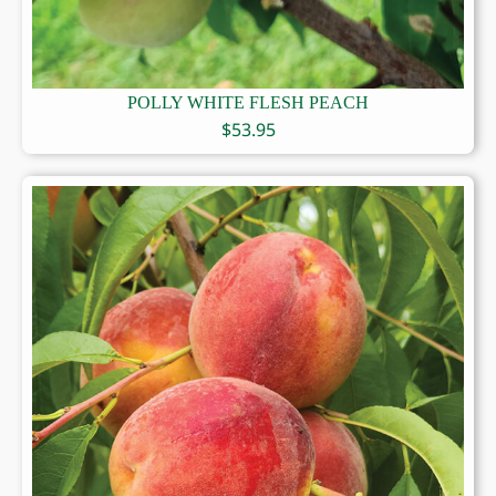
POLLY WHITE FLESH PEACH
$
53.95