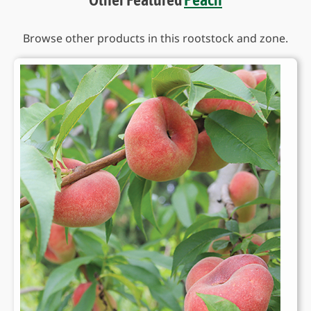
Browse other products in this rootstock and zone.