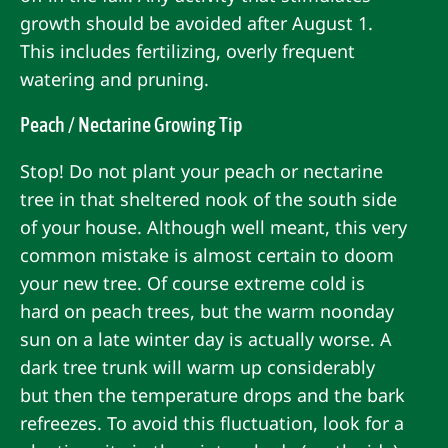
growth should be avoided after August 1.
This includes fertilizing, overly frequent
watering and pruning.
Peach / Nectarine Growing Tip
Stop! Do not plant your peach or nectarine
tree in that sheltered nook of the south side
of your house. Although well meant, this very
common mistake is almost certain to doom
your new tree. Of course extreme cold is
hard on peach trees, but the warm noonday
sun on a late winter day is actually worse. A
dark tree trunk will warm up considerably
but then the temperature drops and the bark
refreezes. To avoid this fluctuation, look for a