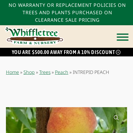
NO WARRANTY OR REPLACEMENT POLICIES ON
TREES AND PLANTS PURCHASED ON
CLEARANCE SALE PRICING
YOU ARE $500.00 AWAY FROM A 10% DISCOUNT
bmenu
bmenu
Home
»
Shop
»
Trees
»
Peach
»
INTREPID PEACH
bmenu