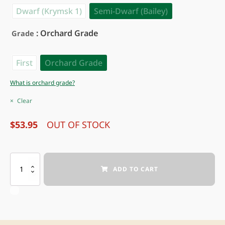
Dwarf (Krymsk 1)
Semi-Dwarf (Bailey)
: Orchard Grade
Grade
First
Orchard Grade
What is orchard grade?
Clear
$
53.95
OUT OF STOCK
INTREPID PEACH
ADD TO CART
quantity