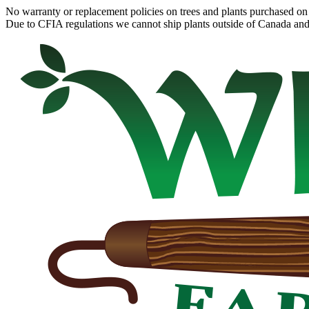
No warranty or replacement policies on trees and plants purchased on 
Due to CFIA regulations we cannot ship plants outside of Canada and c