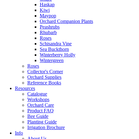
Haskap
Kiwi
Maypop
Orchard Companion Plants
Peashrubs
Rhubarb
Roses
Schisandra Vine
Sea Buckthorn
Winterberry Holly
Wintergreen
Roses
Collector's Corner
Orchard Supplies
Reference Books
Resources
Catalogue
Workshops
Orchard Care
Product FAQ
Bee Guide
Planting Guide
Irrigation Brochure
Info
About Us