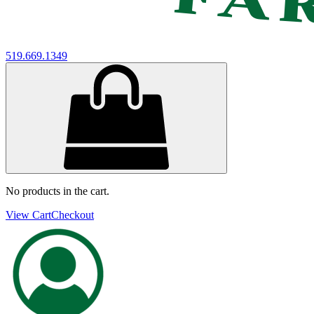
519.669.1349
No products in the cart.
View Cart
Checkout