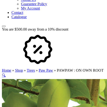
Guarantee Policy
My Account
Contact
Catalogue
You are $500.00 away from a 10% discount
Home
»
Shop
»
Trees
»
Paw Paw
»
PAWPAW : ON OWN ROOT
🔍