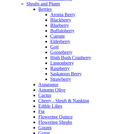
Shrubs and Plants
Berries
Aronia Berry
Blackberry
Blueberry
Buffaloberry
Currant
Elderberry
Goji
Gooseberry
High Bush Cranberry
Lingonberry
Raspberry
Saskatoon Berry
Strawberry
Asparagus
Autumn Olive
Cactus
Cherry - Shrub & Nanking
Edible Lilies
Fig
Flowering Quince
Flowering Shrubs
Goumi
Grape