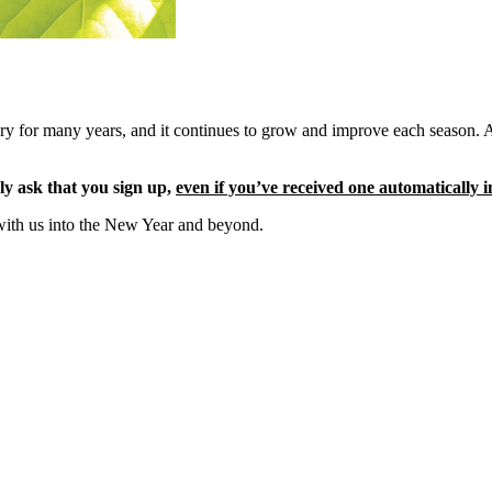
ery for many years, and it continues to grow and improve each season. 
ly ask that you sign up,
even if you’ve received one automatically i
with us into the New Year and beyond.