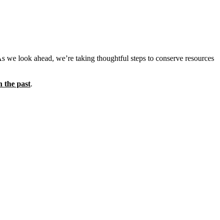
As we look ahead, we’re taking thoughtful steps to conserve resources
n the past
.