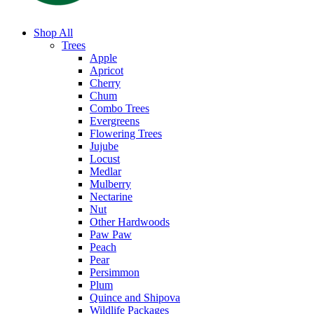
Shop All
Trees
Apple
Apricot
Cherry
Chum
Combo Trees
Evergreens
Flowering Trees
Jujube
Locust
Medlar
Mulberry
Nectarine
Nut
Other Hardwoods
Paw Paw
Peach
Pear
Persimmon
Plum
Quince and Shipova
Wildlife Packages