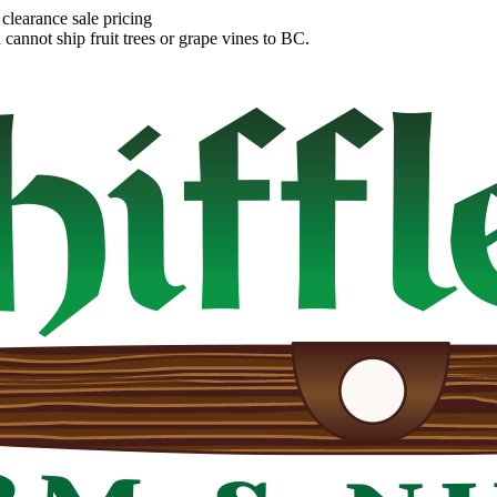
clearance sale pricing
annot ship fruit trees or grape vines to BC.