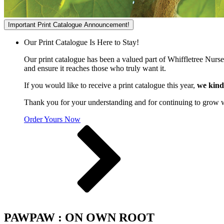
Important Print Catalogue Announcement!
Our Print Catalogue Is Here to Stay!
Our print catalogue has been a valued part of Whiffletree Nurs
and ensure it reaches those who truly want it.
If you would like to receive a print catalogue this year,
we kind
Thank you for your understanding and for continuing to grow 
Order Yours Now
PAWPAW : ON OWN ROOT