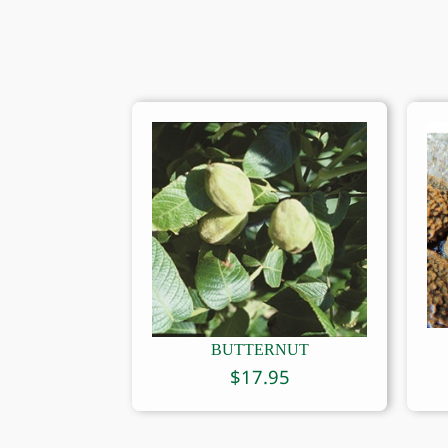
BUTTERNUT
$
17.95