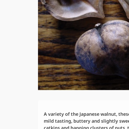
A variety of the Japanese walnut, thes
mild tasting, buttery and slightly swee
catkins and hanging clusters of nuts,