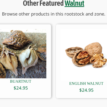
Other Featured
Walnut
Browse other products in this rootstock and zone.
BUARTNUT
ENGLISH WALNUT
$
24.95
$
24.95