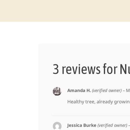
3 reviews for
N
Amanda H.
(verified owner)
–
M
Healthy tree, already growin
Jessica Burke
(verified owner)