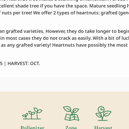
excellent shade tree if you have the space. Mature seedling
f nuts per tree! We offer 2 types of heartnuts: grafted (gen
n grafted varieties. However, they do take longer to begin
 in most cases they do not crack as easily. With a bit of lu
r as any grafted variety! Heartnuts have possibly the most 
 | HARVEST: OCT.
Pollenizer
Zone
Harvest