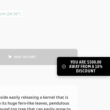
cm (24-36")
ADD TO CART
YOU ARE $500.00
AWAY FROM A 10%
DISCOUNT
ide easily releasing a kernel that is
h its huge fern-like leaves, pendulous
ound top tree that can easily grow to