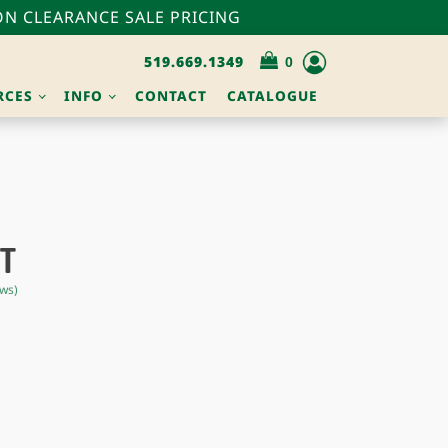
N CLEARANCE SALE PRICING
519.669.1349
RCES
INFO
CONTACT
CATALOGUE
UT
ws)