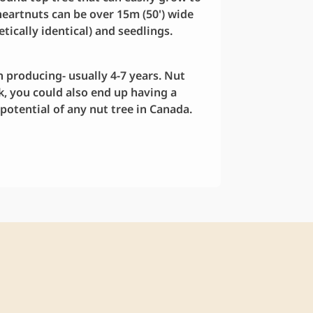
 heartnuts can be over 15m (50') wide
etically identical) and seedlings.
 producing- usually 4-7 years. Nut
ck, you could also end up having a
potential of any nut tree in Canada.