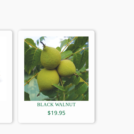
BLACK WALNUT
$
19.95