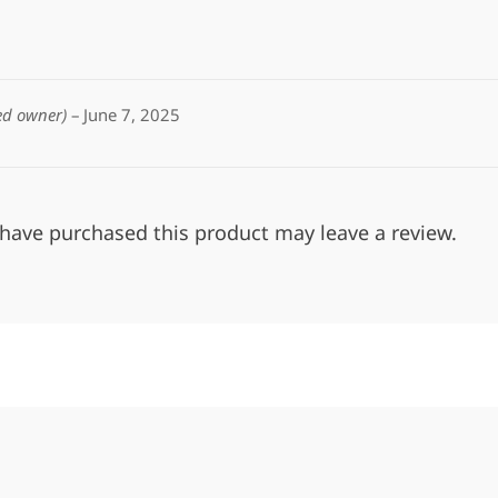
ied owner)
–
June 7, 2025
have purchased this product may leave a review.