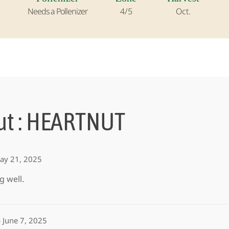
Needs a Pollenizer
4/5
Oct.
ut : HEARTNUT
ay 21, 2025
g well.
–
June 7, 2025