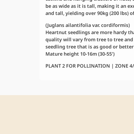
be as wide as it is tall, making it an 
and tall, yielding over 90kg (200 lbs) o
(Juglans ailantifolia var. cordiformis)
Heartnut seedlings are more hardy tha
quality will vary from tree to tree and
seedling tree that is as good or bette
Mature height 10-16m (30-55')
PLANT 2 FOR POLLINATION | ZONE 4/5