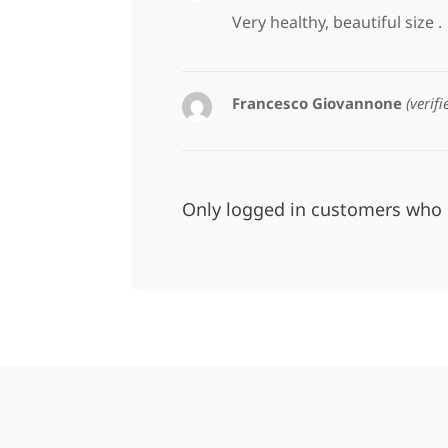
Very healthy, beautiful size .
Francesco Giovannone
(verif
Only logged in customers who 