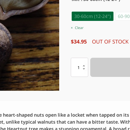
30-60cm (12-24")
60-90
Clear
$
34.95
OUT OF STOCK
Nut
:
HEARTNUT
quantity
e heart-shaped nuts open like a locket when tapped on its s
t, unlike typical walnuts that can have a bitter taste. Wit
 the Heartnut tree makes a stunning ornamental. A broad r