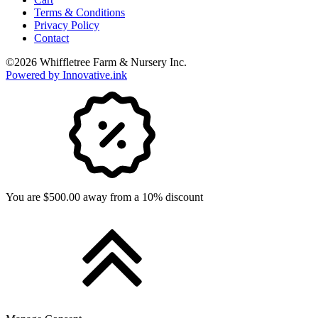
Terms & Conditions
Privacy Policy
Contact
©
2026
Whiffletree Farm & Nursery Inc.
Powered by Innovative.ink
You are $500.00 away from a 10% discount