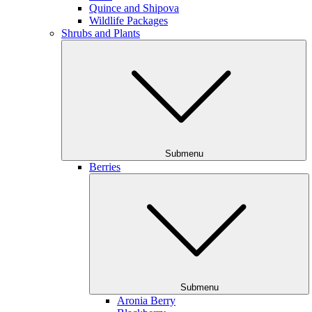
Quince and Shipova
Wildlife Packages
Shrubs and Plants
Submenu
Berries
Submenu
Aronia Berry