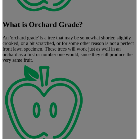
What is Orchard Grade?
An 'orchard grade' is a tree that may be somewhat shorter, slightly
crooked, or a bit scratched, or for some other reason is not a perfect
front lawn specimen. These trees will work just as well in an
orchard as a first or number one would, since they still produce the
very same fruit.