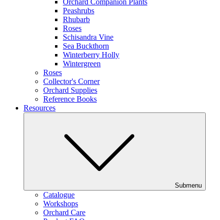
Orchard Companion Plants
Peashrubs
Rhubarb
Roses
Schisandra Vine
Sea Buckthorn
Winterberry Holly
Wintergreen
Roses
Collector's Corner
Orchard Supplies
Reference Books
Resources
Submenu
Catalogue
Workshops
Orchard Care