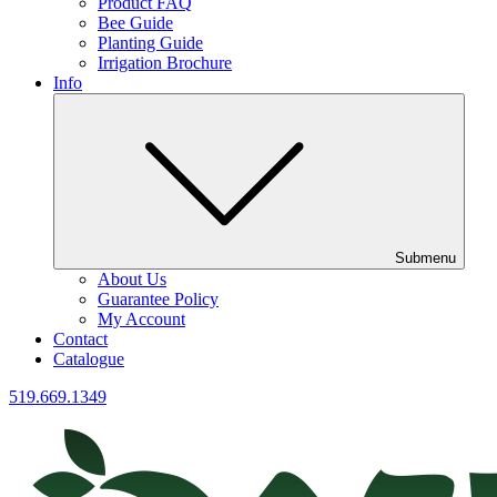
Product FAQ
Bee Guide
Planting Guide
Irrigation Brochure
Info
Submenu
About Us
Guarantee Policy
My Account
Contact
Catalogue
519.669.1349