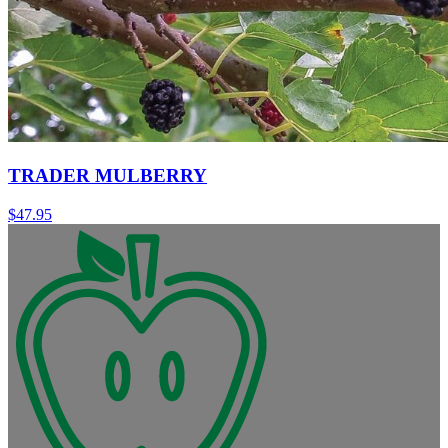
TRADER MULBERRY
$
47.95