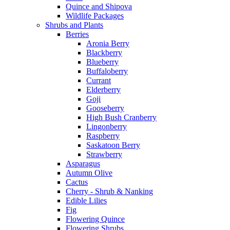
Quince and Shipova
Wildlife Packages
Shrubs and Plants
Berries
Aronia Berry
Blackberry
Blueberry
Buffaloberry
Currant
Elderberry
Goji
Gooseberry
High Bush Cranberry
Lingonberry
Raspberry
Saskatoon Berry
Strawberry
Asparagus
Autumn Olive
Cactus
Cherry - Shrub & Nanking
Edible Lilies
Fig
Flowering Quince
Flowering Shrubs