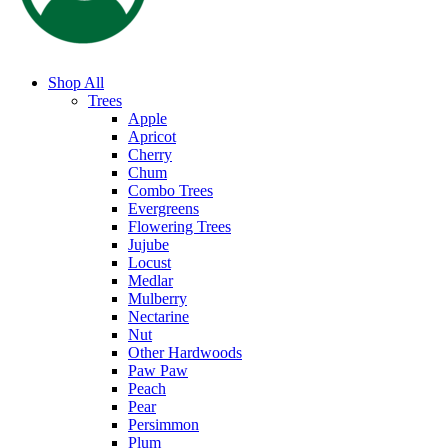
Shop All
Trees
Apple
Apricot
Cherry
Chum
Combo Trees
Evergreens
Flowering Trees
Jujube
Locust
Medlar
Mulberry
Nectarine
Nut
Other Hardwoods
Paw Paw
Peach
Pear
Persimmon
Plum