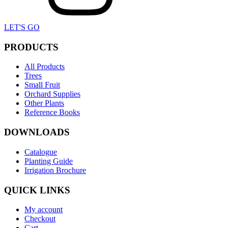
LET'S GO
PRODUCTS
All Products
Trees
Small Fruit
Orchard Supplies
Other Plants
Reference Books
DOWNLOADS
Catalogue
Planting Guide
Irrigation Brochure
QUICK LINKS
My account
Checkout
Cart