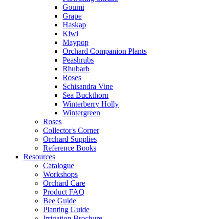
Goumi
Grape
Haskap
Kiwi
Maypop
Orchard Companion Plants
Peashrubs
Rhubarb
Roses
Schisandra Vine
Sea Buckthorn
Winterberry Holly
Wintergreen
Roses
Collector's Corner
Orchard Supplies
Reference Books
Resources
Catalogue
Workshops
Orchard Care
Product FAQ
Bee Guide
Planting Guide
Irrigation Brochure