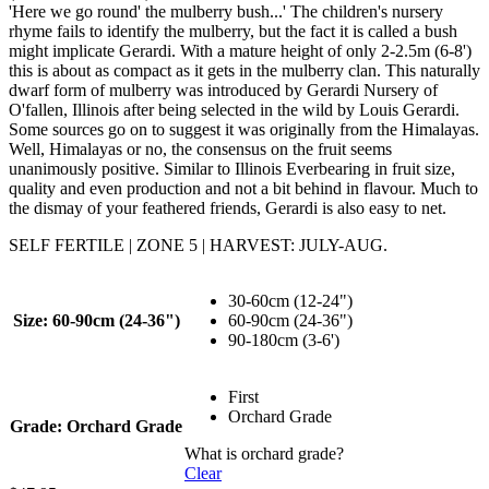
'Here we go round' the mulberry bush...' The children's nursery
rhyme fails to identify the mulberry, but the fact it is called a bush
might implicate Gerardi. With a mature height of only 2-2.5m (6-8')
this is about as compact as it gets in the mulberry clan. This naturally
dwarf form of mulberry was introduced by Gerardi Nursery of
O'fallen, Illinois after being selected in the wild by Louis Gerardi.
Some sources go on to suggest it was originally from the Himalayas.
Well, Himalayas or no, the consensus on the fruit seems
unanimously positive. Similar to Illinois Everbearing in fruit size,
quality and even production and not a bit behind in flavour. Much to
the dismay of your feathered friends, Gerardi is also easy to net.
SELF FERTILE | ZONE 5 | HARVEST: JULY-AUG.
30-60cm (12-24")
Size
: 60-90cm (24-36")
60-90cm (24-36")
90-180cm (3-6')
First
Orchard Grade
Grade
: Orchard Grade
What is orchard grade?
Clear