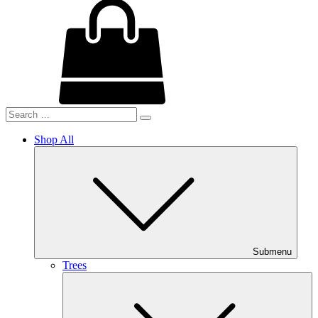
Shop All
Submenu
Trees