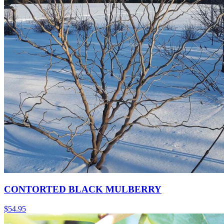
CONTORTED BLACK MULBERRY
$
54.95