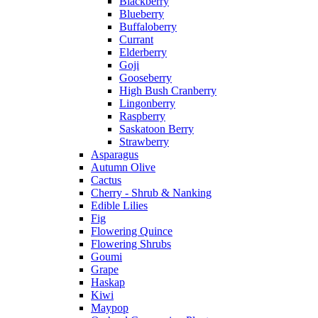
Blackberry
Blueberry
Buffaloberry
Currant
Elderberry
Goji
Gooseberry
High Bush Cranberry
Lingonberry
Raspberry
Saskatoon Berry
Strawberry
Asparagus
Autumn Olive
Cactus
Cherry - Shrub & Nanking
Edible Lilies
Fig
Flowering Quince
Flowering Shrubs
Goumi
Grape
Haskap
Kiwi
Maypop