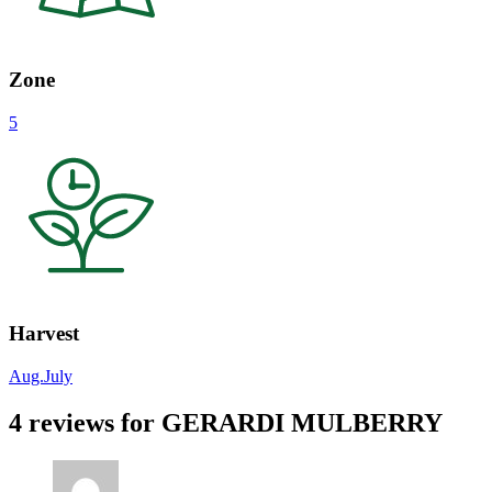
Zone
5
Harvest
Aug.
July
4 reviews for
GERARDI MULBERRY