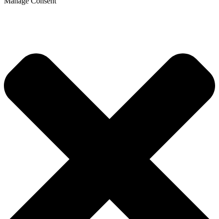
Manage Consent