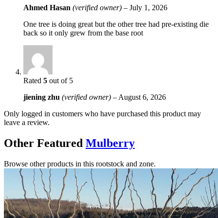
Ahmed Hasan
(verified owner)
–
July 1, 2026
One tree is doing great but the other tree had pre-existing die
back so it only grew from the base root
Rated
5
out of 5
jiening zhu
(verified owner)
–
August 6, 2026
Only logged in customers who have purchased this product may
leave a review.
Other Featured
Mulberry
Browse other products in this rootstock and zone.