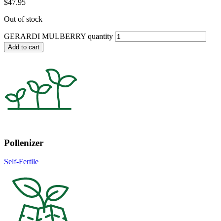
$
47.95
Out of stock
GERARDI MULBERRY quantity
Add to cart
Pollenizer
Self-Fertile