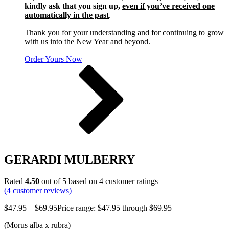
kindly ask that you sign up,
even if you’ve received one
automatically in the past
.
Thank you for your understanding and for continuing to grow
with us into the New Year and beyond.
Order Yours Now
GERARDI MULBERRY
Rated
4.50
out of 5 based on
4
customer ratings
(
4
customer reviews)
$
47.95
–
$
69.95
Price range: $47.95 through $69.95
(Morus alba x rubra)