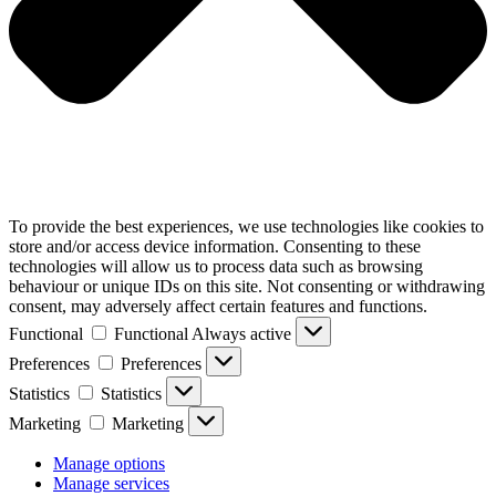
To provide the best experiences, we use technologies like cookies to
store and/or access device information. Consenting to these
technologies will allow us to process data such as browsing
behaviour or unique IDs on this site. Not consenting or withdrawing
consent, may adversely affect certain features and functions.
Functional
Functional
Always active
Preferences
Preferences
Statistics
Statistics
Marketing
Marketing
Manage options
Manage services