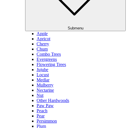
Submenu
Apple
Apricot
Cherry
Chum
Combo Trees
Evergreens
Flowering Trees
Jujube
Locust
Medlar
Mulberry
Nectarine
Nut
Other Hardwoods
Paw Paw
Peach
Pear
Persimmon
Plum