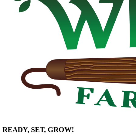
READY, SET, GROW!