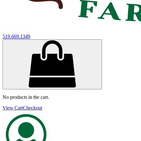
519.669.1349
No products in the cart.
View Cart
Checkout