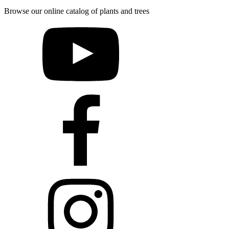
Browse our online catalog of plants and trees