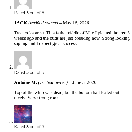
Rated
5
out of 5
JACK
(verified owner)
–
May 16, 2026
Tree looks great. This is the middle of May I planted the tree 3
weeks ago and the buds are just breaking now. Strong looking
sapling and I expect great success.
Rated
5
out of 5
Antoine M.
(verified owner)
–
June 3, 2026
Top of the whip was dead, but the bottom half leafed out
nicely. Very strong roots.
Rated
3
out of 5