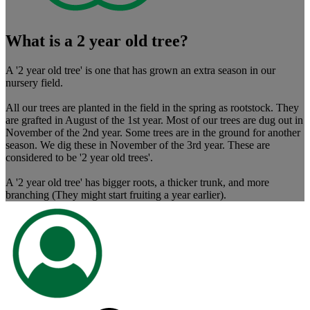
What is a 2 year old tree?
A '2 year old tree' is one that has grown an extra season in our
nursery field.
All our trees are planted in the field in the spring as rootstock. They
are grafted in August of the 1st year. Most of our trees are dug out in
November of the 2nd year. Some trees are in the ground for another
season. We dig these in November of the 3rd year. These are
considered to be '2 year old trees'.
A '2 year old tree' has bigger roots, a thicker trunk, and more
branching (They might start fruiting a year earlier).