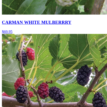
CARMAN WHITE MULBERRRY
$
69.95