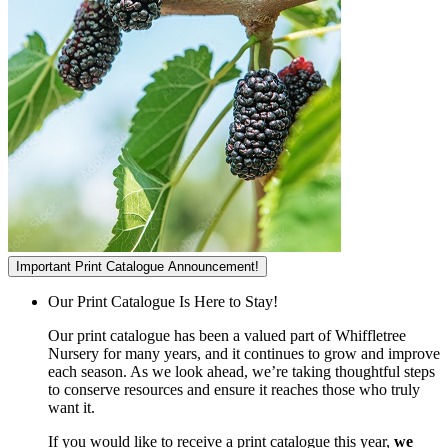
Important Print Catalogue Announcement!
Our Print Catalogue Is Here to Stay!
Our print catalogue has been a valued part of Whiffletree
Nursery for many years, and it continues to grow and improve
each season. As we look ahead, we’re taking thoughtful steps
to conserve resources and ensure it reaches those who truly
want it.
If you would like to receive a print catalogue this year,
we