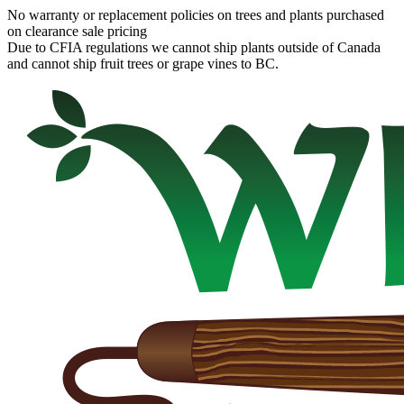
No warranty or replacement policies on trees and plants purchased
on clearance sale pricing
Due to CFIA regulations we cannot ship plants outside of Canada
and cannot ship fruit trees or grape vines to BC.