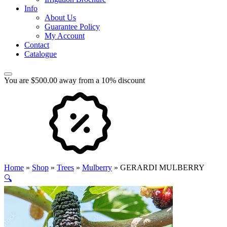
Info
About Us
Guarantee Policy
My Account
Contact
Catalogue
You are $500.00 away from a 10% discount
Home
»
Shop
»
Trees
»
Mulberry
»
GERARDI MULBERRY
🔍