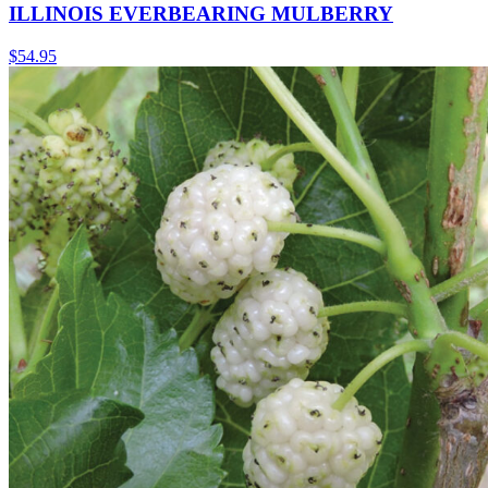
ILLINOIS EVERBEARING MULBERRY
$
54.95