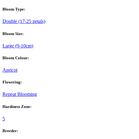
Bloom Type:
Double (17-25 petals)
Bloom Size:
Large (9-10cm)
Bloom Colour:
Apricot
Flowering:
Repeat Blooming
Hardiness Zone:
5
Breeder: