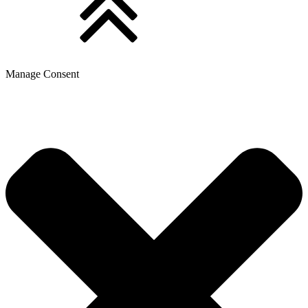
Manage Consent