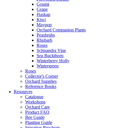
Goumi
Grape
Haskap
Kiwi
Maypop
Orchard Companion Plants
Peashrubs
Rhubarb
Roses
Schisandra Vine
Sea Buckthorn
Winterberry Holly
Wintergreen
Roses
Collector's Corner
Orchard Supplies
Reference Books
Resources
Catalogue
Workshops
Orchard Care
Product FAQ
Bee Guide
Planting Guide
Irrigation Brochure