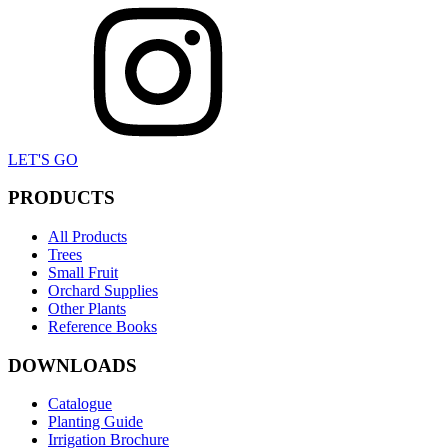
LET'S GO
PRODUCTS
All Products
Trees
Small Fruit
Orchard Supplies
Other Plants
Reference Books
DOWNLOADS
Catalogue
Planting Guide
Irrigation Brochure