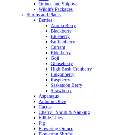
Quince and Shipova
Wildlife Packages
Shrubs and Plants
Berries
Aronia Berry
Blackberry
Blueberry
Buffaloberry
Currant
Elderberry
Goji
Gooseberry
High Bush Cranberry
Lingonberry
Raspberry
Saskatoon Berry
Strawberry
Asparagus
Autumn Olive
Cactus
Cherry - Shrub & Nanking
Edible Lilies
Fig
Flowering Quince
Flowering Shrubs