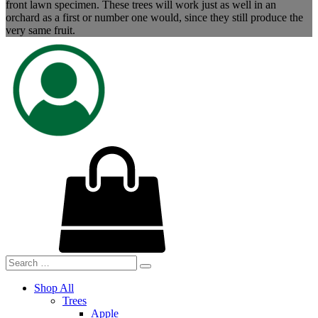
front lawn specimen. These trees will work just as well in an
orchard as a first or number one would, since they still produce the
very same fruit.
Shop All
Trees
Apple