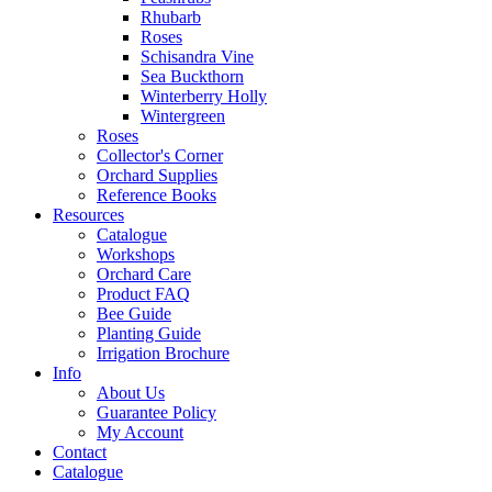
Rhubarb
Roses
Schisandra Vine
Sea Buckthorn
Winterberry Holly
Wintergreen
Roses
Collector's Corner
Orchard Supplies
Reference Books
Resources
Catalogue
Workshops
Orchard Care
Product FAQ
Bee Guide
Planting Guide
Irrigation Brochure
Info
About Us
Guarantee Policy
My Account
Contact
Catalogue