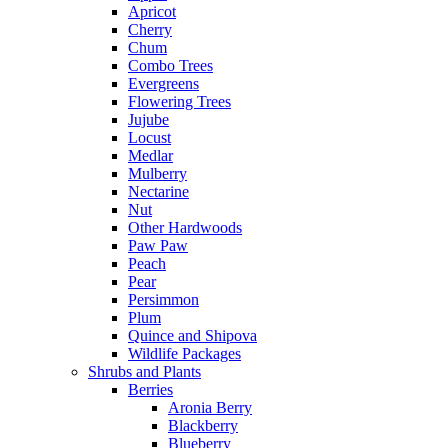
Apricot
Cherry
Chum
Combo Trees
Evergreens
Flowering Trees
Jujube
Locust
Medlar
Mulberry
Nectarine
Nut
Other Hardwoods
Paw Paw
Peach
Pear
Persimmon
Plum
Quince and Shipova
Wildlife Packages
Shrubs and Plants
Berries
Aronia Berry
Blackberry
Blueberry