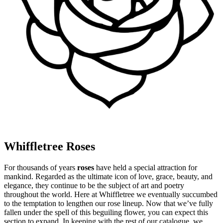
Whiffletree Roses
For thousands of years
roses
have held a special attraction for
mankind. Regarded as the ultimate icon of love, grace, beauty, and
elegance, they continue to be the subject of art and poetry
throughout the world. Here at Whiffletree we eventually succumbed
to the temptation to lengthen our rose lineup. Now that we’ve fully
fallen under the spell of this beguiling flower, you can expect this
section to expand. In keeping with the rest of our catalogue, we