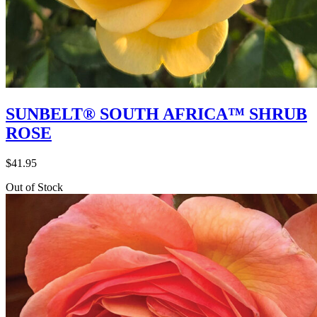
SUNBELT® SOUTH AFRICA™ SHRUB
ROSE
$
41.95
Out of Stock