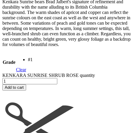
Kenkara Sunrise bears Brad Jalbert's signature of refinement and
durability with the name alluding to its British Columbia
background. The warm shades of apricot and copper can reflect the
sunrise colours on the east coast as well as the west and anywhere in
between. Some variations of peach and gold tones can be expected
depending on temperatures. In warm, long summer settings, this tall,
well-branched shrub can even function as a climber. Regardless, you
can count on healthy, bright green, very glossy foliage as a backdrop
for volumes of beautiful roses.
#1
Grade
Clear
KENKARA SUNRISE SHRUB ROSE quantity
Add to cart