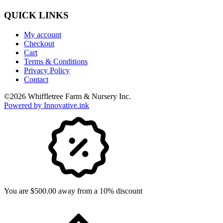
QUICK LINKS
My account
Checkout
Cart
Terms & Conditions
Privacy Policy
Contact
©
2026
Whiffletree Farm & Nursery Inc.
Powered by Innovative.ink
You are $500.00 away from a 10% discount