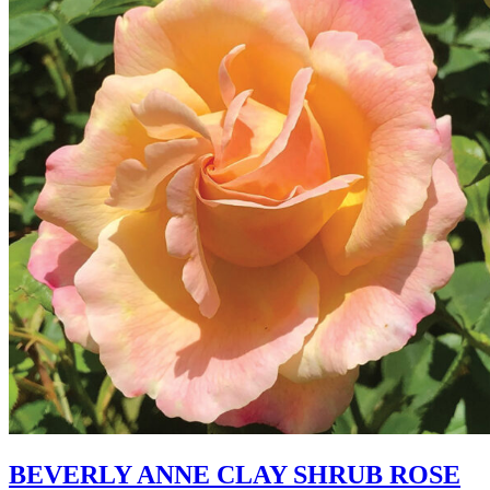
BEVERLY ANNE CLAY SHRUB ROSE