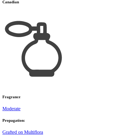
Canadian
Fragrance
Moderate
Propagation:
Grafted on Multiflora