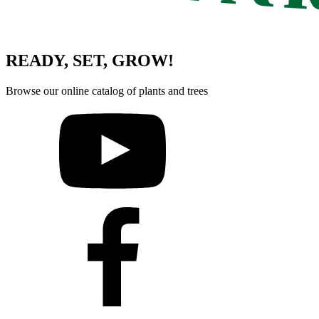
READY, SET, GROW!
Browse our online catalog of plants and trees