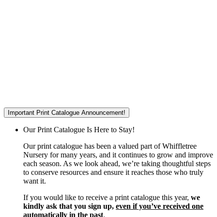
Important Print Catalogue Announcement!
Our Print Catalogue Is Here to Stay!
Our print catalogue has been a valued part of Whiffletree
Nursery for many years, and it continues to grow and improve
each season. As we look ahead, we’re taking thoughtful steps
to conserve resources and ensure it reaches those who truly
want it.
If you would like to receive a print catalogue this year,
we
kindly ask that you sign up,
even if you’ve received one
automatically in the past
.