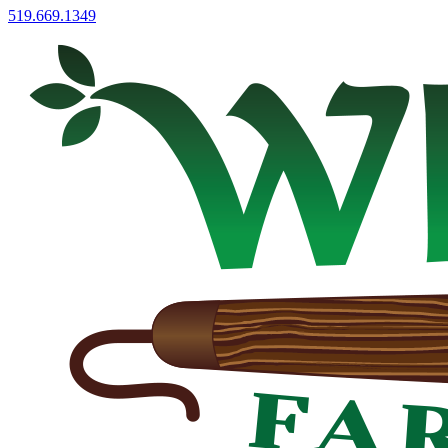
519.669.1349