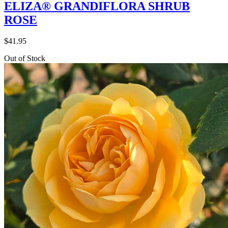
ELIZA® GRANDIFLORA SHRUB
ROSE
$
41.95
Out of Stock