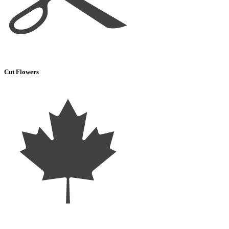
Cut Flowers