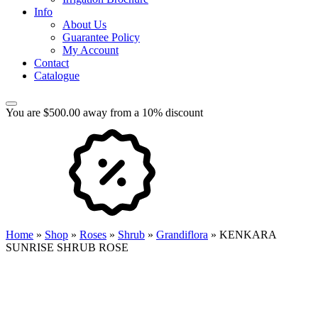
Info
About Us
Guarantee Policy
My Account
Contact
Catalogue
You are $500.00 away from a 10% discount
Home
»
Shop
»
Roses
»
Shrub
»
Grandiflora
»
KENKARA
SUNRISE SHRUB ROSE