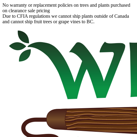
No warranty or replacement policies on trees and plants purchased
on clearance sale pricing
Due to CFIA regulations we cannot ship plants outside of Canada
and cannot ship fruit trees or grape vines to BC.