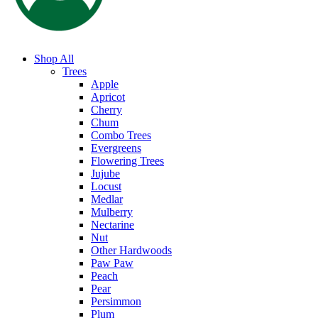
Shop All
Trees
Apple
Apricot
Cherry
Chum
Combo Trees
Evergreens
Flowering Trees
Jujube
Locust
Medlar
Mulberry
Nectarine
Nut
Other Hardwoods
Paw Paw
Peach
Pear
Persimmon
Plum