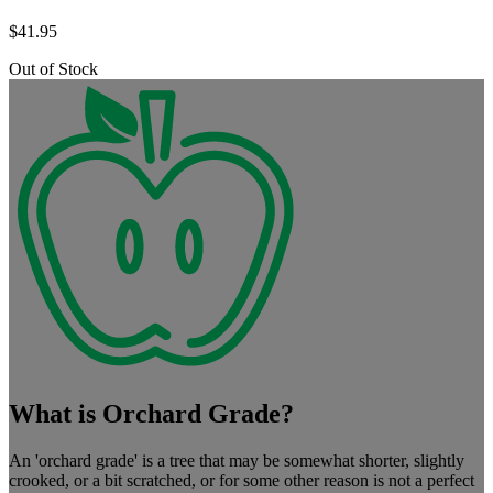
$
41.95
Out of Stock
What is Orchard Grade?
An 'orchard grade' is a tree that may be somewhat shorter, slightly
crooked, or a bit scratched, or for some other reason is not a perfect