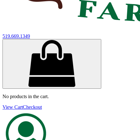
519.669.1349
No products in the cart.
View Cart
Checkout