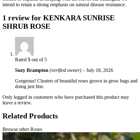
intend to retain a strong emphasis on natural disease resistance.
1 review for
KENKARA SUNRISE
SHRUB ROSE
Rated
5
out of 5
Suzy Brampton
(verified owner)
–
July 18, 2026
Gorgeous! Clusters of beautiful roses grown in grow bags and
doing just fine.
Only logged in customers who have purchased this product may
leave a review.
Related Products
Browse other Roses