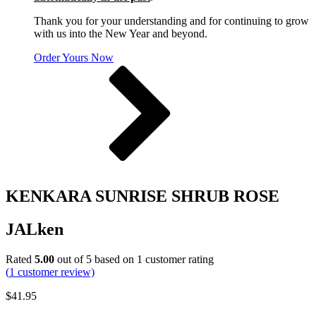
Thank you for your understanding and for continuing to grow
with us into the New Year and beyond.
Order Yours Now
KENKARA SUNRISE SHRUB ROSE
JALken
Rated
5.00
out of 5 based on
1
customer rating
(
1
customer review)
$
41.95