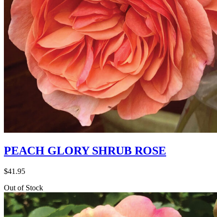
PEACH GLORY SHRUB ROSE
$
41.95
Out of Stock