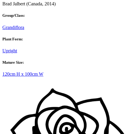
Brad Jalbert (Canada, 2014)
Group/Class:
Grandiflora
Plant Form:
Upright
Mature Size:
120cm H x 100cm W