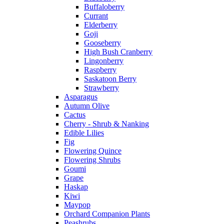
Buffaloberry
Currant
Elderberry
Goji
Gooseberry
High Bush Cranberry
Lingonberry
Raspberry
Saskatoon Berry
Strawberry
Asparagus
Autumn Olive
Cactus
Cherry - Shrub & Nanking
Edible Lilies
Fig
Flowering Quince
Flowering Shrubs
Goumi
Grape
Haskap
Kiwi
Maypop
Orchard Companion Plants
Peashrubs