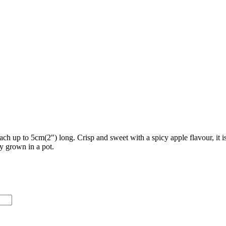
each up to 5cm(2") long. Crisp and sweet with a spicy apple flavour, it 
ly grown in a pot.