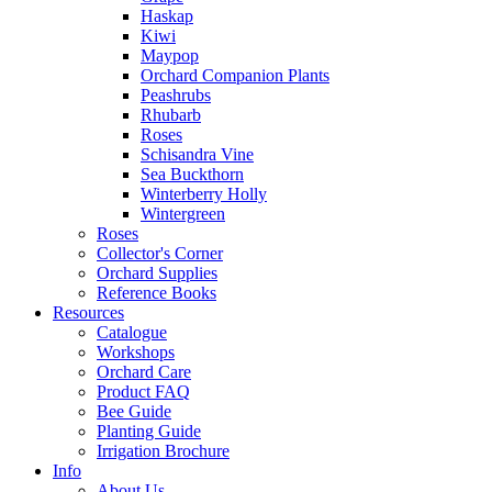
Haskap
Kiwi
Maypop
Orchard Companion Plants
Peashrubs
Rhubarb
Roses
Schisandra Vine
Sea Buckthorn
Winterberry Holly
Wintergreen
Roses
Collector's Corner
Orchard Supplies
Reference Books
Resources
Catalogue
Workshops
Orchard Care
Product FAQ
Bee Guide
Planting Guide
Irrigation Brochure
Info
About Us