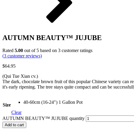
AUTUMN BEAUTY™ JUJUBE
Rated
5.00
out of 5 based on
3
customer ratings
(
3
customer reviews)
$
64.95
(Qui Tue Xian cv.)
The dark, chocolate brown fruit of this popular Chinese variety can r
it's early ripening. The tree stays quite compact and can be successful
40-60cm (16-24") 1 Gallon Pot
Size
Clear
AUTUMN BEAUTY™ JUJUBE quantity
Add to cart