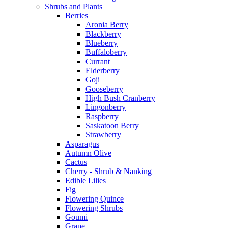
Shrubs and Plants
Berries
Aronia Berry
Blackberry
Blueberry
Buffaloberry
Currant
Elderberry
Goji
Gooseberry
High Bush Cranberry
Lingonberry
Raspberry
Saskatoon Berry
Strawberry
Asparagus
Autumn Olive
Cactus
Cherry - Shrub & Nanking
Edible Lilies
Fig
Flowering Quince
Flowering Shrubs
Goumi
Grape