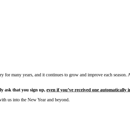
ery for many years, and it continues to grow and improve each season. 
ly ask that you sign up,
even if you’ve received one automatically i
with us into the New Year and beyond.