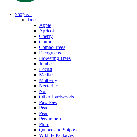
Shop All
Trees
Apple
Apricot
Cherry
Chum
Combo Trees
Evergreens
Flowering Trees
Jujube
Locust
Medlar
Mulberry
Nectarine
Nut
Other Hardwoods
Paw Paw
Peach
Pear
Persimmon
Plum
Quince and Shipova
Wildlife Packages