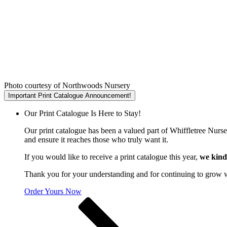
Photo courtesy of Northwoods Nursery
Important Print Catalogue Announcement!
Our Print Catalogue Is Here to Stay!
Our print catalogue has been a valued part of Whiffletree Nurs
and ensure it reaches those who truly want it.
If you would like to receive a print catalogue this year,
we kind
Thank you for your understanding and for continuing to grow 
Order Yours Now