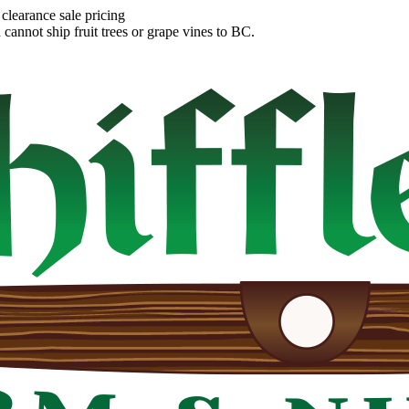
clearance sale pricing
annot ship fruit trees or grape vines to BC.