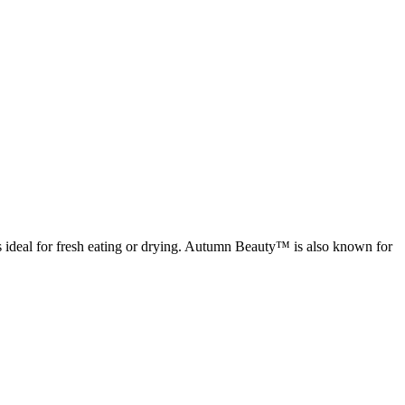
is ideal for fresh eating or drying. Autumn Beauty™ is also known for