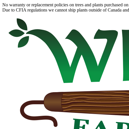
No warranty or replacement policies on trees and plants purchased on 
Due to CFIA regulations we cannot ship plants outside of Canada and c