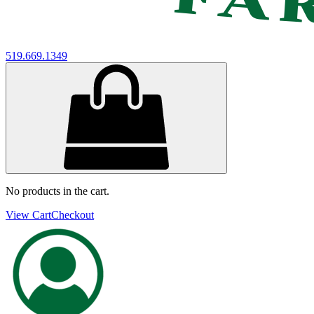
519.669.1349
No products in the cart.
View Cart
Checkout