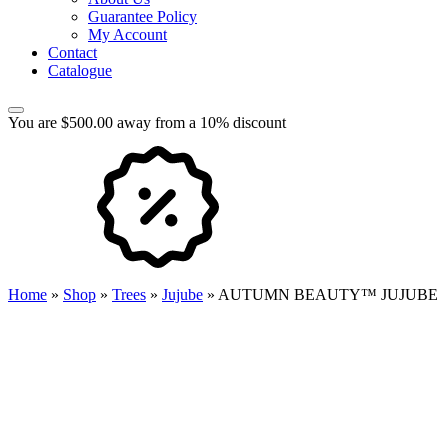
Guarantee Policy
My Account
Contact
Catalogue
You are $500.00 away from a 10% discount
Home
»
Shop
»
Trees
»
Jujube
»
AUTUMN BEAUTY™ JUJUBE