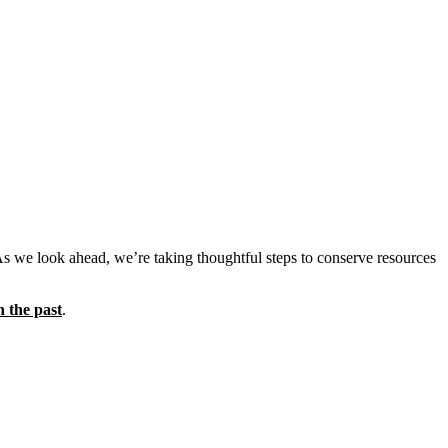
As we look ahead, we’re taking thoughtful steps to conserve resources
n the past
.