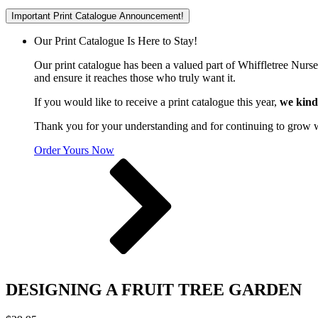
Important Print Catalogue Announcement!
Our Print Catalogue Is Here to Stay!
Our print catalogue has been a valued part of Whiffletree Nurs
and ensure it reaches those who truly want it.
If you would like to receive a print catalogue this year,
we kind
Thank you for your understanding and for continuing to grow 
Order Yours Now
DESIGNING A FRUIT TREE GARDEN