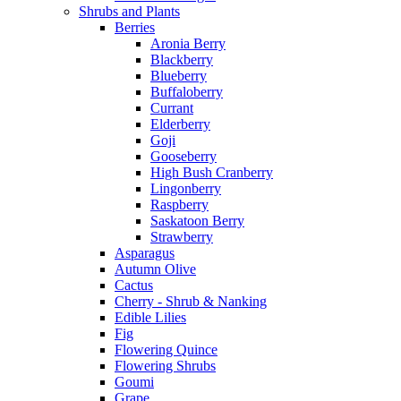
Shrubs and Plants
Berries
Aronia Berry
Blackberry
Blueberry
Buffaloberry
Currant
Elderberry
Goji
Gooseberry
High Bush Cranberry
Lingonberry
Raspberry
Saskatoon Berry
Strawberry
Asparagus
Autumn Olive
Cactus
Cherry - Shrub & Nanking
Edible Lilies
Fig
Flowering Quince
Flowering Shrubs
Goumi
Grape