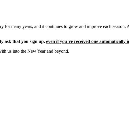
ery for many years, and it continues to grow and improve each season. 
ly ask that you sign up,
even if you’ve received one automatically i
with us into the New Year and beyond.