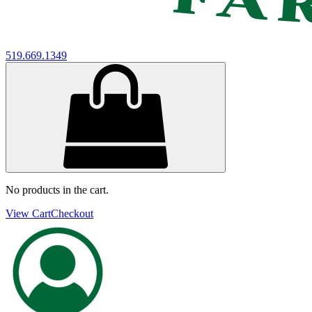
519.669.1349
No products in the cart.
View Cart
Checkout