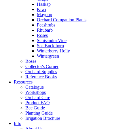
Haskap
Kiwi
Maypop
Orchard Companion Plants
Peashrubs
Rhubarb
Roses
Schisandra Vine
Sea Buckthorn
Winterberry Holly
Wintergreen
Roses
Collector's Corner
Orchard Supplies
Reference Books
Resources
Catalogue
Workshops
Orchard Care
Product FAQ
Bee Guide
Planting Guide
Irrigation Brochure
Info
About Us