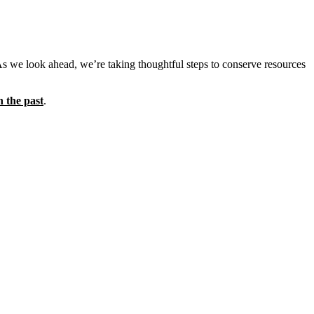
As we look ahead, we’re taking thoughtful steps to conserve resources
n the past
.