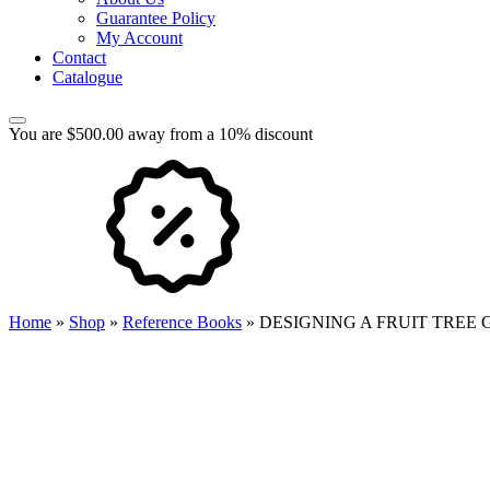
Guarantee Policy
My Account
Contact
Catalogue
You are $500.00 away from a 10% discount
Home
»
Shop
»
Reference Books
»
DESIGNING A FRUIT TREE