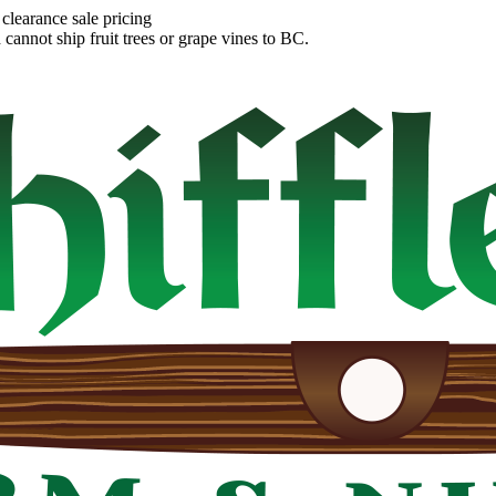
clearance sale pricing
annot ship fruit trees or grape vines to BC.