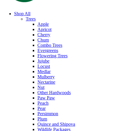
Shop All
Trees
Apple
Apricot
Cherry
Chum
Combo Trees
Evergreens
Flowering Trees
Jujube
Locust
Medlar
Mulberry
Nectarine
Nut
Other Hardwoods
Paw Paw
Peach
Pear
Persimmon
Plum
Quince and Shipova
Wildlife Packages