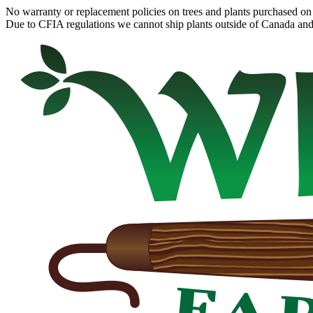
No warranty or replacement policies on trees and plants purchased on 
Due to CFIA regulations we cannot ship plants outside of Canada and c