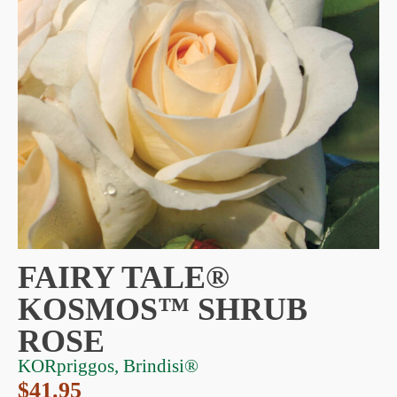
FAIRY TALE®
KOSMOS™ SHRUB
ROSE
KORpriggos, Brindisi®
$
41.95