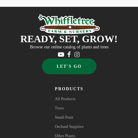
READY, SET, GROW!
Browse our online catalog of plants and trees
LET'S GO
PRODUCTS
All Products
Trees
Small Fruit
Orchard Supplies
Other Plants