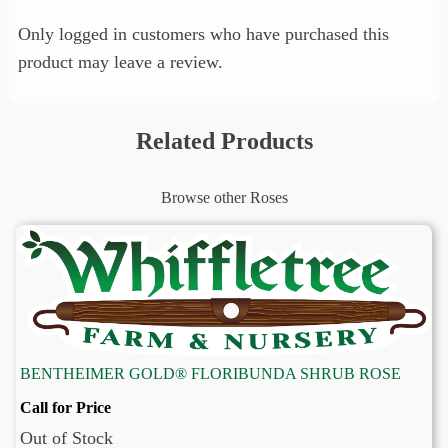
Only logged in customers who have purchased this
product may leave a review.
Related Products
Browse other Roses
BENTHEIMER GOLD® FLORIBUNDA SHRUB ROSE
Call for Price
Out of Stock