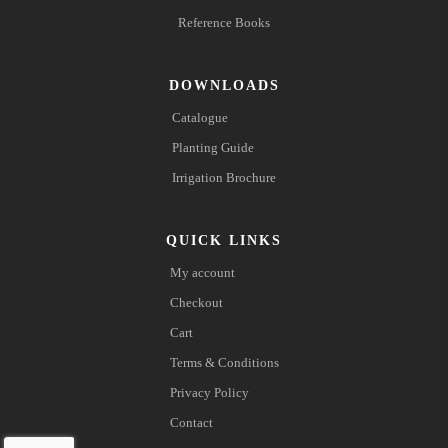
Reference Books
DOWNLOADS
Catalogue
Planting Guide
Irrigation Brochure
QUICK LINKS
My account
Checkout
Cart
Terms & Conditions
Privacy Policy
Contact