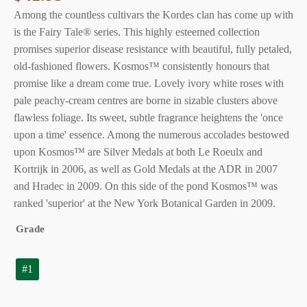
Among the countless cultivars the Kordes clan has come up with
is the Fairy Tale® series. This highly esteemed collection
promises superior disease resistance with beautiful, fully petaled,
old-fashioned flowers. Kosmos™ consistently honours that
promise like a dream come true. Lovely ivory white roses with
pale peachy-cream centres are borne in sizable clusters above
flawless foliage. Its sweet, subtle fragrance heightens the 'once
upon a time' essence. Among the numerous accolades bestowed
upon Kosmos™ are Silver Medals at both Le Roeulx and
Kortrijk in 2006, as well as Gold Medals at the ADR in 2007
and Hradec in 2009. On this side of the pond Kosmos™ was
ranked 'superior' at the New York Botanical Garden in 2009.
Grade
#1