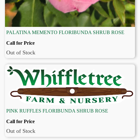
PALATINA MEMENTO FLORIBUNDA SHRUB ROSE
Call for Price
Out of Stock
PINK RUFFLES FLORIBUNDA SHRUB ROSE
Call for Price
Out of Stock