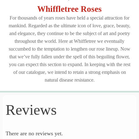
Whiffletree Roses
For thousands of years
roses
have held a special attraction for
mankind. Regarded as the ultimate icon of love, grace, beauty,
and elegance, they continue to be the subject of art and poetry
throughout the world. Here at Whiffletree we eventually
succumbed to the temptation to lengthen our rose lineup. Now
that we’ve fully fallen under the spell of this beguiling flower,
you can expect this section to expand. In keeping with the rest
of our catalogue, we intend to retain a strong emphasis on
natural disease resistance.
Reviews
There are no reviews yet.