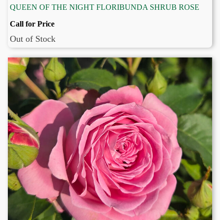
QUEEN OF THE NIGHT FLORIBUNDA SHRUB ROSE
Call for Price
Out of Stock