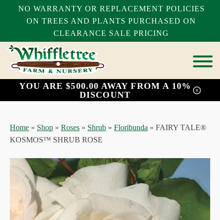
NO WARRANTY OR REPLACEMENT POLICIES
ON TREES AND PLANTS PURCHASED ON
CLEARANCE SALE PRICING
YOU ARE $500.00 AWAY FROM A 10%
bmenu
DISCOUNT
bmenu
bmenu
Home
»
Shop
»
Roses
»
Shrub
»
Floribunda
»
FAIRY TALE®
KOSMOS™ SHRUB ROSE