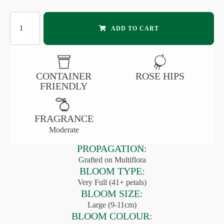
FAIRY
ADD TO CART
TALE®
KOSMOS™
SHRUB
ROSE
quantity
CONTAINER
ROSE HIPS
FRIENDLY
FRAGRANCE
Moderate
PROPAGATION:
Grafted on Multiflora
BLOOM TYPE:
Very Full (41+ petals)
BLOOM SIZE:
Large (9-11cm)
BLOOM COLOUR: