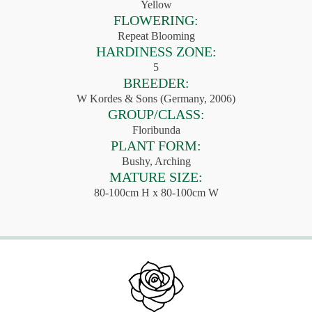
Yellow
FLOWERING:
Repeat Blooming
HARDINESS ZONE:
5
BREEDER:
W Kordes & Sons (Germany, 2006)
GROUP/CLASS:
Floribunda
PLANT FORM:
Bushy, Arching
MATURE SIZE:
80-100cm H x 80-100cm W