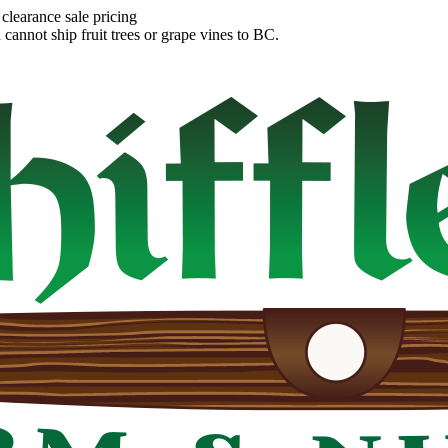
clearance sale pricing
annot ship fruit trees or grape vines to BC.