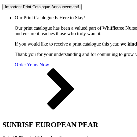
Important Print Catalogue Announcement!
Our Print Catalogue Is Here to Stay!
Our print catalogue has been a valued part of Whiffletree Nurs
and ensure it reaches those who truly want it.
If you would like to receive a print catalogue this year,
we kind
Thank you for your understanding and for continuing to grow 
Order Yours Now
SUNRISE EUROPEAN PEAR