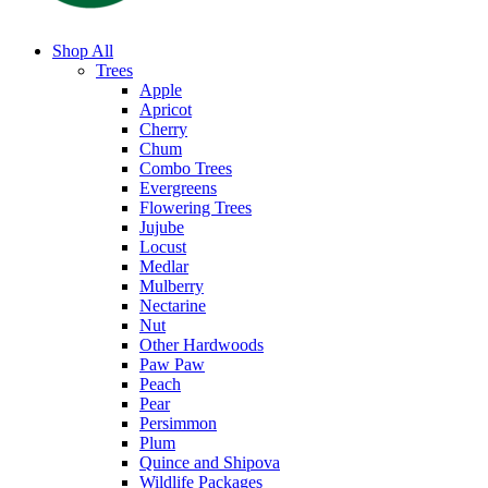
Shop All
Trees
Apple
Apricot
Cherry
Chum
Combo Trees
Evergreens
Flowering Trees
Jujube
Locust
Medlar
Mulberry
Nectarine
Nut
Other Hardwoods
Paw Paw
Peach
Pear
Persimmon
Plum
Quince and Shipova
Wildlife Packages