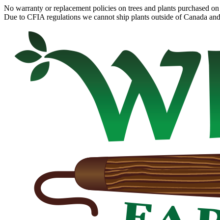
No warranty or replacement policies on trees and plants purchased on 
Due to CFIA regulations we cannot ship plants outside of Canada and c