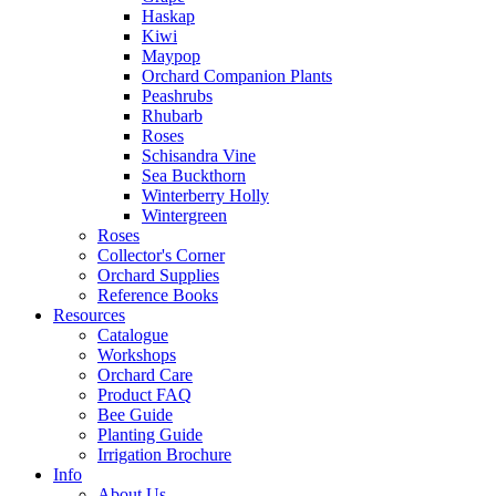
Haskap
Kiwi
Maypop
Orchard Companion Plants
Peashrubs
Rhubarb
Roses
Schisandra Vine
Sea Buckthorn
Winterberry Holly
Wintergreen
Roses
Collector's Corner
Orchard Supplies
Reference Books
Resources
Catalogue
Workshops
Orchard Care
Product FAQ
Bee Guide
Planting Guide
Irrigation Brochure
Info
About Us