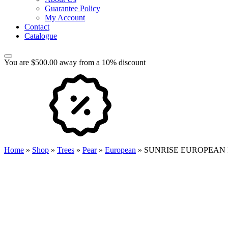
Guarantee Policy
My Account
Contact
Catalogue
You are $500.00 away from a 10% discount
Home
»
Shop
»
Trees
»
Pear
»
European
»
SUNRISE EUROPEAN