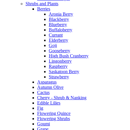
Shrubs and Plants
Berries
Aronia Berry
Blackberry
Blueberry
Buffaloberry
Currant
Elderberry
Goji
Gooseberry
High Bush Cranberry
Lingonberry
Raspberry
Saskatoon Berry
Strawberry
Asparagus
Autumn Olive
Cactus
Cherry - Shrub & Nanking
Edible Lilies
Fig
Flowering Quince
Flowering Shrubs
Goumi
Grape