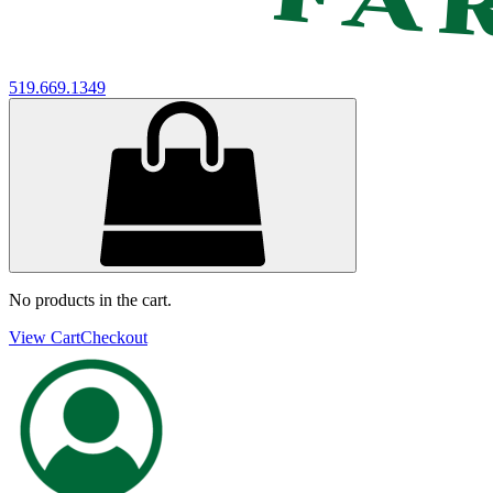
519.669.1349
No products in the cart.
View Cart
Checkout