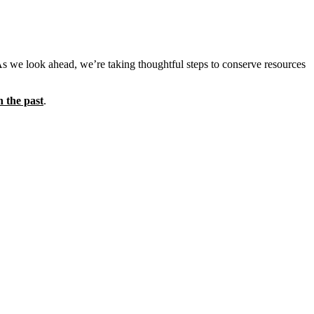
As we look ahead, we’re taking thoughtful steps to conserve resources
n the past
.