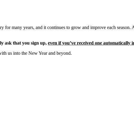
ery for many years, and it continues to grow and improve each season. 
ly ask that you sign up,
even if you’ve received one automatically i
with us into the New Year and beyond.