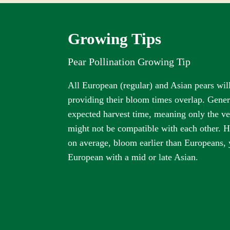
Growing Tips
Pear Pollination Growing Tip
All European (regular) and Asian pears will
providing their bloom times overlap. Gener
expected harvest time, meaning only the ver
might not be compatible with each other. H
on average, bloom earlier than Europeans, 
European with a mid or late Asian.