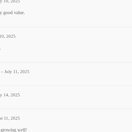
ly 10, 2025
ry good value.
 10, 2025
.
–
July 11, 2025
ly 14, 2025
t 11, 2025
 growing well!