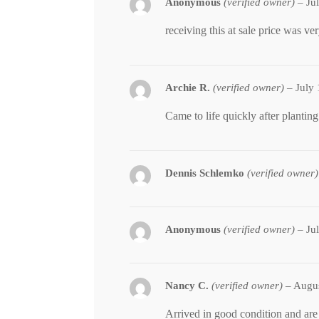
Anonymous
(verified owner)
–
Ju
receiving this at sale price was ve
Archie R.
(verified owner)
–
July
Came to life quickly after planting
Dennis Schlemko
(verified owner)
Anonymous
(verified owner)
–
Ju
Nancy C.
(verified owner)
–
Augus
Arrived in good condition and are