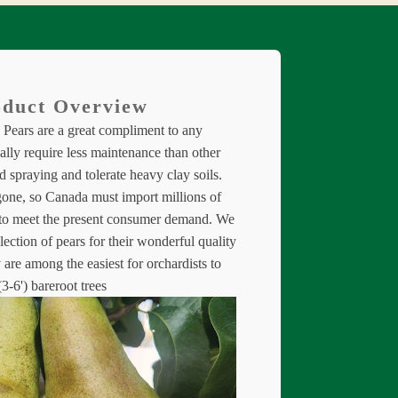
duct Overview
Pears are a great compliment to any
lly require less maintenance than other
nd spraying and tolerate heavy clay soils.
gone, so Canada must import millions of
 to meet the present consumer demand. We
llection of pears for their wonderful quality
 are among the easiest for orchardists to
3-6') bareroot trees