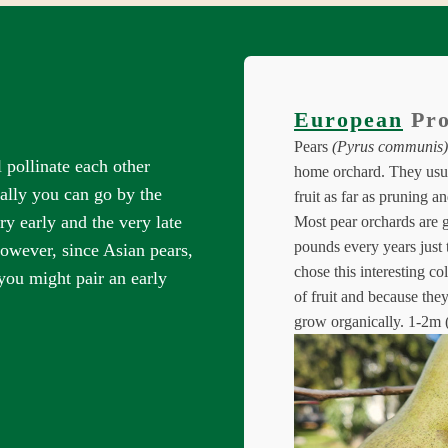
European
Pro
Pears
(Pyrus communis)
 pollinate each other
home orchard. They usua
ally you can go by the
fruit as far as pruning a
y early and the very late
Most pear orchards are 
pounds every years just
owever, since Asian pears,
chose this interesting co
you might pair an early
of fruit and because they
grow organically.
1-2m (