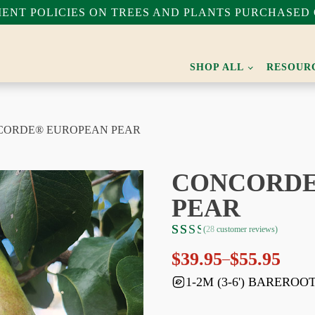
NT POLICIES ON TREES AND PLANTS PURCHASED 
SHOP ALL
RESOUR
CORDE® EUROPEAN PEAR
CONCORDE
PEAR
(
28
customer reviews)
Rated
28
$
39.95
$
55.95
–
4.68
Price
out
range:
1-2M (3-6') BAREROO
of 5
$39.95
based
through
on