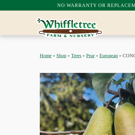
NO WARRANTY OR REPLACEME
Home
»
Shop
»
Trees
»
Pear
»
European
»
CON
bmenu
bmenu
bmenu