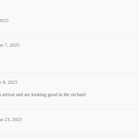
2025
ne 7, 2025
e 8, 2025
 arrival and are looking good in the orchard
ne 23, 2025