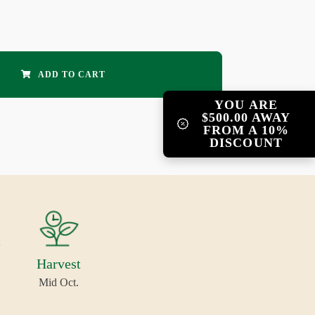
ADD TO CART
YOU ARE
$500.00 AWAY
FROM A 10%
DISCOUNT
Harvest
Mid Oct.