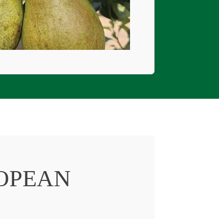
OPEAN