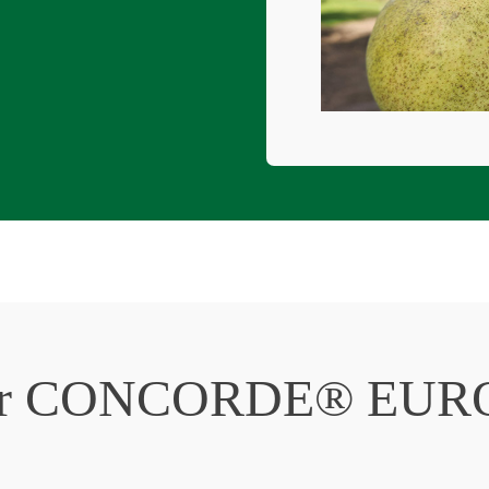
or
CONCORDE® EUR