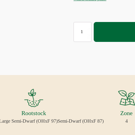
CONCORDE®
EUROPEAN
PEAR
quantity
Rootstock
Zone
Large Semi-Dwarf (OHxF 97)
Semi-Dwarf (OHxF 87)
4