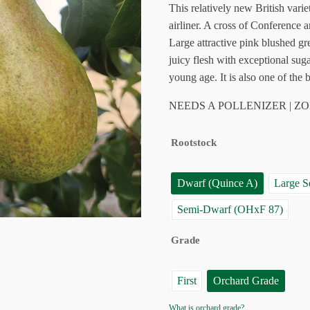
$55.95
customer
This relatively new British var
ratings
airliner. A cross of Conference 
Large attractive pink blushed gre
juicy flesh with exceptional sug
young age. It is also one of the b
NEEDS A POLLENIZER | ZO
Rootstock
Dwarf (Quince A)
Large 
Semi-Dwarf (OHxF 87)
Grade
First
Orchard Grade
What is orchard grade?