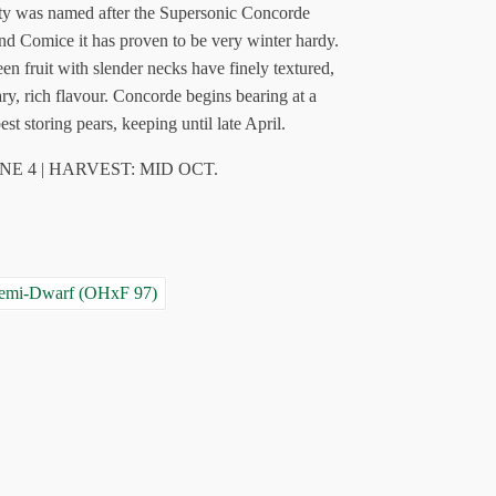
iety was named after the Supersonic Concorde
and Comice it has proven to be very winter hardy.
en fruit with slender necks have finely textured,
ary, rich flavour. Concorde begins bearing at a
est storing pears, keeping until late April.
NE 4 | HARVEST: MID OCT.
Semi-Dwarf (OHxF 97)