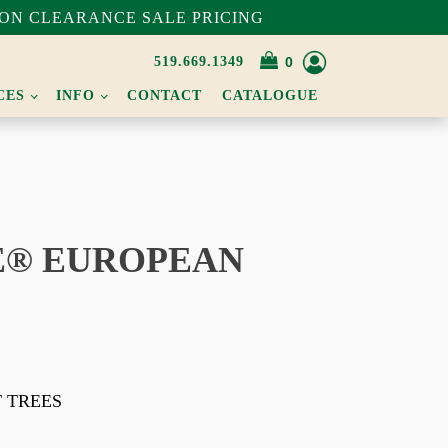
ON CLEARANCE SALE PRICING
519.669.1349
CES
INFO
CONTACT
CATALOGUE
® EUROPEAN
T TREES