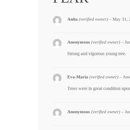
Anita
(verified owner)
–
May 31, 
Anonymous
(verified owner)
–
Ju
Strong and vigorous young tree.
Eva-Maria
(verified owner)
–
Jun
Trees were in great condition upon
Anonymous
(verified owner)
–
Ju