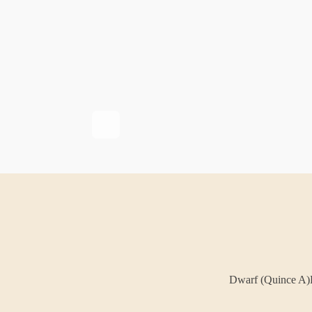
Dwarf (Quince A)