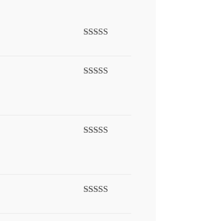
Rated
5
out
of 5
Rated
5
out
of 5
Rated
5
out
of 5
Rated
5
out
of 5