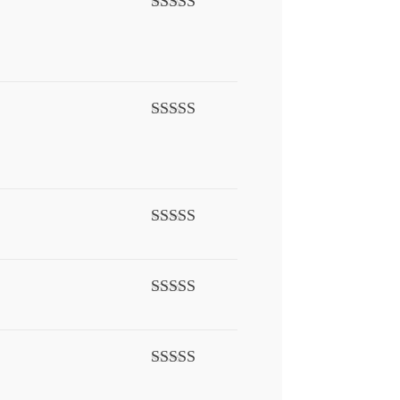
Rated
4
out of 5
Rated
5
out
of 5
Rated
5
out
of 5
Rated
4
out of 5
Rated
5
out
of 5