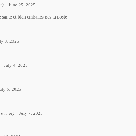
r)
–
June 25, 2025
 santé et bien emballés pas la poste
ly 3, 2025
–
July 4, 2025
uly 6, 2025
d owner)
–
July 7, 2025