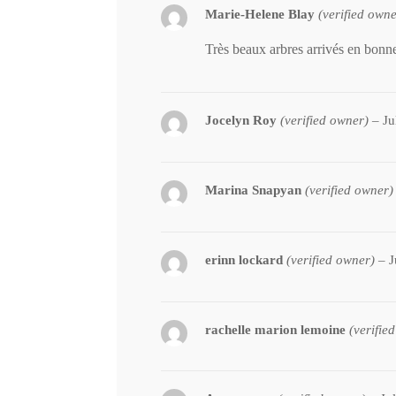
Marie-Helene Blay
(verified owne
Très beaux arbres arrivés en bonne
Jocelyn Roy
(verified owner)
–
Ju
Marina Snapyan
(verified owner)
erinn lockard
(verified owner)
–
J
rachelle marion lemoine
(verifie