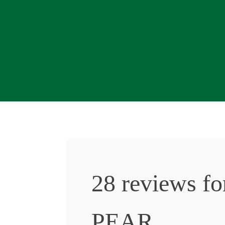
28 reviews f
PEAR