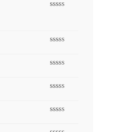
Rated
5
out
of 5
Rated
3
out of 5
Rated
5
out
of 5
Rated
5
out
of 5
Rated
5
out
of 5