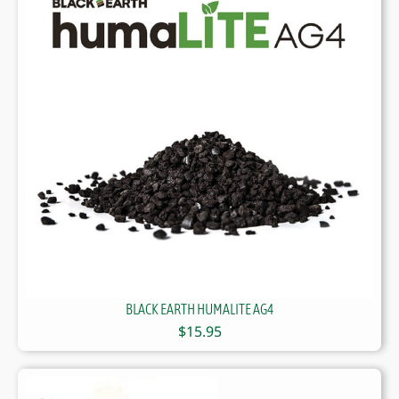
BLACK EARTH HUMALITE AG4
$
15.95