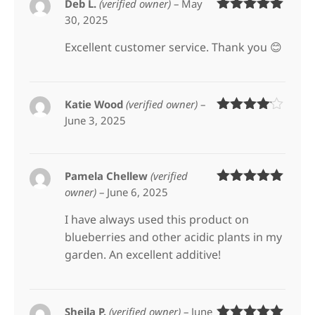
Deb L.
(verified owner)
–
May
30, 2025
Rated
5
out
of 5
Excellent customer service. Thank you 😊
Katie Wood
(verified owner)
–
June 3, 2025
Rated
4
out of 5
Pamela Chellew
(verified
owner)
–
June 6, 2025
Rated
5
out
of 5
I have always used this product on
blueberries and other acidic plants in my
garden. An excellent additive!
Sheila P.
(verified owner)
–
June