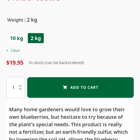
Price
range:
of 5
based on
$19.95
customer
through
: 2 kg
Weight
ratings
$39.95
10 kg
2 kg
Clear
$
19.95
In stock (can be backordered)
BLUEBERRY
ADD TO CART
BOOSTER
quantity
Many home gardeners would love to grow their
own blueberries, but hesitate to try because of
the plant’s special needs. This product is really
not a fertilizer, but an earth-friendly sulfur, which
by lowering the soil pH, allows the blueberry