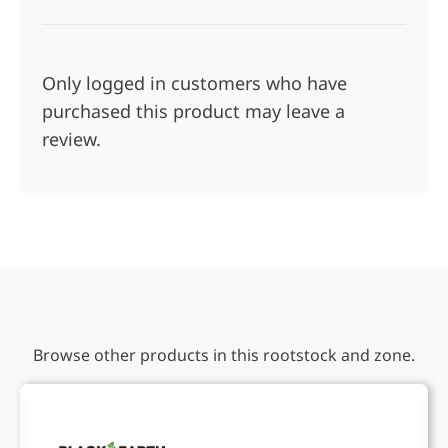
Only logged in customers who have
purchased this product may leave a
review.
Browse other products in this rootstock and zone.