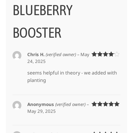
BLUEBERRY
BOOSTER
Chris H.
(verified owner)
–
May
24, 2025
Rated
4
out of 5
seems helpful in theory - we added with
planting
Anonymous
(verified owner)
–
May 29, 2025
Rated
5
out
of 5