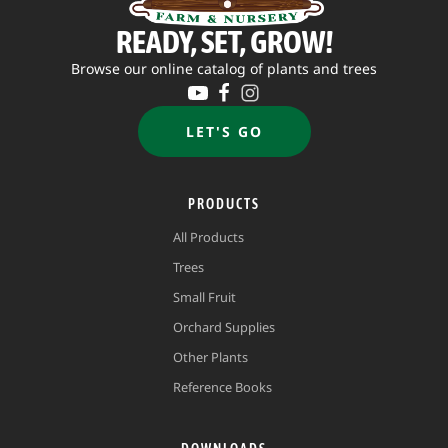
READY, SET, GROW!
Browse our online catalog of plants and trees
LET'S GO
PRODUCTS
All Products
Trees
Small Fruit
Orchard Supplies
Other Plants
Reference Books