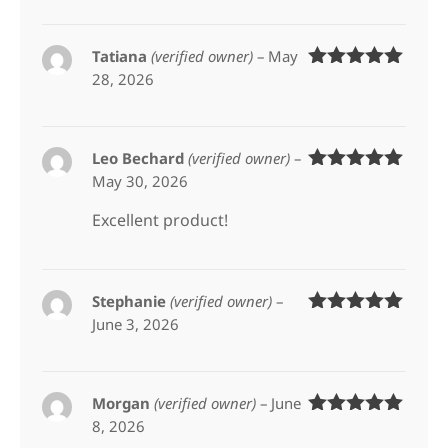
Tatiana
(verified owner)
–
May
28, 2026
Rated
5
out
of 5
Leo Bechard
(verified owner)
–
May 30, 2026
Rated
5
out
of 5
Excellent product!
Stephanie
(verified owner)
–
June 3, 2026
Rated
5
out
of 5
Morgan
(verified owner)
–
June
8, 2026
Rated
5
out
of 5