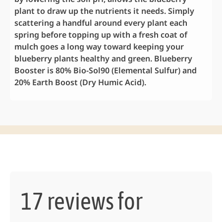
plant to draw up the nutrients it needs. Simply
scattering a handful around every plant each
spring before topping up with a fresh coat of
mulch goes a long way toward keeping your
blueberry plants healthy and green. Blueberry
Booster is 80% Bio-Sol90 (Elemental Sulfur) and
20% Earth Boost (Dry Humic Acid).
17 reviews for