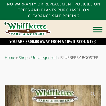
NO WARRANTY OR REPLACEMENT POLICIES ON
TREES AND PLANTS PURCHASED ON
CLEARANCE SALE PRICING
YOU ARE $500.00 AWAY FROM A 10% DISCOUNT
bmenu
bmenu
Home
»
Shop
»
Uncategorized
»
BLUEBERRY BOOSTER
bmenu