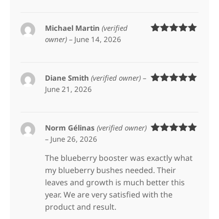
Michael Martin
(verified
owner)
–
June 14, 2026
Rated
5
out
of 5
Diane Smith
(verified owner)
–
June 21, 2026
Rated
5
out
of 5
Norm Gélinas
(verified owner)
–
June 26, 2026
Rated
5
out
of 5
The blueberry booster was exactly what
my blueberry bushes needed. Their
leaves and growth is much better this
year. We are very satisfied with the
product and result.