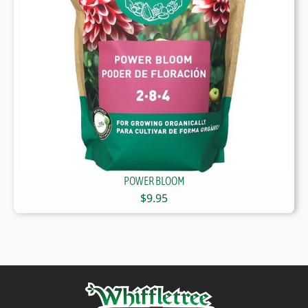
POWER BLOOM
$
9.95