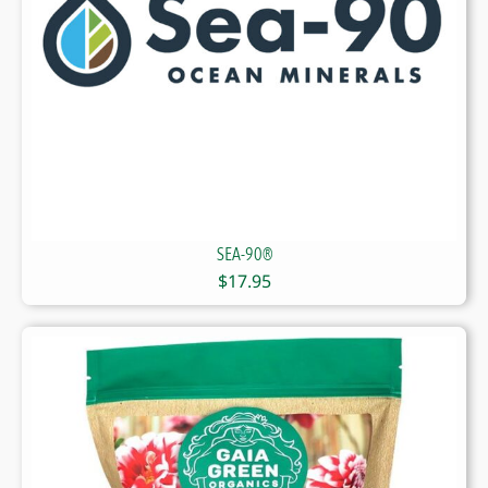
SEA-90®
$
17.95