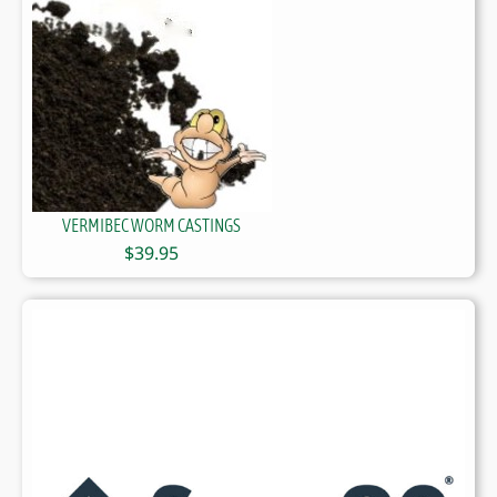
VERMIBEC WORM CASTINGS
$
39.95