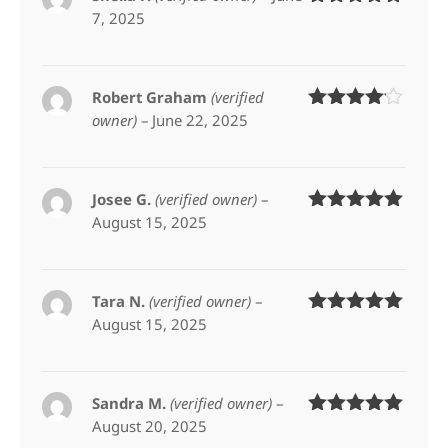
7, 2025
Rated
5
out
of 5
Robert Graham
(verified
owner)
–
June 22, 2025
Rated
4
out of 5
Josee G.
(verified owner)
–
August 15, 2025
Rated
5
out
of 5
Tara N.
(verified owner)
–
August 15, 2025
Rated
5
out
of 5
Sandra M.
(verified owner)
–
August 20, 2025
Rated
5
out
of 5