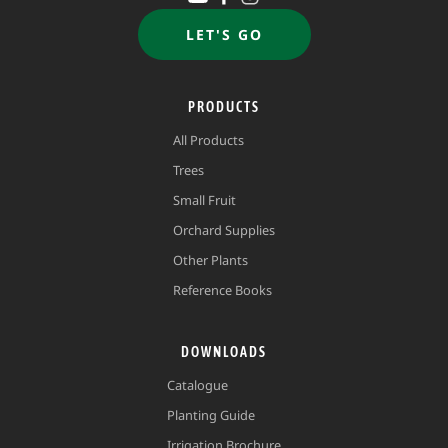
LET'S GO
PRODUCTS
All Products
Trees
Small Fruit
Orchard Supplies
Other Plants
Reference Books
DOWNLOADS
Catalogue
Planting Guide
Irrigation Brochure