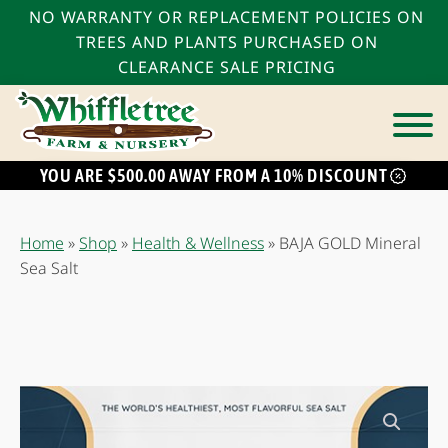
NO WARRANTY OR REPLACEMENT POLICIES ON
TREES AND PLANTS PURCHASED ON
CLEARANCE SALE PRICING
YOU ARE $500.00 AWAY FROM A 10% DISCOUNT
bmenu
bmenu
Home
»
Shop
»
Health & Wellness
»
BAJA GOLD Mineral
bmenu
Sea Salt