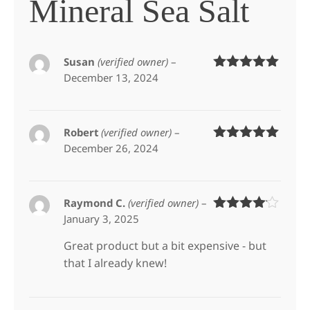
Mineral Sea Salt
Susan
(verified owner)
–
December 13, 2024
Rated
5
out
of 5
Robert
(verified owner)
–
December 26, 2024
Rated
5
out
of 5
Raymond C.
(verified owner)
–
January 3, 2025
Rated
4
out of 5
Great product but a bit expensive - but
that I already knew!