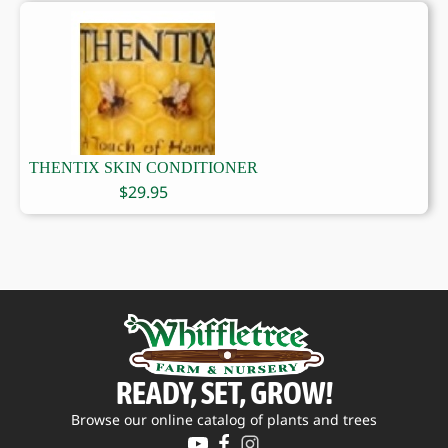
THENTIX SKIN CONDITIONER
$
29.95
READY, SET, GROW!
Browse our online catalog of plants and trees