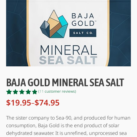
BAJA GOLD MINERAL SEA SALT
(
11
customer reviews)
Rated
11
$
19.95
$
74.95
–
Price
4.82
out
range:
of 5
based on
$19.95
The sister company to Sea-90, and produced for human
customer
through
consumption, Baja Gold is the end product of solar
ratings
$74.95
dehydrated seawater. It is unrefined, unprocessed sea