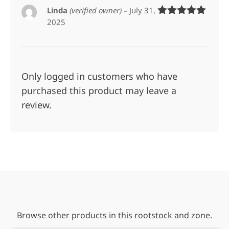
Linda
(verified owner)
–
July 31,
2025
Rated
5
out
of 5
Only logged in customers who have
purchased this product may leave a
review.
Browse other products in this rootstock and zone.