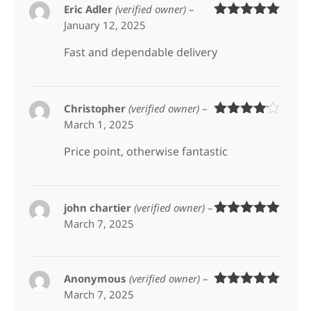
Eric Adler
(verified owner)
–
January 12, 2025
Rated
5
out
of 5
Fast and dependable delivery
Christopher
(verified owner)
–
March 1, 2025
Rated
4
out of 5
Price point, otherwise fantastic
john chartier
(verified owner)
–
March 7, 2025
Rated
5
out
of 5
Anonymous
(verified owner)
–
March 7, 2025
Rated
5
out
of 5