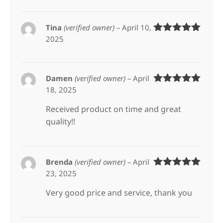
Tina
(verified owner)
–
April 10,
2025
Rated
5
out
of 5
Damen
(verified owner)
–
April
18, 2025
Rated
5
out
of 5
Received product on time and great
quality!!
Brenda
(verified owner)
–
April
23, 2025
Rated
5
out
of 5
Very good price and service, thank you