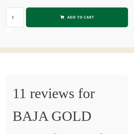
BAJA
ADD TO CART
GOLD
Mineral
Sea
Salt
quantity
11 reviews for
BAJA GOLD