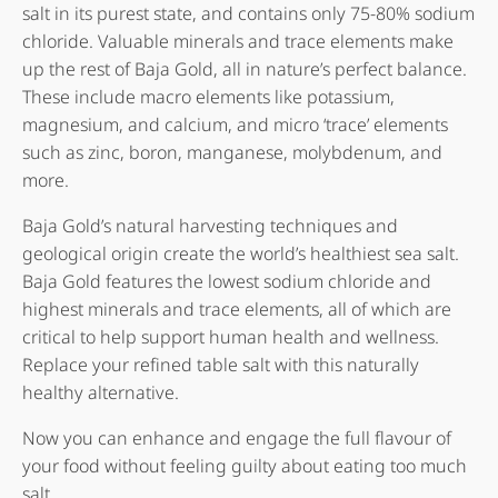
salt in its purest state, and contains only 75-80% sodium
chloride. Valuable minerals and trace elements make
up the rest of Baja Gold, all in nature’s perfect balance.
These include macro elements like potassium,
magnesium, and calcium, and micro ‘trace’ elements
such as zinc, boron, manganese, molybdenum, and
more.
Baja Gold’s natural harvesting techniques and
geological origin create the world’s healthiest sea salt.
Baja Gold features the lowest sodium chloride and
highest minerals and trace elements, all of which are
critical to help support human health and wellness.
Replace your refined table salt with this naturally
healthy alternative.
Now you can enhance and engage the full flavour of
your food without feeling guilty about eating too much
salt.