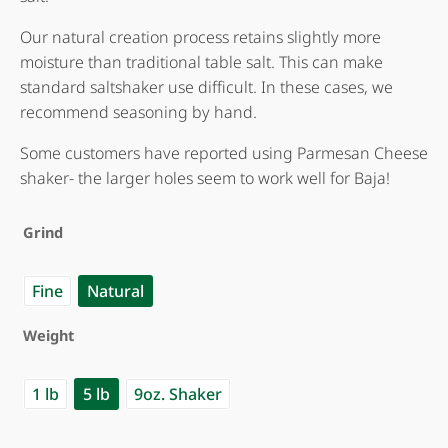
Our natural creation process retains slightly more
moisture than traditional table salt. This can make
standard saltshaker use difficult. In these cases, we
recommend seasoning by hand.
Some customers have reported using Parmesan Cheese
shaker- the larger holes seem to work well for Baja!
Grind
Fine
Natural
Weight
1 lb
5 lb
9oz. Shaker