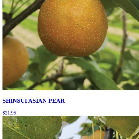
SHINSUI ASIAN PEAR
$
21.95