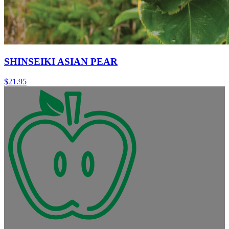
SHINSEIKI ASIAN PEAR
$
21.95