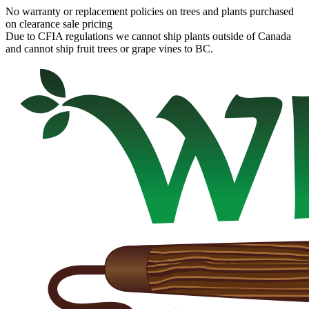
No warranty or replacement policies on trees and plants purchased
on clearance sale pricing
Due to CFIA regulations we cannot ship plants outside of Canada
and cannot ship fruit trees or grape vines to BC.