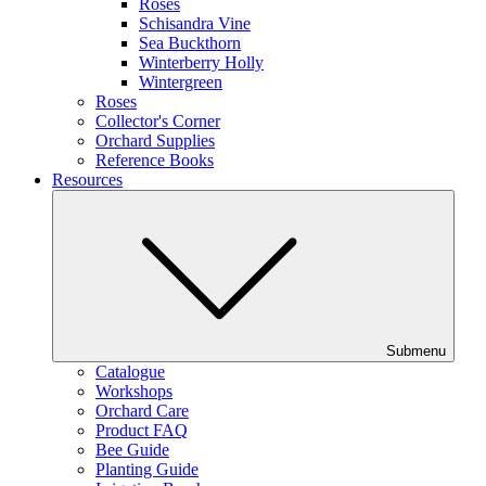
Roses
Schisandra Vine
Sea Buckthorn
Winterberry Holly
Wintergreen
Roses
Collector's Corner
Orchard Supplies
Reference Books
Resources
Submenu
Catalogue
Workshops
Orchard Care
Product FAQ
Bee Guide
Planting Guide