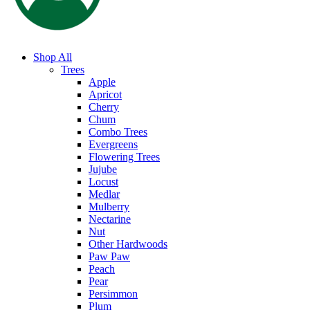
Shop All
Trees
Apple
Apricot
Cherry
Chum
Combo Trees
Evergreens
Flowering Trees
Jujube
Locust
Medlar
Mulberry
Nectarine
Nut
Other Hardwoods
Paw Paw
Peach
Pear
Persimmon
Plum