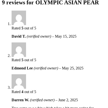
9 reviews for
OLYMPIC ASIAN PEAR
Rated
5
out of 5
David T.
(verified owner)
–
May 15, 2025
Rated
5
out of 5
Edmond Lee
(verified owner)
–
May 25, 2025
Rated
4
out of 5
Darren W.
(verified owner)
–
June 2, 2025