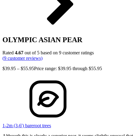
OLYMPIC ASIAN PEAR
Rated
4.67
out of 5 based on
9
customer ratings
(
9
customer reviews)
$
39.95
–
$
55.95
Price range: $39.95 through $55.95
1-2m (3-6') bareroot trees
Although this is clearly a superior pear, it seems slightly unusual that