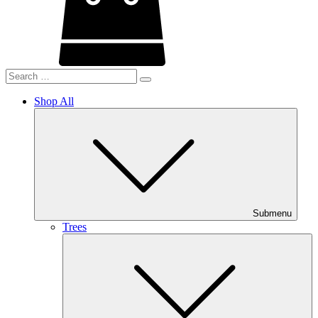
Shop All
Submenu
Trees