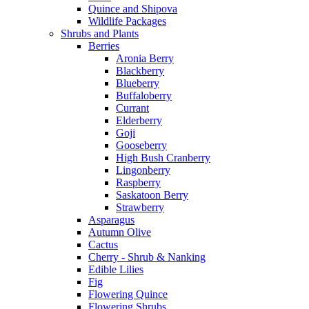
Quince and Shipova
Wildlife Packages
Shrubs and Plants
Berries
Aronia Berry
Blackberry
Blueberry
Buffaloberry
Currant
Elderberry
Goji
Gooseberry
High Bush Cranberry
Lingonberry
Raspberry
Saskatoon Berry
Strawberry
Asparagus
Autumn Olive
Cactus
Cherry - Shrub & Nanking
Edible Lilies
Fig
Flowering Quince
Flowering Shrubs