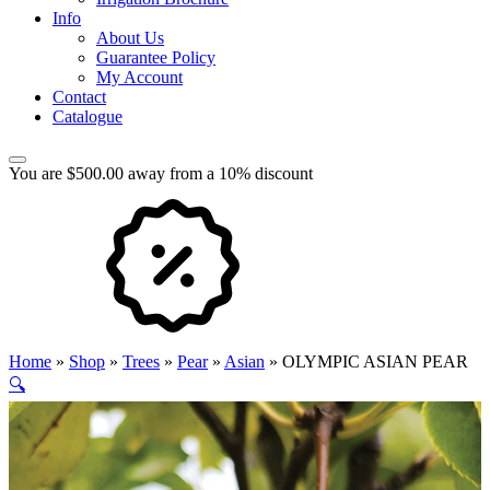
Info
About Us
Guarantee Policy
My Account
Contact
Catalogue
You are $500.00 away from a 10% discount
Home
»
Shop
»
Trees
»
Pear
»
Asian
»
OLYMPIC ASIAN PEAR
🔍