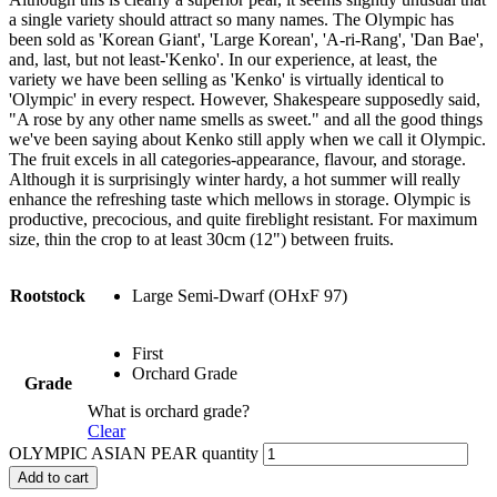
a single variety should attract so many names. The Olympic has
been sold as 'Korean Giant', 'Large Korean', 'A-ri-Rang', 'Dan Bae',
and, last, but not least-'Kenko'. In our experience, at least, the
variety we have been selling as 'Kenko' is virtually identical to
'Olympic' in every respect. However, Shakespeare supposedly said,
"A rose by any other name smells as sweet." and all the good things
we've been saying about Kenko still apply when we call it Olympic.
The fruit excels in all categories-appearance, flavour, and storage.
Although it is surprisingly winter hardy, a hot summer will really
enhance the refreshing taste which mellows in storage. Olympic is
productive, precocious, and quite fireblight resistant. For maximum
size, thin the crop to at least 30cm (12") between fruits.
Rootstock
Large Semi-Dwarf (OHxF 97)
First
Orchard Grade
Grade
What is orchard grade?
Clear
OLYMPIC ASIAN PEAR quantity
Add to cart