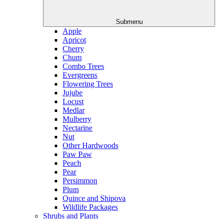
Submenu
Apple
Apricot
Cherry
Chum
Combo Trees
Evergreens
Flowering Trees
Jujube
Locust
Medlar
Mulberry
Nectarine
Nut
Other Hardwoods
Paw Paw
Peach
Pear
Persimmon
Plum
Quince and Shipova
Wildlife Packages
Shrubs and Plants