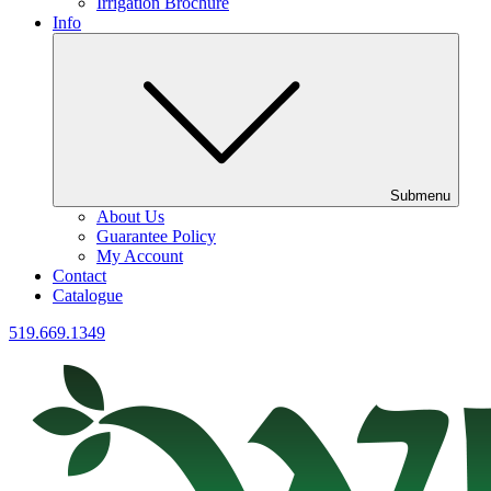
Irrigation Brochure
Info
Submenu
About Us
Guarantee Policy
My Account
Contact
Catalogue
519.669.1349