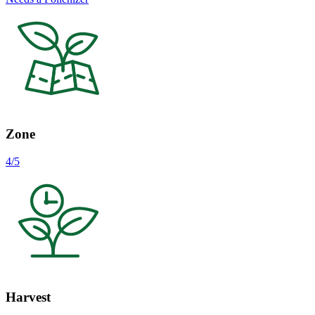
Zone
4/5
Harvest