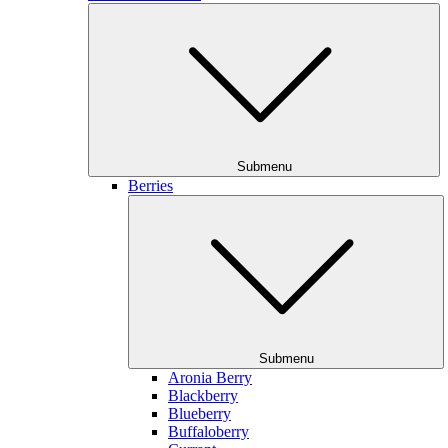
Submenu
Berries
Submenu
Aronia Berry
Blackberry
Blueberry
Buffaloberry