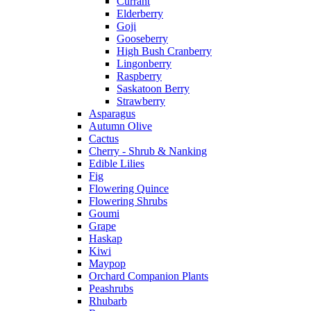
Currant
Elderberry
Goji
Gooseberry
High Bush Cranberry
Lingonberry
Raspberry
Saskatoon Berry
Strawberry
Asparagus
Autumn Olive
Cactus
Cherry - Shrub & Nanking
Edible Lilies
Fig
Flowering Quince
Flowering Shrubs
Goumi
Grape
Haskap
Kiwi
Maypop
Orchard Companion Plants
Peashrubs
Rhubarb