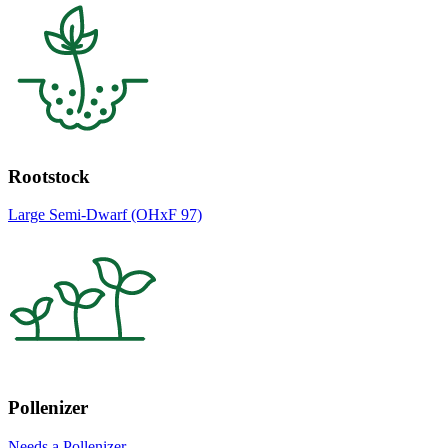
Rootstock
Large Semi-Dwarf (OHxF 97)
Pollenizer
Needs a Pollenizer