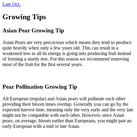
Late Oct.
Growing Tips
Asian Pear Growing Tip
Asian Pears are very precocious which means they tend to produce
quite heavily when only a few years old. This can result in a
weakened tree as all its energy is going into producing fruit instead
of forming a sturdy tree. For this reason we recommend removing
most of the fruit for the first several years.
Pear Pollination Growing Tip
All European (regular) and Asian pears will pollinate each other
providing their bloom times overlap. Generally you can go by the
expected harvest time, meaning only the very early and the very late
might not be compatible with each other. However, since Asian
pears, on average, bloom earlier than Europeans, you might pair an
early European with a mid or late Asian.