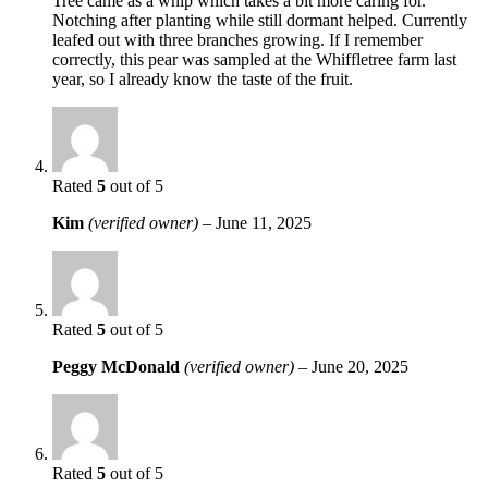
Tree came as a whip which takes a bit more caring for.
Notching after planting while still dormant helped. Currently
leafed out with three branches growing. If I remember
correctly, this pear was sampled at the Whiffletree farm last
year, so I already know the taste of the fruit.
Rated
5
out of 5
Kim
(verified owner)
–
June 11, 2025
Rated
5
out of 5
Peggy McDonald
(verified owner)
–
June 20, 2025
Rated
5
out of 5