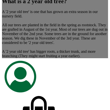
What is a 2 year old tree?
A '2 year old tree' is one that has grown an extra season in our
nursery field.
All our trees are planted in the field in the spring as rootstock. They
are grafted in August of the 1st year. Most of our trees are dug out in
November of the 2nd year. Some trees are in the ground for another
season. We dig these in November of the 3rd year. These are
considered to be '2 year old trees'.
A '2 year old tree' has bigger roots, a thicker trunk, and more
branching (They might start fruiting a year earlier).