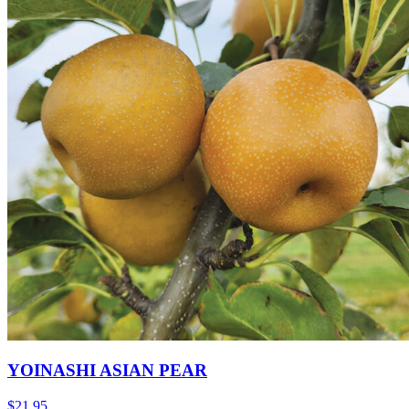
YOINASHI ASIAN PEAR
$
21.95