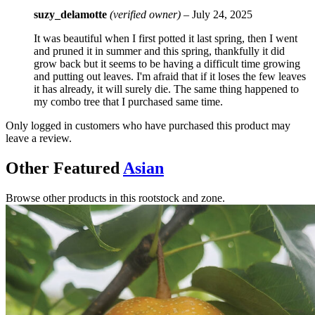
suzy_delamotte
(verified owner)
–
July 24, 2025
It was beautiful when I first potted it last spring, then I went
and pruned it in summer and this spring, thankfully it did
grow back but it seems to be having a difficult time growing
and putting out leaves. I'm afraid that if it loses the few leaves
it has already, it will surely die. The same thing happened to
my combo tree that I purchased same time.
Only logged in customers who have purchased this product may
leave a review.
Other Featured
Asian
Browse other products in this rootstock and zone.