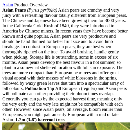
Asian
Product Overview
Asian Pears
(Pyrus pyrifolia)
Asian pears are crunchy and very
juicy with a refreshing flavour totally different from European pears.
The Chinese and Japanese have been growing them for 3000 years.
In the California Gold Rush of 1849, they were introduced to
America by Chinese miners. In recent years they have become better
known and quite popular. Asian pears are very productive and
should be hand-thinned for better fruit size and to avoid limb
breakage. In contrast to European pears, they are best when
thoroughly ripened on the tree. To avoid bruising, handle gently
when picking. Storage life is outstanding, some in excess of six
months. Asian pears develop the best flavour in a hot summer, so
plant in a somewhat sheltered location with full sun exposure. The
trees are more compact than European pear trees and offer great
visual appeal with their masses of white blossoms in the spring
followed by waxy green leaves that turn into a spectacular array of
fall colours.
Pollination Tip
All European (regular) and Asian pears
will pollinate each other providing their bloom times overlap.
Generally you can go by the expected harvest time, meaning only
the very early and the very late might not be compatible with each
other. However, since Asian pears, on average, bloom earlier than
Europeans, you might pair an early European with a mid or late
Asian.
1-2m (3-6') bareroot trees