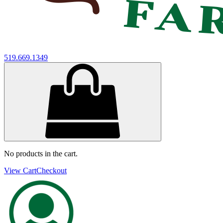
519.669.1349
No products in the cart.
View Cart
Checkout