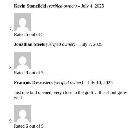
Kevin Stonefield
(verified owner)
–
July 4, 2025
Rated
5
out of 5
Jonathan Steels
(verified owner)
–
July 7, 2025
Rated
3
out of 5
François Desrosiers
(verified owner)
–
July 10, 2025
Just one bud opened, very close to the graft… this shout grow
well
Rated
5
out of 5