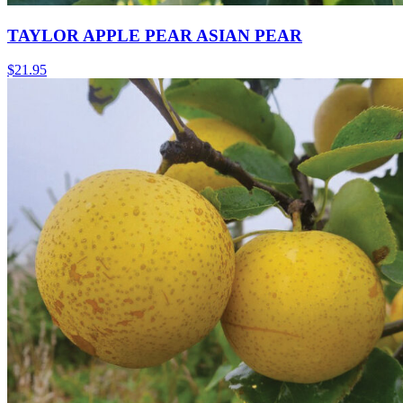
TAYLOR APPLE PEAR ASIAN PEAR
$
21.95