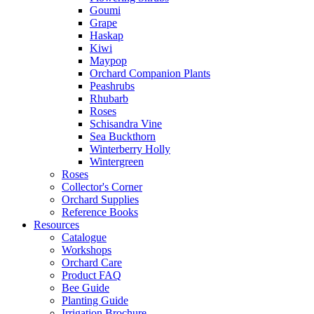
Goumi
Grape
Haskap
Kiwi
Maypop
Orchard Companion Plants
Peashrubs
Rhubarb
Roses
Schisandra Vine
Sea Buckthorn
Winterberry Holly
Wintergreen
Roses
Collector's Corner
Orchard Supplies
Reference Books
Resources
Catalogue
Workshops
Orchard Care
Product FAQ
Bee Guide
Planting Guide
Irrigation Brochure