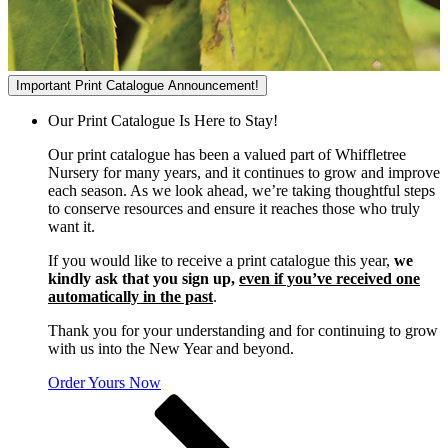
Important Print Catalogue Announcement!
Our Print Catalogue Is Here to Stay!
Our print catalogue has been a valued part of Whiffletree
Nursery for many years, and it continues to grow and improve
each season. As we look ahead, we’re taking thoughtful steps
to conserve resources and ensure it reaches those who truly
want it.
If you would like to receive a print catalogue this year,
we
kindly ask that you sign up,
even if you’ve received one
automatically in the past
.
Thank you for your understanding and for continuing to grow
with us into the New Year and beyond.
Order Yours Now