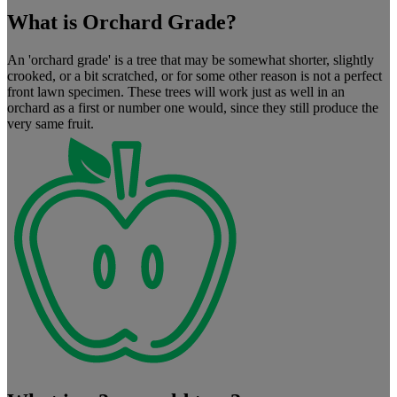
What is Orchard Grade?
An 'orchard grade' is a tree that may be somewhat shorter, slightly
crooked, or a bit scratched, or for some other reason is not a perfect
front lawn specimen. These trees will work just as well in an
orchard as a first or number one would, since they still produce the
very same fruit.