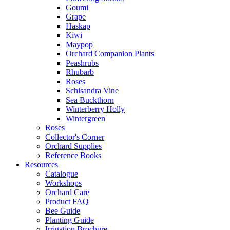
Goumi
Grape
Haskap
Kiwi
Maypop
Orchard Companion Plants
Peashrubs
Rhubarb
Roses
Schisandra Vine
Sea Buckthorn
Winterberry Holly
Wintergreen
Roses
Collector's Corner
Orchard Supplies
Reference Books
Resources
Catalogue
Workshops
Orchard Care
Product FAQ
Bee Guide
Planting Guide
Irrigation Brochure