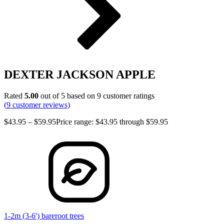
DEXTER JACKSON APPLE
Rated
5.00
out of 5 based on
9
customer ratings
(
9
customer reviews)
$
43.95
–
$
59.95
Price range: $43.95 through $59.95
1-2m (3-6') bareroot trees