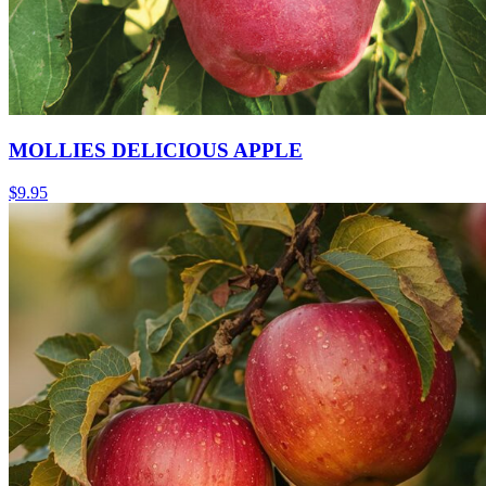
MOLLIES DELICIOUS APPLE
$
9.95