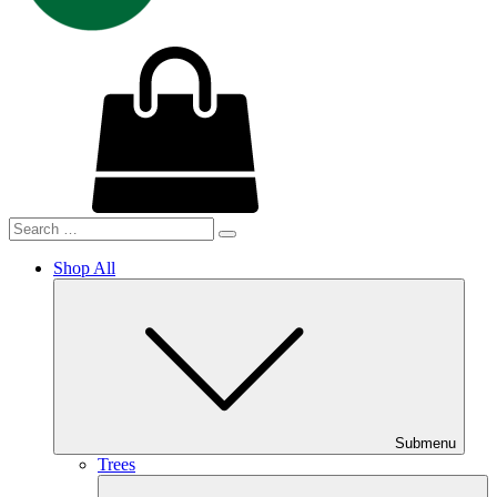
Shop All
Submenu
Trees