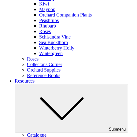
Kiwi
Maypop
Orchard Companion Plants
Peashrubs
Rhubarb
Roses
Schisandra Vine
Sea Buckthorn
Winterberry Holly
Wintergreen
Roses
Collector's Corner
Orchard Supplies
Reference Books
Resources
Submenu
Catalogue