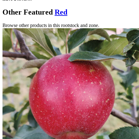
Other Featured
Red
Browse other products in this rootstock and zone.