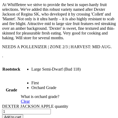
At Whiffletree we strive to provide the best in super-hardy fruit
selections. We've added this robust variety named after Dexter
Jackson of Regina SK, who developed it by crossing 'Collett' and
'Mantet'. Not only is it ultra hardy – it is also highly resistant to scab
and fire blight. Attractive mid to large size fruit features red streaking
over an amber background. 'Dexter' is sweet, fine textured and thin-
skinned for pleasurable fresh eating. Very good for cooking and
baking. Will store for several months.
NEEDS A POLLENIZER | ZONE 2/3 | HARVEST: MID AUG.
.
Rootstock
Large Semi-Dwarf (Bud 118)
First
Orchard Grade
Grade
What is orchard grade?
Clear
DEXTER JACKSON APPLE quantity
Add to cart