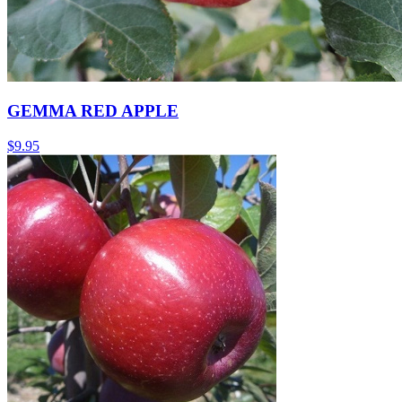
GEMMA RED APPLE
$
9.95