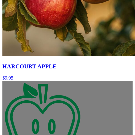
HARCOURT APPLE
$
9.95