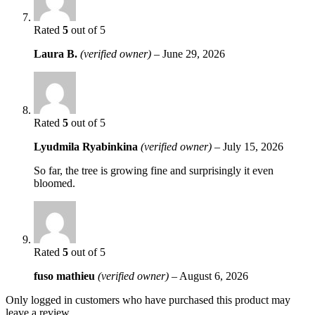
Rated
5
out of 5
Laura B.
(verified owner)
–
June 29, 2026
Rated
5
out of 5
Lyudmila Ryabinkina
(verified owner)
–
July 15, 2026
So far, the tree is growing fine and surprisingly it even
bloomed.
Rated
5
out of 5
fuso mathieu
(verified owner)
–
August 6, 2026
Only logged in customers who have purchased this product may
leave a review.