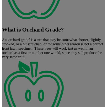
What is Orchard Grade?
An 'orchard grade' is a tree that may be somewhat shorter, slightly
crooked, or a bit scratched, or for some other reason is not a perfect
front lawn specimen. These trees will work just as well in an
orchard as a first or number one would, since they still produce the
very same fruit.