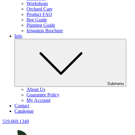
Workshops
Orchard Care
Product FAQ
Bee Guide
Planting Guide
Irrigation Brochure
Info
Submenu
About Us
Guarantee Policy
My Account
Contact
Catalogue
519.669.1349