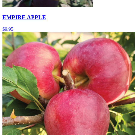
EMPIRE APPLE
$
9.95