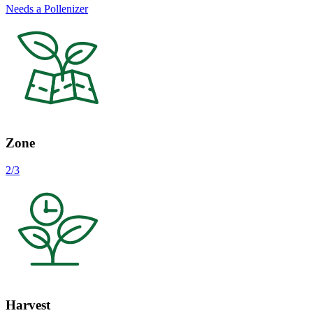
Needs a Pollenizer
Zone
2/3
Harvest