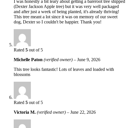
I was honestly a bit leary about getting a bareroot tree shipped
(Dexter Jackson Apple tree) but it was very well packaged
and after just a week of being planted, it's already thriving!
This tree meant a lot since it was on memory of our sweet
dog, Dexter so I couldn't be happier. Thank you!
Rated
5
out of 5
Michelle Paton
(verified owner)
–
June 9, 2026
This tree looks fantastic! Lots of leaves and loaded with
blossoms
Rated
5
out of 5
Victoria M.
(verified owner)
–
June 22, 2026