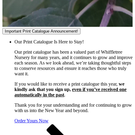
Important Print Catalogue Announcement!
Our Print Catalogue Is Here to Stay!
Our print catalogue has been a valued part of Whiffletree
Nursery for many years, and it continues to grow and improve
each season. As we look ahead, we’re taking thoughtful steps
to conserve resources and ensure it reaches those who truly
want it.
If you would like to receive a print catalogue this year,
we
kindly ask that you sign up,
even if you’ve received one
automatically in the past
.
Thank you for your understanding and for continuing to grow
with us into the New Year and beyond.
Order Yours Now