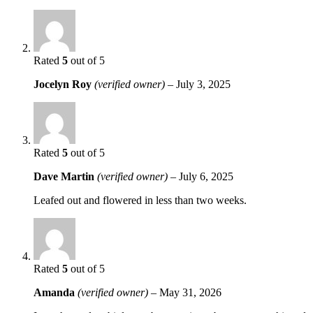
Rated
5
out of 5
Jocelyn Roy
(verified owner)
–
July 3, 2025
Rated
5
out of 5
Dave Martin
(verified owner)
–
July 6, 2025
Leafed out and flowered in less than two weeks.
Rated
5
out of 5
Amanda
(verified owner)
–
May 31, 2026