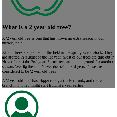
What is a 2 year old tree?
A '2 year old tree' is one that has grown an extra season in our
nursery field.
All our trees are planted in the field in the spring as rootstock. They
are grafted in August of the 1st year. Most of our trees are dug out in
November of the 2nd year. Some trees are in the ground for another
season. We dig these in November of the 3rd year. These are
considered to be '2 year old trees'.
A '2 year old tree' has bigger roots, a thicker trunk, and more
branching (They might start fruiting a year earlier).