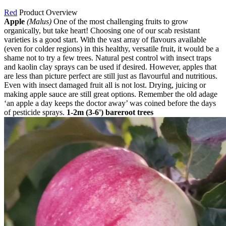
Red
Product Overview
Apple
(Malus)
One of the most challenging fruits to grow
organically, but take heart! Choosing one of our scab resistant
varieties is a good start. With the vast array of flavours available
(even for colder regions) in this healthy, versatile fruit, it would be a
shame not to try a few trees. Natural pest control with insect traps
and kaolin clay sprays can be used if desired. However, apples that
are less than picture perfect are still just as flavourful and nutritious.
Even with insect damaged fruit all is not lost. Drying, juicing or
making apple sauce are still great options. Remember the old adage
‘an apple a day keeps the doctor away’ was coined before the days
of pesticide sprays.
1-2m (3-6') bareroot trees