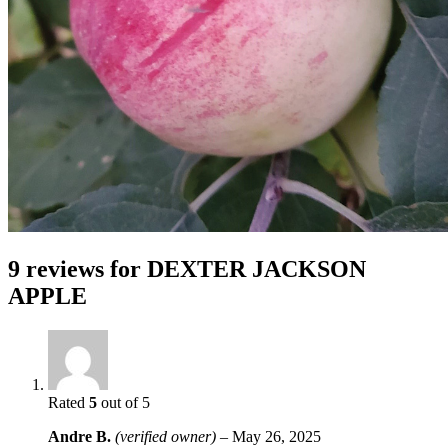
9 reviews for
DEXTER JACKSON
APPLE
Rated
5
out of 5
Andre B.
(verified owner)
–
May 26, 2025