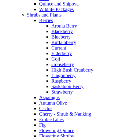
Quince and Shipova
Wildlife Packages
Shrubs and Plants
Berries
Aronia Berry
Blackberry
Blueberry
Buffaloberry
Currant
Elderberry
Goji
Gooseberry
High Bush Cranberry
Lingonberry
Raspberry
Saskatoon Berry
Strawberry
Asparagus
Autumn Olive
Cactus
Cherry - Shrub & Nanking
Edible Lilies
Fig
Flowering Quince
Flowering Shrubs