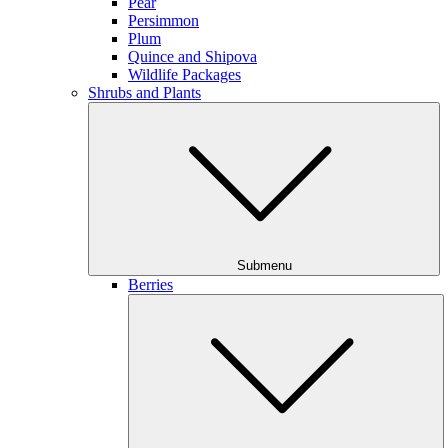
Pear
Persimmon
Plum
Quince and Shipova
Wildlife Packages
Shrubs and Plants
Submenu
Berries