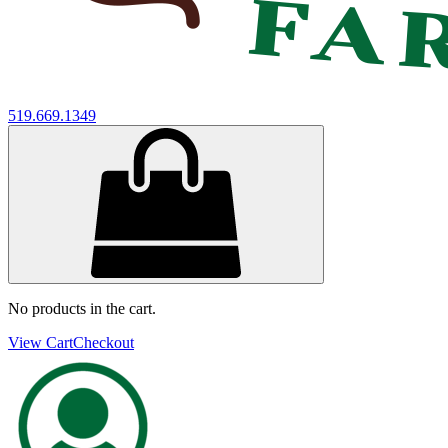
519.669.1349
No products in the cart.
View Cart
Checkout