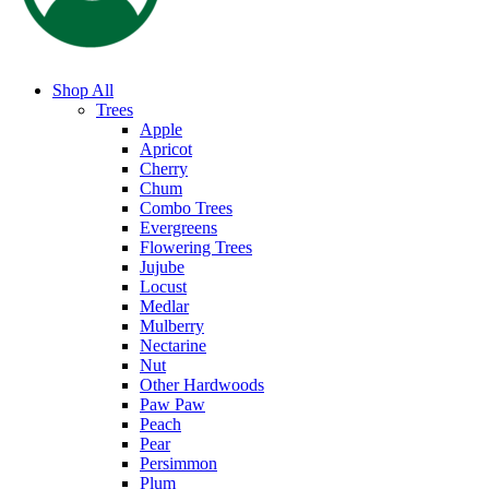
Shop All
Trees
Apple
Apricot
Cherry
Chum
Combo Trees
Evergreens
Flowering Trees
Jujube
Locust
Medlar
Mulberry
Nectarine
Nut
Other Hardwoods
Paw Paw
Peach
Pear
Persimmon
Plum