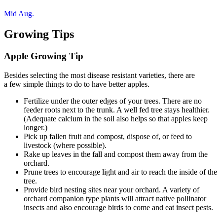
Mid Aug.
Growing Tips
Apple Growing Tip
Besides selecting the most disease resistant varieties, there are
a few simple things to do to have better apples.
Fertilize under the outer edges of your trees. There are no
feeder roots next to the trunk. A well fed tree stays healthier.
(Adequate calcium in the soil also helps so that apples keep
longer.)
Pick up fallen fruit and compost, dispose of, or feed to
livestock (where possible).
Rake up leaves in the fall and compost them away from the
orchard.
Prune trees to encourage light and air to reach the inside of the
tree.
Provide bird nesting sites near your orchard. A variety of
orchard companion type plants will attract native pollinator
insects and also encourage birds to come and eat insect pests.