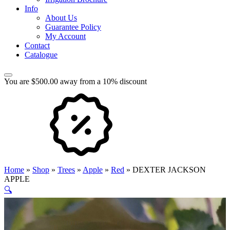
Info
About Us
Guarantee Policy
My Account
Contact
Catalogue
You are $500.00 away from a 10% discount
Home
»
Shop
»
Trees
»
Apple
»
Red
»
DEXTER JACKSON
APPLE
🔍