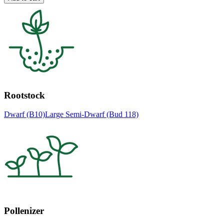
Rootstock
Dwarf (B10)
Large Semi-Dwarf (Bud 118)
Pollenizer