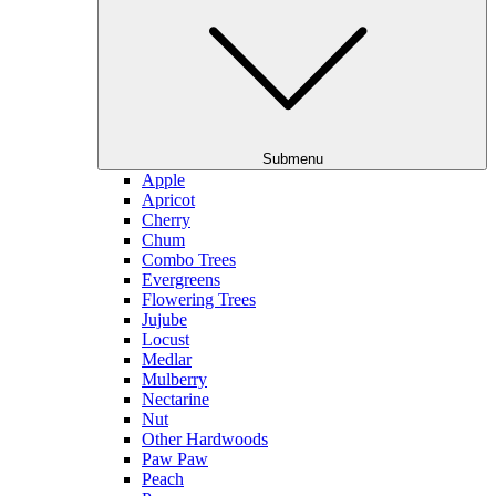
Submenu
Apple
Apricot
Cherry
Chum
Combo Trees
Evergreens
Flowering Trees
Jujube
Locust
Medlar
Mulberry
Nectarine
Nut
Other Hardwoods
Paw Paw
Peach