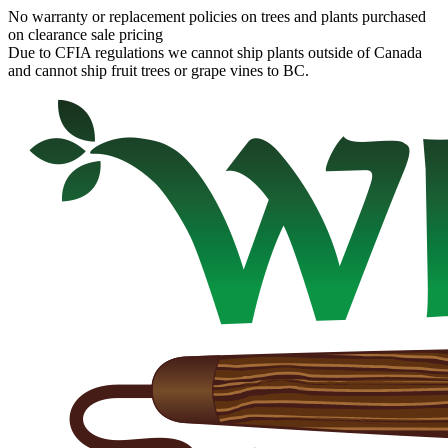
No warranty or replacement policies on trees and plants purchased
on clearance sale pricing
Due to CFIA regulations we cannot ship plants outside of Canada
and cannot ship fruit trees or grape vines to BC.