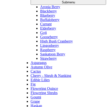
Submenu
Aronia Berry
Blackberry
Blueberry
Buffaloberry
Currant
Elderberry
Goji
Gooseberry
High Bush Cranberry
Lingonberry
Raspberry
Saskatoon Berry
Strawberry
Asparagus
Autumn Olive
Cactus
Cherry - Shrub & Nanking
Edible Lilies
Fig
Flowering Quince
Flowering Shrubs
Goumi
Grape
Haskap