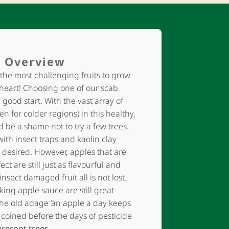
 Overview
the most challenging fruits to grow
 heart! Choosing one of our scab
a good start. With the vast array of
en for colder regions) in this healthy,
uld be a shame not to try a few trees.
with insect traps and kaolin clay
 desired. However, apples that are
ect are still just as flavourful and
insect damaged fruit all is not lost.
king apple sauce are still great
he old adage ‘an apple a day keeps
 coined before the days of pesticide
areroot trees