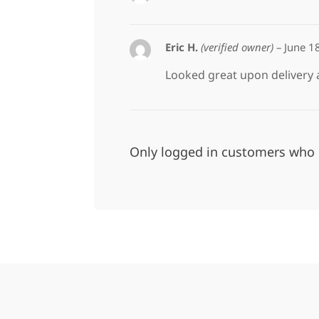
Eric H.
(verified owner)
–
June 1
Looked great upon delivery
Only logged in customers who 