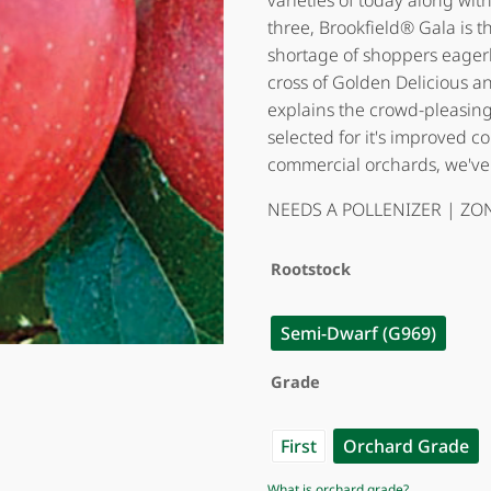
varieties of today along wi
three, Brookfield® Gala is the
shortage of shoppers eagerly 
cross of Golden Delicious 
explains the crowd-pleasing 
selected for it's improved c
commercial orchards, we've
NEEDS A POLLENIZER | ZON
Rootstock
Semi-Dwarf (G969)
Grade
First
Orchard Grade
What is orchard grade?