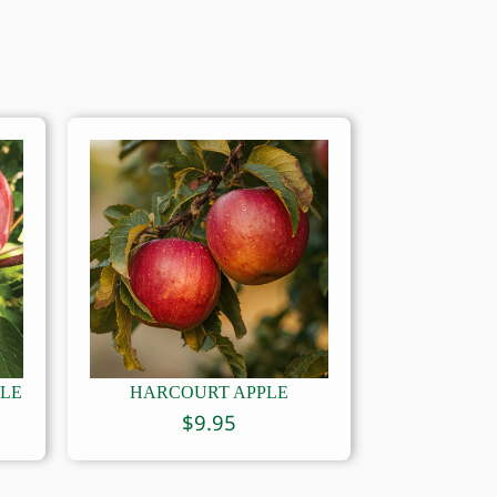
PLE
HARCOURT APPLE
$
9.95