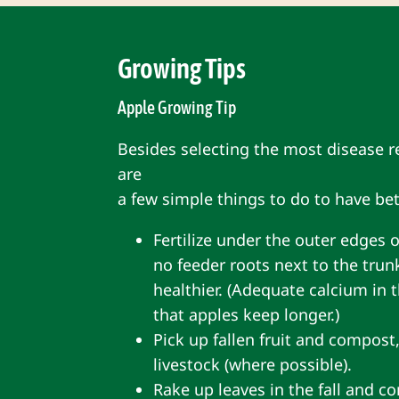
Growing Tips
Apple Growing Tip
Besides selecting the most disease re
are
a few simple things to do to have bet
Fertilize under the outer edges o
no feeder roots next to the trunk
healthier. (Adequate calcium in t
that apples keep longer.)
Pick up fallen fruit and compost,
livestock (where possible).
Rake up leaves in the fall and