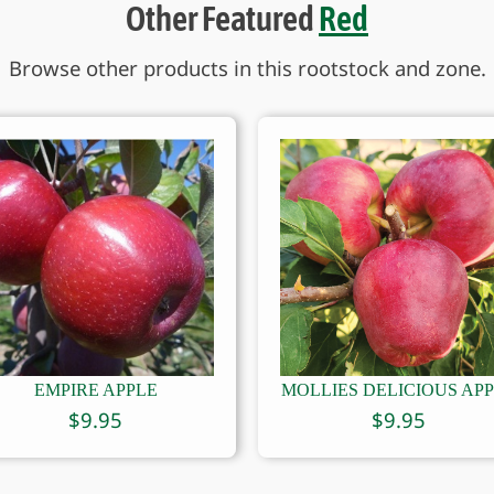
Other Featured
Red
Browse other products in this rootstock and zone.
EMPIRE APPLE
MOLLIES DELICIOUS AP
$
9.95
$
9.95