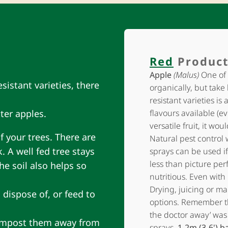
Red
Product
Apple
(Malus)
One of 
sistant varieties, there
organically, but take
resistant varieties is 
ter apples.
flavours available (ev
versatile fruit, it wo
f your trees. There are
Natural pest control 
. A well fed tree stays
sprays can be used if
less than picture perf
he soil also helps so
nutritious. Even with 
Drying, juicing or ma
 dispose of, or feed to
options. Remember t
the doctor away’ was
 compost them away from
sprays.
1-2m (3-6') b