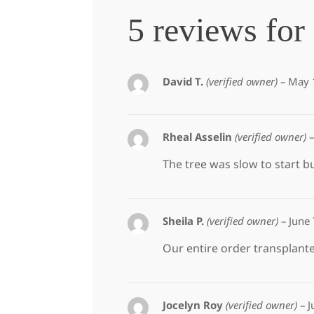
5 reviews for
David T.
(verified owner)
–
May 
Rheal Asselin
(verified owner)
–
The tree was slow to start b
Sheila P.
(verified owner)
–
June
Our entire order transplanted
Jocelyn Roy
(verified owner)
–
J