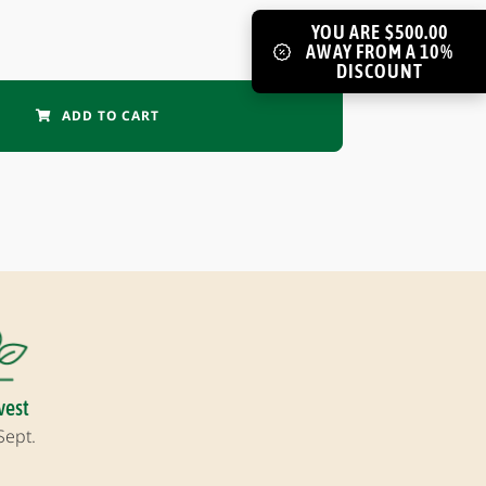
YOU ARE $500.00
AWAY FROM A 10%
DISCOUNT
ADD TO CART
vest
Sept.