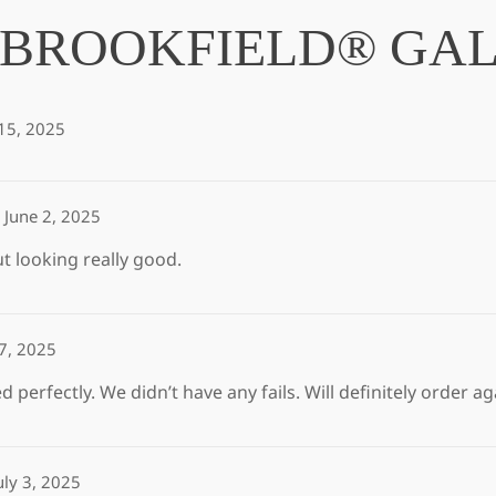
BROOKFIELD® GAL
15, 2025
June 2, 2025
ut looking really good.
 7, 2025
 perfectly. We didn’t have any fails. Will definitely order 
uly 3, 2025