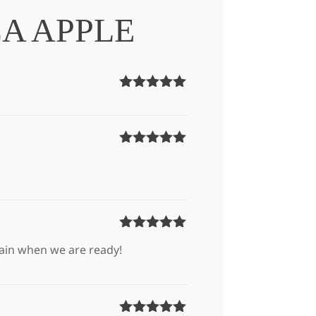
A APPLE
Rated
5
out
of 5
Rated
5
out
of 5
Rated
5
out
again when we are ready!
of 5