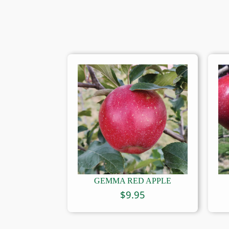
GEMMA RED APPLE
$
9.95