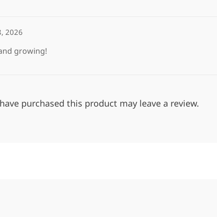
8, 2026
 and growing!
have purchased this product may leave a review.