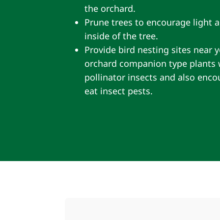
the orchard.
Prune trees to encourage light a
inside of the tree.
Provide bird nesting sites near y
orchard companion type plants wi
pollinator insects and also enc
eat insect pests.