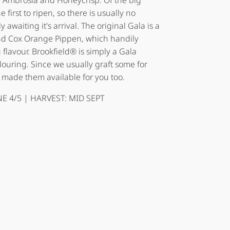
th Ambrosia and Honeycrisp. Of the big
 first to ripen, so there is usually no
awaiting it's arrival. The original Gala is a
and Cox Orange Pippen, which handily
flavour. Brookfield® is simply a Gala
olouring. Since we usually graft some for
 made them available for you too.
E 4/5 | HARVEST: MID SEPT