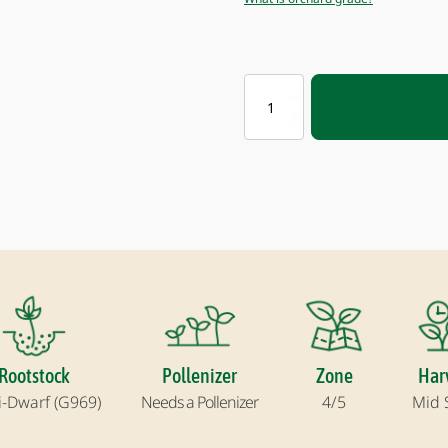
BROOKFIELD®
GALA
APPLE
quantity
Rootstock
Pollenizer
Zone
Har
-Dwarf (G969)
Needs a Pollenizer
4/5
Mid 