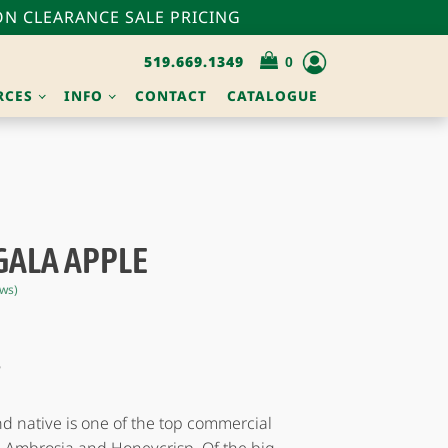
N CLEARANCE SALE PRICING
519.669.1349
RCES
INFO
CONTACT
CATALOGUE
GALA APPLE
ws)
S
 native is one of the top commercial