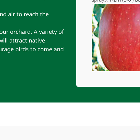
nd air to reach the
our orchard. A variety of
ll attract native
ourage birds to come and