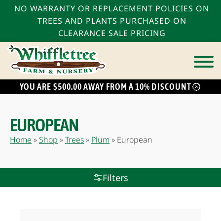
NO WARRANTY OR REPLACEMENT POLICIES ON
TREES AND PLANTS PURCHASED ON
CLEARANCE SALE PRICING
YOU ARE $500.00 AWAY FROM A 10% DISCOUNT
EUROPEAN
Home
»
Shop
»
Trees
»
Plum
»
European
Filters