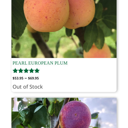
PEARL EUROPEAN PLUM
Price
–
$
53.95
$
69.95
range:
Out of Stock
$53.95
through
$69.95