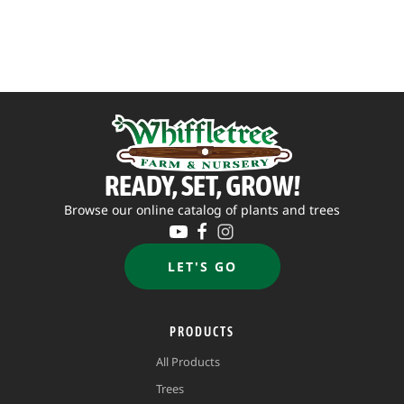
through
$69.95
READY, SET, GROW!
Browse our online catalog of plants and trees
LET'S GO
PRODUCTS
All Products
Trees