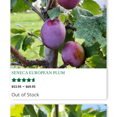
SENECA EUROPEAN PLUM
Price
–
$
53.95
$
69.95
range:
Out of Stock
$53.95
through
$69.95