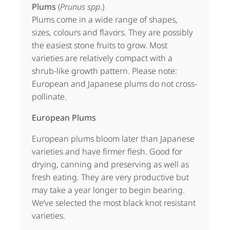
Plums
(
Prunus spp
.)
Plums come in a wide range of shapes,
sizes, colours and flavors. They are possibly
the easiest stone fruits to grow. Most
varieties are relatively compact with a
shrub-like growth pattern. Please note:
European and Japanese plums do not cross-
pollinate.
European Plums
European plums bloom later than Japanese
varieties and have firmer flesh. Good for
drying, canning and preserving as well as
fresh eating. They are very productive but
may take a year longer to begin bearing.
We’ve selected the most black knot resistant
varieties.