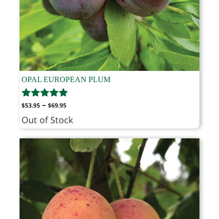
OPAL EUROPEAN PLUM
Price
–
$
53.95
$
69.95
range:
Out of Stock
$53.95
through
$69.95