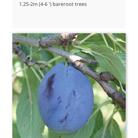
1.25-2m (4-6 ') bareroot trees