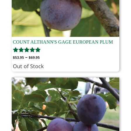
COUNT ALTHANN'S GAGE EUROPEAN PLUM
Price
–
$
53.95
$
69.95
range:
Out of Stock
$53.95
through
$69.95