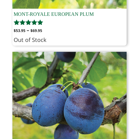
MONT-ROYALE EUROPEAN PLUM
Price
–
$
53.95
$
69.95
range:
Out of Stock
$53.95
through
$69.95