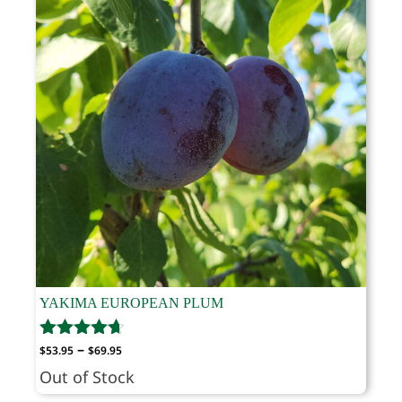
YAKIMA EUROPEAN PLUM
Price
–
$
53.95
$
69.95
range:
Out of Stock
$53.95