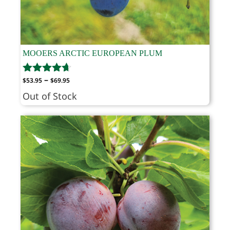
MOOERS ARCTIC EUROPEAN PLUM
Price
–
$
53.95
$
69.95
range:
Out of Stock
$53.95
through
$69.95