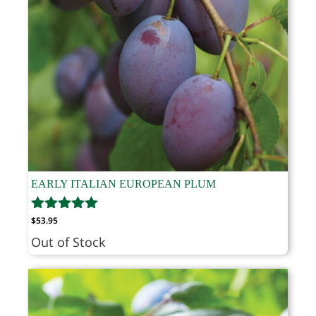
EARLY ITALIAN EUROPEAN PLUM
$
53.95
Out of Stock