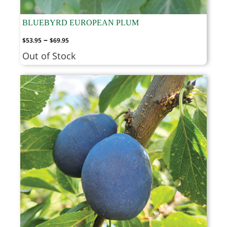
BLUEBYRD EUROPEAN PLUM
Price
–
$
53.95
$
69.95
range:
Out of Stock
$53.95
through
$69.95