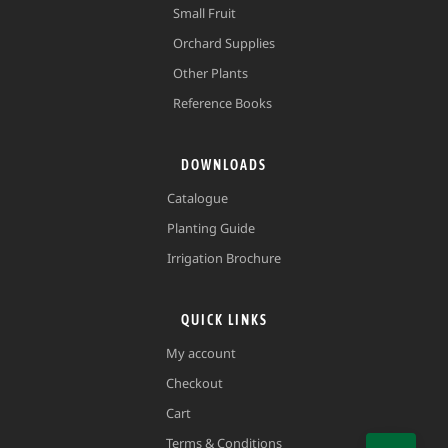
Small Fruit
Orchard Supplies
Other Plants
Reference Books
DOWNLOADS
Catalogue
Planting Guide
Irrigation Brochure
QUICK LINKS
My account
Checkout
Cart
Terms & Conditions