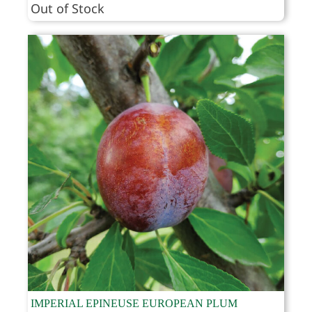
range:
Out of Stock
$53.95
through
$69.95
IMPERIAL EPINEUSE EUROPEAN PLUM