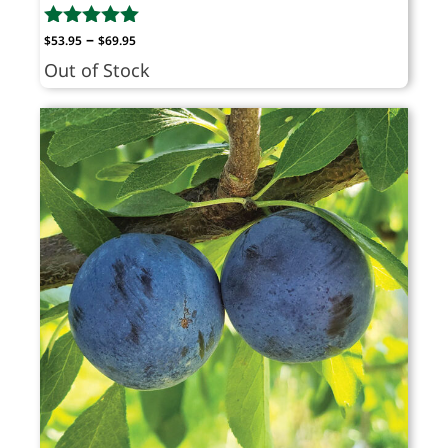
Price
–
$
53.95
$
69.95
range:
Out of Stock
$53.95
through
$69.95