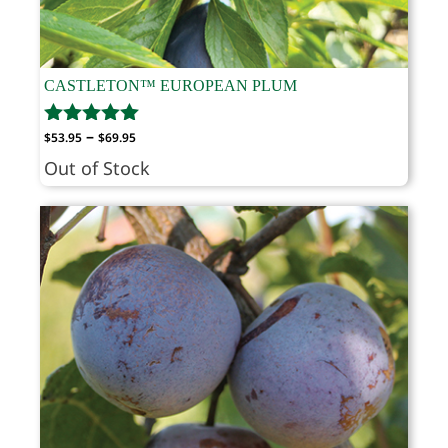
CASTLETON™ EUROPEAN PLUM
Price
–
$
53.95
$
69.95
range:
Out of Stock
$53.95
through
$69.95