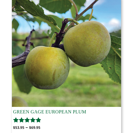
$69.95
GREEN GAGE EUROPEAN PLUM
Price
–
$
53.95
$
69.95