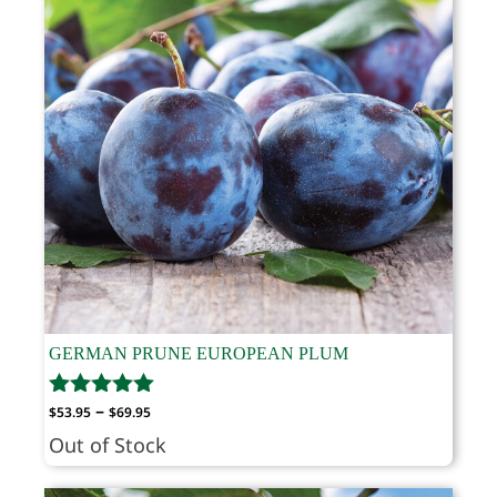
GERMAN PRUNE EUROPEAN PLUM
Price
–
$
53.95
$
69.95
range:
Out of Stock
$53.95
through