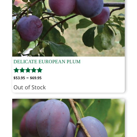
DELICATE EUROPEAN PLUM
Price
–
$
53.95
$
69.95
range:
Out of Stock
$53.95
through
$69.95