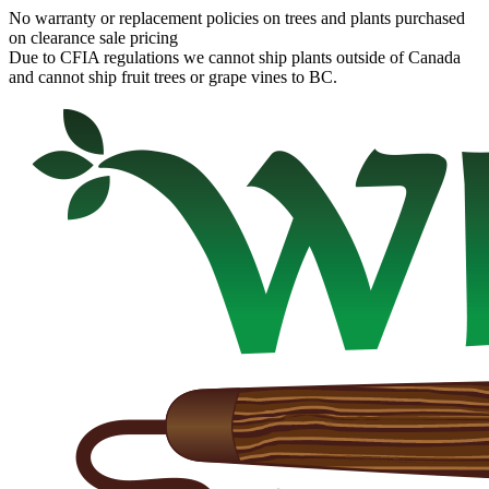
No warranty or replacement policies on trees and plants purchased
on clearance sale pricing
Due to CFIA regulations we cannot ship plants outside of Canada
and cannot ship fruit trees or grape vines to BC.