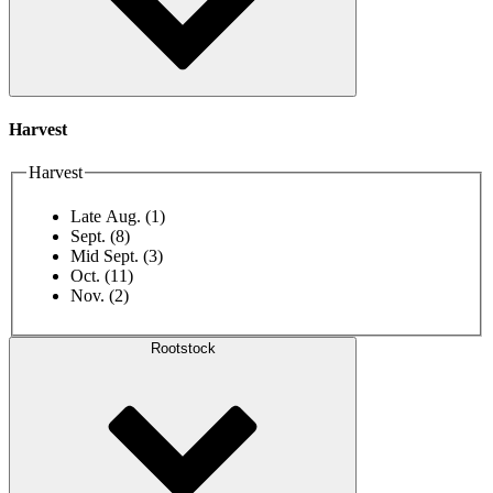
Harvest
Harvest
Late Aug.
(1)
Sept.
(8)
Mid Sept.
(3)
Oct.
(11)
Nov.
(2)
Rootstock