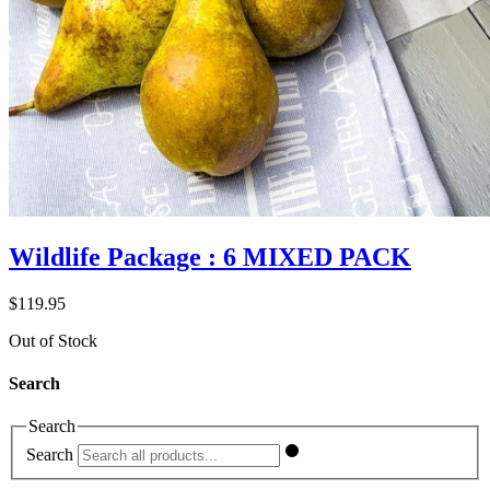
Wildlife Package : 6 MIXED PACK
$
119.95
Out of Stock
Search
Search
Search