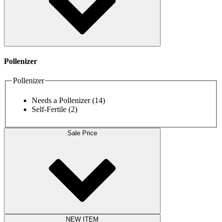
Pollenizer
Pollenizer
Needs a Pollenizer
(14)
Self-Fertile
(2)
Sale Price
NEW ITEM