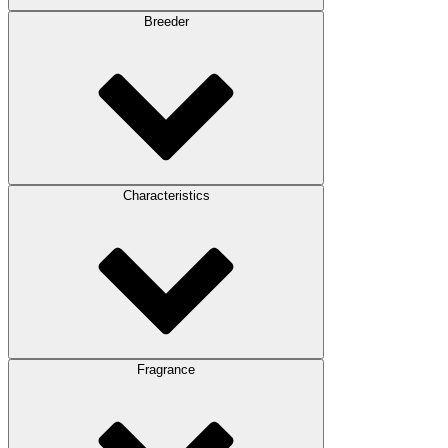
Breeder
Characteristics
Fragrance