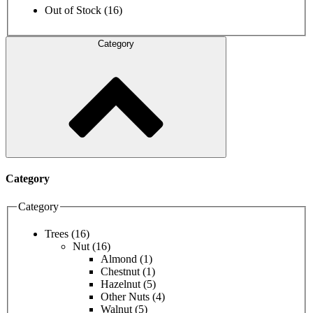
Out of Stock
(16)
Category
Category
Category
Trees
(16)
Nut
(16)
Almond
(1)
Chestnut
(1)
Hazelnut
(5)
Other Nuts
(4)
Walnut
(5)