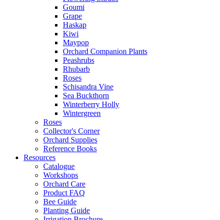
Goumi
Grape
Haskap
Kiwi
Maypop
Orchard Companion Plants
Peashrubs
Rhubarb
Roses
Schisandra Vine
Sea Buckthorn
Winterberry Holly
Wintergreen
Roses
Collector's Corner
Orchard Supplies
Reference Books
Resources
Catalogue
Workshops
Orchard Care
Product FAQ
Bee Guide
Planting Guide
Irrigation Brochure