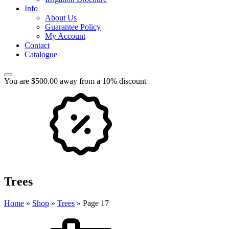
Info
About Us
Guarantee Policy
My Account
Contact
Catalogue
You are $500.00 away from a 10% discount
Trees
Home
»
Shop
»
Trees
»
Page 17