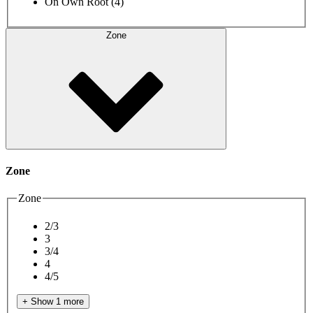
On Own Root
(4)
Zone
Zone
Zone
2/3
3
3/4
4
4/5
+ Show 1 more