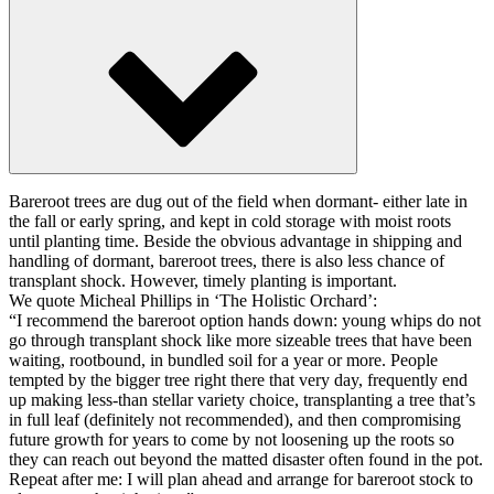
Bareroot trees are dug out of the field when dormant- either late in
the fall or early spring, and kept in cold storage with moist roots
until planting time. Beside the obvious advantage in shipping and
handling of dormant, bareroot trees, there is also less chance of
transplant shock. However, timely planting is important.
We quote Micheal Phillips in ‘The Holistic Orchard’:
“I recommend the bareroot option hands down: young whips do not
go through transplant shock like more sizeable trees that have been
waiting, rootbound, in bundled soil for a year or more. People
tempted by the bigger tree right there that very day, frequently end
up making less-than stellar variety choice, transplanting a tree that’s
in full leaf (definitely not recommended), and then compromising
future growth for years to come by not loosening up the roots so
they can reach out beyond the matted disaster often found in the pot.
Repeat after me: I will plan ahead and arrange for bareroot stock to