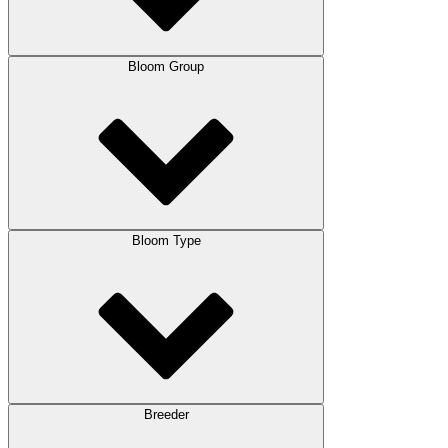
Bloom Group
Bloom Type
Breeder