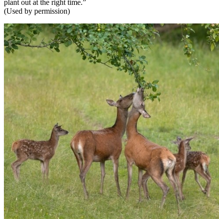
plant out at the right time.”
(Used by permission)