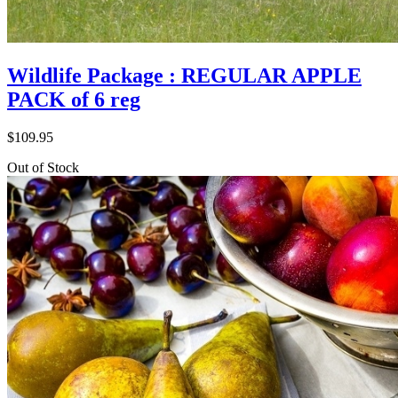
Wildlife Package : REGULAR APPLE
PACK of 6 reg
$
109.95
Out of Stock