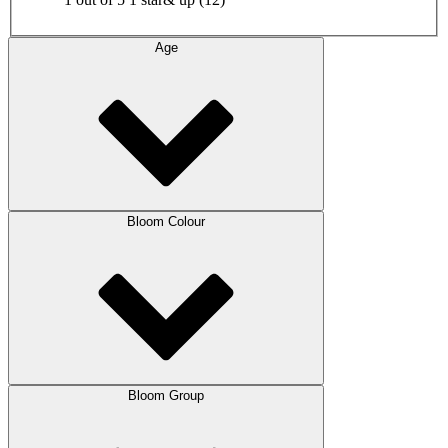
Age
Bloom Colour
Bloom Group