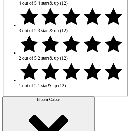
4 out of 5
4 stars
& up
(12)
3 out of 5
3 stars
& up
(12)
2 out of 5
2 stars
& up
(12)
1 out of 5
1 star
& up
(12)
Bloom Colour