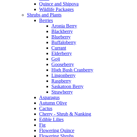
Quince and Shipova
Wildlife Packages
Shrubs and Plants
Berries
Aronia Berry
Blackberry
Blueberry
Buffaloberry
Currant
Elderberry
Goji
Gooseberry
High Bush Cranberry
Lingonberry
Raspberry
Saskatoon Berry
Strawberry
Asparagus
Autumn Olive
Cactus
Cherry - Shrub & Nanking
Edible Lilies
Fig
Flowering Quince
Flowering Shrubs