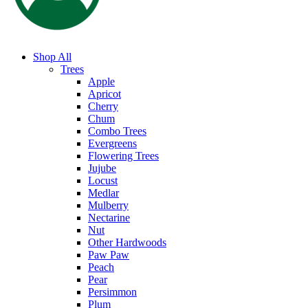
Shop All
Trees
Apple
Apricot
Cherry
Chum
Combo Trees
Evergreens
Flowering Trees
Jujube
Locust
Medlar
Mulberry
Nectarine
Nut
Other Hardwoods
Paw Paw
Peach
Pear
Persimmon
Plum