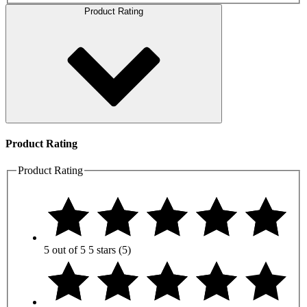
Product Rating
Product Rating
Product Rating
5 out of 5
5 stars
(5)