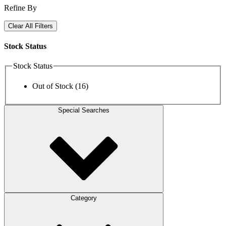
Refine By
Clear All Filters
Stock Status
Stock Status
Out of Stock
(16)
Special Searches
Category