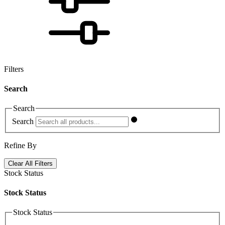
Filters
Search
Search
Search
Refine By
Clear All Filters
Stock Status
Stock Status
Stock Status