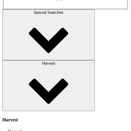
Special Searches
Harvest
Harvest