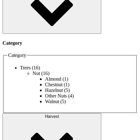
Category
Category
Trees
(16)
Nut
(16)
Almond
(1)
Chestnut
(1)
Hazelnut
(5)
Other Nuts
(4)
Walnut
(5)
Harvest