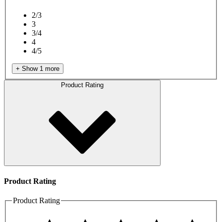
2/3
3
3/4
4
4/5
+ Show 1 more
Product Rating
Product Rating
Product Rating