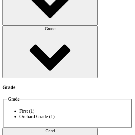
Grade
Grade
Grade
First
(1)
Orchard Grade
(1)
Grind