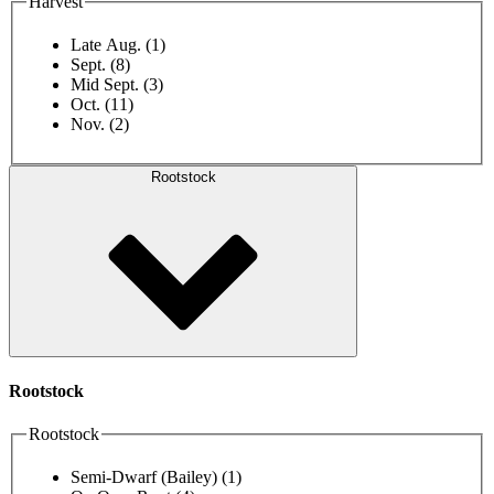
Harvest
Late Aug.
(1)
Sept.
(8)
Mid Sept.
(3)
Oct.
(11)
Nov.
(2)
Rootstock
Rootstock
Rootstock
Semi-Dwarf (Bailey)
(1)