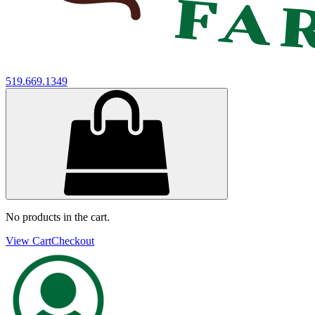
519.669.1349
No products in the cart.
View Cart
Checkout