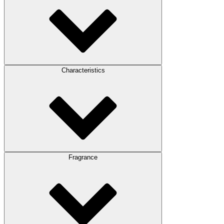
Characteristics
Fragrance