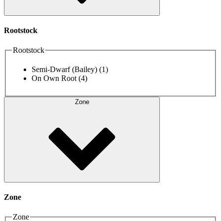
Rootstock
Rootstock
Semi-Dwarf (Bailey)
(1)
On Own Root
(4)
Zone
Zone
Zone