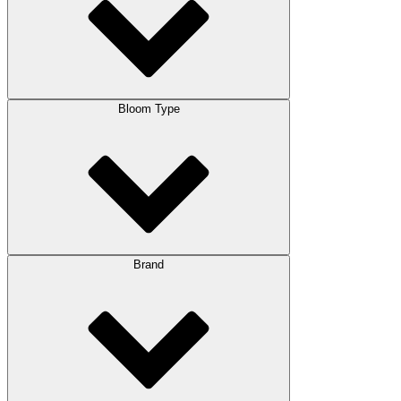
Bloom Type
Brand