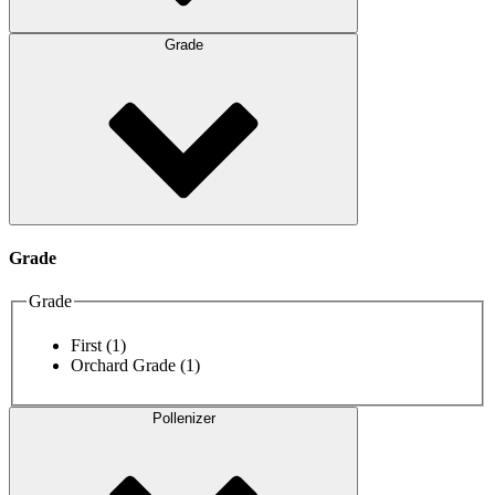
Grade
Grade
Grade
First
(1)
Orchard Grade
(1)
Pollenizer