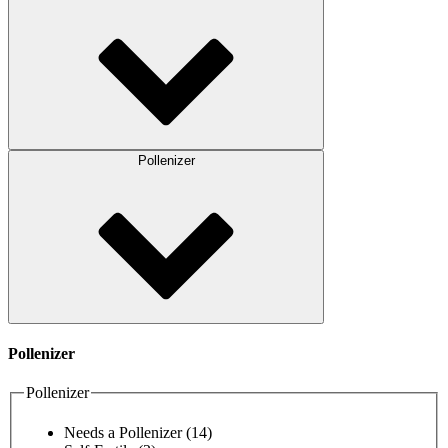
Pollenizer
Pollenizer
Pollenizer
Needs a Pollenizer
(14)