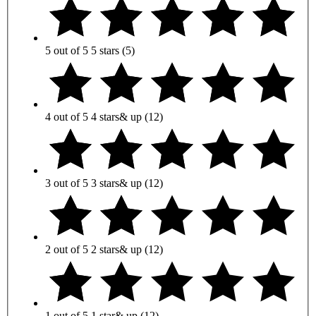
5 out of 5
5 stars
(5)
4 out of 5
4 stars
& up
(12)
3 out of 5
3 stars
& up
(12)
2 out of 5
2 stars
& up
(12)
1 out of 5
1 star
& up
(12)