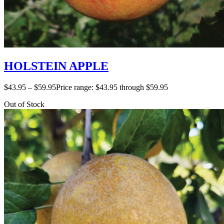
HOLSTEIN APPLE
$
43.95
–
$
59.95
Price range: $43.95 through $59.95
Out of Stock