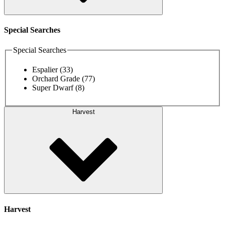
Special Searches
Special Searches
Espalier
(33)
Orchard Grade
(77)
Super Dwarf
(8)
Harvest
Harvest