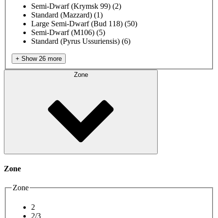
Semi-Dwarf (Krymsk 99)
(2)
Standard (Mazzard)
(1)
Large Semi-Dwarf (Bud 118)
(50)
Semi-Dwarf (M106)
(5)
Standard (Pyrus Ussuriensis)
(6)
+ Show 26 more
Zone
Zone
Zone
2
2/3