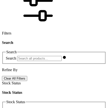
Filters
Search
Search
Search
Refine By
Clear All Filters
Stock Status
Stock Status
Stock Status