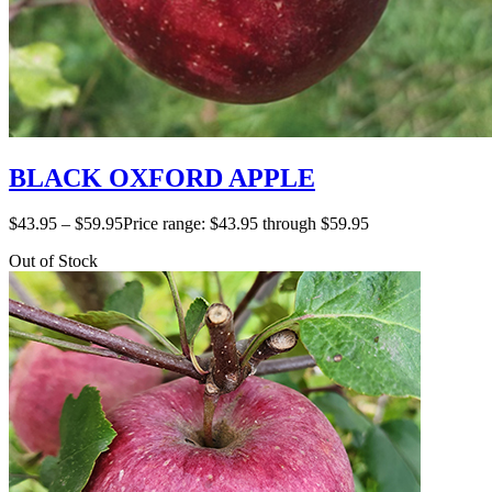
BLACK OXFORD APPLE
$
43.95
–
$
59.95
Price range: $43.95 through $59.95
Out of Stock