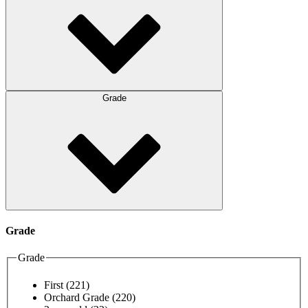
Grade
Grade
Grade
First
(221)
Orchard Grade
(220)