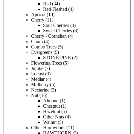
Red
(34)
Red-Fleshed
(4)
Apricot
(10)
Cherry
(11)
Sour Cherries
(3)
Sweet Cherries
(8)
Cherry - Cornelian
(4)
Chum
(4)
Combo Trees
(5)
Evergreens
(5)
STONE PINE
(2)
Flowering Trees
(5)
Jujube
(7)
Locust
(3)
Medlar
(4)
Mulberry
(5)
Nectarine
(3)
Nut
(16)
Almond
(1)
Chestnut
(1)
Hazelnut
(5)
Other Nuts
(4)
Walnut
(5)
Other Hardwoods
(11)
HAWTHORN
(3)