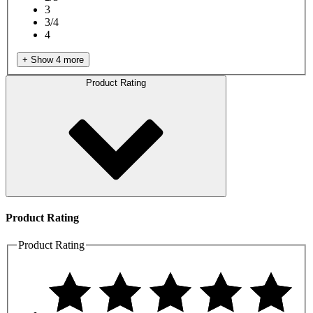
3
3/4
4
+ Show 4 more
Product Rating
Product Rating
Product Rating