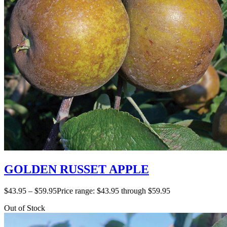
GOLDEN RUSSET APPLE
$
43.95
–
$
59.95
Price range: $43.95 through $59.95
Out of Stock