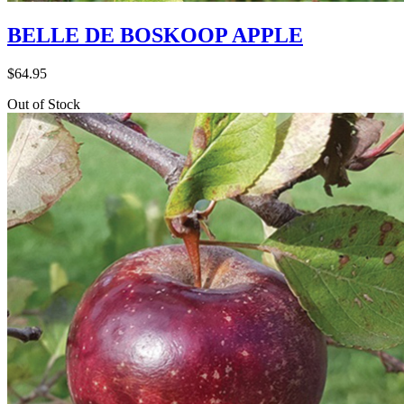
BELLE DE BOSKOOP APPLE
$
64.95
Out of Stock