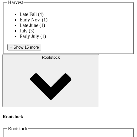
Harvest
Late Fall
(4)
Early Nov.
(1)
Late June
(1)
July
(3)
Early July
(1)
+ Show 15 more
Rootstock
Rootstock
Rootstock