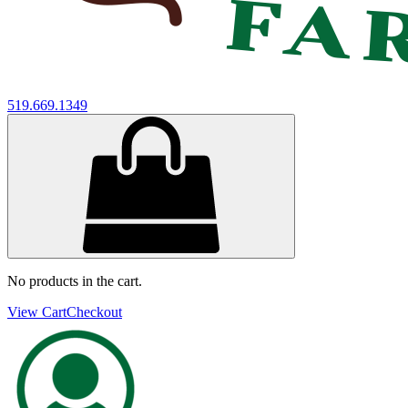
519.669.1349
No products in the cart.
View Cart
Checkout