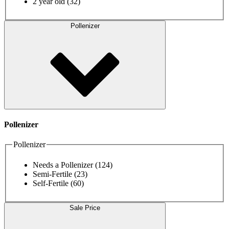
2 year old
(32)
Pollenizer
Pollenizer
Pollenizer
Needs a Pollenizer
(124)
Semi-Fertile
(23)
Self-Fertile
(60)
Sale Price