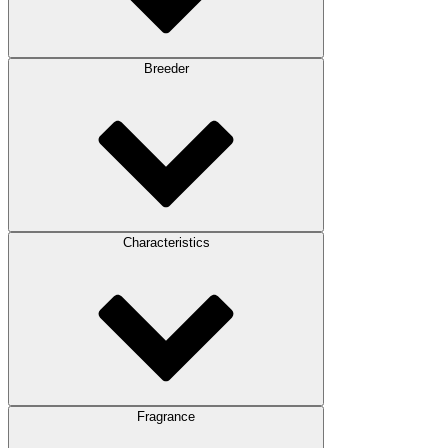
Breeder
Characteristics
Fragrance