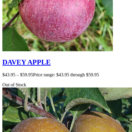
DAVEY APPLE
$
43.95
–
$
59.95
Price range: $43.95 through $59.95
Out of Stock