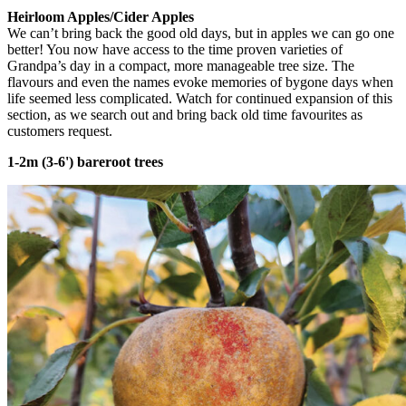
Heirloom Apples/Cider Apples
We can’t bring back the good old days, but in apples we can go one
better! You now have access to the time proven varieties of
Grandpa’s day in a compact, more manageable tree size. The
flavours and even the names evoke memories of bygone days when
life seemed less complicated. Watch for continued expansion of this
section, as we search out and bring back old time favourites as
customers request.
1-2m (3-6') bareroot trees