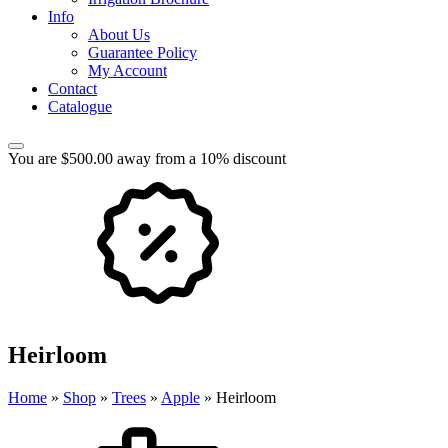
Info
About Us
Guarantee Policy
My Account
Contact
Catalogue
You are $500.00 away from a 10% discount
Heirloom
Home
»
Shop
»
Trees
»
Apple
»
Heirloom