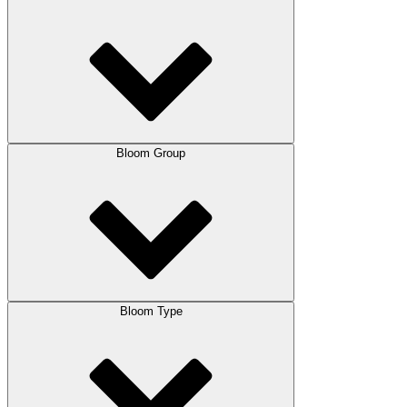
Bloom Group
Bloom Type