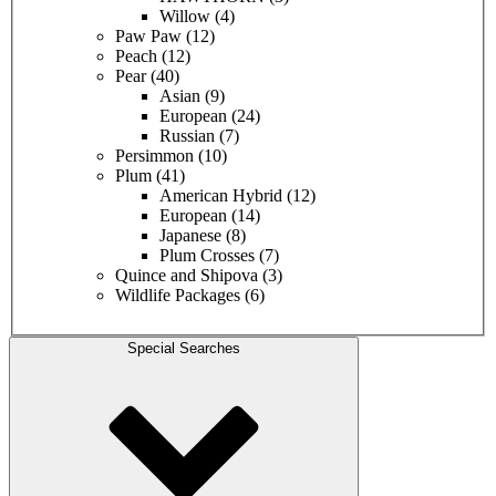
Willow
(4)
Paw Paw
(12)
Peach
(12)
Pear
(40)
Asian
(9)
European
(24)
Russian
(7)
Persimmon
(10)
Plum
(41)
American Hybrid
(12)
European
(14)
Japanese
(8)
Plum Crosses
(7)
Quince and Shipova
(3)
Wildlife Packages
(6)
Special Searches