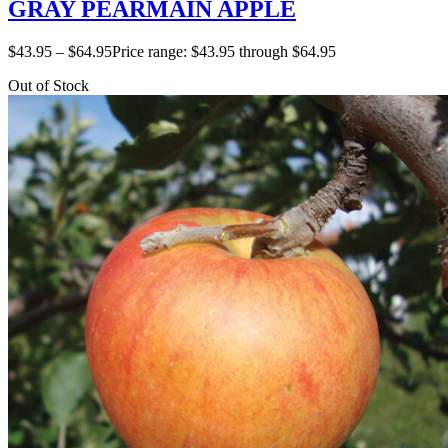
GRAY PEARMAIN APPLE
$
43.95
–
$
64.95
Price range: $43.95 through $64.95
Out of Stock