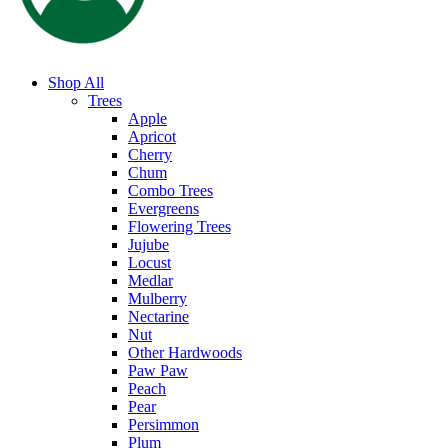
Shop All
Trees
Apple
Apricot
Cherry
Chum
Combo Trees
Evergreens
Flowering Trees
Jujube
Locust
Medlar
Mulberry
Nectarine
Nut
Other Hardwoods
Paw Paw
Peach
Pear
Persimmon
Plum