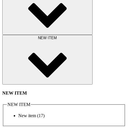
NEW ITEM
NEW ITEM
NEW ITEM
New item
(17)