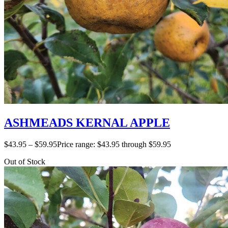
ASHMEADS KERNAL APPLE
$
43.95
–
$
59.95
Price range: $43.95 through $59.95
Out of Stock