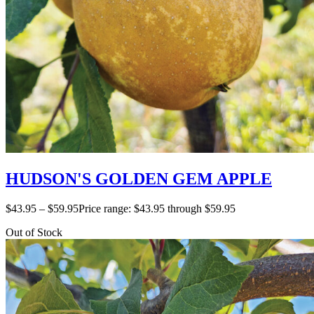
HUDSON'S GOLDEN GEM APPLE
$
43.95
–
$
59.95
Price range: $43.95 through $59.95
Out of Stock