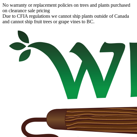
No warranty or replacement policies on trees and plants purchased
on clearance sale pricing
Due to CFIA regulations we cannot ship plants outside of Canada
and cannot ship fruit trees or grape vines to BC.