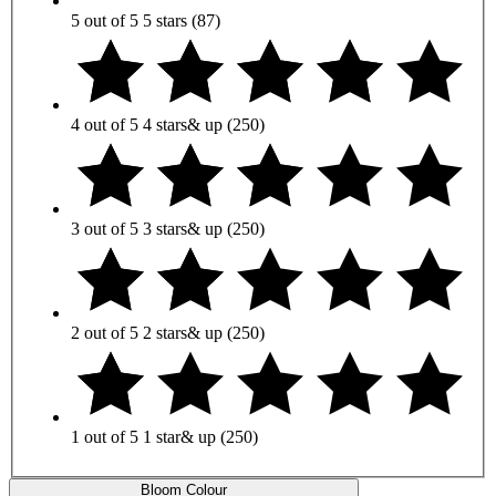
5 out of 5
5 stars
(87)
4 out of 5
4 stars
& up
(250)
3 out of 5
3 stars
& up
(250)
2 out of 5
2 stars
& up
(250)
1 out of 5
1 star
& up
(250)
Bloom Colour