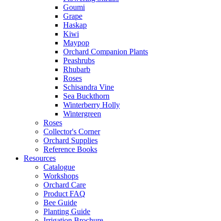
Goumi
Grape
Haskap
Kiwi
Maypop
Orchard Companion Plants
Peashrubs
Rhubarb
Roses
Schisandra Vine
Sea Buckthorn
Winterberry Holly
Wintergreen
Roses
Collector's Corner
Orchard Supplies
Reference Books
Resources
Catalogue
Workshops
Orchard Care
Product FAQ
Bee Guide
Planting Guide
Irrigation Brochure