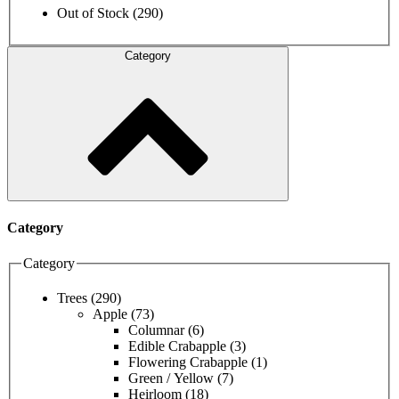
Out of Stock
(290)
Category
Category
Category
Trees
(290)
Apple
(73)
Columnar
(6)
Edible Crabapple
(3)
Flowering Crabapple
(1)
Green / Yellow
(7)
Heirloom
(18)