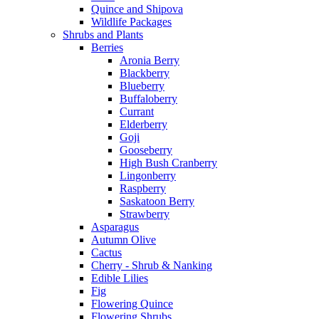
Quince and Shipova
Wildlife Packages
Shrubs and Plants
Berries
Aronia Berry
Blackberry
Blueberry
Buffaloberry
Currant
Elderberry
Goji
Gooseberry
High Bush Cranberry
Lingonberry
Raspberry
Saskatoon Berry
Strawberry
Asparagus
Autumn Olive
Cactus
Cherry - Shrub & Nanking
Edible Lilies
Fig
Flowering Quince
Flowering Shrubs