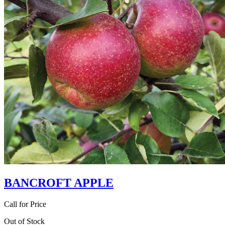
BANCROFT APPLE
Call for Price
Out of Stock