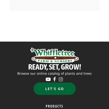
READY, SET, GROW!
Browse our online catalog of plants and trees
LET'S GO
PRODUCTS