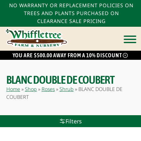
NO WARRANTY OR REPLACEMENT POLICIES ON
TREES AND PLANTS PURCHASED ON
CLEARANCE SALE PRICING
YOU ARE $500.00 AWAY FROM A 10% DISCOUNT
bmenu
bmenu
BLANC DOUBLE DE COUBERT
bmenu
Home
»
Shop
»
Roses
»
Shrub
»
BLANC DOUBLE DE
COUBERT
Filters