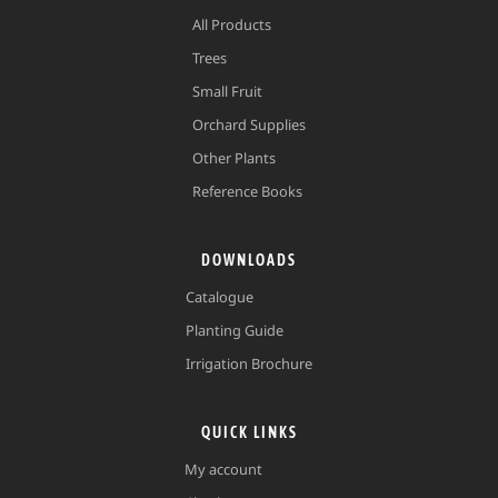
All Products
Trees
Small Fruit
Orchard Supplies
Other Plants
Reference Books
DOWNLOADS
Catalogue
Planting Guide
Irrigation Brochure
QUICK LINKS
My account