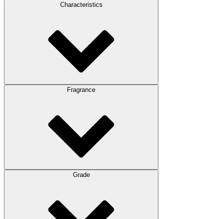
Characteristics
Fragrance
Grade