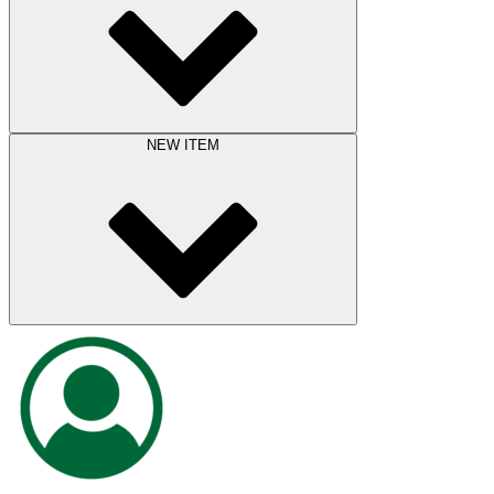
NEW ITEM