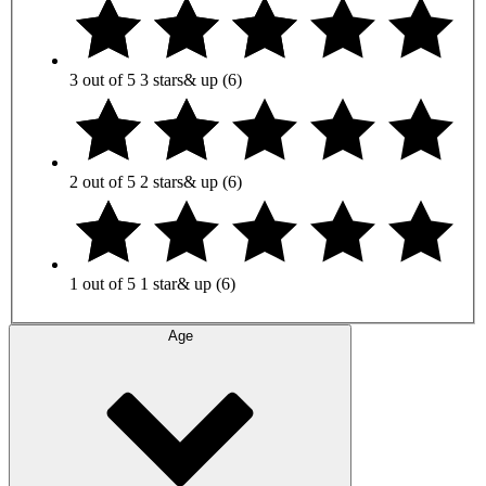
3 out of 5
3 stars
& up
(6)
2 out of 5
2 stars
& up
(6)
1 out of 5
1 star
& up
(6)
Age