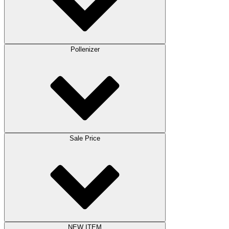
Pollenizer
Sale Price
NEW ITEM