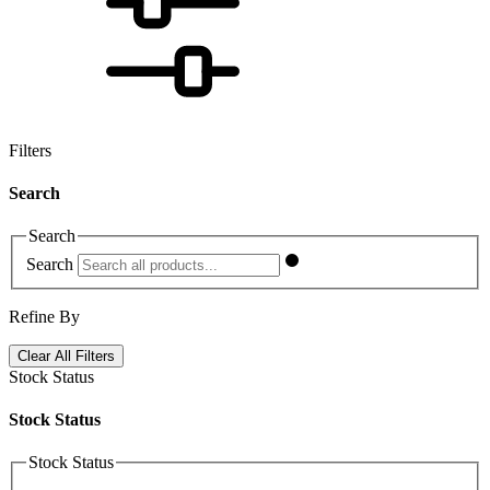
Filters
Search
Search
Search
Refine By
Clear All Filters
Stock Status
Stock Status
Stock Status