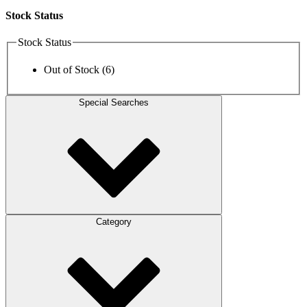
Stock Status
Stock Status
Out of Stock
(6)
Special Searches
Category