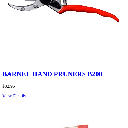
BARNEL HAND PRUNERS B200
$
32.95
View Details