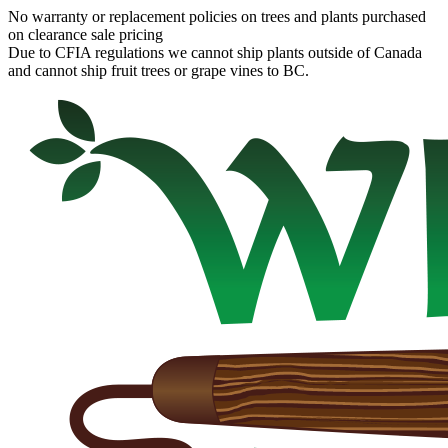
No warranty or replacement policies on trees and plants purchased
on clearance sale pricing
Due to CFIA regulations we cannot ship plants outside of Canada
and cannot ship fruit trees or grape vines to BC.