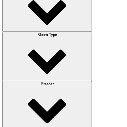
Bloom Type
Breeder