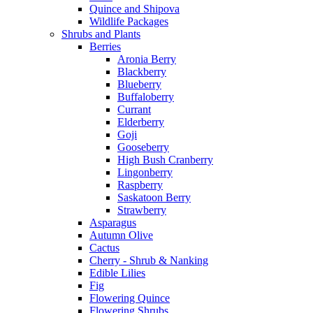
Quince and Shipova
Wildlife Packages
Shrubs and Plants
Berries
Aronia Berry
Blackberry
Blueberry
Buffaloberry
Currant
Elderberry
Goji
Gooseberry
High Bush Cranberry
Lingonberry
Raspberry
Saskatoon Berry
Strawberry
Asparagus
Autumn Olive
Cactus
Cherry - Shrub & Nanking
Edible Lilies
Fig
Flowering Quince
Flowering Shrubs