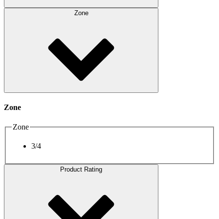
Zone
Zone
Zone
3/4
Product Rating