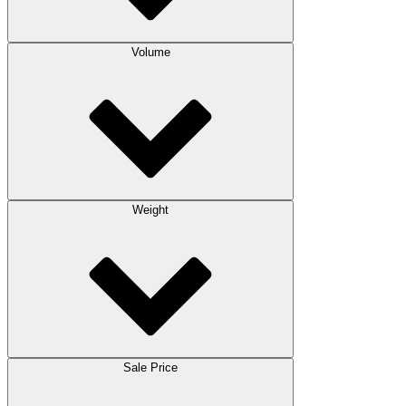
Volume
Weight
Sale Price