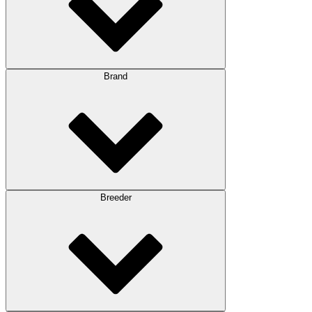
Brand
Breeder