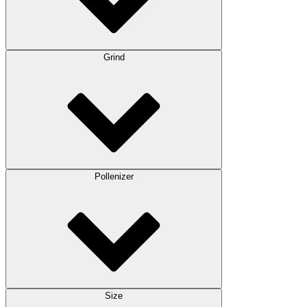
Grind
Pollenizer
Size