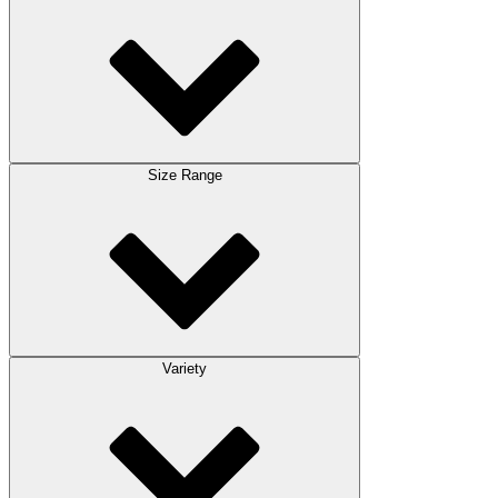
Size Range
Variety