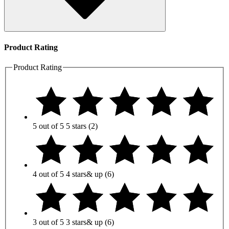
Product Rating
Product Rating
5 out of 5
5 stars
(2)
4 out of 5
4 stars
& up
(6)
3 out of 5
3 stars
& up
(6)