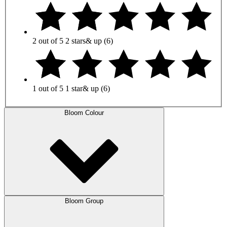
2 out of 5
2 stars
& up
(6)
1 out of 5
1 star
& up
(6)
Bloom Colour
Bloom Group