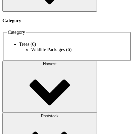
Category
Category
Trees
(6)
Wildlife Packages
(6)
Harvest
Rootstock