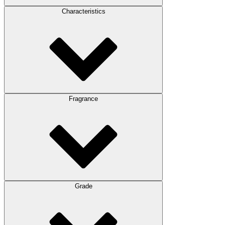
Characteristics
Fragrance
Grade