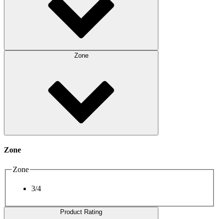
Zone
Zone
Zone
3/4
Product Rating