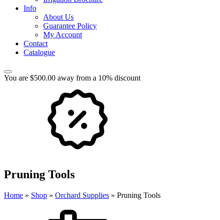
Info
About Us
Guarantee Policy
My Account
Contact
Catalogue
You are $500.00 away from a 10% discount
Pruning Tools
Home
»
Shop
»
Orchard Supplies
»
Pruning Tools