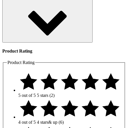
Product Rating
Product Rating
5 out of 5
5 stars
(2)
4 out of 5
4 stars
& up
(6)