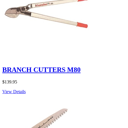
BRANCH CUTTERS M80
$
139.95
View Details