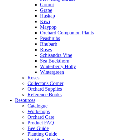
Goumi
Grape
Haskap
Kiwi
Maypop
Orchard Companion Plants
Peashrubs
Rhubarb
Roses
Schisandra Vine
Sea Buckthorn
Winterberry Holly
Wintergreen
Roses
Collector's Corner
Orchard Supplies
Reference Books
Resources
Catalogue
Workshops
Orchard Care
Product FAQ
Bee Guide
Planting Guide
Irrigation Brochure