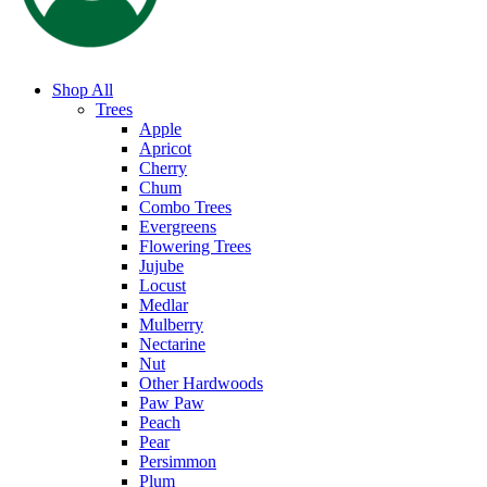
Shop All
Trees
Apple
Apricot
Cherry
Chum
Combo Trees
Evergreens
Flowering Trees
Jujube
Locust
Medlar
Mulberry
Nectarine
Nut
Other Hardwoods
Paw Paw
Peach
Pear
Persimmon
Plum