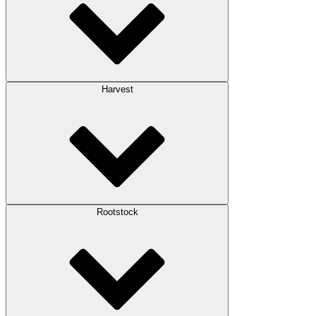
Harvest
Rootstock