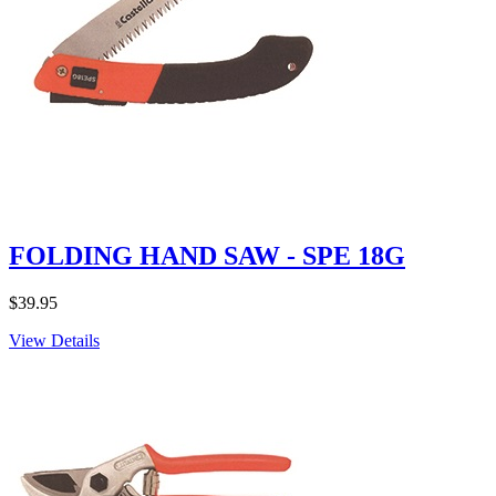
FOLDING HAND SAW - SPE 18G
$
39.95
View Details