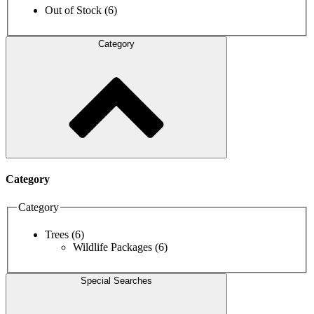
Out of Stock
(6)
Category
Category
Category
Trees
(6)
Wildlife Packages
(6)
Special Searches