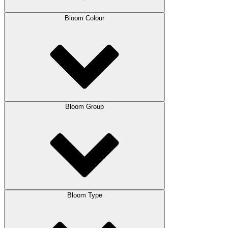
Bloom Colour
Bloom Group
Bloom Type