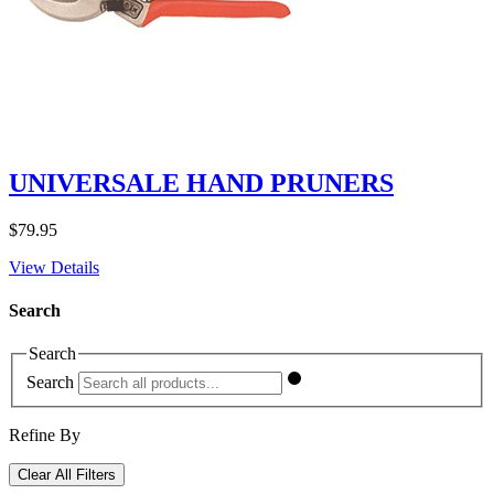
UNIVERSALE HAND PRUNERS
$
79.95
View Details
Search
Search
Search
Refine By
Clear All Filters