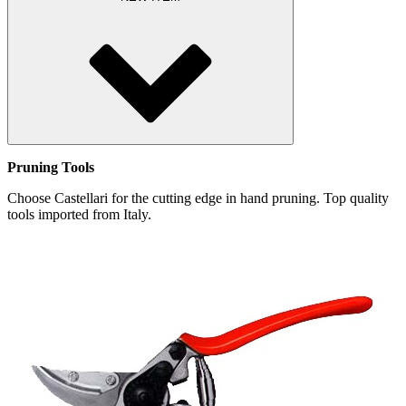
Pruning Tools
Choose Castellari for the cutting edge in hand pruning. Top quality
tools imported from Italy.