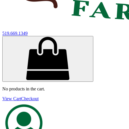
519.669.1349
No products in the cart.
View Cart
Checkout