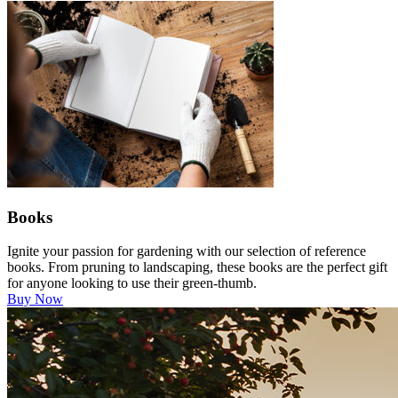
Books
Ignite your passion for gardening with our selection of reference
books. From pruning to landscaping, these books are the perfect gift
for anyone looking to use their green-thumb.
Buy Now