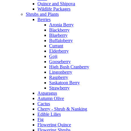
Quince and Shipova
Wildlife Packages
Shrubs and Plants
Berries
Aronia Berry
Blackberry
Blueberry
Buffaloberry
Currant
Elderberry
Goji
Gooseberry
High Bush Cranberry
Lingonberry
Raspberry
Saskatoon Berry
Strawberry
Asparagus
Autumn Olive
Cactus
Cherry - Shrub & Nanking
Edible Lilies
Fig
Flowering Quince
Flowering Shrubs