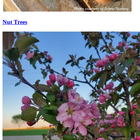
Nut Trees