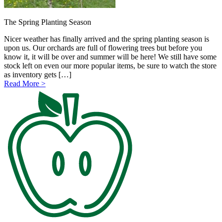
The Spring Planting Season
Nicer weather has finally arrived and the spring planting season is
upon us. Our orchards are full of flowering trees but before you
know it, it will be over and summer will be here! We still have some
stock left on even our more popular items, be sure to watch the store
as inventory gets […]
Read More >