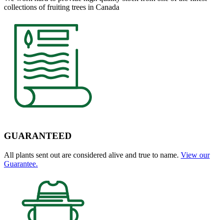
collections of fruiting trees in Canada
GUARANTEED
All plants sent out are considered alive and true to name.
View our
Guarantee.