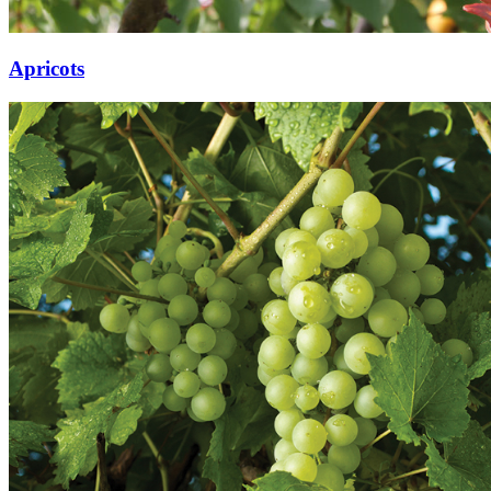
Apricots