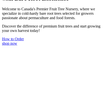
Welcome to Canada's Premier Fruit Tree Nursery, where we
specialize in cold-hardy bare root trees selected for growers
passionate about permaculture and food forests.
Discover the difference of premium fruit trees and start growing
your own harvest today!
How to Order
shop now