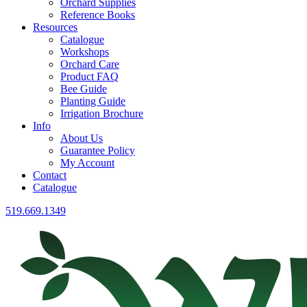
Orchard Supplies
Reference Books
Resources
Catalogue
Workshops
Orchard Care
Product FAQ
Bee Guide
Planting Guide
Irrigation Brochure
Info
About Us
Guarantee Policy
My Account
Contact
Catalogue
519.669.1349