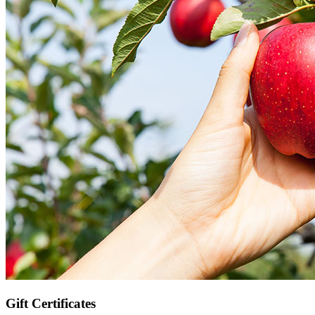
Gift Certificates