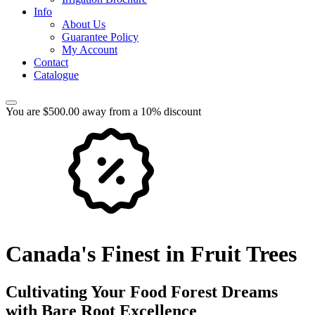
Info
About Us
Guarantee Policy
My Account
Contact
Catalogue
You are $500.00 away from a 10% discount
Canada's Finest in Fruit Trees
Cultivating Your Food Forest Dreams
with Bare Root Excellence