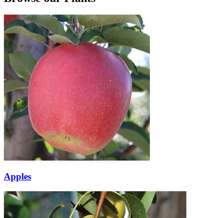
Apples