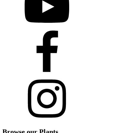
Browse our Plants