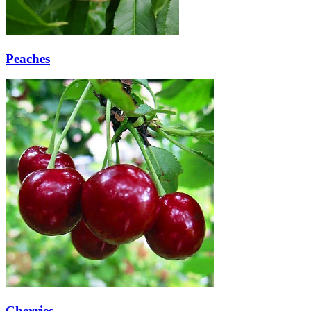
Peaches
Cherries