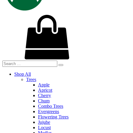
Shop All
Trees
Apple
Apricot
Cherry
Chum
Combo Trees
Evergreens
Flowering Trees
Jujube
Locust
Medlar