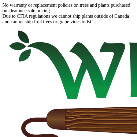
No warranty or replacement policies on trees and plants purchased
on clearance sale pricing
Due to CFIA regulations we cannot ship plants outside of Canada
and cannot ship fruit trees or grape vines to BC.