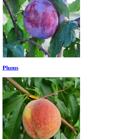
Plums