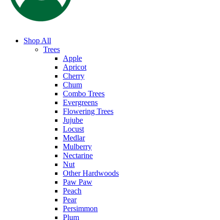
Shop All
Trees
Apple
Apricot
Cherry
Chum
Combo Trees
Evergreens
Flowering Trees
Jujube
Locust
Medlar
Mulberry
Nectarine
Nut
Other Hardwoods
Paw Paw
Peach
Pear
Persimmon
Plum