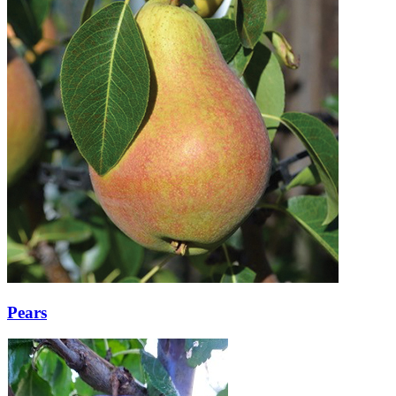
Pears