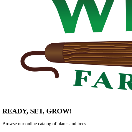
READY, SET, GROW!
Browse our online catalog of plants and trees