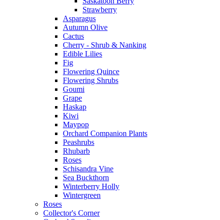
Saskatoon Berry
Strawberry
Asparagus
Autumn Olive
Cactus
Cherry - Shrub & Nanking
Edible Lilies
Fig
Flowering Quince
Flowering Shrubs
Goumi
Grape
Haskap
Kiwi
Maypop
Orchard Companion Plants
Peashrubs
Rhubarb
Roses
Schisandra Vine
Sea Buckthorn
Winterberry Holly
Wintergreen
Roses
Collector's Corner