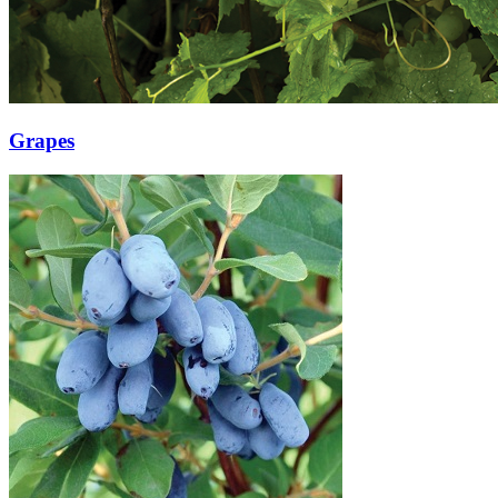
Grapes