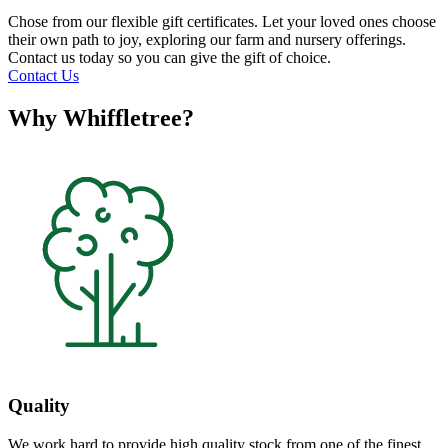
Chose from our flexible gift certificates. Let your loved ones choose
their own path to joy, exploring our farm and nursery offerings.
Contact us today so you can give the gift of choice.
Contact Us
Why Whiffletree?
Quality
We work hard to provide high quality stock from one of the finest