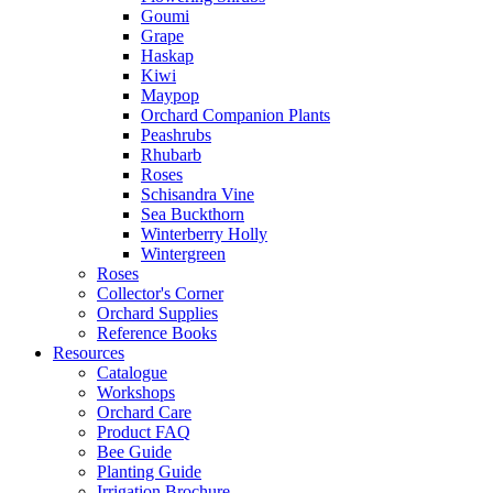
Goumi
Grape
Haskap
Kiwi
Maypop
Orchard Companion Plants
Peashrubs
Rhubarb
Roses
Schisandra Vine
Sea Buckthorn
Winterberry Holly
Wintergreen
Roses
Collector's Corner
Orchard Supplies
Reference Books
Resources
Catalogue
Workshops
Orchard Care
Product FAQ
Bee Guide
Planting Guide
Irrigation Brochure