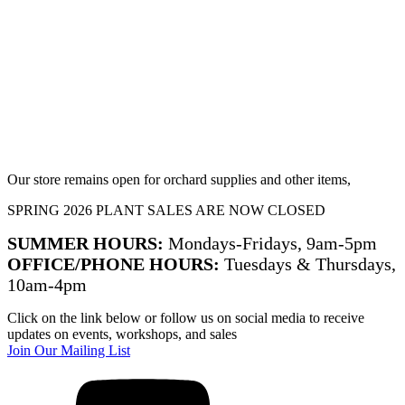
Our store remains open for orchard supplies and other items,
SPRING 2026 PLANT SALES ARE NOW CLOSED
SUMMER HOURS:
Mondays-Fridays, 9am-5pm
OFFICE/PHONE HOURS:
Tuesdays & Thursdays,
10am-4pm
Click on the link below or follow us on social media to receive
updates on events, workshops, and sales
Join Our Mailing List