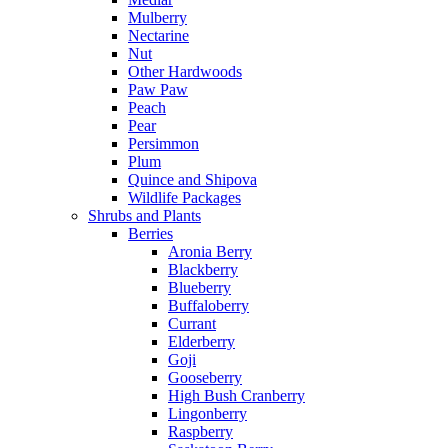
Mulberry
Nectarine
Nut
Other Hardwoods
Paw Paw
Peach
Pear
Persimmon
Plum
Quince and Shipova
Wildlife Packages
Shrubs and Plants
Berries
Aronia Berry
Blackberry
Blueberry
Buffaloberry
Currant
Elderberry
Goji
Gooseberry
High Bush Cranberry
Lingonberry
Raspberry