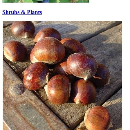
Shrubs & Plants