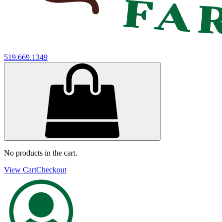
519.669.1349
No products in the cart.
View Cart
Checkout