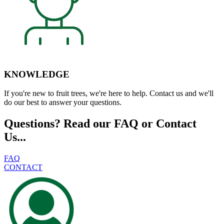
KNOWLEDGE
If you're new to fruit trees, we're here to help. Contact us and we'll
do our best to answer your questions.
Questions? Read our FAQ or Contact
Us...
FAQ
CONTACT