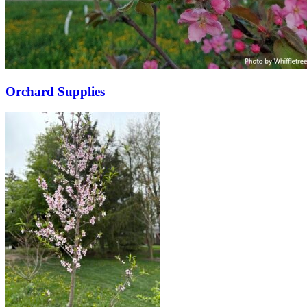
Orchard Supplies