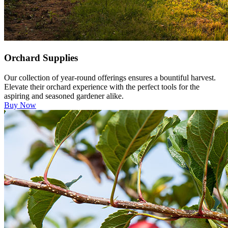
Orchard Supplies
Our collection of year-round offerings ensures a bountiful harvest.
Elevate their orchard experience with the perfect tools for the
aspiring and seasoned gardener alike.
Buy Now