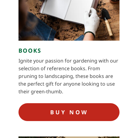
BOOKS
Ignite your passion for gardening with our
selection of reference books. From
pruning to landscaping, these books are
the perfect gift for anyone looking to use
their green-thumb.
BUY NOW