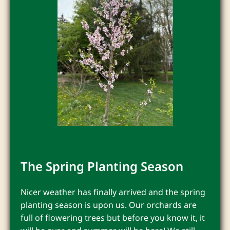
The Spring Planting Season
Nicer weather has finally arrived and the spring
planting season is upon us. Our orchards are
full of flowering trees but before you know it, it