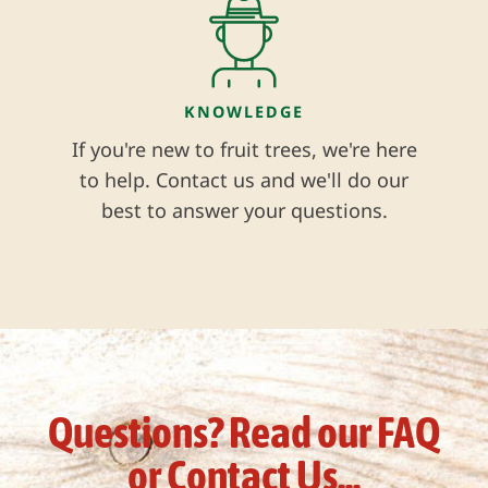
KNOWLEDGE
If you're new to fruit trees, we're here
to help. Contact us and we'll do our
best to answer your questions.
Questions? Read our FAQ
or Contact Us...