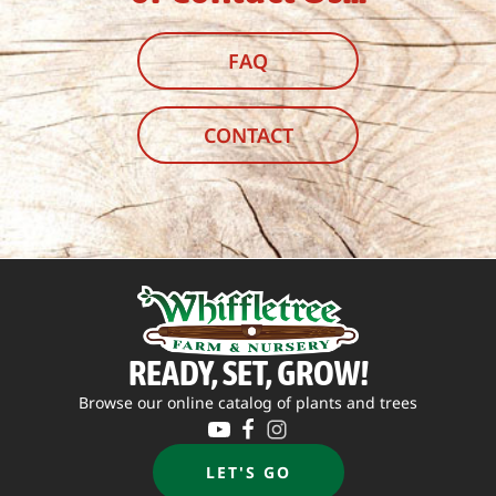
FAQ
CONTACT
READY, SET, GROW!
Browse our online catalog of plants and trees
LET'S GO