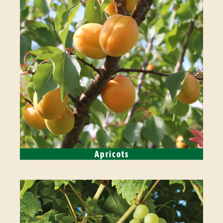
Apricots