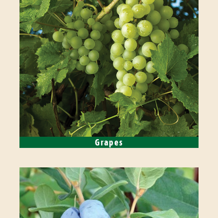
Grapes