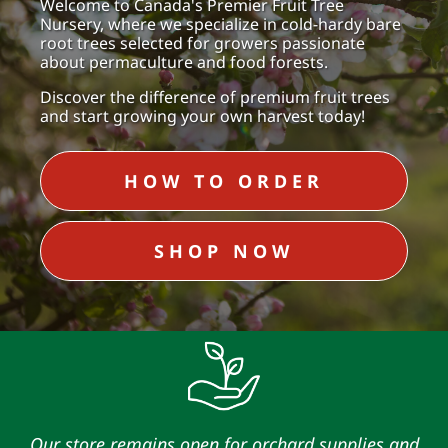
Welcome to Canada's Premier Fruit Tree
Nursery, where we specialize in cold-hardy bare
root trees selected for growers passionate
about permaculture and food forests.
Discover the difference of premium fruit trees
and start growing your own harvest today!
HOW TO ORDER
SHOP NOW
Our store remains open for orchard supplies and