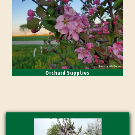
Orchard Supplies