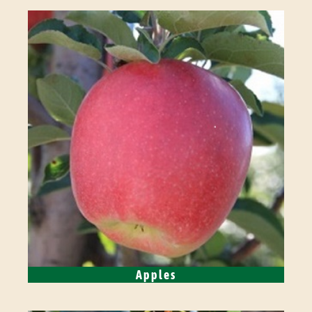
Apples