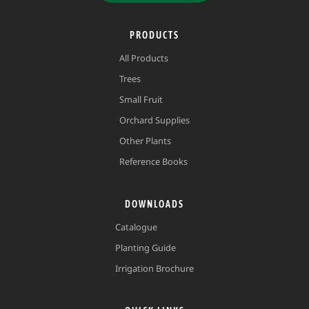
PRODUCTS
All Products
Trees
Small Fruit
Orchard Supplies
Other Plants
Reference Books
DOWNLOADS
Catalogue
Planting Guide
Irrigation Brochure