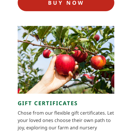
BUY NOW
GIFT CERTIFICATES
Chose from our flexible gift certificates. Let
your loved ones choose their own path to
joy, exploring our farm and nursery