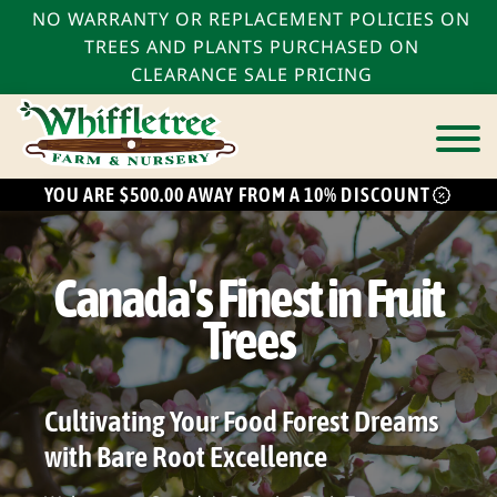
NO WARRANTY OR REPLACEMENT POLICIES ON
TREES AND PLANTS PURCHASED ON
CLEARANCE SALE PRICING
YOU ARE $500.00 AWAY FROM A 10% DISCOUNT
bmenu
bmenu
Canada's Finest in Fruit
bmenu
Trees
Cultivating Your Food Forest Dreams
with Bare Root Excellence