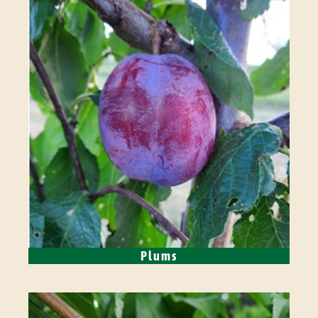
Plums