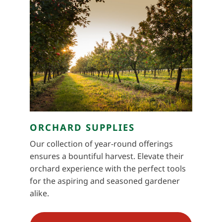
ORCHARD SUPPLIES
Our collection of year-round offerings
ensures a bountiful harvest. Elevate their
orchard experience with the perfect tools
for the aspiring and seasoned gardener
alike.