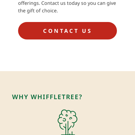
offerings. Contact us today so you can give
the gift of choice.
CONTACT US
WHY WHIFFLETREE?