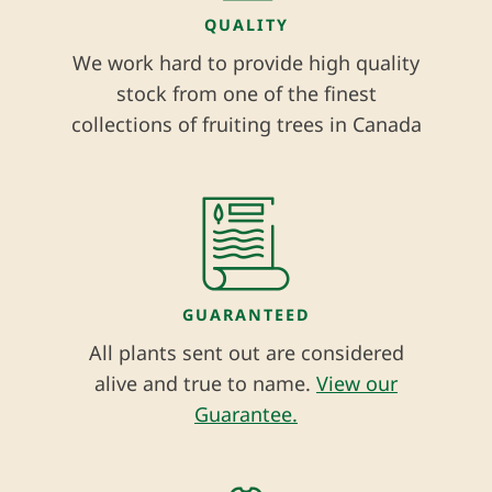
QUALITY
We work hard to provide high quality
stock from one of the finest
collections of fruiting trees in Canada
GUARANTEED
All plants sent out are considered
alive and true to name.
View our
Guarantee.