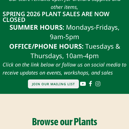
other items,
SPRING 2026 PLANT SALES ARE NOW
CLOSED
SUMMER HOURS:
Mondays-Fridays,
9am-5pm
OFFICE/PHONE HOURS:
Tuesdays &
Thursdays, 10am-4pm
Click on the link below or follow us on social media to
receive updates on events, workshops, and sales
JOIN OUR MAILING LIST
Browse our Plants