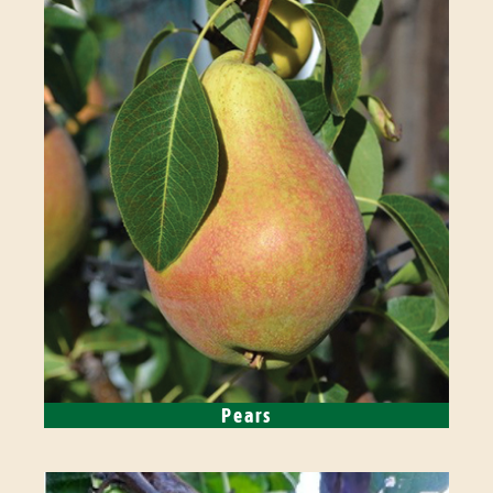
Pears