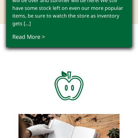
will be over and summer will be here! We still
have some stock left on even our more popular
items, be sure to watch the store as inventory
gets […]
Read More >