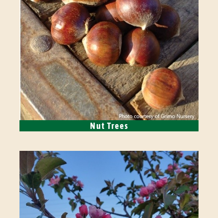
Nut Trees