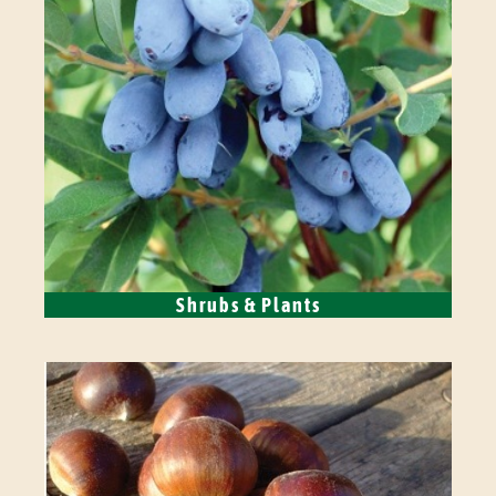
Shrubs & Plants