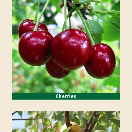
Cherries