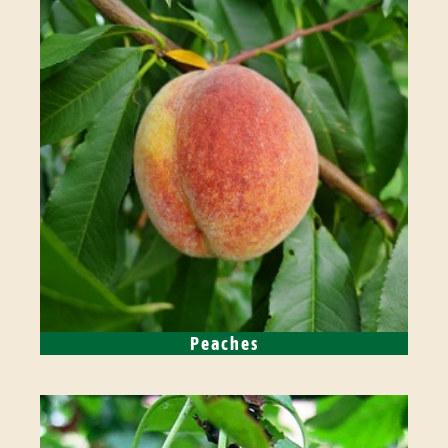
Peaches