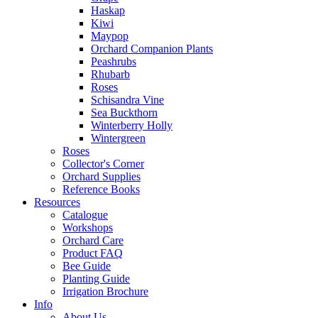
Haskap
Kiwi
Maypop
Orchard Companion Plants
Peashrubs
Rhubarb
Roses
Schisandra Vine
Sea Buckthorn
Winterberry Holly
Wintergreen
Roses
Collector's Corner
Orchard Supplies
Reference Books
Resources
Catalogue
Workshops
Orchard Care
Product FAQ
Bee Guide
Planting Guide
Irrigation Brochure
Info
About Us