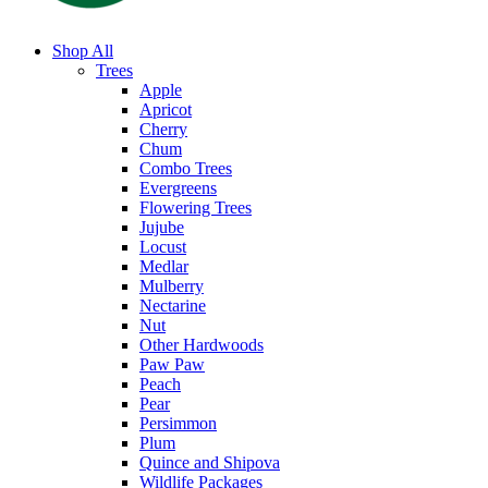
Shop All
Trees
Apple
Apricot
Cherry
Chum
Combo Trees
Evergreens
Flowering Trees
Jujube
Locust
Medlar
Mulberry
Nectarine
Nut
Other Hardwoods
Paw Paw
Peach
Pear
Persimmon
Plum
Quince and Shipova
Wildlife Packages