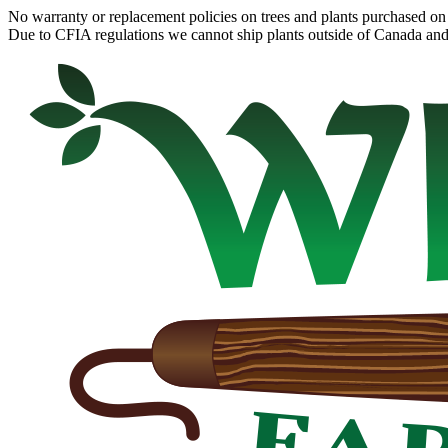
No warranty or replacement policies on trees and plants purchased on 
Due to CFIA regulations we cannot ship plants outside of Canada and c