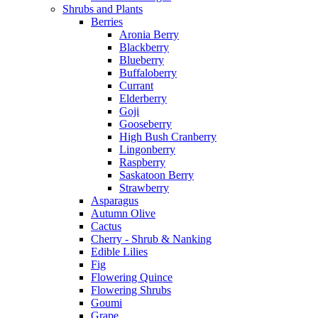
Shrubs and Plants
Berries
Aronia Berry
Blackberry
Blueberry
Buffaloberry
Currant
Elderberry
Goji
Gooseberry
High Bush Cranberry
Lingonberry
Raspberry
Saskatoon Berry
Strawberry
Asparagus
Autumn Olive
Cactus
Cherry - Shrub & Nanking
Edible Lilies
Fig
Flowering Quince
Flowering Shrubs
Goumi
Grape