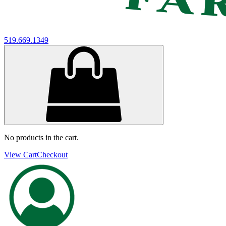
519.669.1349
No products in the cart.
View Cart
Checkout