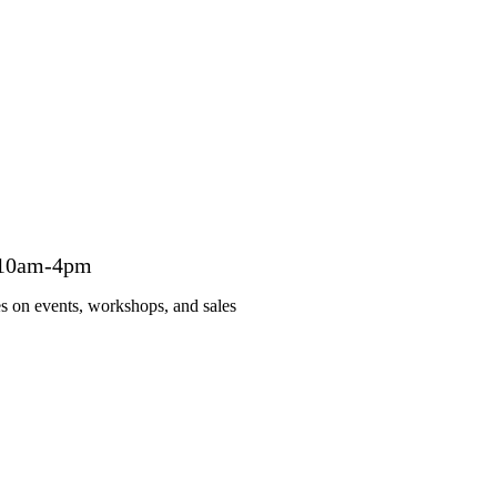
 10am-4pm
es on events, workshops, and sales