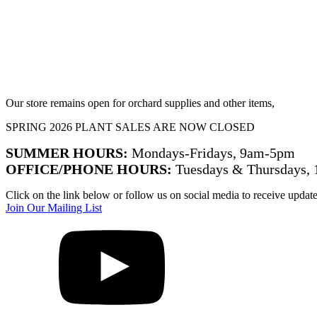
Our store remains open for orchard supplies and other items,
SPRING 2026 PLANT SALES ARE NOW CLOSED
SUMMER HOURS:
Mondays-Fridays, 9am-5pm
OFFICE/PHONE HOURS:
Tuesdays & Thursdays,
Click on the link below or follow us on social media to receive updat
Join Our Mailing List