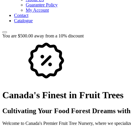
Guarantee Policy
My Account
Contact
Catalogue
You are $500.00 away from a 10% discount
Canada's Finest in Fruit Trees
Cultivating Your Food Forest Dreams with
Welcome to Canada's Premier Fruit Tree Nursery, where we specialize 