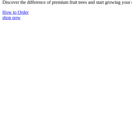
Discover the difference of premium fruit trees and start growing your
How to Order
shop now