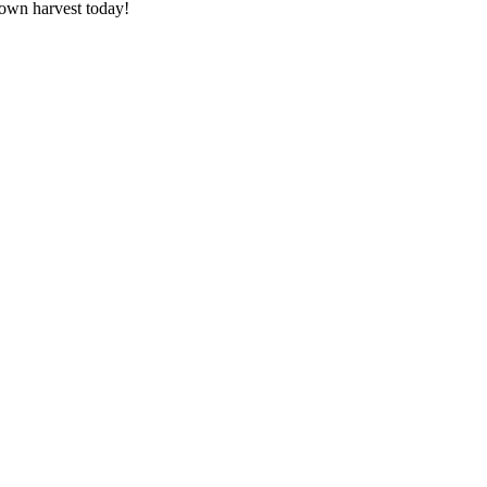
 own harvest today!