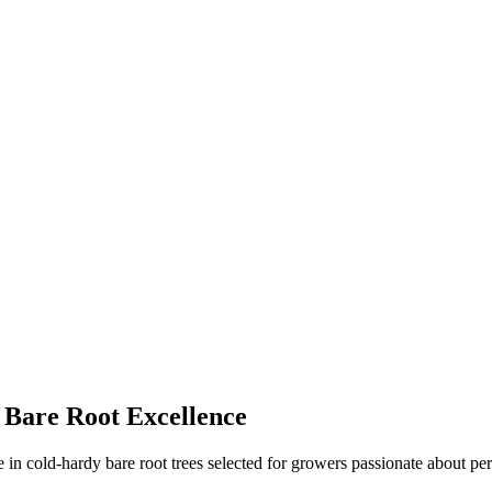
 Bare Root Excellence
in cold-hardy bare root trees selected for growers passionate about per