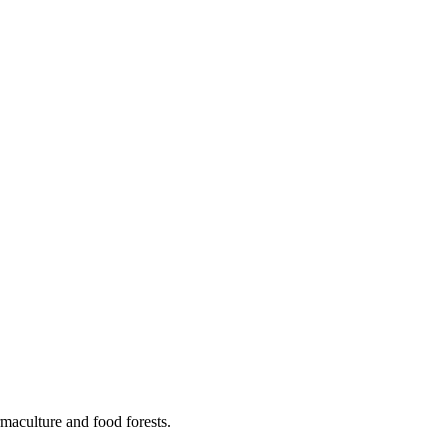
maculture and food forests.