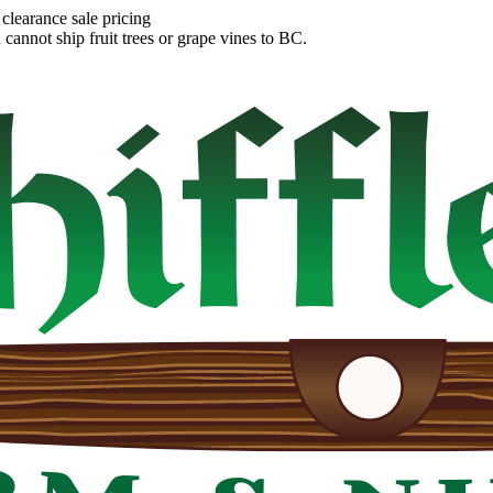
clearance sale pricing
annot ship fruit trees or grape vines to BC.