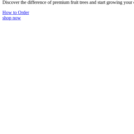
Discover the difference of premium fruit trees and start growing your
How to Order
shop now