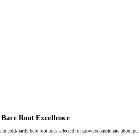
 Bare Root Excellence
in cold-hardy bare root trees selected for growers passionate about per