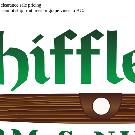
clearance sale pricing
annot ship fruit trees or grape vines to BC.