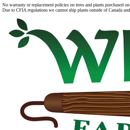
No warranty or replacement policies on trees and plants purchased on 
Due to CFIA regulations we cannot ship plants outside of Canada and c