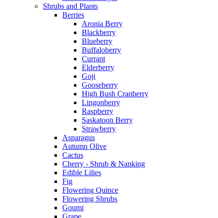
Shrubs and Plants
Berries
Aronia Berry
Blackberry
Blueberry
Buffaloberry
Currant
Elderberry
Goji
Gooseberry
High Bush Cranberry
Lingonberry
Raspberry
Saskatoon Berry
Strawberry
Asparagus
Autumn Olive
Cactus
Cherry - Shrub & Nanking
Edible Lilies
Fig
Flowering Quince
Flowering Shrubs
Goumi
Grape