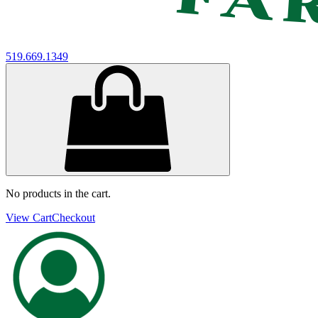
519.669.1349
No products in the cart.
View Cart
Checkout