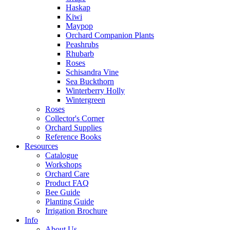
Haskap
Kiwi
Maypop
Orchard Companion Plants
Peashrubs
Rhubarb
Roses
Schisandra Vine
Sea Buckthorn
Winterberry Holly
Wintergreen
Roses
Collector's Corner
Orchard Supplies
Reference Books
Resources
Catalogue
Workshops
Orchard Care
Product FAQ
Bee Guide
Planting Guide
Irrigation Brochure
Info
About Us