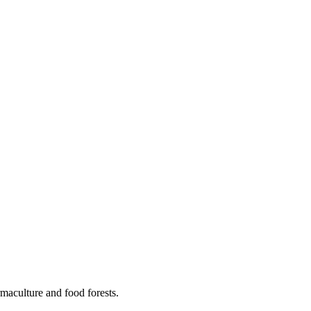
maculture and food forests.