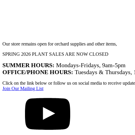
Our store remains open for orchard supplies and other items,
SPRING 2026 PLANT SALES ARE NOW CLOSED
SUMMER HOURS:
Mondays-Fridays, 9am-5pm
OFFICE/PHONE HOURS:
Tuesdays & Thursdays,
Click on the link below or follow us on social media to receive updat
Join Our Mailing List