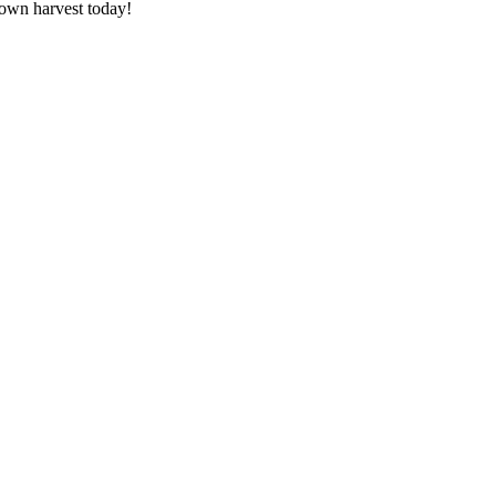
 own harvest today!