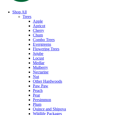
Shop All
Trees
Apple
Apricot
Cherry
Chum
Combo Trees
Evergreens
Flowering Trees
Jujube
Locust
Medlar
Mulberry
Nectarine
Nut
Other Hardwoods
Paw Paw
Peach
Pear
Persimmon
Plum
Quince and Shipova
Wildlife Packages