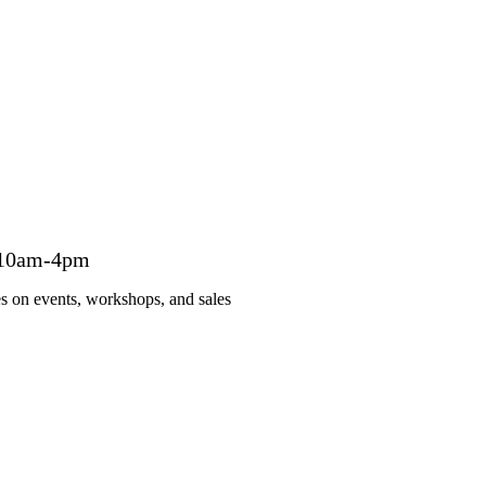
 10am-4pm
es on events, workshops, and sales