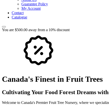
Guarantee Policy
My Account
Contact
Catalogue
You are $500.00 away from a 10% discount
Canada's Finest in Fruit Trees
Cultivating Your Food Forest Dreams with
Welcome to Canada's Premier Fruit Tree Nursery, where we specialize 