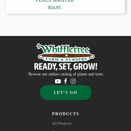
VENUS SPRAYER
$
54.95
READY, SET, GROW!
Browse our online catalog of plants and trees
LET'S GO
PRODUCTS
All Products