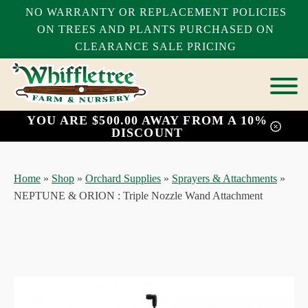
NO WARRANTY OR REPLACEMENT POLICIES
ON TREES AND PLANTS PURCHASED ON
CLEARANCE SALE PRICING
YOU ARE $500.00 AWAY FROM A 10%
bmenu
DISCOUNT
bmenu
bmenu
Home
»
Shop
»
Orchard Supplies
»
Sprayers & Attachments
»
NEPTUNE & ORION : Triple Nozzle Wand Attachment