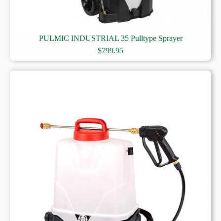
PULMIC INDUSTRIAL 35 Pulltype Sprayer
$
799.95