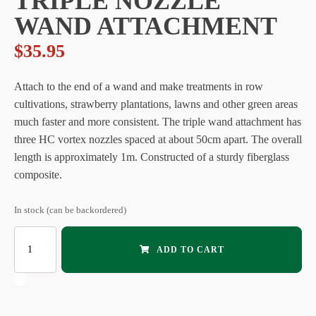
TRIPLE NOZZLE
WAND ATTACHMENT
$
35.95
Attach to the end of a wand and make treatments in row
cultivations, strawberry plantations, lawns and other green areas
much faster and more consistent. The triple wand attachment has
three HC vortex nozzles spaced at about 50cm apart. The overall
length is approximately 1m. Constructed of a sturdy fiberglass
composite.
In stock (can be backordered)
NEPTUNE
ADD TO CART
&
ORION
:
Triple
Nozzle