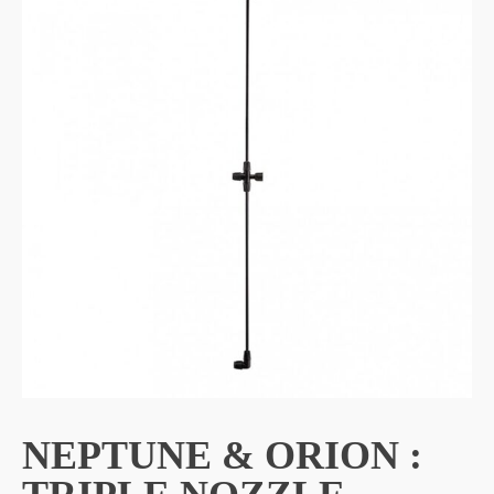
NEPTUNE & ORION :