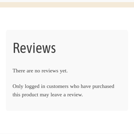
Wand
Attachment
quantity
Reviews
There are no reviews yet.
Only logged in customers who have purchased
this product may leave a review.