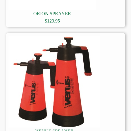
ORION SPRAYER
$
129.95