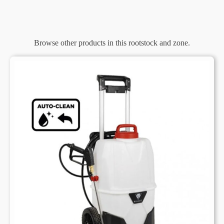
Browse other products in this rootstock and zone.