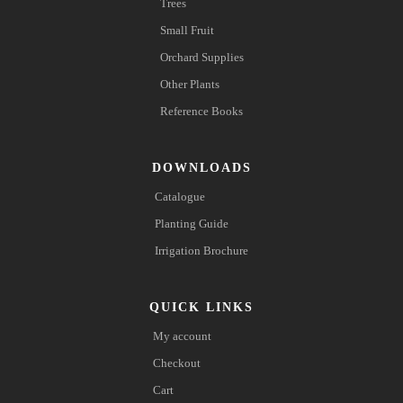
Trees
Small Fruit
Orchard Supplies
Other Plants
Reference Books
DOWNLOADS
Catalogue
Planting Guide
Irrigation Brochure
QUICK LINKS
My account
Checkout
Cart