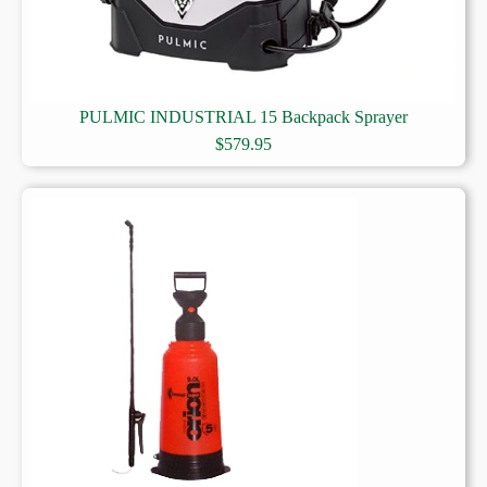
PULMIC INDUSTRIAL 15 Backpack Sprayer
$
579.95