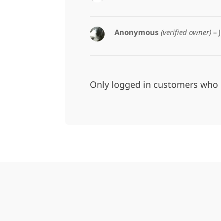
Anonymous
(verified owner)
–
Only logged in customers who 