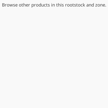
Browse other products in this rootstock and zone.