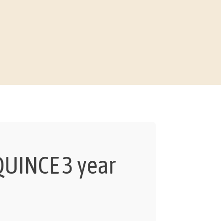
UINCE 3 year