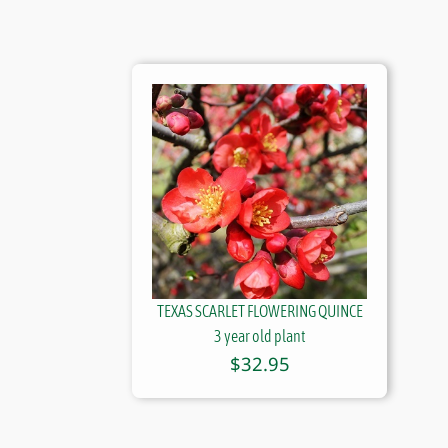
TEXAS SCARLET FLOWERING QUINCE
3 year old plant
$
32.95