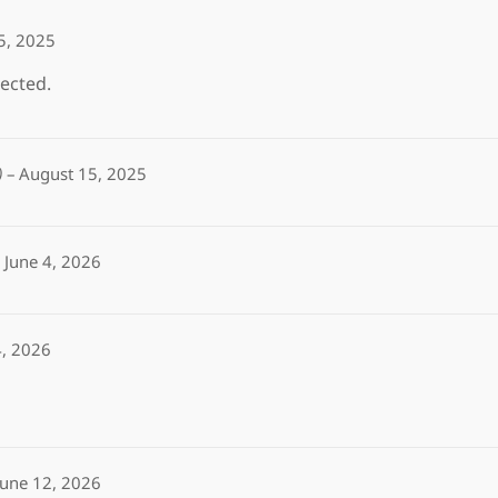
5, 2025
ected.
)
–
August 15, 2025
June 4, 2026
4, 2026
June 12, 2026