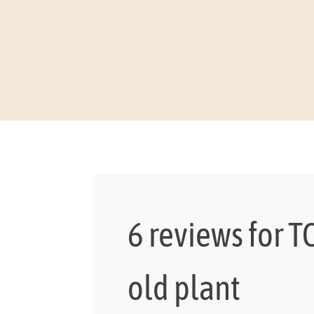
6 reviews for
T
old plant