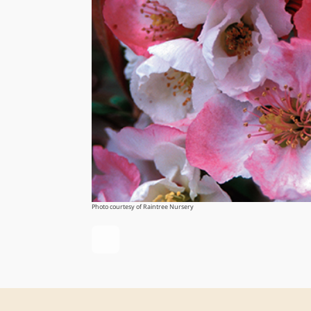
Photo courtesy of Raintree Nursery