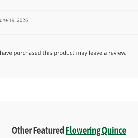
June 19, 2026
have purchased this product may leave a review.
Other Featured
Flowering Quince