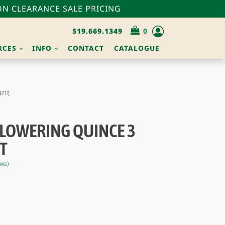
N CLEARANCE SALE PRICING
519.669.1349
RCES
INFO
CONTACT
CATALOGUE
ant
FLOWERING QUINCE 3
T
ws)