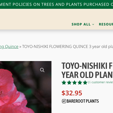
ENT POLICIES ON TREES AND PLANTS PURCHASED O
SHOP ALL
RESOU
ing Quince
»
TOYO-NISHIKI FLOWERING QUINCE 3 year old pl
TOYO-NISHIKI 
YEAR OLD PLAN
(
6
customer revie
Rated
6
5.00
$
32.95
out of 5
based on
BAREROOT PLANTS
customer
ratings