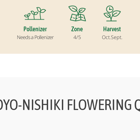
Pollenizer
Zone
Harvest
Needs a Pollenizer
4/5
Oct.
Sept.
OYO-NISHIKI FLOWERING Q