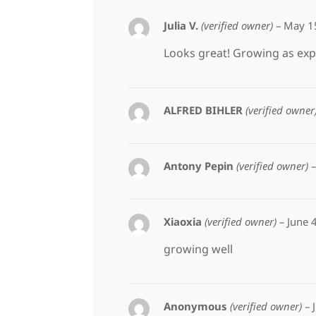
Julia V.
(verified owner)
–
May 1
Looks great! Growing as exp
ALFRED BIHLER
(verified owner
Antony Pepin
(verified owner)
–
Xiaoxia
(verified owner)
–
June 
growing well
Anonymous
(verified owner)
–