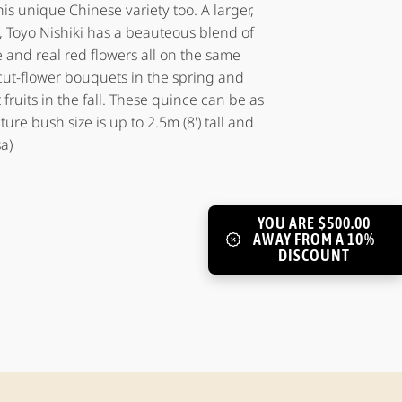
his unique Chinese variety too. A larger,
 Toyo Nishiki has a beauteous blend of
e and real red flowers all on the same
ut-flower bouquets in the spring and
 fruits in the fall. These quince can be as
ture bush size is up to 2.5m (8') tall and
a)
YOU ARE $500.00
AWAY FROM A 10%
DISCOUNT