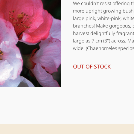
We couldn't resist offering t
more upright growing bush,
large pink, white-pink, whit
branches! Make gorgeous, c
harvest delightfully fragrant
large as 7 cm (3") across. Ma
wide. (Chaenomeles specios
OUT OF STOCK