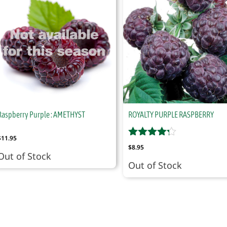
Raspberry Purple : AMETHYST
ROYALTY PURPLE RASPBERRY
$
11.95
$
8.95
Out of Stock
Out of Stock