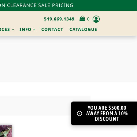
N CLEARANCE SALE PRICING
519.669.1349
RCES
INFO
CONTACT
CATALOGUE
YOU ARE $500.00
AWAY FROM A 10%
DISCOUNT