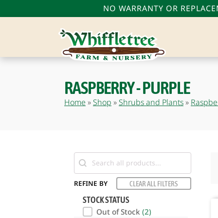
NO WARRANTY OR REPLACEM
RASPBERRY - PURPLE
bmenu
Home
»
Shop
»
Shrubs and Plants
»
Raspbe
bmenu
bmenu
Search
REFINE BY
CLEAR ALL FILTERS
STOCK STATUS
Out of Stock
(2)