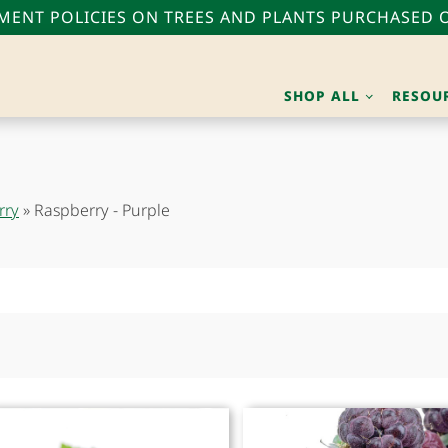
ENT POLICIES ON TREES AND PLANTS PURCHASED O
SHOP ALL
RESOU
rry
»
Raspberry - Purple