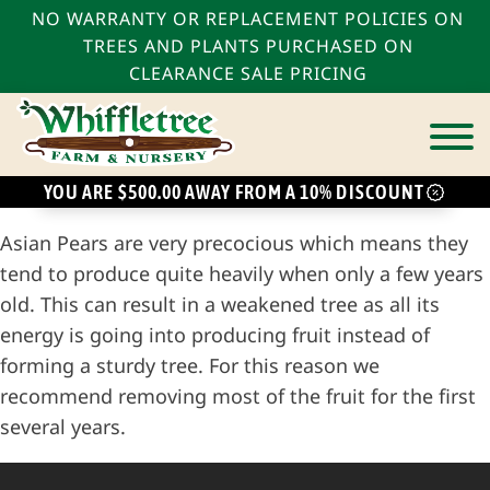
NO WARRANTY OR REPLACEMENT POLICIES ON
TREES AND PLANTS PURCHASED ON
CLEARANCE SALE PRICING
YOU ARE $500.00 AWAY FROM A 10% DISCOUNT
bmenu
Asian Pears are very precocious which means they
bmenu
tend to produce quite heavily when only a few years
old. This can result in a weakened tree as all its
bmenu
energy is going into producing fruit instead of
forming a sturdy tree. For this reason we
recommend removing most of the fruit for the first
several years.