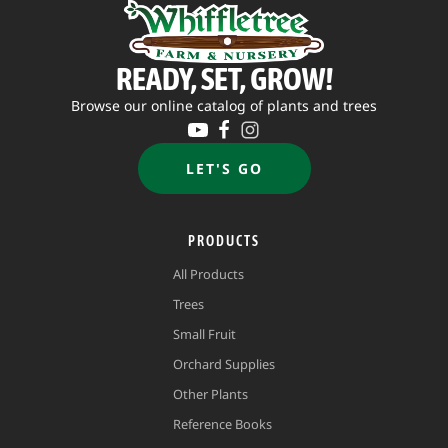
READY, SET, GROW!
Browse our online catalog of plants and trees
LET'S GO
PRODUCTS
All Products
Trees
Small Fruit
Orchard Supplies
Other Plants
Reference Books