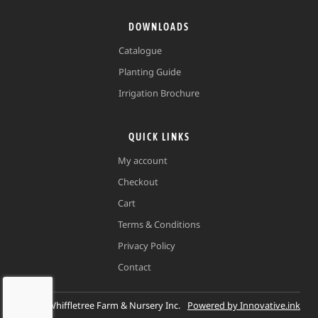
DOWNLOADS
Catalogue
Planting Guide
Irrigation Brochure
QUICK LINKS
My account
Checkout
Cart
Terms & Conditions
Privacy Policy
Contact
©
2026
Whiffletree Farm & Nursery Inc.
Powered by Innovative.ink