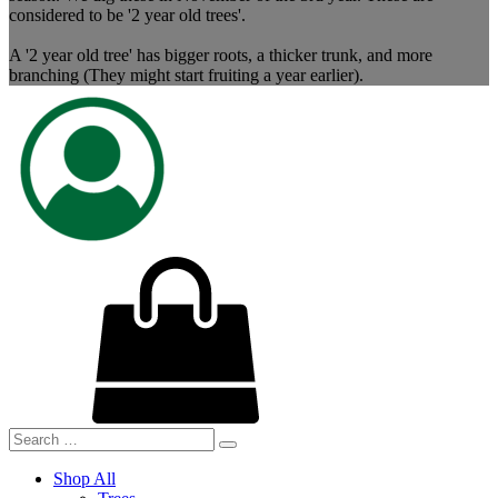
considered to be '2 year old trees'.
A '2 year old tree' has bigger roots, a thicker trunk, and more
branching (They might start fruiting a year earlier).
Shop All