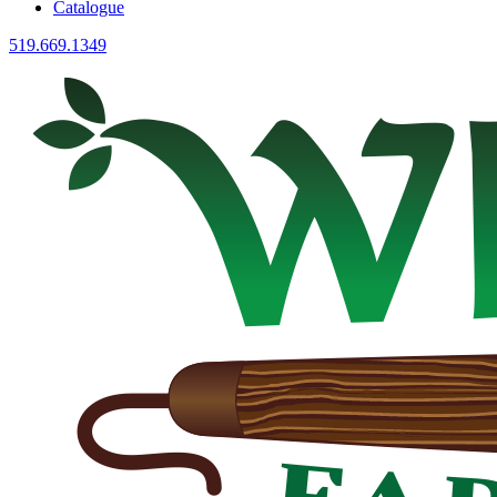
Catalogue
519.669.1349