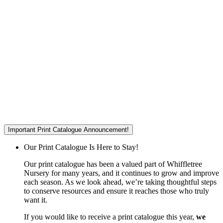
Important Print Catalogue Announcement!
Our Print Catalogue Is Here to Stay!
Our print catalogue has been a valued part of Whiffletree
Nursery for many years, and it continues to grow and improve
each season. As we look ahead, we’re taking thoughtful steps
to conserve resources and ensure it reaches those who truly
want it.
If you would like to receive a print catalogue this year,
we