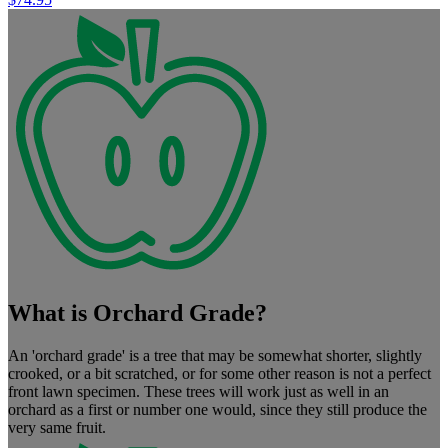
What is Orchard Grade?
An 'orchard grade' is a tree that may be somewhat shorter, slightly
crooked, or a bit scratched, or for some other reason is not a perfect
front lawn specimen. These trees will work just as well in an
orchard as a first or number one would, since they still produce the
very same fruit.