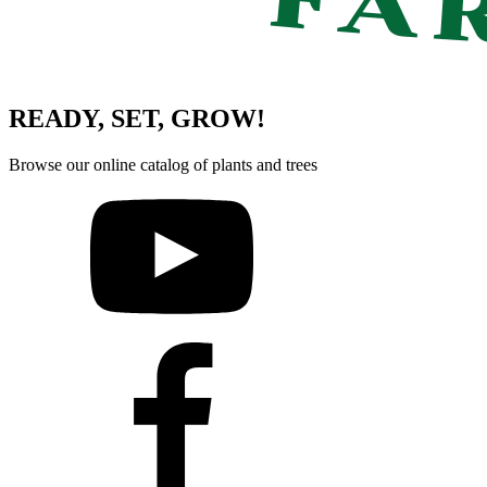
READY, SET, GROW!
Browse our online catalog of plants and trees