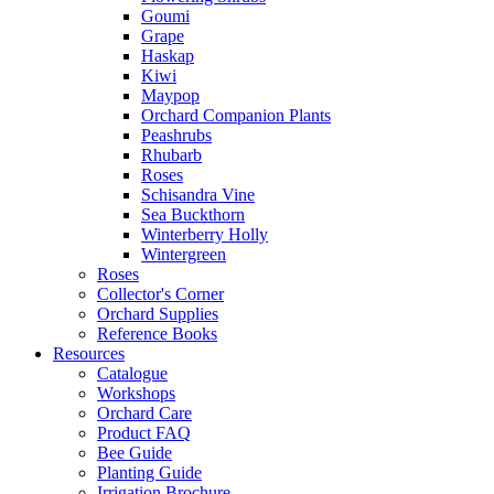
Goumi
Grape
Haskap
Kiwi
Maypop
Orchard Companion Plants
Peashrubs
Rhubarb
Roses
Schisandra Vine
Sea Buckthorn
Winterberry Holly
Wintergreen
Roses
Collector's Corner
Orchard Supplies
Reference Books
Resources
Catalogue
Workshops
Orchard Care
Product FAQ
Bee Guide
Planting Guide
Irrigation Brochure