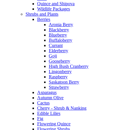
Quince and Shipova
Wildlife Packages
Shrubs and Plants
Berries
Aronia Berry
Blackberry
Blueberry
Buffaloberry
Currant
Elderberry
Goji
Gooseberry
High Bush Cranberry
Lingonberry
Raspberry
Saskatoon Berry
Strawberry
Asparagus
Autumn Olive
Cactus
Cherry - Shrub & Nanking
Edible Lilies
Fig
Flowering Quince
Flowering Shrubs