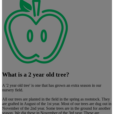
What is a 2 year old tree?
A '2 year old tree' is one that has grown an extra season in our
nursery field.
All our trees are planted in the field in the spring as rootstock. They
are grafted in August of the 1st year. Most of our trees are dug out in
November of the 2nd year. Some trees are in the ground for another
season. We dig these in November of the 3rd year. These are