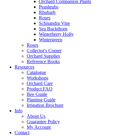
Orchard Companion Plants
Peashrubs
Rhubarb
Roses
Schisandra Vine
Sea Buckthorn
Winterberry Holly
Wintergreen
Roses
Collector's Corner
Orchard Supplies
Reference Books
Resources
Catalogue
Workshops
Orchard Care
Product FAQ
Bee Guide
Planting Guide
Irrigation Brochure
Info
About Us
Guarantee Policy
My Account
Contact