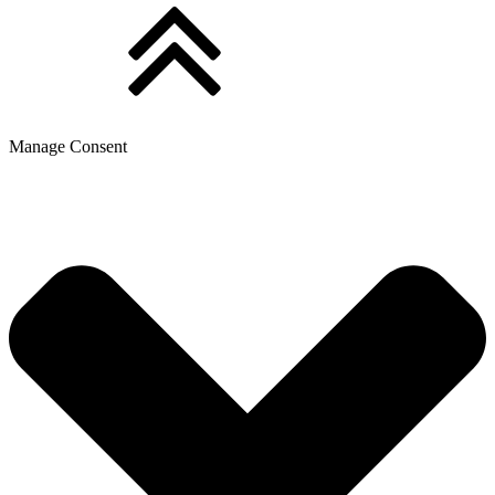
Manage Consent