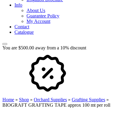
Info
About Us
Guarantee Policy
My Account
Contact
Catalogue
You are $500.00 away from a 10% discount
Home
»
Shop
»
Orchard Supplies
»
Grafting Supplies
»
BIOGRAFT GRAFTING TAPE approx 100 mt per roll