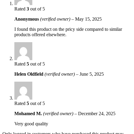
Rated
3
out of 5
Anonymous
(verified owner)
–
May 15, 2025
I found this product on the pricy side compared to similar
products offered elsewhere.
Rated
5
out of 5
Helen Oldfield
(verified owner)
–
June 5, 2025
Rated
5
out of 5
Mohamed M.
(verified owner)
–
December 24, 2025
Very good quality
Only logged in customers who have purchased this product may