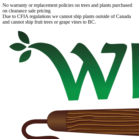
No warranty or replacement policies on trees and plants purchased
on clearance sale pricing
Due to CFIA regulations we cannot ship plants outside of Canada
and cannot ship fruit trees or grape vines to BC.