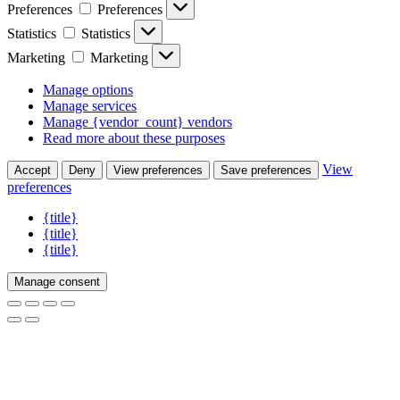
Preferences
Preferences
Statistics
Statistics
Marketing
Marketing
Manage options
Manage services
Manage {vendor_count} vendors
Read more about these purposes
View
Accept
Deny
View preferences
Save preferences
preferences
{title}
{title}
{title}
Manage consent