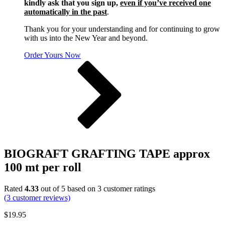
kindly ask that you sign up,
even if you’ve received one
automatically in the past
.
Thank you for your understanding and for continuing to grow
with us into the New Year and beyond.
Order Yours Now
BIOGRAFT GRAFTING TAPE approx
100 mt per roll
Rated
4.33
out of 5 based on
3
customer ratings
(
3
customer reviews)
$
19.95