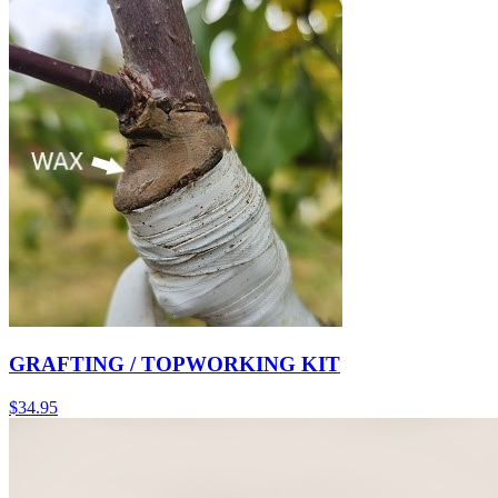
GRAFTING / TOPWORKING KIT
$
34.95