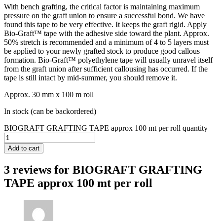
With bench grafting, the critical factor is maintaining maximum
pressure on the graft union to ensure a successful bond. We have
found this tape to be very effective. It keeps the graft rigid. Apply
Bio-Graft™ tape with the adhesive side toward the plant. Approx.
50% stretch is recommended and a minimum of 4 to 5 layers must
be applied to your newly grafted stock to produce good callous
formation. Bio-Graft™ polyethylene tape will usually unravel itself
from the graft union after sufficient callousing has occurred. If the
tape is still intact by mid-summer, you should remove it.
Approx. 30 mm x 100 m roll
In stock (can be backordered)
BIOGRAFT GRAFTING TAPE approx 100 mt per roll quantity
Add to cart
3 reviews for
BIOGRAFT GRAFTING
TAPE approx 100 mt per roll