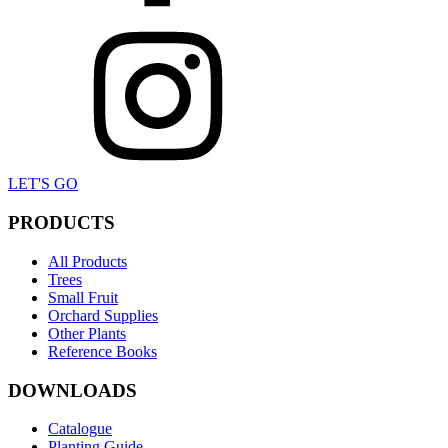
LET'S GO
PRODUCTS
All Products
Trees
Small Fruit
Orchard Supplies
Other Plants
Reference Books
DOWNLOADS
Catalogue
Planting Guide