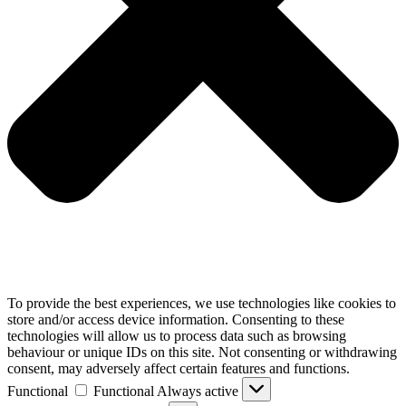
To provide the best experiences, we use technologies like cookies to
store and/or access device information. Consenting to these
technologies will allow us to process data such as browsing
behaviour or unique IDs on this site. Not consenting or withdrawing
consent, may adversely affect certain features and functions.
Functional
Functional
Always active