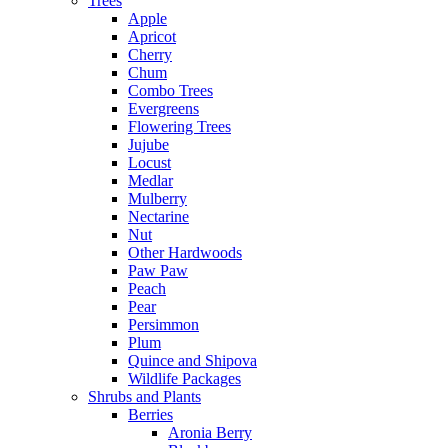
Trees
Apple
Apricot
Cherry
Chum
Combo Trees
Evergreens
Flowering Trees
Jujube
Locust
Medlar
Mulberry
Nectarine
Nut
Other Hardwoods
Paw Paw
Peach
Pear
Persimmon
Plum
Quince and Shipova
Wildlife Packages
Shrubs and Plants
Berries
Aronia Berry