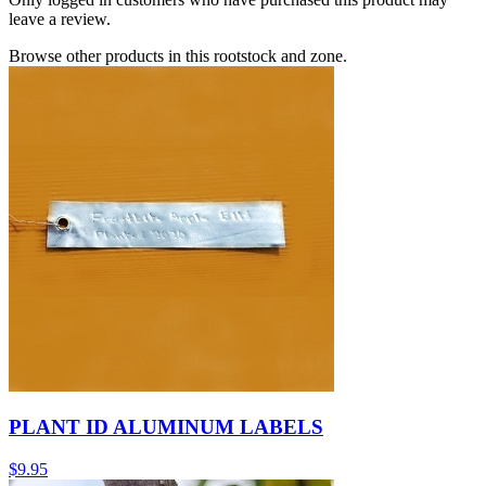
leave a review.
Browse other products in this rootstock and zone.
PLANT ID ALUMINUM LABELS
$
9.95