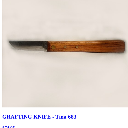
GRAFTING KNIFE - Tina 683
$
74.95