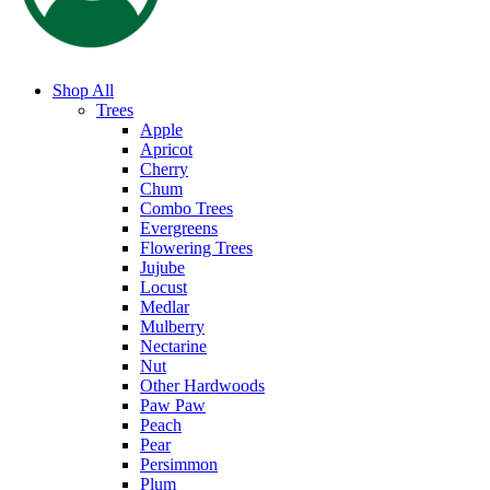
Shop All
Trees
Apple
Apricot
Cherry
Chum
Combo Trees
Evergreens
Flowering Trees
Jujube
Locust
Medlar
Mulberry
Nectarine
Nut
Other Hardwoods
Paw Paw
Peach
Pear
Persimmon
Plum