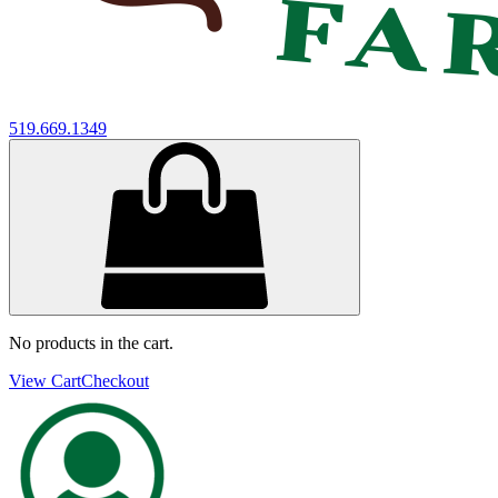
519.669.1349
No products in the cart.
View Cart
Checkout