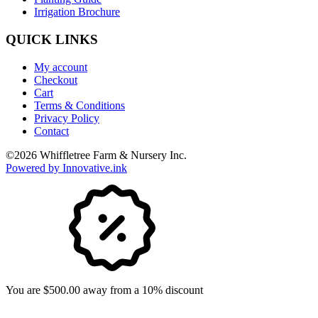
Irrigation Brochure
QUICK LINKS
My account
Checkout
Cart
Terms & Conditions
Privacy Policy
Contact
©
2026
Whiffletree Farm & Nursery Inc.
Powered by Innovative.ink
You are $500.00 away from a 10% discount