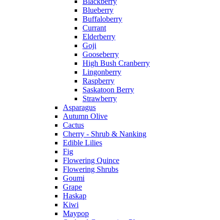
Blackberry
Blueberry
Buffaloberry
Currant
Elderberry
Goji
Gooseberry
High Bush Cranberry
Lingonberry
Raspberry
Saskatoon Berry
Strawberry
Asparagus
Autumn Olive
Cactus
Cherry - Shrub & Nanking
Edible Lilies
Fig
Flowering Quince
Flowering Shrubs
Goumi
Grape
Haskap
Kiwi
Maypop