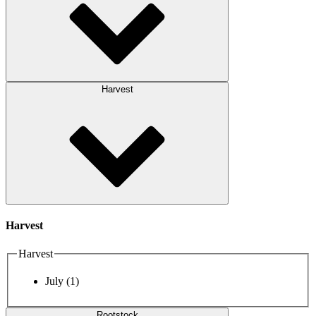
Harvest
Harvest
Harvest
July
(1)
Rootstock