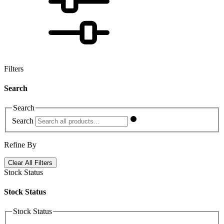
Filters
Search
Search
Search
Refine By
Clear All Filters
Stock Status
Stock Status
Stock Status