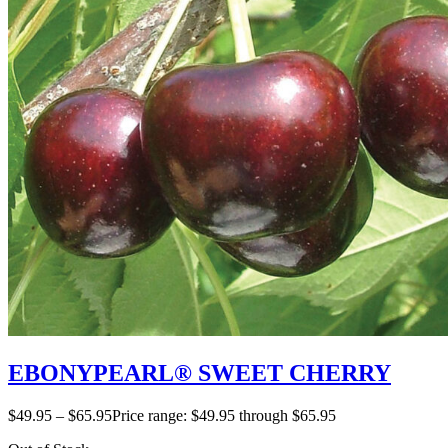
EBONYPEARL® SWEET CHERRY
$
49.95
–
$
65.95
Price range: $49.95 through $65.95