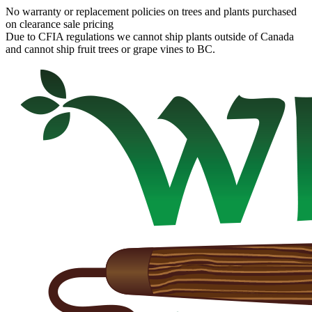
No warranty or replacement policies on trees and plants purchased
on clearance sale pricing
Due to CFIA regulations we cannot ship plants outside of Canada
and cannot ship fruit trees or grape vines to BC.