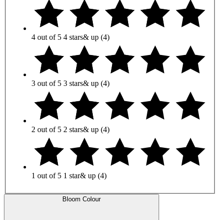
4 out of 5
4 stars
& up
(4)
3 out of 5
3 stars
& up
(4)
2 out of 5
2 stars
& up
(4)
1 out of 5
1 star
& up
(4)
Bloom Colour