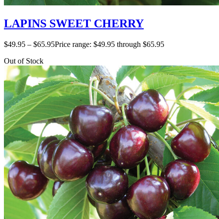
LAPINS SWEET CHERRY
$
49.95
–
$
65.95
Price range: $49.95 through $65.95
Out of Stock