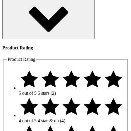
Product Rating
Product Rating
5 out of 5
5 stars
(2)
4 out of 5
4 stars
& up
(4)