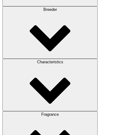
Breeder
Characteristics
Fragrance