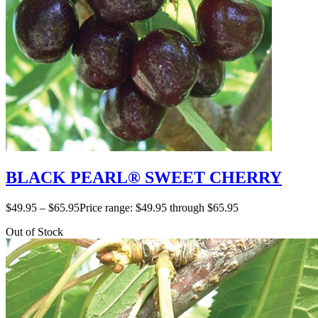
BLACK PEARL® SWEET CHERRY
$
49.95
–
$
65.95
Price range: $49.95 through $65.95
Out of Stock