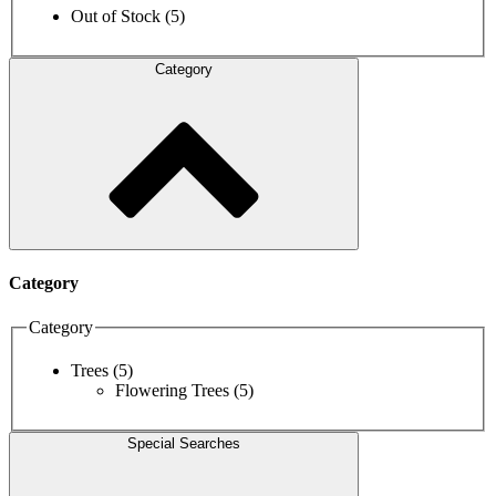
Out of Stock
(5)
Category
Category
Category
Trees
(5)
Flowering Trees
(5)
Special Searches