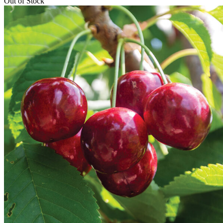
Out of Stock