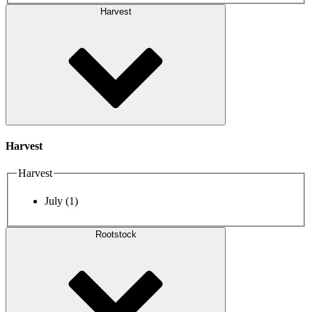
Harvest
Harvest
Harvest
July
(1)
Rootstock