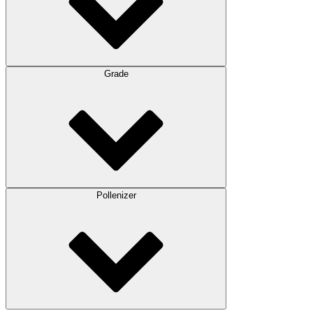
Grade
Pollenizer