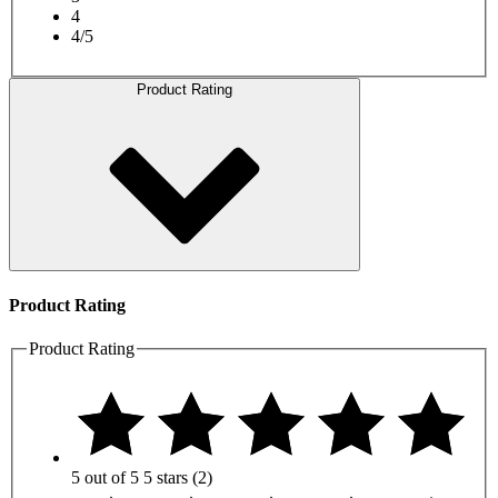
4
4/5
Product Rating
Product Rating
Product Rating
5 out of 5
5 stars
(2)