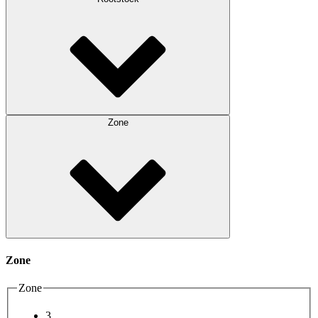
Zone
Zone
Zone
3