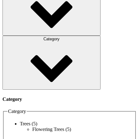
Category
Category
Category
Trees
(5)
Flowering Trees
(5)