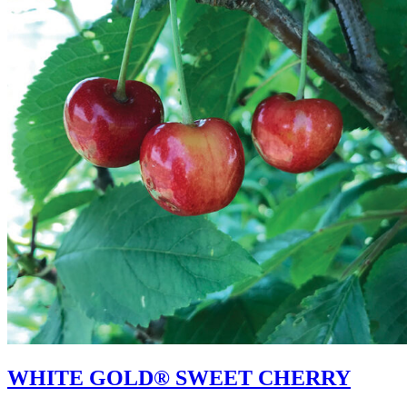
WHITE GOLD® SWEET CHERRY