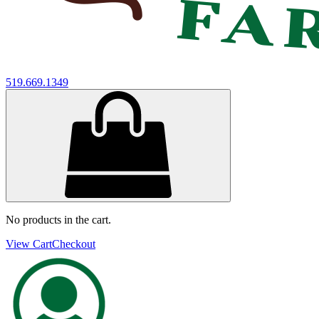
519.669.1349
No products in the cart.
View Cart
Checkout