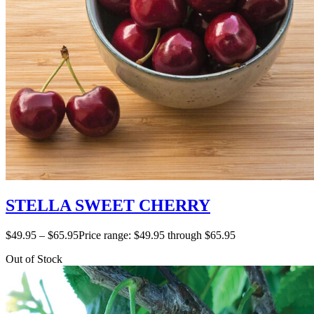
STELLA SWEET CHERRY
$
49.95
–
$
65.95
Price range: $49.95 through $65.95
Out of Stock