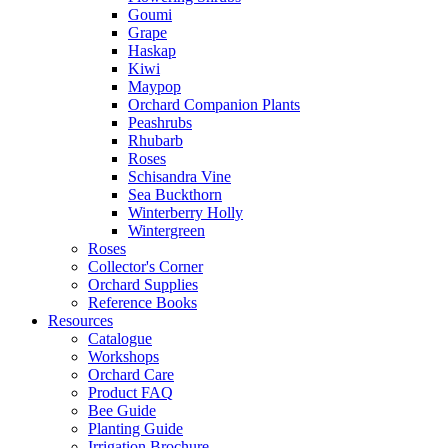
Goumi
Grape
Haskap
Kiwi
Maypop
Orchard Companion Plants
Peashrubs
Rhubarb
Roses
Schisandra Vine
Sea Buckthorn
Winterberry Holly
Wintergreen
Roses
Collector's Corner
Orchard Supplies
Reference Books
Resources
Catalogue
Workshops
Orchard Care
Product FAQ
Bee Guide
Planting Guide
Irrigation Brochure