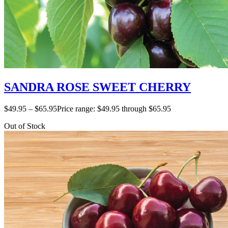
SANDRA ROSE SWEET CHERRY
$
49.95
–
$
65.95
Price range: $49.95 through $65.95
Out of Stock