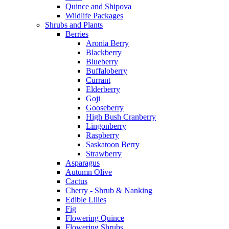
Quince and Shipova
Wildlife Packages
Shrubs and Plants
Berries
Aronia Berry
Blackberry
Blueberry
Buffaloberry
Currant
Elderberry
Goji
Gooseberry
High Bush Cranberry
Lingonberry
Raspberry
Saskatoon Berry
Strawberry
Asparagus
Autumn Olive
Cactus
Cherry - Shrub & Nanking
Edible Lilies
Fig
Flowering Quince
Flowering Shrubs