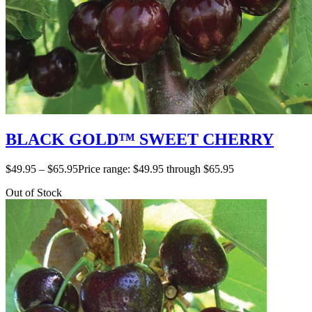
BLACK GOLD™ SWEET CHERRY
$
49.95
–
$
65.95
Price range: $49.95 through $65.95
Out of Stock