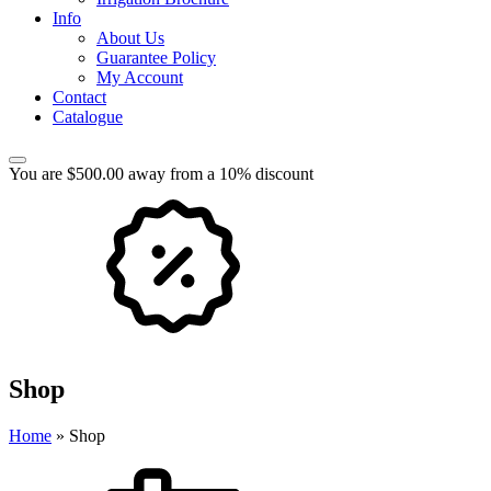
Info
About Us
Guarantee Policy
My Account
Contact
Catalogue
You are $500.00 away from a 10% discount
Shop
Home
»
Shop