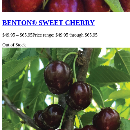
BENTON® SWEET CHERRY
$
49.95
–
$
65.95
Price range: $49.95 through $65.95
Out of Stock