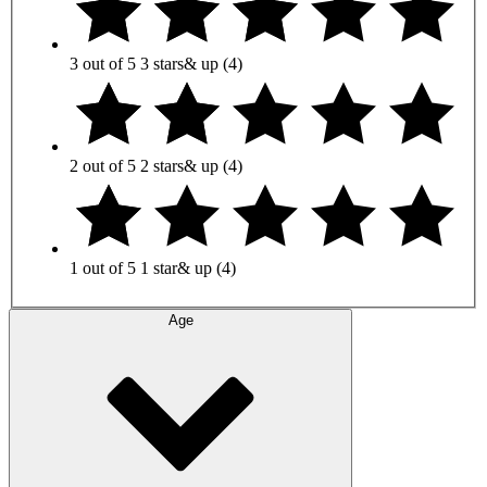
3 out of 5
3 stars
& up
(4)
2 out of 5
2 stars
& up
(4)
1 out of 5
1 star
& up
(4)
Age