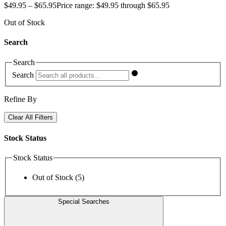
$
49.95
–
$
65.95
Price range: $49.95 through $65.95
Out of Stock
Search
Search
Search
Refine By
Clear All Filters
Stock Status
Stock Status
Out of Stock
(5)
Special Searches