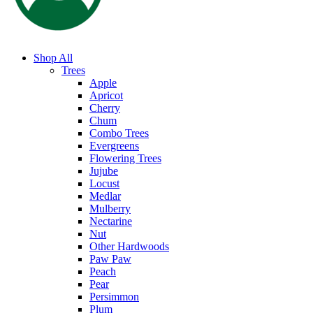
Shop All
Trees
Apple
Apricot
Cherry
Chum
Combo Trees
Evergreens
Flowering Trees
Jujube
Locust
Medlar
Mulberry
Nectarine
Nut
Other Hardwoods
Paw Paw
Peach
Pear
Persimmon
Plum