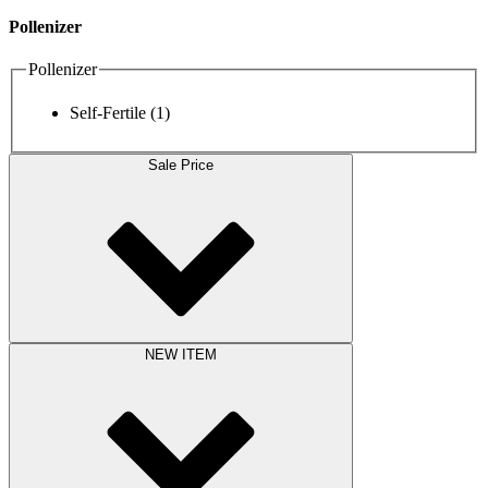
Pollenizer
Pollenizer
Self-Fertile
(1)
Sale Price
NEW ITEM