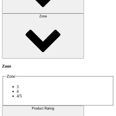
Zone
Zone
Zone
3
4
4/5
Product Rating