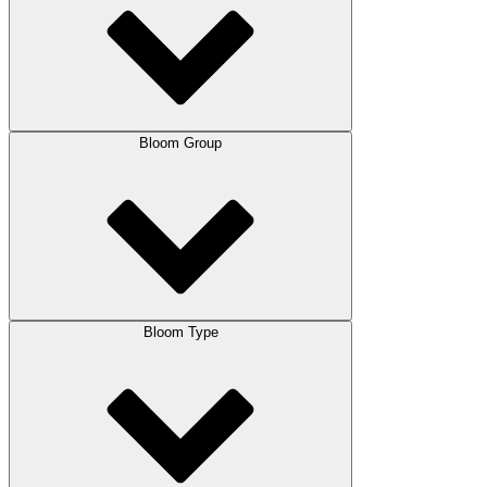
Bloom Group
Bloom Type