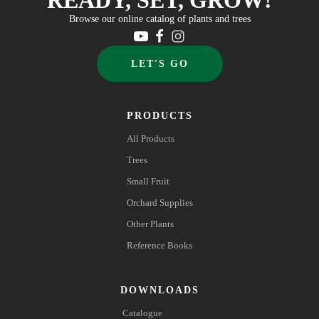
Browse our online catalog of plants and trees
LET'S GO
PRODUCTS
All Products
Trees
Small Fruit
Orchard Supplies
Other Plants
Reference Books
DOWNLOADS
Catalogue