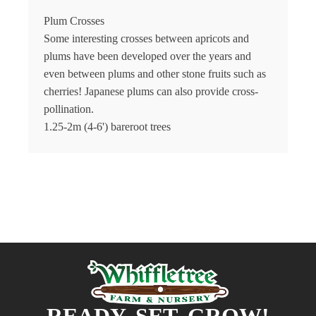
Plum Crosses
Some interesting crosses between apricots and
plums have been developed over the years and
even between plums and other stone fruits such as
cherries! Japanese plums can also provide cross-
pollination.
1.25-2m (4-6') bareroot trees
READY, SET, GROW!