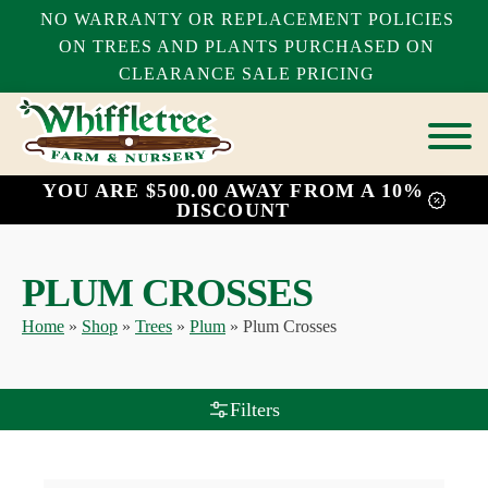
NO WARRANTY OR REPLACEMENT POLICIES
ON TREES AND PLANTS PURCHASED ON
CLEARANCE SALE PRICING
YOU ARE $500.00 AWAY FROM A 10%
bmenu
DISCOUNT
bmenu
bmenu
PLUM CROSSES
Home
»
Shop
»
Trees
»
Plum
»
Plum Crosses
Filters