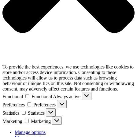
To provide the best experiences, we use technologies like cookies to
store and/or access device information. Consenting to these
technologies will allow us to process data such as browsing
behaviour or unique IDs on this site. Not consenting or withdrawing
consent, may adversely affect certain features and functions.
Functional
Functional
Always active
Preferences
Preferences
Statistics
Statistics
Marketing
Marketing
Manage options