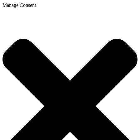
Manage Consent